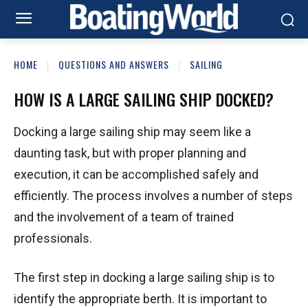
HOME
QUESTIONS AND ANSWERS
SAILING
HOW IS A LARGE SAILING SHIP DOCKED?
Docking a large sailing ship may seem like a
daunting task, but with proper planning and
execution, it can be accomplished safely and
efficiently. The process involves a number of steps
and the involvement of a team of trained
professionals.
The first step in docking a large sailing ship is to
identify the appropriate berth. It is important to