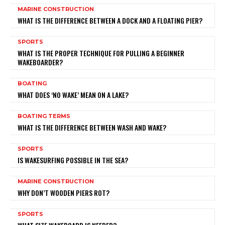
MARINE CONSTRUCTION
WHAT IS THE DIFFERENCE BETWEEN A DOCK AND A FLOATING PIER?
SPORTS
WHAT IS THE PROPER TECHNIQUE FOR PULLING A BEGINNER
WAKEBOARDER?
BOATING
WHAT DOES ‘NO WAKE’ MEAN ON A LAKE?
BOATING TERMS
WHAT IS THE DIFFERENCE BETWEEN WASH AND WAKE?
SPORTS
IS WAKESURFING POSSIBLE IN THE SEA?
MARINE CONSTRUCTION
WHY DON’T WOODEN PIERS ROT?
SPORTS