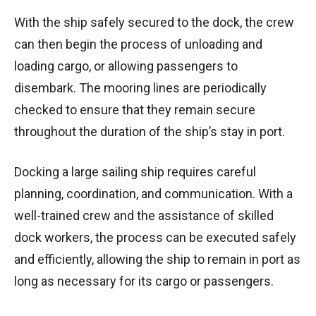
With the ship safely secured to the dock, the crew
can then begin the process of unloading and
loading cargo, or allowing passengers to
disembark. The mooring lines are periodically
checked to ensure that they remain secure
throughout the duration of the ship’s stay in port.
Docking a large sailing ship requires careful
planning, coordination, and communication. With a
well-trained crew and the assistance of skilled
dock workers, the process can be executed safely
and efficiently, allowing the ship to remain in port as
long as necessary for its cargo or passengers.