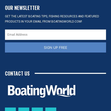
OUR NEWSLETTER
GET THE LATEST BOATING TIPS, FISHING RESOURCES AND FEATURED
PRODUCTS IN YOUR EMAIL FROM BOATINGWORLD.COM!
SIGN UP FREE
CONTACT US