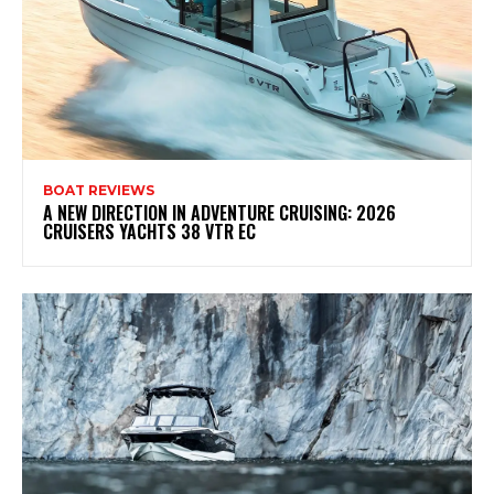
BOAT REVIEWS
A NEW DIRECTION IN ADVENTURE CRUISING: 2026
CRUISERS YACHTS 38 VTR EC