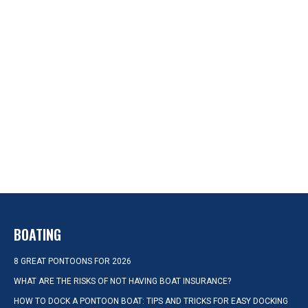
BOATING
8 GREAT PONTOONS FOR 2026
WHAT ARE THE RISKS OF NOT HAVING BOAT INSURANCE?
HOW TO DOCK A PONTOON BOAT: TIPS AND TRICKS FOR EASY DOCKING