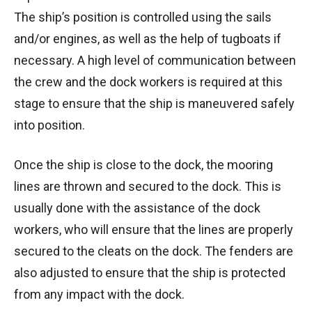
The ship’s position is controlled using the sails
and/or engines, as well as the help of tugboats if
necessary. A high level of communication between
the crew and the dock workers is required at this
stage to ensure that the ship is maneuvered safely
into position.
Once the ship is close to the dock, the mooring
lines are thrown and secured to the dock. This is
usually done with the assistance of the dock
workers, who will ensure that the lines are properly
secured to the cleats on the dock. The fenders are
also adjusted to ensure that the ship is protected
from any impact with the dock.