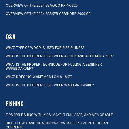
OVERVIEW OF THE 2024 SEA-DOO RXP-X 325
OVERVIEW OF THE 2024 PARKER OFFSHORE 2900 CC
Q&A
WHAT TYPE OF WOOD IS USED FOR PIER PILINGS?
WHAT IS THE DIFFERENCE BETWEEN A DOCK AND A FLOATING PIER?
WHAT IS THE PROPER TECHNIQUE FOR PULLING A BEGINNER
WAKEBOARDER?
WHAT DOES ‘NO WAKE’ MEAN ON A LAKE?
WHAT IS THE DIFFERENCE BETWEEN WASH AND WAKE?
FISHING
TIPS FOR FISHING WITH KIDS: MAKE IT FUN, SAFE, AND MEMORABLE
HIGHS, LOWS, AND TIDAL KNOW-HOW: A DEEP DIVE INTO OCEAN
CURRENTS