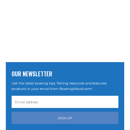
OUR NEWSLETTER
Get the latest boating tips, fishing resources and featured
products in your email from BoatingWorld.com!
SIGN UP