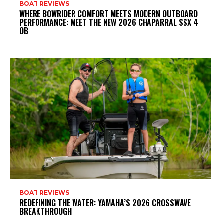
BOAT REVIEWS
WHERE BOWRIDER COMFORT MEETS MODERN OUTBOARD
PERFORMANCE: MEET THE NEW 2026 CHAPARRAL SSX 4
OB
BOAT REVIEWS
REDEFINING THE WATER: YAMAHA’S 2026 CROSSWAVE
BREAKTHROUGH