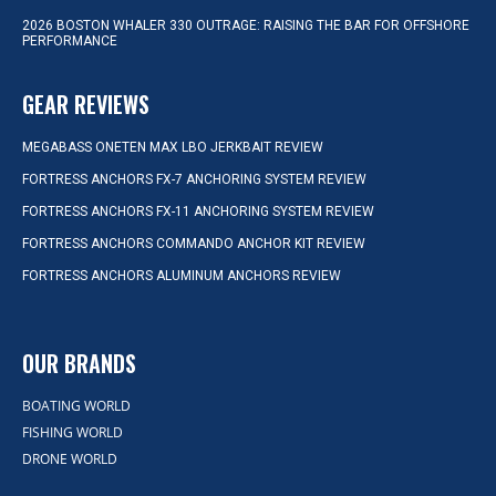
2026 BOSTON WHALER 330 OUTRAGE: RAISING THE BAR FOR OFFSHORE
PERFORMANCE
GEAR REVIEWS
MEGABASS ONETEN MAX LBO JERKBAIT REVIEW
FORTRESS ANCHORS FX-7 ANCHORING SYSTEM REVIEW
FORTRESS ANCHORS FX-11 ANCHORING SYSTEM REVIEW
FORTRESS ANCHORS COMMANDO ANCHOR KIT REVIEW
FORTRESS ANCHORS ALUMINUM ANCHORS REVIEW
OUR BRANDS
BOATING WORLD
FISHING WORLD
DRONE WORLD