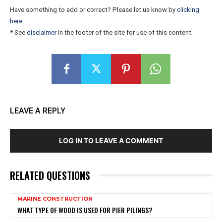
Have something to add or correct? Please let us know by
clicking
here
.
* See
disclaimer
in the footer of the site for use of this content.
LEAVE A REPLY
LOG IN TO LEAVE A COMMENT
RELATED QUESTIONS
MARINE CONSTRUCTION
WHAT TYPE OF WOOD IS USED FOR PIER PILINGS?