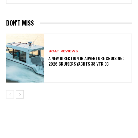
DON'T MISS
BOAT REVIEWS
A NEW DIRECTION IN ADVENTURE CRUISING:
2026 CRUISERS YACHTS 38 VTR EC