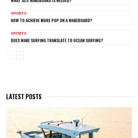
WHAT SIZE WAKEBOARD IS NEEDED?
SPORTS
HOW TO ACHIEVE MORE POP ON A WAKEBOARD?
SPORTS
DOES WAKE SURFING TRANSLATE TO OCEAN SURFING?
LATEST POSTS