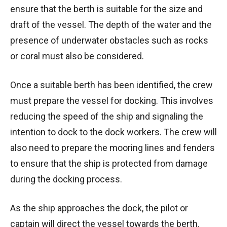
ensure that the berth is suitable for the size and
draft of the vessel. The depth of the water and the
presence of underwater obstacles such as rocks
or coral must also be considered.
Once a suitable berth has been identified, the crew
must prepare the vessel for docking. This involves
reducing the speed of the ship and signaling the
intention to dock to the dock workers. The crew will
also need to prepare the mooring lines and fenders
to ensure that the ship is protected from damage
during the docking process.
As the ship approaches the dock, the pilot or
captain will direct the vessel towards the berth.