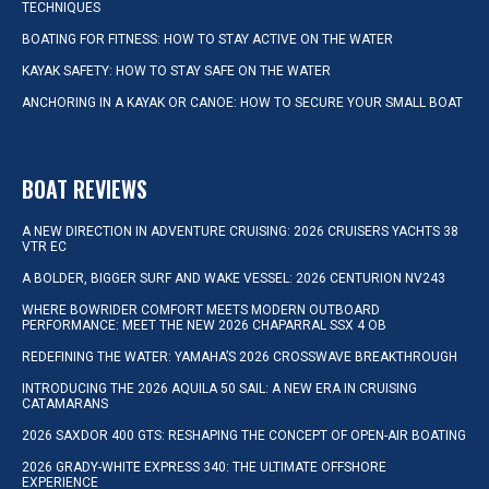
TECHNIQUES
BOATING FOR FITNESS: HOW TO STAY ACTIVE ON THE WATER
KAYAK SAFETY: HOW TO STAY SAFE ON THE WATER
ANCHORING IN A KAYAK OR CANOE: HOW TO SECURE YOUR SMALL BOAT
BOAT REVIEWS
A NEW DIRECTION IN ADVENTURE CRUISING: 2026 CRUISERS YACHTS 38
VTR EC
A BOLDER, BIGGER SURF AND WAKE VESSEL: 2026 CENTURION NV243
WHERE BOWRIDER COMFORT MEETS MODERN OUTBOARD
PERFORMANCE: MEET THE NEW 2026 CHAPARRAL SSX 4 OB
REDEFINING THE WATER: YAMAHA’S 2026 CROSSWAVE BREAKTHROUGH
INTRODUCING THE 2026 AQUILA 50 SAIL: A NEW ERA IN CRUISING
CATAMARANS
2026 SAXDOR 400 GTS: RESHAPING THE CONCEPT OF OPEN-AIR BOATING
2026 GRADY-WHITE EXPRESS 340: THE ULTIMATE OFFSHORE
EXPERIENCE