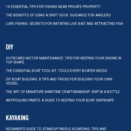
10 ESSENTIAL TIPS FOR FISHING NEAR PRIVATE PROPERTY
THE BENEFITS OF USING A DRIFT SOCK: GUIDANCE FOR ANGLERS
LURE FISHING: SECRETS FOR IMITATING LIVE BAIT AND ATTRACTING FISH
DIY
OUTBOARD MOTOR MAINTENANCE: TIPS FOR KEEPING YOUR ENGINE IN
TOP SHAPE
THE ESSENTIAL BOAT TOOL KIT: TOOLS EVERY BOATER NEEDS
DIY BOAT BUILDING: 8 TIPS AND TRICKS FOR BUILDING YOUR OWN
VESSEL
THE ART OF MINIATURE MARITIME CRAFTSMANSHIP: SHIP IN A BOTTLE
ANTIFOULING PAINTS: A GUIDE TO KEEPING YOUR BOAT SHIPSHAPE
KAYAKING
BEGINNER’S GUIDE TO STANDUP PADDLE BOARDING: TIPS AND