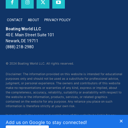
CONTACT
ABOUT
PRIVACY POLICY
Boating World LLC
40 E. Main Street Suite 101
Newark, DE 19711
(888) 218-2980
© 2024 Boating World LLC. All rights reserved.
Disclaimer: The information provided on this website is intended for educational
purposes only and should not be used as a substitute for professional advice,
judgment, or personal experience. The owners and contributors of this website
make no representations or warranties of any kind, express or implied, about
the completeness, accuracy, reliability, suitability or availability with respect to
the website or the information, products, services, or related graphics
contained on the website for any purpose. Any reliance you place on such
information is therefore strictly at your own risk.
In no event will the owners and contributors of this website be liable for any
×
loss or damage including without limitation, indirect or consequential loss or
Add us on Google to stay connected!
damage, or any loss or damage whatsoever arising from loss of data or profits