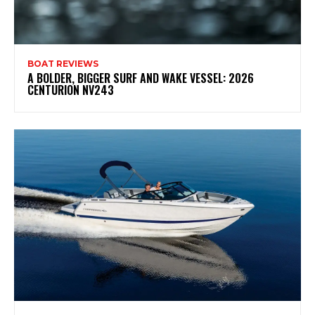
BOAT REVIEWS
A BOLDER, BIGGER SURF AND WAKE VESSEL: 2026
CENTURION NV243