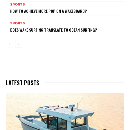
SPORTS
HOW TO ACHIEVE MORE POP ON A WAKEBOARD?
SPORTS
DOES WAKE SURFING TRANSLATE TO OCEAN SURFING?
LATEST POSTS