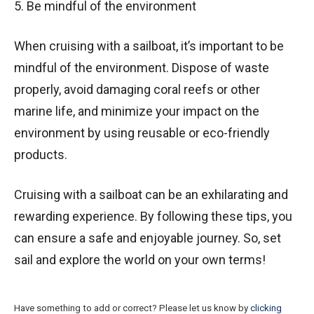
5. Be mindful of the environment
When cruising with a sailboat, it’s important to be
mindful of the environment. Dispose of waste
properly, avoid damaging coral reefs or other
marine life, and minimize your impact on the
environment by using reusable or eco-friendly
products.
Cruising with a sailboat can be an exhilarating and
rewarding experience. By following these tips, you
can ensure a safe and enjoyable journey. So, set
sail and explore the world on your own terms!
Have something to add or correct? Please let us know by
clicking