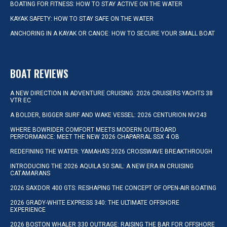
BOATING FOR FITNESS: HOW TO STAY ACTIVE ON THE WATER
KAYAK SAFETY: HOW TO STAY SAFE ON THE WATER
ANCHORING IN A KAYAK OR CANOE: HOW TO SECURE YOUR SMALL BOAT
BOAT REVIEWS
A NEW DIRECTION IN ADVENTURE CRUISING: 2026 CRUISERS YACHTS 38
VTR EC
A BOLDER, BIGGER SURF AND WAKE VESSEL: 2026 CENTURION NV243
WHERE BOWRIDER COMFORT MEETS MODERN OUTBOARD
PERFORMANCE: MEET THE NEW 2026 CHAPARRAL SSX 4 OB
REDEFINING THE WATER: YAMAHA’S 2026 CROSSWAVE BREAKTHROUGH
INTRODUCING THE 2026 AQUILA 50 SAIL: A NEW ERA IN CRUISING
CATAMARANS
2026 SAXDOR 400 GTS: RESHAPING THE CONCEPT OF OPEN-AIR BOATING
2026 GRADY-WHITE EXPRESS 340: THE ULTIMATE OFFSHORE
EXPERIENCE
2026 BOSTON WHALER 330 OUTRAGE: RAISING THE BAR FOR OFFSHORE