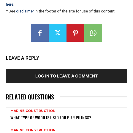
here
.
* See
disclaimer
in the footer of the site for use of this content.
LEAVE A REPLY
LOG IN TO LEAVE A COMMENT
RELATED QUESTIONS
MARINE CONSTRUCTION
WHAT TYPE OF WOOD IS USED FOR PIER PILINGS?
MARINE CONSTRUCTION