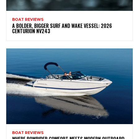
BOAT REVIEWS
A BOLDER, BIGGER SURF AND WAKE VESSEL: 2026
CENTURION NV243
BOAT REVIEWS