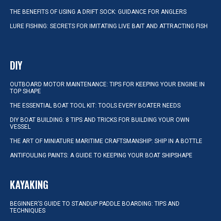
THE BENEFITS OF USING A DRIFT SOCK: GUIDANCE FOR ANGLERS
LURE FISHING: SECRETS FOR IMITATING LIVE BAIT AND ATTRACTING FISH
DIY
OUTBOARD MOTOR MAINTENANCE: TIPS FOR KEEPING YOUR ENGINE IN
TOP SHAPE
THE ESSENTIAL BOAT TOOL KIT: TOOLS EVERY BOATER NEEDS
DIY BOAT BUILDING: 8 TIPS AND TRICKS FOR BUILDING YOUR OWN
VESSEL
THE ART OF MINIATURE MARITIME CRAFTSMANSHIP: SHIP IN A BOTTLE
ANTIFOULING PAINTS: A GUIDE TO KEEPING YOUR BOAT SHIPSHAPE
KAYAKING
BEGINNER’S GUIDE TO STANDUP PADDLE BOARDING: TIPS AND
TECHNIQUES