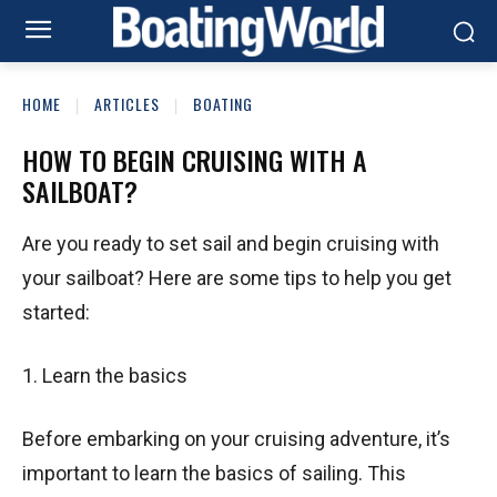
HOME
ARTICLES
BOATING
HOW TO BEGIN CRUISING WITH A
SAILBOAT?
Are you ready to set sail and begin cruising with
your sailboat? Here are some tips to help you get
started:
1. Learn the basics
Before embarking on your cruising adventure, it’s
important to learn the basics of sailing. This