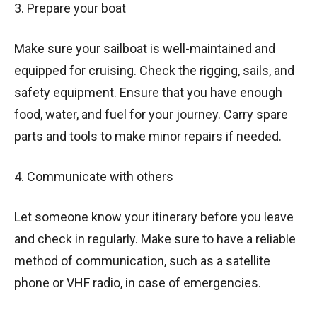
3. Prepare your boat
Make sure your sailboat is well-maintained and
equipped for cruising. Check the rigging, sails, and
safety equipment. Ensure that you have enough
food, water, and fuel for your journey. Carry spare
parts and tools to make minor repairs if needed.
4. Communicate with others
Let someone know your itinerary before you leave
and check in regularly. Make sure to have a reliable
method of communication, such as a satellite
phone or VHF radio, in case of emergencies.