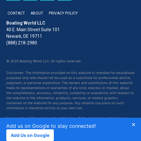
CONTACT
ABOUT
PRIVACY POLICY
Boating World LLC
40 E. Main Street Suite 101
Newark, DE 19711
(888) 218-2980
© 2024 Boating World LLC. All rights reserved.
Disclaimer: The information provided on this website is intended for educational
purposes only and should not be used as a substitute for professional advice,
judgment, or personal experience. The owners and contributors of this website
make no representations or warranties of any kind, express or implied, about
the completeness, accuracy, reliability, suitability or availability with respect to
the website or the information, products, services, or related graphics
contained on the website for any purpose. Any reliance you place on such
information is therefore strictly at your own risk.
In no event will the owners and contributors of this website be liable for any
×
loss or damage including without limitation, indirect or consequential loss or
Add us on Google to stay connected!
damage, or any loss or damage whatsoever arising from loss of data or profits
arising out of, or in connection with, the use of this website.
Add Us on Google