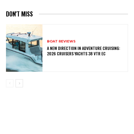
DON'T MISS
BOAT REVIEWS
A NEW DIRECTION IN ADVENTURE CRUISING:
2026 CRUISERS YACHTS 38 VTR EC