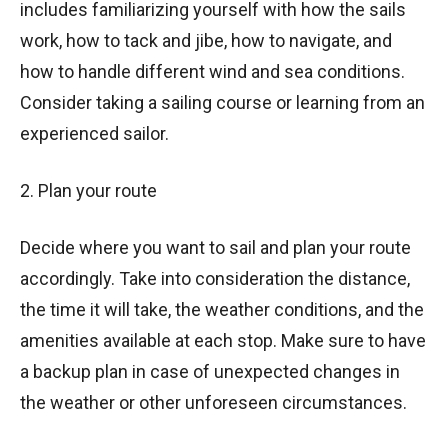
includes familiarizing yourself with how the sails
work, how to tack and jibe, how to navigate, and
how to handle different wind and sea conditions.
Consider taking a sailing course or learning from an
experienced sailor.
2. Plan your route
Decide where you want to sail and plan your route
accordingly. Take into consideration the distance,
the time it will take, the weather conditions, and the
amenities available at each stop. Make sure to have
a backup plan in case of unexpected changes in
the weather or other unforeseen circumstances.