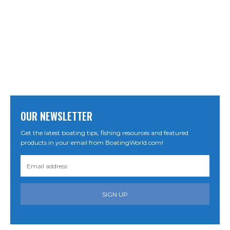
OUR NEWSLETTER
Get the latest boating tips, fishing resources and featured
products in your email from BoatingWorld.com!
SIGN UP