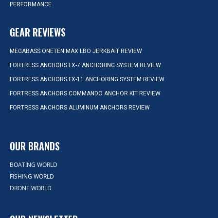
PERFORMANCE
GEAR REVIEWS
MEGABASS ONETEN MAX LBO JERKBAIT REVIEW
FORTRESS ANCHORS FX-7 ANCHORING SYSTEM REVIEW
FORTRESS ANCHORS FX-11 ANCHORING SYSTEM REVIEW
FORTRESS ANCHORS COMMANDO ANCHOR KIT REVIEW
FORTRESS ANCHORS ALUMINUM ANCHORS REVIEW
OUR BRANDS
BOATING WORLD
FISHING WORLD
DRONE WORLD