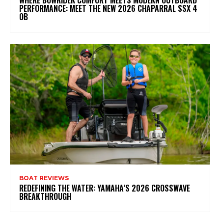
WHERE BOWRIDER COMFORT MEETS MODERN OUTBOARD
PERFORMANCE: MEET THE NEW 2026 CHAPARRAL SSX 4
OB
BOAT REVIEWS
REDEFINING THE WATER: YAMAHA’S 2026 CROSSWAVE
BREAKTHROUGH