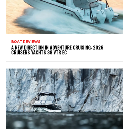
BOAT REVIEWS
A NEW DIRECTION IN ADVENTURE CRUISING: 2026
CRUISERS YACHTS 38 VTR EC