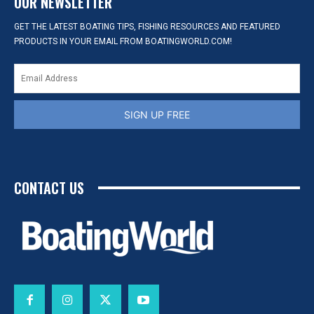
OUR NEWSLETTER
GET THE LATEST BOATING TIPS, FISHING RESOURCES AND FEATURED
PRODUCTS IN YOUR EMAIL FROM BOATINGWORLD.COM!
SIGN UP FREE
CONTACT US