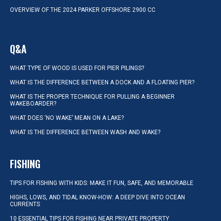
OVERVIEW OF THE 2024 PARKER OFFSHORE 2900 CC
Q&A
WHAT TYPE OF WOOD IS USED FOR PIER PILINGS?
WHAT IS THE DIFFERENCE BETWEEN A DOCK AND A FLOATING PIER?
WHAT IS THE PROPER TECHNIQUE FOR PULLING A BEGINNER
WAKEBOARDER?
WHAT DOES ‘NO WAKE’ MEAN ON A LAKE?
WHAT IS THE DIFFERENCE BETWEEN WASH AND WAKE?
FISHING
TIPS FOR FISHING WITH KIDS: MAKE IT FUN, SAFE, AND MEMORABLE
HIGHS, LOWS, AND TIDAL KNOW-HOW: A DEEP DIVE INTO OCEAN
CURRENTS
10 ESSENTIAL TIPS FOR FISHING NEAR PRIVATE PROPERTY