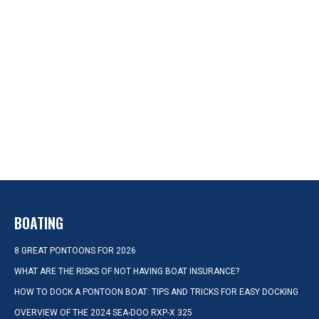
BOATING
8 GREAT PONTOONS FOR 2026
WHAT ARE THE RISKS OF NOT HAVING BOAT INSURANCE?
HOW TO DOCK A PONTOON BOAT: TIPS AND TRICKS FOR EASY DOCKING
OVERVIEW OF THE 2024 SEA-DOO RXP-X 325