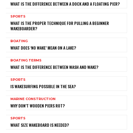
WHAT IS THE DIFFERENCE BETWEEN A DOCK AND A FLOATING PIER?
SPORTS
WHAT IS THE PROPER TECHNIQUE FOR PULLING A BEGINNER
WAKEBOARDER?
BOATING
WHAT DOES ‘NO WAKE’ MEAN ON A LAKE?
BOATING TERMS
WHAT IS THE DIFFERENCE BETWEEN WASH AND WAKE?
SPORTS
IS WAKESURFING POSSIBLE IN THE SEA?
MARINE CONSTRUCTION
WHY DON’T WOODEN PIERS ROT?
SPORTS
WHAT SIZE WAKEBOARD IS NEEDED?