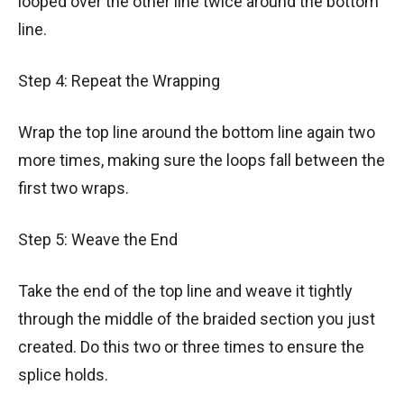
looped over the other line twice around the bottom
line.
Step 4: Repeat the Wrapping
Wrap the top line around the bottom line again two
more times, making sure the loops fall between the
first two wraps.
Step 5: Weave the End
Take the end of the top line and weave it tightly
through the middle of the braided section you just
created. Do this two or three times to ensure the
splice holds.