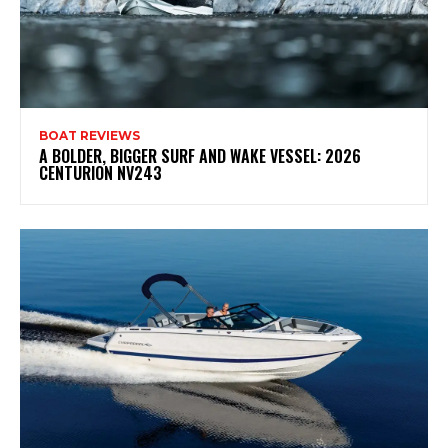
BOAT REVIEWS
A BOLDER, BIGGER SURF AND WAKE VESSEL: 2026
CENTURION NV243