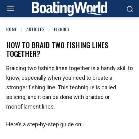
HOME
ARTICLES
FISHING
HOW TO BRAID TWO FISHING LINES
TOGETHER?
Braiding two fishing lines together is a handy skill to
know, especially when you need to create a
stronger fishing line. This technique is called
splicing, and it can be done with braided or
monofilament lines.
Here’s a step-by-step guide on: