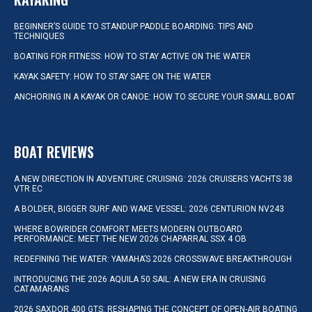
BEGINNER’S GUIDE TO STANDUP PADDLE BOARDING: TIPS AND
TECHNIQUES
BOATING FOR FITNESS: HOW TO STAY ACTIVE ON THE WATER
KAYAK SAFETY: HOW TO STAY SAFE ON THE WATER
ANCHORING IN A KAYAK OR CANOE: HOW TO SECURE YOUR SMALL BOAT
BOAT REVIEWS
A NEW DIRECTION IN ADVENTURE CRUISING: 2026 CRUISERS YACHTS 38
VTR EC
A BOLDER, BIGGER SURF AND WAKE VESSEL: 2026 CENTURION NV243
WHERE BOWRIDER COMFORT MEETS MODERN OUTBOARD
PERFORMANCE: MEET THE NEW 2026 CHAPARRAL SSX 4 OB
REDEFINING THE WATER: YAMAHA’S 2026 CROSSWAVE BREAKTHROUGH
INTRODUCING THE 2026 AQUILA 50 SAIL: A NEW ERA IN CRUISING
CATAMARANS
2026 SAXDOR 400 GTS: RESHAPING THE CONCEPT OF OPEN-AIR BOATING