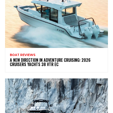
BOAT REVIEWS
A NEW DIRECTION IN ADVENTURE CRUISING: 2026
CRUISERS YACHTS 38 VTR EC