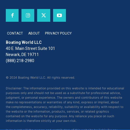
CONTACT
ABOUT
PRIVACY POLICY
Boating World LLC
40 E. Main Street Suite 101
Newark, DE 19711
(888) 218-2980
© 2024 Boating World LLC. All rights reserved.
Disclaimer: The information provided on this website is intended for educational
purposes only and should not be used as a substitute for professional advice,
judgment, or personal experience. The owners and contributors of this website
make no representations or warranties of any kind, express or implied, about
the completeness, accuracy, reliability, suitability or availability with respect to
the website or the information, products, services, or related graphics
contained on the website for any purpose. Any reliance you place on such
information is therefore strictly at your own risk.