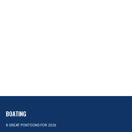
BOATING
8 GREAT PONTOONS FOR 2026