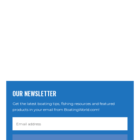
OUR NEWSLETTER
Get the latest boating tips, fishing resources and featured
products in your email from BoatingWorld.com!