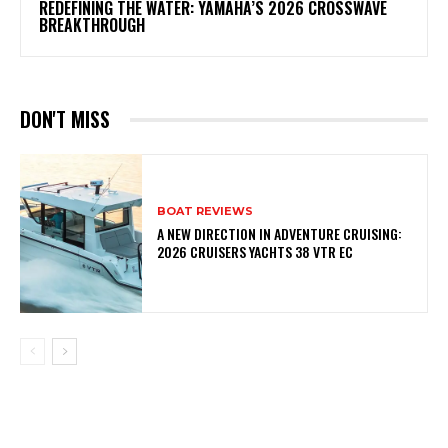
REDEFINING THE WATER: YAMAHA’S 2026 CROSSWAVE
BREAKTHROUGH
DON'T MISS
BOAT REVIEWS
A NEW DIRECTION IN ADVENTURE CRUISING:
2026 CRUISERS YACHTS 38 VTR EC