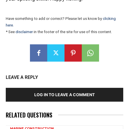
Have something to add or correct? Please let us know by
clicking
here
.
* See
disclaimer
in the footer of the site for use of this content.
LEAVE A REPLY
LOG IN TO LEAVE A COMMENT
RELATED QUESTIONS
MARINE CONSTRUCTION