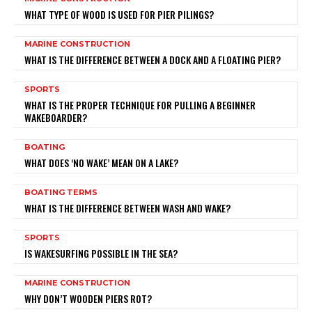
WHAT TYPE OF WOOD IS USED FOR PIER PILINGS?
MARINE CONSTRUCTION
WHAT IS THE DIFFERENCE BETWEEN A DOCK AND A FLOATING PIER?
SPORTS
WHAT IS THE PROPER TECHNIQUE FOR PULLING A BEGINNER
WAKEBOARDER?
BOATING
WHAT DOES ‘NO WAKE’ MEAN ON A LAKE?
BOATING TERMS
WHAT IS THE DIFFERENCE BETWEEN WASH AND WAKE?
SPORTS
IS WAKESURFING POSSIBLE IN THE SEA?
MARINE CONSTRUCTION
WHY DON’T WOODEN PIERS ROT?