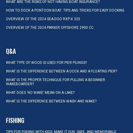
WHAT ARE THE RISKS OF NOT HAVING BOAT INSURANCE?
HOW TO DOCK A PONTOON BOAT: TIPS AND TRICKS FOR EASY DOCKING
OVERVIEW OF THE 2024 SEA-DOO RXP-X 325
OVERVIEW OF THE 2024 PARKER OFFSHORE 2900 CC
Q&A
WHAT TYPE OF WOOD IS USED FOR PIER PILINGS?
WHAT IS THE DIFFERENCE BETWEEN A DOCK AND A FLOATING PIER?
WHAT IS THE PROPER TECHNIQUE FOR PULLING A BEGINNER
WAKEBOARDER?
WHAT DOES ‘NO WAKE’ MEAN ON A LAKE?
WHAT IS THE DIFFERENCE BETWEEN WASH AND WAKE?
FISHING
TIPS FOR FISHING WITH KIDS: MAKE IT FUN, SAFE, AND MEMORABLE