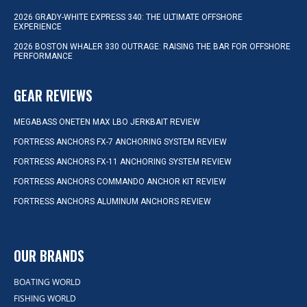
2026 GRADY-WHITE EXPRESS 340: THE ULTIMATE OFFSHORE
EXPERIENCE
2026 BOSTON WHALER 330 OUTRAGE: RAISING THE BAR FOR OFFSHORE
PERFORMANCE
GEAR REVIEWS
MEGABASS ONETEN MAX LBO JERKBAIT REVIEW
FORTRESS ANCHORS FX-7 ANCHORING SYSTEM REVIEW
FORTRESS ANCHORS FX-11 ANCHORING SYSTEM REVIEW
FORTRESS ANCHORS COMMANDO ANCHOR KIT REVIEW
FORTRESS ANCHORS ALUMINUM ANCHORS REVIEW
OUR BRANDS
BOATING WORLD
FISHING WORLD