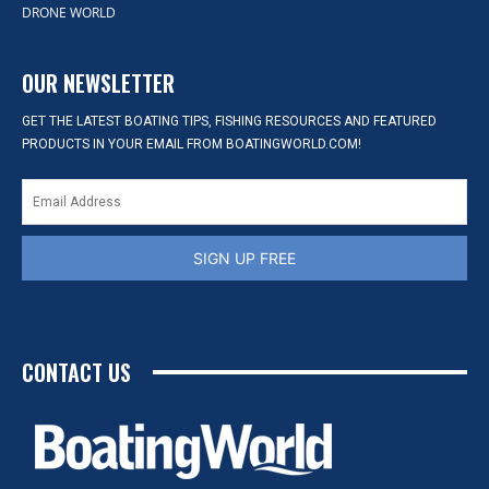
DRONE WORLD
OUR NEWSLETTER
GET THE LATEST BOATING TIPS, FISHING RESOURCES AND FEATURED
PRODUCTS IN YOUR EMAIL FROM BOATINGWORLD.COM!
SIGN UP FREE
CONTACT US