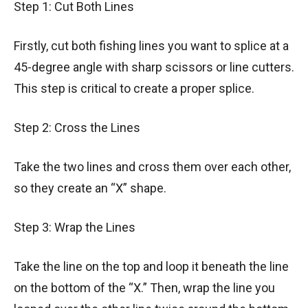
Step 1: Cut Both Lines
Firstly, cut both fishing lines you want to splice at a
45-degree angle with sharp scissors or line cutters.
This step is critical to create a proper splice.
Step 2: Cross the Lines
Take the two lines and cross them over each other,
so they create an “X” shape.
Step 3: Wrap the Lines
Take the line on the top and loop it beneath the line
on the bottom of the “X.” Then, wrap the line you