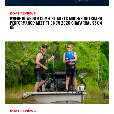
BOAT REVIEWS
WHERE BOWRIDER COMFORT MEETS MODERN OUTBOARD
PERFORMANCE: MEET THE NEW 2026 CHAPARRAL SSX 4
OB
BOAT REVIEWS