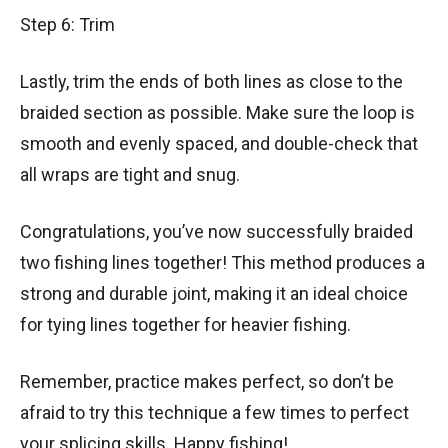
Step 6: Trim
Lastly, trim the ends of both lines as close to the
braided section as possible. Make sure the loop is
smooth and evenly spaced, and double-check that
all wraps are tight and snug.
Congratulations, you’ve now successfully braided
two fishing lines together! This method produces a
strong and durable joint, making it an ideal choice
for tying lines together for heavier fishing.
Remember, practice makes perfect, so don’t be
afraid to try this technique a few times to perfect
your splicing skills. Happy fishing!