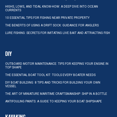
HIGHS, LOWS, AND TIDAL KNOW-HOW: A DEEP DIVE INTO OCEAN
CURRENTS
10 ESSENTIAL TIPS FOR FISHING NEAR PRIVATE PROPERTY
THE BENEFITS OF USING A DRIFT SOCK: GUIDANCE FOR ANGLERS
LURE FISHING: SECRETS FOR IMITATING LIVE BAIT AND ATTRACTING FISH
DIY
OUTBOARD MOTOR MAINTENANCE: TIPS FOR KEEPING YOUR ENGINE IN
TOP SHAPE
THE ESSENTIAL BOAT TOOL KIT: TOOLS EVERY BOATER NEEDS
DIY BOAT BUILDING: 8 TIPS AND TRICKS FOR BUILDING YOUR OWN
VESSEL
THE ART OF MINIATURE MARITIME CRAFTSMANSHIP: SHIP IN A BOTTLE
ANTIFOULING PAINTS: A GUIDE TO KEEPING YOUR BOAT SHIPSHAPE
KAYAKING