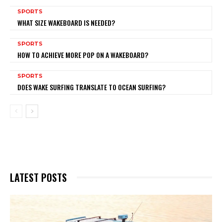
SPORTS
WHAT SIZE WAKEBOARD IS NEEDED?
SPORTS
HOW TO ACHIEVE MORE POP ON A WAKEBOARD?
SPORTS
DOES WAKE SURFING TRANSLATE TO OCEAN SURFING?
LATEST POSTS