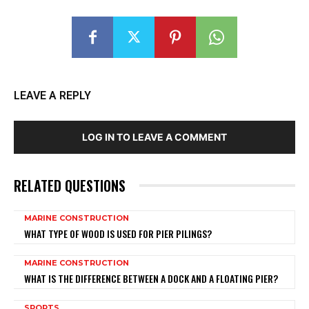
LEAVE A REPLY
LOG IN TO LEAVE A COMMENT
RELATED QUESTIONS
MARINE CONSTRUCTION
WHAT TYPE OF WOOD IS USED FOR PIER PILINGS?
MARINE CONSTRUCTION
WHAT IS THE DIFFERENCE BETWEEN A DOCK AND A FLOATING PIER?
SPORTS