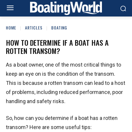
HOME
ARTICLES
BOATING
HOW TO DETERMINE IF A BOAT HAS A
ROTTEN TRANSOM?
As a boat owner, one of the most critical things to
keep an eye on is the condition of the transom.
This is because a rotten transom can lead to a host
of problems, including reduced performance, poor
handling and safety risks.
So, how can you determine if a boat has a rotten
transom? Here are some useful tips: