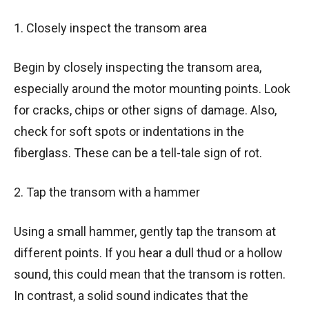
1. Closely inspect the transom area
Begin by closely inspecting the transom area,
especially around the motor mounting points. Look
for cracks, chips or other signs of damage. Also,
check for soft spots or indentations in the
fiberglass. These can be a tell-tale sign of rot.
2. Tap the transom with a hammer
Using a small hammer, gently tap the transom at
different points. If you hear a dull thud or a hollow
sound, this could mean that the transom is rotten.
In contrast, a solid sound indicates that the