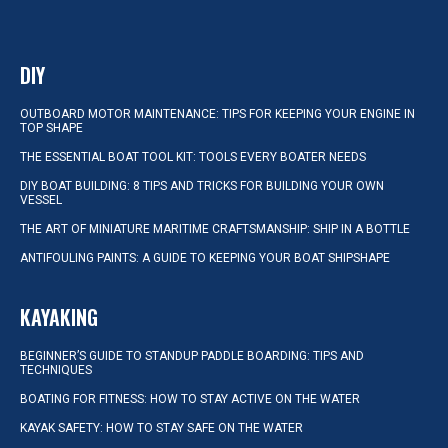
DIY
OUTBOARD MOTOR MAINTENANCE: TIPS FOR KEEPING YOUR ENGINE IN
TOP SHAPE
THE ESSENTIAL BOAT TOOL KIT: TOOLS EVERY BOATER NEEDS
DIY BOAT BUILDING: 8 TIPS AND TRICKS FOR BUILDING YOUR OWN
VESSEL
THE ART OF MINIATURE MARITIME CRAFTSMANSHIP: SHIP IN A BOTTLE
ANTIFOULING PAINTS: A GUIDE TO KEEPING YOUR BOAT SHIPSHAPE
KAYAKING
BEGINNER’S GUIDE TO STANDUP PADDLE BOARDING: TIPS AND
TECHNIQUES
BOATING FOR FITNESS: HOW TO STAY ACTIVE ON THE WATER
KAYAK SAFETY: HOW TO STAY SAFE ON THE WATER