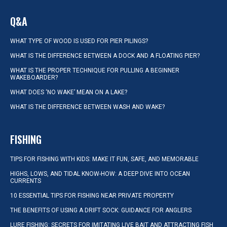
Q&A
WHAT TYPE OF WOOD IS USED FOR PIER PILINGS?
WHAT IS THE DIFFERENCE BETWEEN A DOCK AND A FLOATING PIER?
WHAT IS THE PROPER TECHNIQUE FOR PULLING A BEGINNER
WAKEBOARDER?
WHAT DOES ‘NO WAKE’ MEAN ON A LAKE?
WHAT IS THE DIFFERENCE BETWEEN WASH AND WAKE?
FISHING
TIPS FOR FISHING WITH KIDS: MAKE IT FUN, SAFE, AND MEMORABLE
HIGHS, LOWS, AND TIDAL KNOW-HOW: A DEEP DIVE INTO OCEAN
CURRENTS
10 ESSENTIAL TIPS FOR FISHING NEAR PRIVATE PROPERTY
THE BENEFITS OF USING A DRIFT SOCK: GUIDANCE FOR ANGLERS
LURE FISHING: SECRETS FOR IMITATING LIVE BAIT AND ATTRACTING FISH