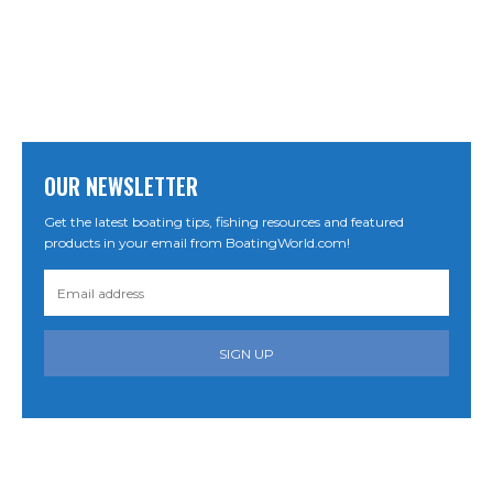
OUR NEWSLETTER
Get the latest boating tips, fishing resources and featured
products in your email from BoatingWorld.com!
SIGN UP