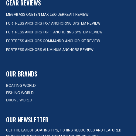
GEAR REVIEWS
MEGABASS ONETEN MAX LBO JERKBAIT REVIEW
FORTRESS ANCHORS FX-7 ANCHORING SYSTEM REVIEW
FORTRESS ANCHORS FX-11 ANCHORING SYSTEM REVIEW
FORTRESS ANCHORS COMMANDO ANCHOR KIT REVIEW
FORTRESS ANCHORS ALUMINUM ANCHORS REVIEW
OUR BRANDS
BOATING WORLD
FISHING WORLD
DRONE WORLD
OUR NEWSLETTER
GET THE LATEST BOATING TIPS, FISHING RESOURCES AND FEATURED