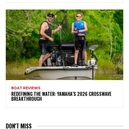
BOAT REVIEWS
REDEFINING THE WATER: YAMAHA’S 2026 CROSSWAVE
BREAKTHROUGH
DON'T MISS