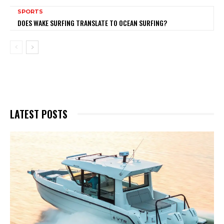
SPORTS
DOES WAKE SURFING TRANSLATE TO OCEAN SURFING?
LATEST POSTS