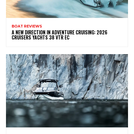
BOAT REVIEWS
A NEW DIRECTION IN ADVENTURE CRUISING: 2026
CRUISERS YACHTS 38 VTR EC