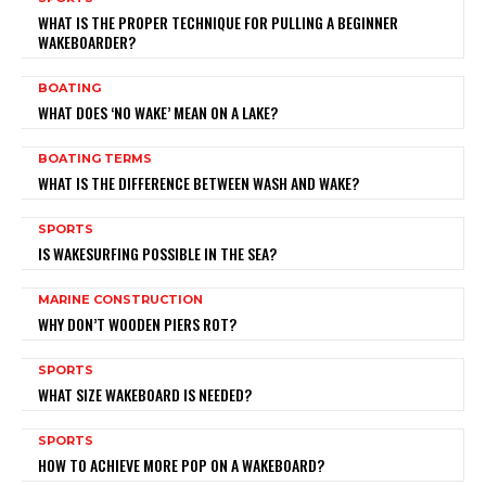
WHAT IS THE PROPER TECHNIQUE FOR PULLING A BEGINNER
WAKEBOARDER?
BOATING
WHAT DOES ‘NO WAKE’ MEAN ON A LAKE?
BOATING TERMS
WHAT IS THE DIFFERENCE BETWEEN WASH AND WAKE?
SPORTS
IS WAKESURFING POSSIBLE IN THE SEA?
MARINE CONSTRUCTION
WHY DON’T WOODEN PIERS ROT?
SPORTS
WHAT SIZE WAKEBOARD IS NEEDED?
SPORTS
HOW TO ACHIEVE MORE POP ON A WAKEBOARD?