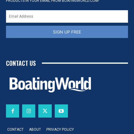
PRODUCTS IN YOUR EMAIL FROM BOATINGWORLD.COM!
SIGN UP FREE
CONTACT US
CONTACT
ABOUT
PRIVACY POLICY