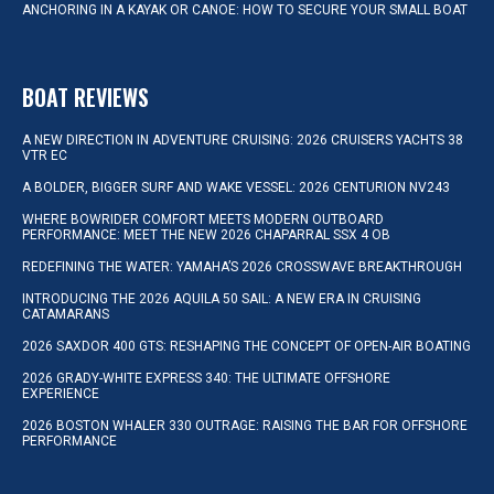
ANCHORING IN A KAYAK OR CANOE: HOW TO SECURE YOUR SMALL BOAT
BOAT REVIEWS
A NEW DIRECTION IN ADVENTURE CRUISING: 2026 CRUISERS YACHTS 38
VTR EC
A BOLDER, BIGGER SURF AND WAKE VESSEL: 2026 CENTURION NV243
WHERE BOWRIDER COMFORT MEETS MODERN OUTBOARD
PERFORMANCE: MEET THE NEW 2026 CHAPARRAL SSX 4 OB
REDEFINING THE WATER: YAMAHA’S 2026 CROSSWAVE BREAKTHROUGH
INTRODUCING THE 2026 AQUILA 50 SAIL: A NEW ERA IN CRUISING
CATAMARANS
2026 SAXDOR 400 GTS: RESHAPING THE CONCEPT OF OPEN-AIR BOATING
2026 GRADY-WHITE EXPRESS 340: THE ULTIMATE OFFSHORE
EXPERIENCE
2026 BOSTON WHALER 330 OUTRAGE: RAISING THE BAR FOR OFFSHORE
PERFORMANCE