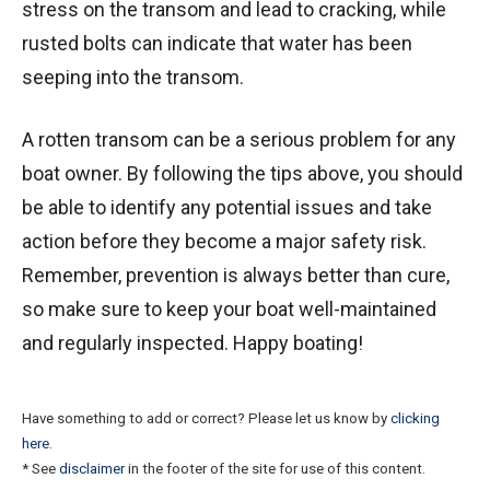
stress on the transom and lead to cracking, while
rusted bolts can indicate that water has been
seeping into the transom.
A rotten transom can be a serious problem for any
boat owner. By following the tips above, you should
be able to identify any potential issues and take
action before they become a major safety risk.
Remember, prevention is always better than cure,
so make sure to keep your boat well-maintained
and regularly inspected. Happy boating!
Have something to add or correct? Please let us know by
clicking
here
.
* See
disclaimer
in the footer of the site for use of this content.