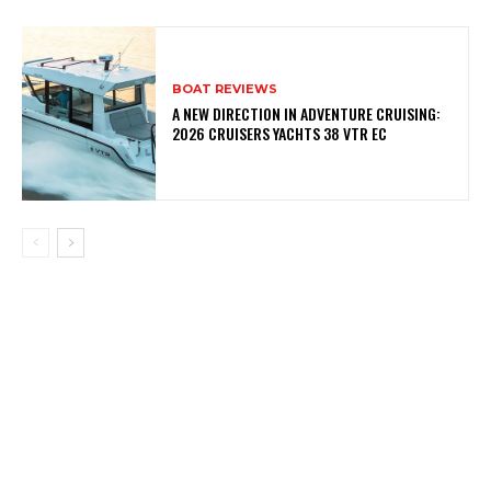
BOAT REVIEWS
A NEW DIRECTION IN ADVENTURE CRUISING:
2026 CRUISERS YACHTS 38 VTR EC