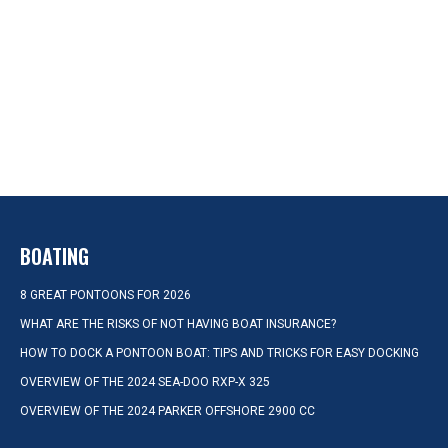
BOATING
8 GREAT PONTOONS FOR 2026
WHAT ARE THE RISKS OF NOT HAVING BOAT INSURANCE?
HOW TO DOCK A PONTOON BOAT: TIPS AND TRICKS FOR EASY DOCKING
OVERVIEW OF THE 2024 SEA-DOO RXP-X 325
OVERVIEW OF THE 2024 PARKER OFFSHORE 2900 CC