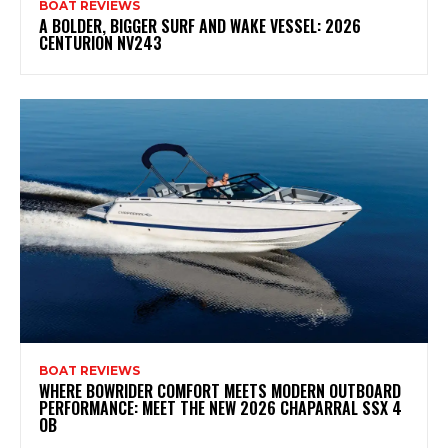
BOAT REVIEWS
A BOLDER, BIGGER SURF AND WAKE VESSEL: 2026
CENTURION NV243
BOAT REVIEWS
WHERE BOWRIDER COMFORT MEETS MODERN OUTBOARD
PERFORMANCE: MEET THE NEW 2026 CHAPARRAL SSX 4
OB