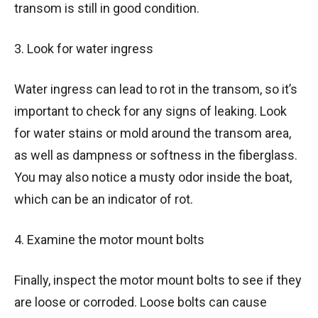
transom is still in good condition.
3. Look for water ingress
Water ingress can lead to rot in the transom, so it’s
important to check for any signs of leaking. Look
for water stains or mold around the transom area,
as well as dampness or softness in the fiberglass.
You may also notice a musty odor inside the boat,
which can be an indicator of rot.
4. Examine the motor mount bolts
Finally, inspect the motor mount bolts to see if they
are loose or corroded. Loose bolts can cause