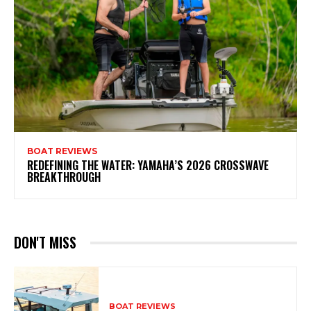
BOAT REVIEWS
REDEFINING THE WATER: YAMAHA’S 2026 CROSSWAVE
BREAKTHROUGH
DON'T MISS
BOAT REVIEWS