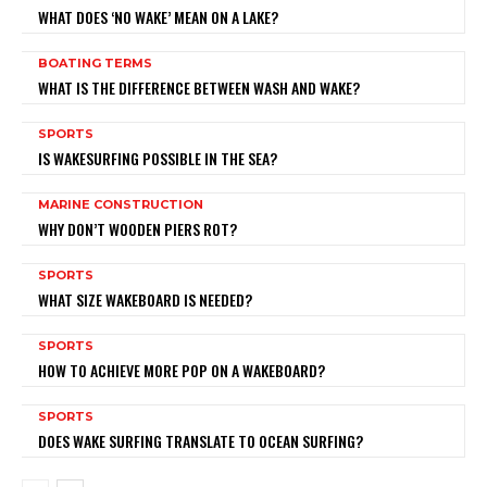
WHAT DOES ‘NO WAKE’ MEAN ON A LAKE?
BOATING TERMS
WHAT IS THE DIFFERENCE BETWEEN WASH AND WAKE?
SPORTS
IS WAKESURFING POSSIBLE IN THE SEA?
MARINE CONSTRUCTION
WHY DON’T WOODEN PIERS ROT?
SPORTS
WHAT SIZE WAKEBOARD IS NEEDED?
SPORTS
HOW TO ACHIEVE MORE POP ON A WAKEBOARD?
SPORTS
DOES WAKE SURFING TRANSLATE TO OCEAN SURFING?