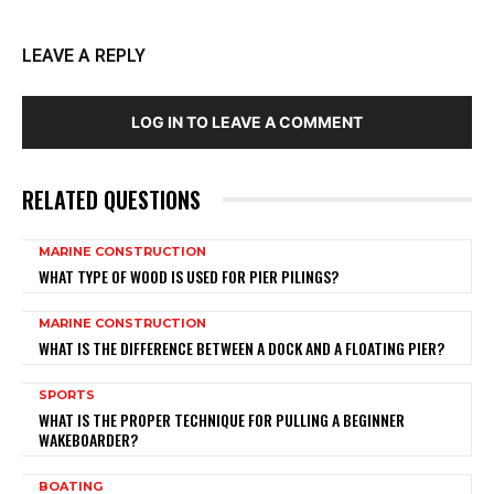
LEAVE A REPLY
LOG IN TO LEAVE A COMMENT
RELATED QUESTIONS
MARINE CONSTRUCTION
WHAT TYPE OF WOOD IS USED FOR PIER PILINGS?
MARINE CONSTRUCTION
WHAT IS THE DIFFERENCE BETWEEN A DOCK AND A FLOATING PIER?
SPORTS
WHAT IS THE PROPER TECHNIQUE FOR PULLING A BEGINNER
WAKEBOARDER?
BOATING