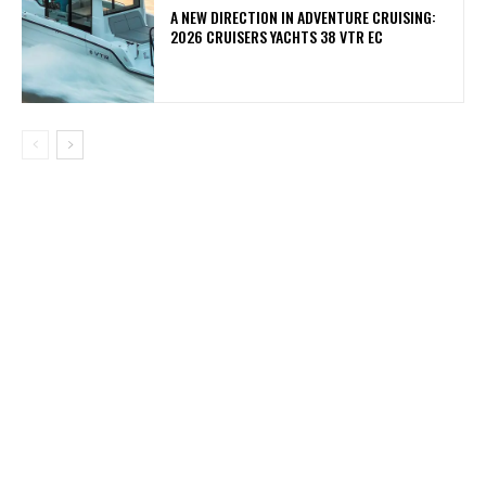
A NEW DIRECTION IN ADVENTURE CRUISING:
2026 CRUISERS YACHTS 38 VTR EC