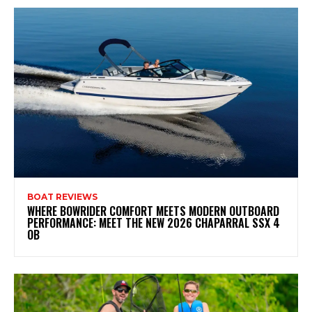
BOAT REVIEWS
WHERE BOWRIDER COMFORT MEETS MODERN OUTBOARD
PERFORMANCE: MEET THE NEW 2026 CHAPARRAL SSX 4
OB