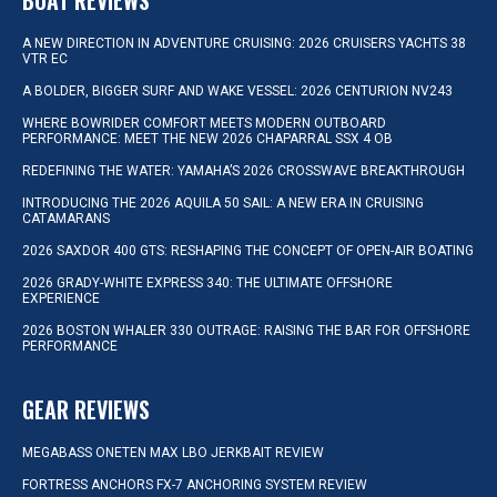
BOAT REVIEWS
A NEW DIRECTION IN ADVENTURE CRUISING: 2026 CRUISERS YACHTS 38
VTR EC
A BOLDER, BIGGER SURF AND WAKE VESSEL: 2026 CENTURION NV243
WHERE BOWRIDER COMFORT MEETS MODERN OUTBOARD
PERFORMANCE: MEET THE NEW 2026 CHAPARRAL SSX 4 OB
REDEFINING THE WATER: YAMAHA’S 2026 CROSSWAVE BREAKTHROUGH
INTRODUCING THE 2026 AQUILA 50 SAIL: A NEW ERA IN CRUISING
CATAMARANS
2026 SAXDOR 400 GTS: RESHAPING THE CONCEPT OF OPEN-AIR BOATING
2026 GRADY-WHITE EXPRESS 340: THE ULTIMATE OFFSHORE
EXPERIENCE
2026 BOSTON WHALER 330 OUTRAGE: RAISING THE BAR FOR OFFSHORE
PERFORMANCE
GEAR REVIEWS
MEGABASS ONETEN MAX LBO JERKBAIT REVIEW
FORTRESS ANCHORS FX-7 ANCHORING SYSTEM REVIEW