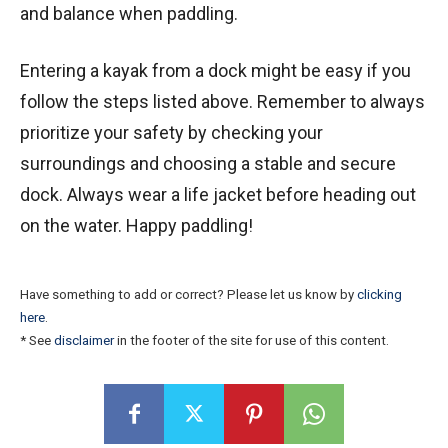
and balance when paddling.
Entering a kayak from a dock might be easy if you
follow the steps listed above. Remember to always
prioritize your safety by checking your
surroundings and choosing a stable and secure
dock. Always wear a life jacket before heading out
on the water. Happy paddling!
Have something to add or correct? Please let us know by
clicking
here
.
* See
disclaimer
in the footer of the site for use of this content.