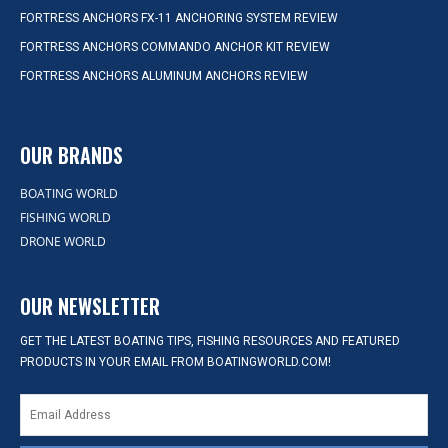
FORTRESS ANCHORS FX-11 ANCHORING SYSTEM REVIEW
FORTRESS ANCHORS COMMANDO ANCHOR KIT REVIEW
FORTRESS ANCHORS ALUMINUM ANCHORS REVIEW
OUR BRANDS
BOATING WORLD
FISHING WORLD
DRONE WORLD
OUR NEWSLETTER
GET THE LATEST BOATING TIPS, FISHING RESOURCES AND FEATURED
PRODUCTS IN YOUR EMAIL FROM BOATINGWORLD.COM!