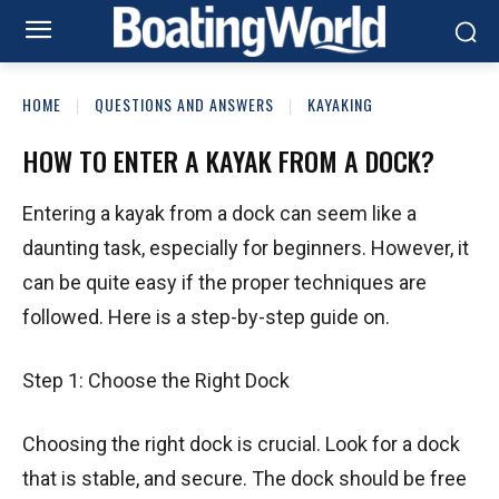
HOME
QUESTIONS AND ANSWERS
KAYAKING
HOW TO ENTER A KAYAK FROM A DOCK?
Entering a kayak from a dock can seem like a
daunting task, especially for beginners. However, it
can be quite easy if the proper techniques are
followed. Here is a step-by-step guide on.
Step 1: Choose the Right Dock
Choosing the right dock is crucial. Look for a dock
that is stable, and secure. The dock should be free