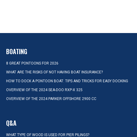
BOATING
8 GREAT PONTOONS FOR 2026
WHAT ARE THE RISKS OF NOT HAVING BOAT INSURANCE?
HOW TO DOCK A PONTOON BOAT: TIPS AND TRICKS FOR EASY DOCKING
OVERVIEW OF THE 2024 SEA-DOO RXP-X 325
OVERVIEW OF THE 2024 PARKER OFFSHORE 2900 CC
Q&A
WHAT TYPE OF WOOD IS USED FOR PIER PILINGS?