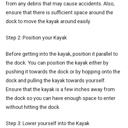
from any debris that may cause accidents. Also,
ensure that there is sufficient space around the
dock to move the kayak around easily.
Step 2: Position your Kayak
Before getting into the kayak, position it parallel to
the dock. You can position the kayak either by
pushing it towards the dock or by hopping onto the
dock and pulling the kayak towards yourself.
Ensure that the kayak is a few inches away from
the dock so you can have enough space to enter
without hitting the dock.
Step 3: Lower yourself into the Kayak