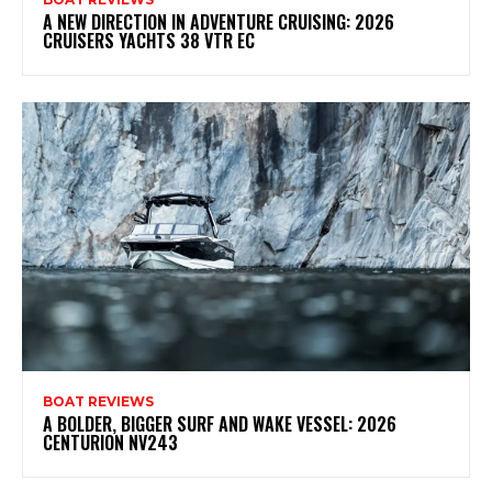
A NEW DIRECTION IN ADVENTURE CRUISING: 2026
CRUISERS YACHTS 38 VTR EC
BOAT REVIEWS
A BOLDER, BIGGER SURF AND WAKE VESSEL: 2026
CENTURION NV243