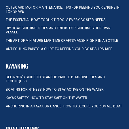
OUTBOARD MOTOR MAINTENANCE: TIPS FOR KEEPING YOUR ENGINE IN
TOP SHAPE
THE ESSENTIAL BOAT TOOL KIT: TOOLS EVERY BOATER NEEDS
DIY BOAT BUILDING: 8 TIPS AND TRICKS FOR BUILDING YOUR OWN
VESSEL
THE ART OF MINIATURE MARITIME CRAFTSMANSHIP: SHIP IN A BOTTLE
ANTIFOULING PAINTS: A GUIDE TO KEEPING YOUR BOAT SHIPSHAPE
KAYAKING
BEGINNER’S GUIDE TO STANDUP PADDLE BOARDING: TIPS AND
TECHNIQUES
BOATING FOR FITNESS: HOW TO STAY ACTIVE ON THE WATER
KAYAK SAFETY: HOW TO STAY SAFE ON THE WATER
ANCHORING IN A KAYAK OR CANOE: HOW TO SECURE YOUR SMALL BOAT