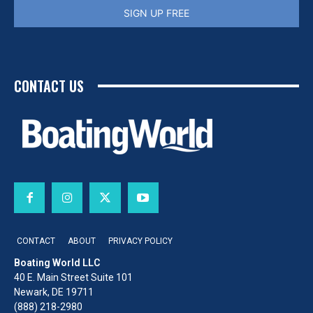
SIGN UP FREE
CONTACT US
CONTACT
ABOUT
PRIVACY POLICY
Boating World LLC
40 E. Main Street Suite 101
Newark, DE 19711
(888) 218-2980