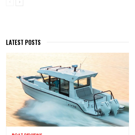
LATEST POSTS
BOAT REVIEWS