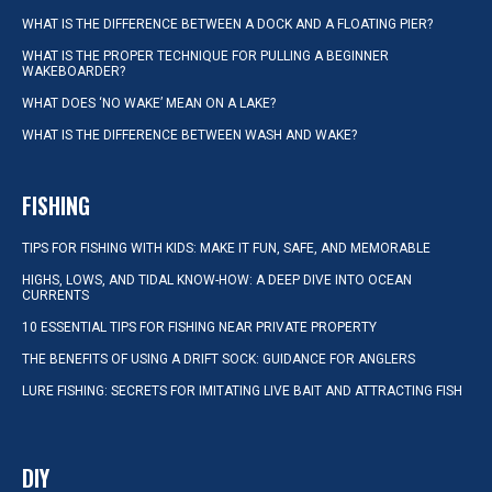
WHAT IS THE DIFFERENCE BETWEEN A DOCK AND A FLOATING PIER?
WHAT IS THE PROPER TECHNIQUE FOR PULLING A BEGINNER
WAKEBOARDER?
WHAT DOES ‘NO WAKE’ MEAN ON A LAKE?
WHAT IS THE DIFFERENCE BETWEEN WASH AND WAKE?
FISHING
TIPS FOR FISHING WITH KIDS: MAKE IT FUN, SAFE, AND MEMORABLE
HIGHS, LOWS, AND TIDAL KNOW-HOW: A DEEP DIVE INTO OCEAN
CURRENTS
10 ESSENTIAL TIPS FOR FISHING NEAR PRIVATE PROPERTY
THE BENEFITS OF USING A DRIFT SOCK: GUIDANCE FOR ANGLERS
LURE FISHING: SECRETS FOR IMITATING LIVE BAIT AND ATTRACTING FISH
DIY