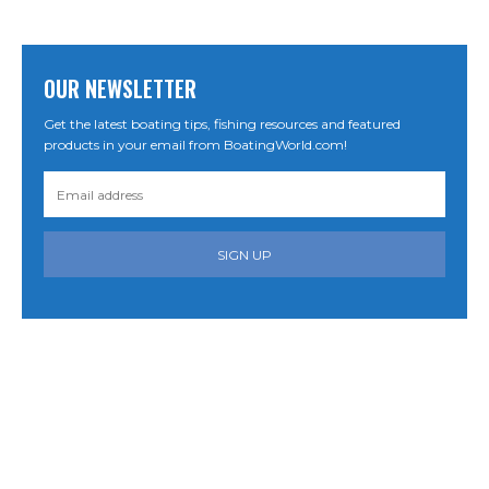
OUR NEWSLETTER
Get the latest boating tips, fishing resources and featured
products in your email from BoatingWorld.com!
SIGN UP