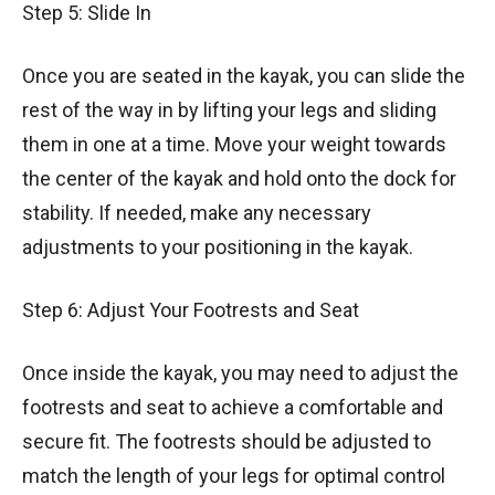
Step 5: Slide In
Once you are seated in the kayak, you can slide the
rest of the way in by lifting your legs and sliding
them in one at a time. Move your weight towards
the center of the kayak and hold onto the dock for
stability. If needed, make any necessary
adjustments to your positioning in the kayak.
Step 6: Adjust Your Footrests and Seat
Once inside the kayak, you may need to adjust the
footrests and seat to achieve a comfortable and
secure fit. The footrests should be adjusted to
match the length of your legs for optimal control