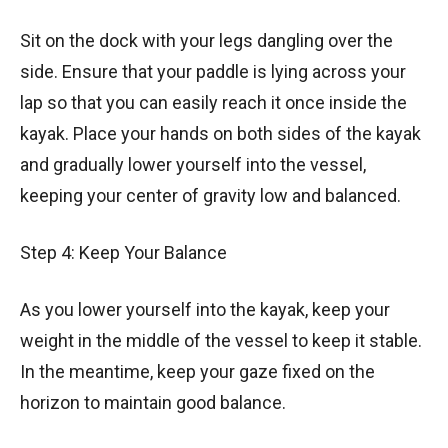
Sit on the dock with your legs dangling over the
side. Ensure that your paddle is lying across your
lap so that you can easily reach it once inside the
kayak. Place your hands on both sides of the kayak
and gradually lower yourself into the vessel,
keeping your center of gravity low and balanced.
Step 4: Keep Your Balance
As you lower yourself into the kayak, keep your
weight in the middle of the vessel to keep it stable.
In the meantime, keep your gaze fixed on the
horizon to maintain good balance.