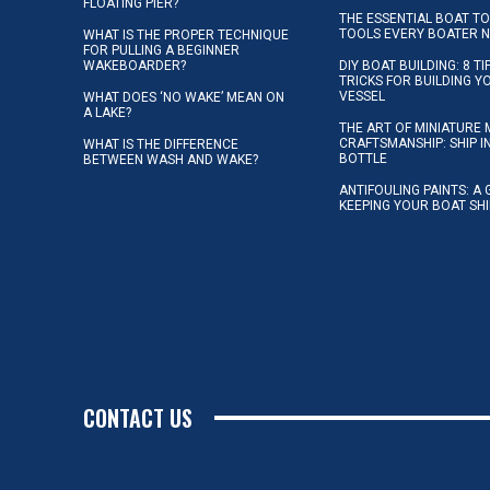
FLOATING PIER?
THE ESSENTIAL BOAT TO
TOOLS EVERY BOATER 
WHAT IS THE PROPER TECHNIQUE
FOR PULLING A BEGINNER
WAKEBOARDER?
DIY BOAT BUILDING: 8 T
TRICKS FOR BUILDING 
VESSEL
WHAT DOES ‘NO WAKE’ MEAN ON
A LAKE?
THE ART OF MINIATURE 
CRAFTSMANSHIP: SHIP I
WHAT IS THE DIFFERENCE
BOTTLE
BETWEEN WASH AND WAKE?
ANTIFOULING PAINTS: A 
KEEPING YOUR BOAT SH
CONTACT US