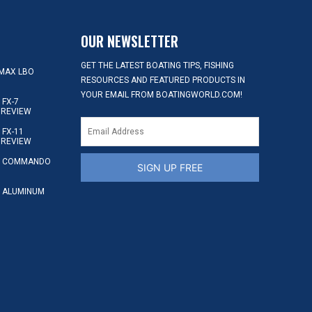
OUR NEWSLETTER
GET THE LATEST BOATING TIPS, FISHING
MAX LBO
RESOURCES AND FEATURED PRODUCTS IN
YOUR EMAIL FROM BOATINGWORLD.COM!
FX-7
 REVIEW
FX-11
 REVIEW
S COMMANDO
SIGN UP FREE
 ALUMINUM