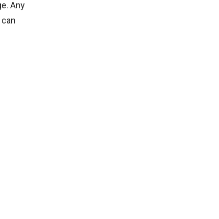
ge. Any
 can