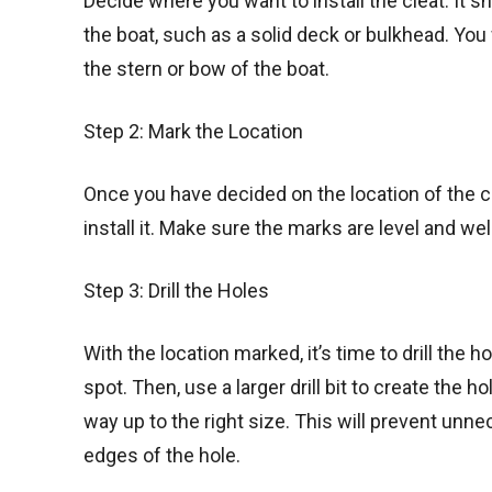
Decide where you want to install the cleat. It s
the boat, such as a solid deck or bulkhead. You 
the stern or bow of the boat.
Step 2: Mark the Location
Once you have decided on the location of the c
install it. Make sure the marks are level and we
Step 3: Drill the Holes
With the location marked, it’s time to drill the h
spot. Then, use a larger drill bit to create the 
way up to the right size. This will prevent un
edges of the hole.