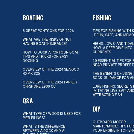
BOATING
FISHING
8 GREAT PONTOONS FOR 2026
TIPS FOR FISHING WITH 
IT FUN, SAFE, AND MEM
WHAT ARE THE RISKS OF NOT
HAVING BOAT INSURANCE?
HIGHS, LOWS, AND TIDA
HOW: A DEEP DIVE INTO
CURRENTS
HOW TO DOCK A PONTOON BOAT:
TIPS AND TRICKS FOR EASY
DOCKING
10 ESSENTIAL TIPS FOR 
NEAR PRIVATE PROPERT
OVERVIEW OF THE 2024 SEA-DOO
RXP-X 325
THE BENEFITS OF USING 
SOCK: GUIDANCE FOR A
OVERVIEW OF THE 2024 PARKER
OFFSHORE 2900 CC
LURE FISHING: SECRETS
IMITATING LIVE BAIT AN
ATTRACTING FISH
Q&A
DIY
WHAT TYPE OF WOOD IS USED FOR
PIER PILINGS?
OUTBOARD MOTOR
MAINTENANCE: TIPS FOR
WHAT IS THE DIFFERENCE
YOUR ENGINE IN TOP SH
BETWEEN A DOCK AND A