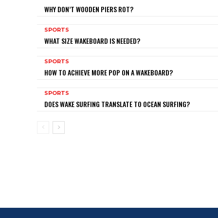
WHY DON’T WOODEN PIERS ROT?
SPORTS
WHAT SIZE WAKEBOARD IS NEEDED?
SPORTS
HOW TO ACHIEVE MORE POP ON A WAKEBOARD?
SPORTS
DOES WAKE SURFING TRANSLATE TO OCEAN SURFING?