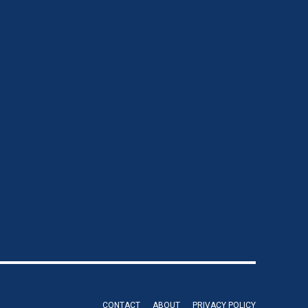
CONTACT
ABOUT
PRIVACY POLICY