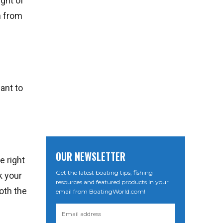
ight of
h from
ant to
OUR NEWSLETTER
e right
Get the latest boating tips, fishing
k your
resources and featured products in your
oth the
email from BoatingWorld.com!