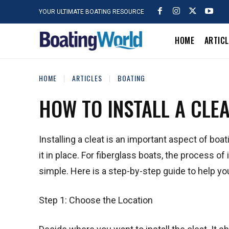
YOUR ULTIMATE BOATING RESOURCE
HOME
ARTIC
HOME
ARTICLES
BOATING
HOW TO INSTALL A CLE
Installing a cleat is an important aspect of boat
it in place. For fiberglass boats, the process of
simple. Here is a step-by-step guide to help you 
Step 1: Choose the Location