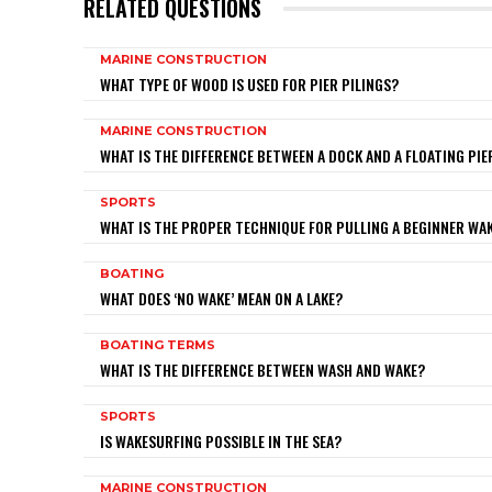
RELATED QUESTIONS
MARINE CONSTRUCTION
WHAT TYPE OF WOOD IS USED FOR PIER PILINGS?
MARINE CONSTRUCTION
WHAT IS THE DIFFERENCE BETWEEN A DOCK AND A FLOATING PIE
SPORTS
WHAT IS THE PROPER TECHNIQUE FOR PULLING A BEGINNER W
BOATING
WHAT DOES ‘NO WAKE’ MEAN ON A LAKE?
BOATING TERMS
WHAT IS THE DIFFERENCE BETWEEN WASH AND WAKE?
SPORTS
IS WAKESURFING POSSIBLE IN THE SEA?
MARINE CONSTRUCTION