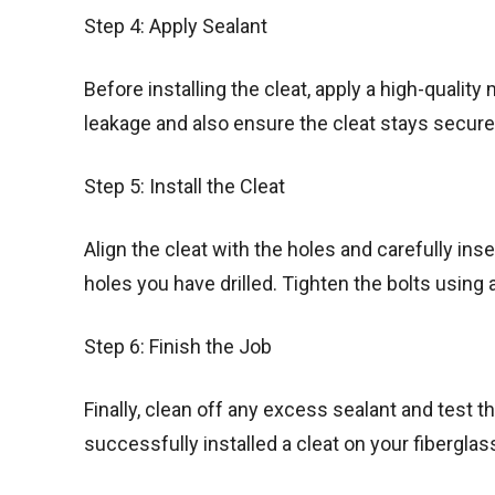
Step 4: Apply Sealant
Before installing the cleat, apply a high-quality
leakage and also ensure the cleat stays secure 
Step 5: Install the Cleat
Align the cleat with the holes and carefully ins
holes you have drilled. Tighten the bolts using
Step 6: Finish the Job
Finally, clean off any excess sealant and test the
successfully installed a cleat on your fiberglas