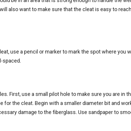
hould be in an area that is strong enough to handle the we
will also want to make sure that the cleat is easy to reac
leat, use a pencil or marker to mark the spot where you w
ll-spaced.
oles. First, use a small pilot hole to make sure you are in th
hole for the cleat. Begin with a smaller diameter bit and wor
necessary damage to the fiberglass. Use sandpaper to smo