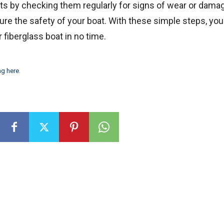
ats by checking them regularly for signs of wear or dama
re the safety of your boat. With these simple steps, you
 fiberglass boat in no time.
ng here
.