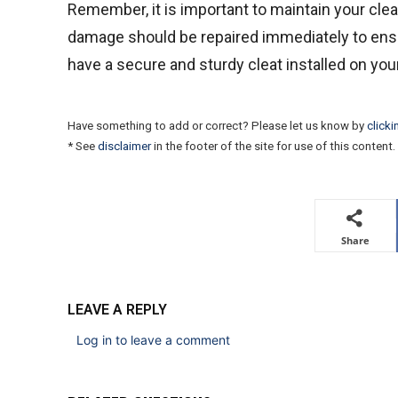
Remember, it is important to maintain your cle
damage should be repaired immediately to ensu
have a secure and sturdy cleat installed on your
Have something to add or correct? Please let us know by
clicki
* See
disclaimer
in the footer of the site for use of this content.
Share
LEAVE A REPLY
Log in to leave a comment