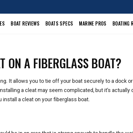
LES
BOAT REVIEWS
BOATS SPECS
MARINE PROS
BOATING 
AT ON A FIBERGLASS BOAT?
ing. It allows you to tie off your boat securely to a dock o
 installing a cleat may seem complicated, but it’s actually 
install a cleat on your fiberglass boat.