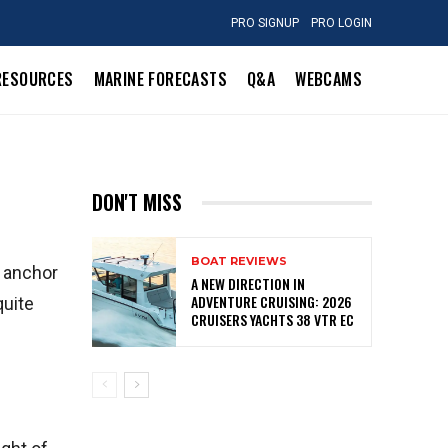
PRO SIGNUP
PRO LOGIN
RESOURCES
MARINE FORECASTS
Q&A
WEBCAMS
DON'T MISS
BOAT REVIEWS
r anchor
A NEW DIRECTION IN
ADVENTURE CRUISING: 2026
quite
CRUISERS YACHTS 38 VTR EC