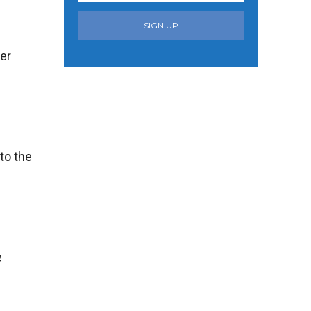
SIGN UP
ter
nto the
e