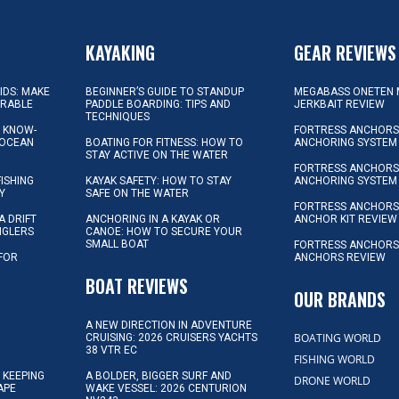
KAYAKING
GEAR REVIEWS
KIDS: MAKE
BEGINNER’S GUIDE TO STANDUP
MEGABASS ONETEN 
ORABLE
PADDLE BOARDING: TIPS AND
JERKBAIT REVIEW
TECHNIQUES
L KNOW-
FORTRESS ANCHORS 
 OCEAN
BOATING FOR FITNESS: HOW TO
ANCHORING SYSTEM
STAY ACTIVE ON THE WATER
FORTRESS ANCHORS 
FISHING
KAYAK SAFETY: HOW TO STAY
ANCHORING SYSTEM
Y
SAFE ON THE WATER
FORTRESS ANCHOR
A DRIFT
ANCHORING IN A KAYAK OR
ANCHOR KIT REVIEW
NGLERS
CANOE: HOW TO SECURE YOUR
SMALL BOAT
FORTRESS ANCHORS
 FOR
ANCHORS REVIEW
D
BOAT REVIEWS
OUR BRANDS
A NEW DIRECTION IN ADVENTURE
BOATING WORLD
CRUISING: 2026 CRUISERS YACHTS
38 VTR EC
FISHING WORLD
 KEEPING
A BOLDER, BIGGER SURF AND
DRONE WORLD
APE
WAKE VESSEL: 2026 CENTURION