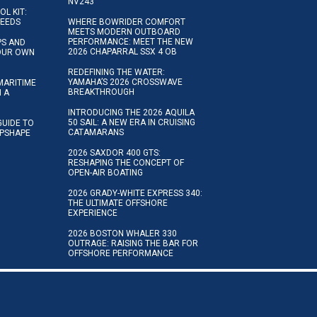
NV243
OL KIT:
NEEDS
WHERE BOWRIDER COMFORT
MEETS MODERN OUTBOARD
PERFORMANCE: MEET THE NEW
IPS AND
2026 CHAPARRAL SSX 4 OB
YOUR OWN
REDEFINING THE WATER:
YAMAHA’S 2026 CROSSWAVE
MARITIME
BREAKTHROUGH
N A
INTRODUCING THE 2026 AQUILA
50 SAIL: A NEW ERA IN CRUISING
GUIDE TO
CATAMARANS
IPSHAPE
2026 SAXDOR 400 GTS:
RESHAPING THE CONCEPT OF
OPEN-AIR BOATING
2026 GRADY-WHITE EXPRESS 340:
THE ULTIMATE OFFSHORE
EXPERIENCE
2026 BOSTON WHALER 330
OUTRAGE: RAISING THE BAR FOR
OFFSHORE PERFORMANCE