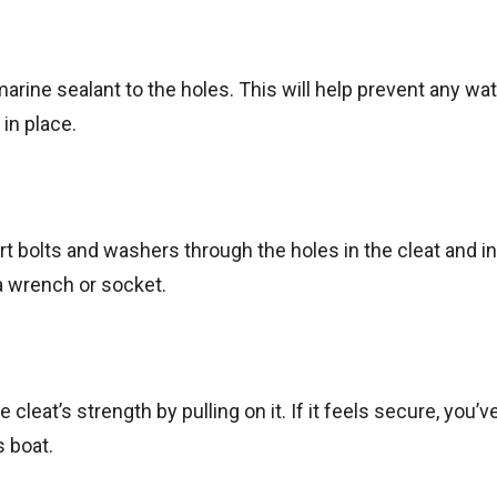
 marine sealant to the holes. This will help prevent any wa
in place.
ert bolts and washers through the holes in the cleat and i
 a wrench or socket.
 cleat’s strength by pulling on it. If it feels secure, you’v
s boat.