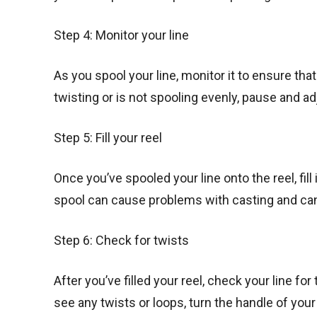
Step 4: Monitor your line
As you spool your line, monitor it to ensure that 
twisting or is not spooling evenly, pause and ad
Step 5: Fill your reel
Once you’ve spooled your line onto the reel, fill 
spool can cause problems with casting and ca
Step 6: Check for twists
After you’ve filled your reel, check your line for
see any twists or loops, turn the handle of your