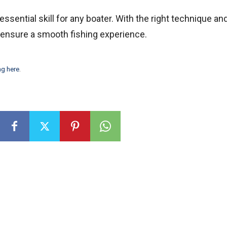
essential skill for any boater. With the right technique an
d ensure a smooth fishing experience.
ng here
.