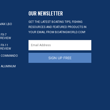
OUR NEWSLETTER
GET THE LATEST BOATING TIPS, FISHING
MAX LBO
RESOURCES AND FEATURED PRODUCTS IN
YOUR EMAIL FROM BOATINGWORLD.COM!
FX-7
 REVIEW
FX-11
 REVIEW
S COMMANDO
SIGN UP FREE
 ALUMINUM