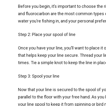
Before you begin, it’s important to choose the r
and fluorocarbon are the most common types of f
water you’re fishing in, and your personal prefe
Step 2: Place your spool of line
Once you have your line, you’ll want to place it
that helps keep your line secure. Thread your l
times. Tie a simple knot to keep the line in plac
Step 3: Spool your line
Now that your line is secured to the spool of you
parallel to the floor with your free hand. As you
your line spool to keep it from spinning or bird 