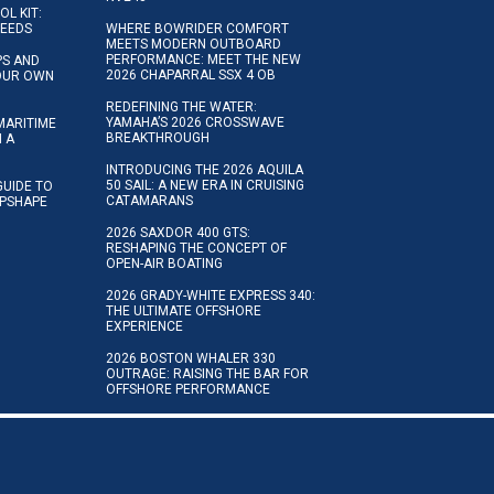
OL KIT:
NEEDS
WHERE BOWRIDER COMFORT
MEETS MODERN OUTBOARD
PERFORMANCE: MEET THE NEW
IPS AND
2026 CHAPARRAL SSX 4 OB
YOUR OWN
REDEFINING THE WATER:
YAMAHA’S 2026 CROSSWAVE
MARITIME
BREAKTHROUGH
N A
INTRODUCING THE 2026 AQUILA
50 SAIL: A NEW ERA IN CRUISING
GUIDE TO
CATAMARANS
IPSHAPE
2026 SAXDOR 400 GTS:
RESHAPING THE CONCEPT OF
OPEN-AIR BOATING
2026 GRADY-WHITE EXPRESS 340:
THE ULTIMATE OFFSHORE
EXPERIENCE
2026 BOSTON WHALER 330
OUTRAGE: RAISING THE BAR FOR
OFFSHORE PERFORMANCE