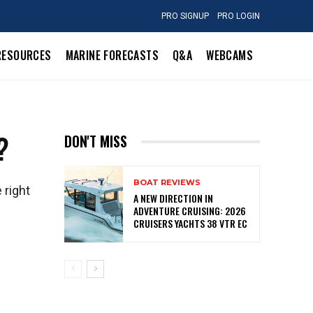
PRO SIGNUP
PRO LOGIN
RESOURCES
MARINE FORECASTS
Q&A
WEBCAMS
?
DON'T MISS
BOAT REVIEWS
 right
A NEW DIRECTION IN
ADVENTURE CRUISING: 2026
CRUISERS YACHTS 38 VTR EC