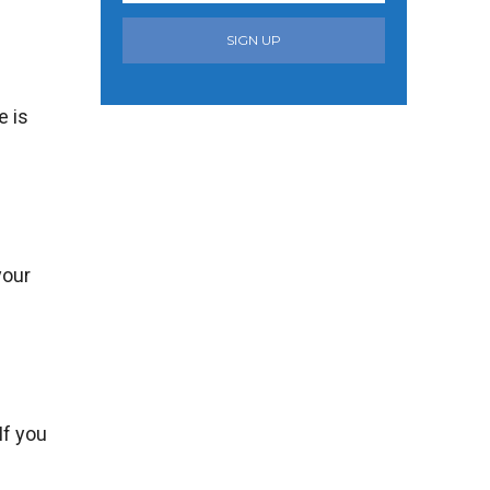
SIGN UP
e is
your
If you