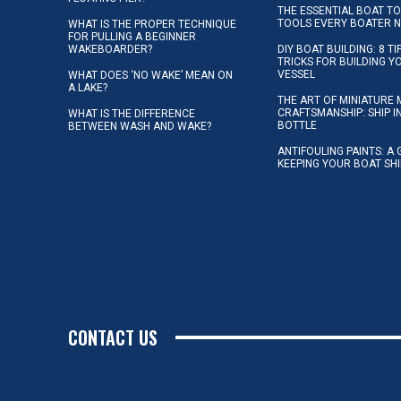
THE ESSENTIAL BOAT TO
TOOLS EVERY BOATER 
WHAT IS THE PROPER TECHNIQUE
FOR PULLING A BEGINNER
WAKEBOARDER?
DIY BOAT BUILDING: 8 T
TRICKS FOR BUILDING 
VESSEL
WHAT DOES ‘NO WAKE’ MEAN ON
A LAKE?
THE ART OF MINIATURE 
CRAFTSMANSHIP: SHIP I
WHAT IS THE DIFFERENCE
BOTTLE
BETWEEN WASH AND WAKE?
ANTIFOULING PAINTS: A 
KEEPING YOUR BOAT SH
CONTACT US