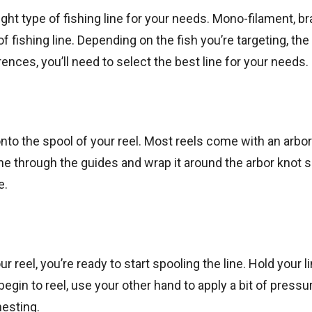
ight type of fishing line for your needs. Mono-filament, br
ishing line. Depending on the fish you’re targeting, the
rences, you’ll need to select the best line for your needs.
 onto the spool of your reel. Most reels come with an arbo
ine through the guides and wrap it around the arbor knot 
e.
r reel, you’re ready to start spooling the line. Hold your l
 begin to reel, use your other hand to apply a bit of pressu
nesting.