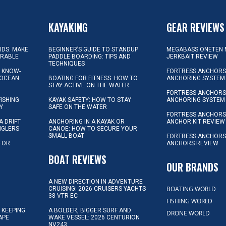
KAYAKING
GEAR REVIEWS
KIDS: MAKE
BEGINNER’S GUIDE TO STANDUP
MEGABASS ONETEN 
ORABLE
PADDLE BOARDING: TIPS AND
JERKBAIT REVIEW
TECHNIQUES
L KNOW-
FORTRESS ANCHORS 
 OCEAN
BOATING FOR FITNESS: HOW TO
ANCHORING SYSTEM
STAY ACTIVE ON THE WATER
FORTRESS ANCHORS 
FISHING
KAYAK SAFETY: HOW TO STAY
ANCHORING SYSTEM
Y
SAFE ON THE WATER
FORTRESS ANCHOR
A DRIFT
ANCHORING IN A KAYAK OR
ANCHOR KIT REVIEW
NGLERS
CANOE: HOW TO SECURE YOUR
SMALL BOAT
FORTRESS ANCHORS
 FOR
ANCHORS REVIEW
D
BOAT REVIEWS
OUR BRANDS
A NEW DIRECTION IN ADVENTURE
BOATING WORLD
CRUISING: 2026 CRUISERS YACHTS
38 VTR EC
FISHING WORLD
 KEEPING
A BOLDER, BIGGER SURF AND
DRONE WORLD
APE
WAKE VESSEL: 2026 CENTURION
NV243