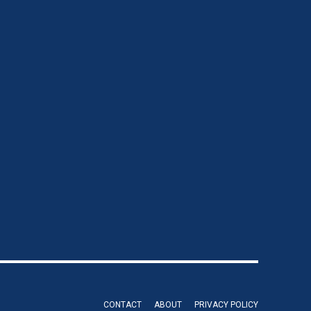
CONTACT
ABOUT
PRIVACY POLICY