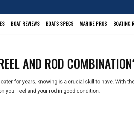
LES
BOAT REVIEWS
BOATS SPECS
MARINE PROS
BOATING 
 REEL AND ROD COMBINATION
ter for years, knowing is a crucial skill to have. With the
on your reel and your rod in good condition.