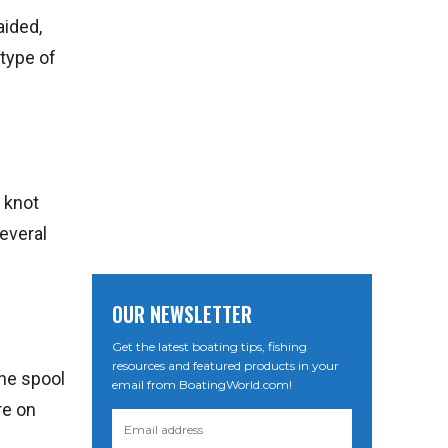
aided,
 type of
r knot
several
OUR NEWSLETTER
Get the latest boating tips, fishing
resources and featured products in your
ine spool
email from BoatingWorld.com!
re on