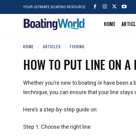
YOUR ULTIMATE BOATING RESOURCE
HOME
ARTIC
HOME
ARTICLES
FISHING
HOW TO PUT LINE ON A
Whether you’re new to boating or have been a boa
technique, you can ensure that your line stays 
Here’s a step-by-step guide on:
Step 1: Choose the right line