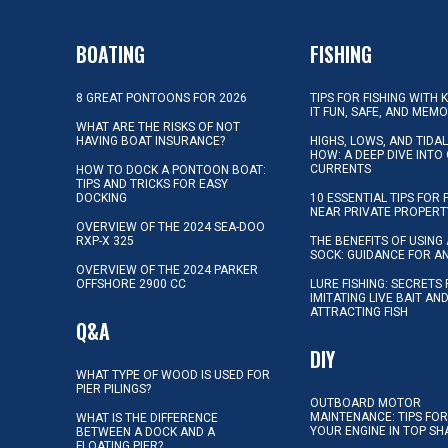
BOATING
FISHING
8 GREAT PONTOONS FOR 2026
TIPS FOR FISHING WITH 
IT FUN, SAFE, AND MEM
WHAT ARE THE RISKS OF NOT
HAVING BOAT INSURANCE?
HIGHS, LOWS, AND TIDA
HOW: A DEEP DIVE INTO
CURRENTS
HOW TO DOCK A PONTOON BOAT:
TIPS AND TRICKS FOR EASY
DOCKING
10 ESSENTIAL TIPS FOR 
NEAR PRIVATE PROPERT
OVERVIEW OF THE 2024 SEA-DOO
RXP-X 325
THE BENEFITS OF USING 
SOCK: GUIDANCE FOR A
OVERVIEW OF THE 2024 PARKER
OFFSHORE 2900 CC
LURE FISHING: SECRETS
IMITATING LIVE BAIT AN
ATTRACTING FISH
Q&A
DIY
WHAT TYPE OF WOOD IS USED FOR
PIER PILINGS?
OUTBOARD MOTOR
MAINTENANCE: TIPS FOR
WHAT IS THE DIFFERENCE
YOUR ENGINE IN TOP SH
BETWEEN A DOCK AND A
FLOATING PIER?