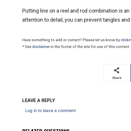
Putting line on a reel and rod combination is an 
attention to detail, you can prevent tangles an
Have something to add or correct? Please let us know by
clicki
* See
disclaimer
in the footer of the site for use of this content.
Share
LEAVE A REPLY
Log in to leave a comment