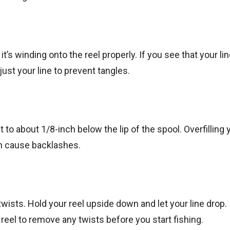
it’s winding onto the reel properly. If you see that your lin
just your line to prevent tangles.
it to about 1/8-inch below the lip of the spool. Overfilling 
n cause backlashes.
 twists. Hold your reel upside down and let your line drop. 
 reel to remove any twists before you start fishing.