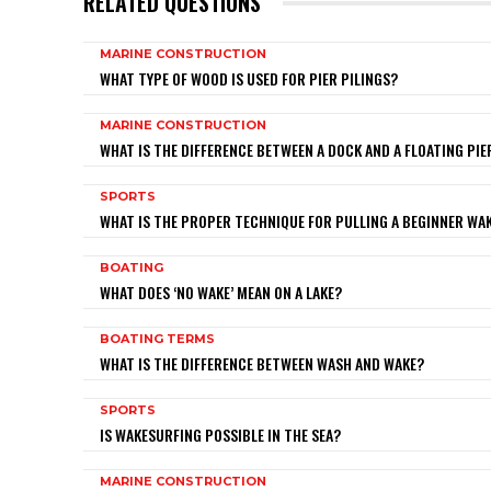
RELATED QUESTIONS
MARINE CONSTRUCTION
WHAT TYPE OF WOOD IS USED FOR PIER PILINGS?
MARINE CONSTRUCTION
WHAT IS THE DIFFERENCE BETWEEN A DOCK AND A FLOATING PIE
SPORTS
WHAT IS THE PROPER TECHNIQUE FOR PULLING A BEGINNER W
BOATING
WHAT DOES ‘NO WAKE’ MEAN ON A LAKE?
BOATING TERMS
WHAT IS THE DIFFERENCE BETWEEN WASH AND WAKE?
SPORTS
IS WAKESURFING POSSIBLE IN THE SEA?
MARINE CONSTRUCTION