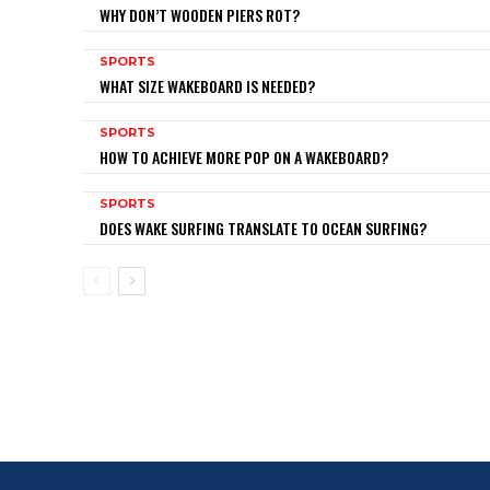
WHY DON’T WOODEN PIERS ROT?
SPORTS
WHAT SIZE WAKEBOARD IS NEEDED?
SPORTS
HOW TO ACHIEVE MORE POP ON A WAKEBOARD?
SPORTS
DOES WAKE SURFING TRANSLATE TO OCEAN SURFING?