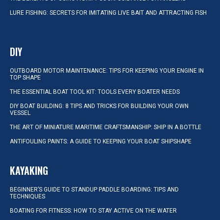
LURE FISHING: SECRETS FOR IMITATING LIVE BAIT AND ATTRACTING FISH
DIY
OUTBOARD MOTOR MAINTENANCE: TIPS FOR KEEPING YOUR ENGINE IN
TOP SHAPE
THE ESSENTIAL BOAT TOOL KIT: TOOLS EVERY BOATER NEEDS
DIY BOAT BUILDING: 8 TIPS AND TRICKS FOR BUILDING YOUR OWN
VESSEL
THE ART OF MINIATURE MARITIME CRAFTSMANSHIP: SHIP IN A BOTTLE
ANTIFOULING PAINTS: A GUIDE TO KEEPING YOUR BOAT SHIPSHAPE
KAYAKING
BEGINNER’S GUIDE TO STANDUP PADDLE BOARDING: TIPS AND
TECHNIQUES
BOATING FOR FITNESS: HOW TO STAY ACTIVE ON THE WATER