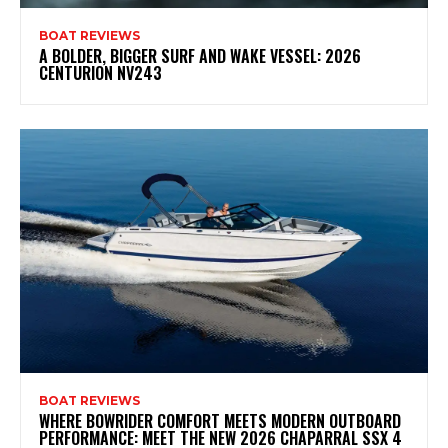
BOAT REVIEWS
A BOLDER, BIGGER SURF AND WAKE VESSEL: 2026
CENTURION NV243
BOAT REVIEWS
WHERE BOWRIDER COMFORT MEETS MODERN OUTBOARD
PERFORMANCE: MEET THE NEW 2026 CHAPARRAL SSX 4