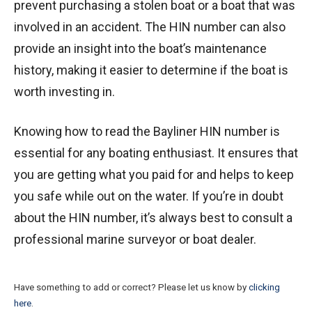
prevent purchasing a stolen boat or a boat that was
involved in an accident. The HIN number can also
provide an insight into the boat’s maintenance
history, making it easier to determine if the boat is
worth investing in.
Knowing how to read the Bayliner HIN number is
essential for any boating enthusiast. It ensures that
you are getting what you paid for and helps to keep
you safe while out on the water. If you’re in doubt
about the HIN number, it’s always best to consult a
professional marine surveyor or boat dealer.
Have something to add or correct? Please let us know by
clicking
here
.