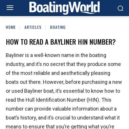
HOME
ARTICLES
BOATING
HOW TO READ A BAYLINER HIN NUMBER?
Bayliner is a well-known name in the boating
industry, and it’s no secret that they produce some
of the most reliable and aesthetically pleasing
boats out there. However, before purchasing a new
or used Bayliner boat, it’s essential to know how to
read the Hull Identification Number (HIN). This
number can provide valuable information about a
boat’s history, and it’s crucial to understand what it
means to ensure that you’re getting what you’re