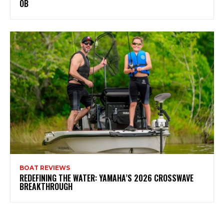
OB
BOAT REVIEWS
REDEFINING THE WATER: YAMAHA’S 2026 CROSSWAVE
BREAKTHROUGH