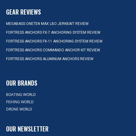
GEAR REVIEWS
MEGABASS ONETEN MAX LBO JERKBAIT REVIEW
FORTRESS ANCHORS FX-7 ANCHORING SYSTEM REVIEW
FORTRESS ANCHORS FX-11 ANCHORING SYSTEM REVIEW
FORTRESS ANCHORS COMMANDO ANCHOR KIT REVIEW
FORTRESS ANCHORS ALUMINUM ANCHORS REVIEW
OUR BRANDS
BOATING WORLD
FISHING WORLD
DRONE WORLD
OUR NEWSLETTER