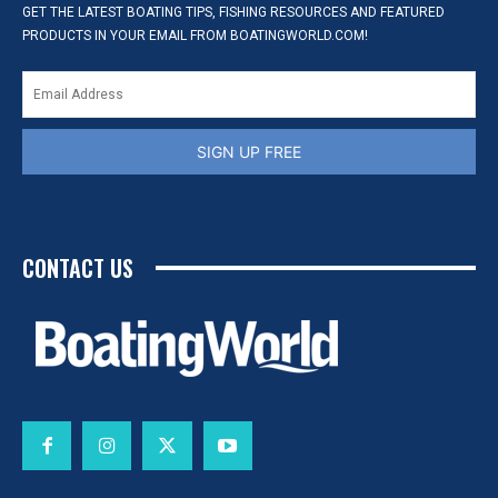
GET THE LATEST BOATING TIPS, FISHING RESOURCES AND FEATURED
PRODUCTS IN YOUR EMAIL FROM BOATINGWORLD.COM!
SIGN UP FREE
CONTACT US