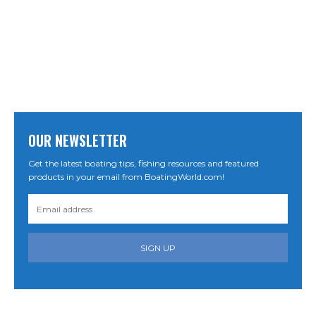
OUR NEWSLETTER
Get the latest boating tips, fishing resources and featured
products in your email from BoatingWorld.com!
SIGN UP