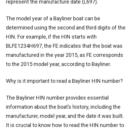
represent the manufacture date (L697).
The model year of a Bayliner boat can be
determined using the second and third digits of the
HIN. For example, if the HIN starts with
BLFE1234H697, the FE indicates that the boat was
manufactured in the year 2015, as FE corresponds
to the 2015 model year, according to Bayliner.
Why is it important to read a Bayliner HIN number?
The Bayliner HIN number provides essential
information about the boat’s history, including the
manufacturer, model year, and the date it was built.
It is crucial to know how to read the HIN number to