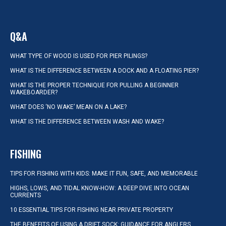
Q&A
WHAT TYPE OF WOOD IS USED FOR PIER PILINGS?
WHAT IS THE DIFFERENCE BETWEEN A DOCK AND A FLOATING PIER?
WHAT IS THE PROPER TECHNIQUE FOR PULLING A BEGINNER
WAKEBOARDER?
WHAT DOES ‘NO WAKE’ MEAN ON A LAKE?
WHAT IS THE DIFFERENCE BETWEEN WASH AND WAKE?
FISHING
TIPS FOR FISHING WITH KIDS: MAKE IT FUN, SAFE, AND MEMORABLE
HIGHS, LOWS, AND TIDAL KNOW-HOW: A DEEP DIVE INTO OCEAN
CURRENTS
10 ESSENTIAL TIPS FOR FISHING NEAR PRIVATE PROPERTY
THE BENEFITS OF USING A DRIFT SOCK: GUIDANCE FOR ANGLERS