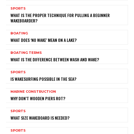
SPORTS
WHAT IS THE PROPER TECHNIQUE FOR PULLING A BEGINNER
WAKEBOARDER?
BOATING
WHAT DOES ‘NO WAKE’ MEAN ON A LAKE?
BOATING TERMS
WHAT IS THE DIFFERENCE BETWEEN WASH AND WAKE?
SPORTS
IS WAKESURFING POSSIBLE IN THE SEA?
MARINE CONSTRUCTION
WHY DON’T WOODEN PIERS ROT?
SPORTS
WHAT SIZE WAKEBOARD IS NEEDED?
SPORTS