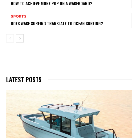
HOW TO ACHIEVE MORE POP ON A WAKEBOARD?
SPORTS
DOES WAKE SURFING TRANSLATE TO OCEAN SURFING?
LATEST POSTS