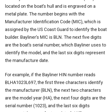
located on the boat’s hull and is engraved on a
metal plate. The number begins with the
Manufacturer Identification Code (MIC), which is
assigned by the US Coast Guard to identify the boat
builder. Bayliner’s MIC is BLN. The next five digits
are the boat’s serial number, which Bayliner uses to
identify the model, and the last six digits represent
the manufacture date.
For example, if the Bayliner HIN number reads
BLHA1023L697, the first three characters identify
the manufacturer (BLN), the next two characters
are the model year (HA), the next four digits are the
serial number (1023), and the last six digits