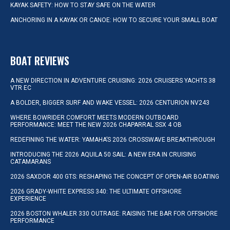
KAYAK SAFETY: HOW TO STAY SAFE ON THE WATER
ANCHORING IN A KAYAK OR CANOE: HOW TO SECURE YOUR SMALL BOAT
BOAT REVIEWS
A NEW DIRECTION IN ADVENTURE CRUISING: 2026 CRUISERS YACHTS 38
VTR EC
A BOLDER, BIGGER SURF AND WAKE VESSEL: 2026 CENTURION NV243
WHERE BOWRIDER COMFORT MEETS MODERN OUTBOARD
PERFORMANCE: MEET THE NEW 2026 CHAPARRAL SSX 4 OB
REDEFINING THE WATER: YAMAHA’S 2026 CROSSWAVE BREAKTHROUGH
INTRODUCING THE 2026 AQUILA 50 SAIL: A NEW ERA IN CRUISING
CATAMARANS
2026 SAXDOR 400 GTS: RESHAPING THE CONCEPT OF OPEN-AIR BOATING
2026 GRADY-WHITE EXPRESS 340: THE ULTIMATE OFFSHORE
EXPERIENCE
2026 BOSTON WHALER 330 OUTRAGE: RAISING THE BAR FOR OFFSHORE
PERFORMANCE