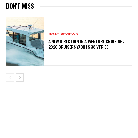
DON'T MISS
BOAT REVIEWS
A NEW DIRECTION IN ADVENTURE CRUISING:
2026 CRUISERS YACHTS 38 VTR EC