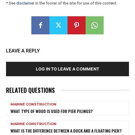
* See
disclaimer
in the footer of the site for use of this content.
LEAVE A REPLY
LOG IN TO LEAVE A COMMENT
RELATED QUESTIONS
MARINE CONSTRUCTION
WHAT TYPE OF WOOD IS USED FOR PIER PILINGS?
MARINE CONSTRUCTION
WHAT IS THE DIFFERENCE BETWEEN A DOCK AND A FLOATING PIER?