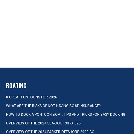
BOATING
8 GREAT PONTOONS FOR 2026
WHAT ARE THE RISKS OF NOT HAVING BOAT INSURANCE?
HOW TO DOCK A PONTOON BOAT: TIPS AND TRICKS FOR EASY DOCKING
OVERVIEW OF THE 2024 SEA-DOO RXP-X 325
OVERVIEW OF THE 2024 PARKER OFFSHORE 2900 CC