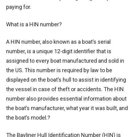
paying for.
What is a HIN number?
A HIN number, also known as a boat’s serial
number, is a unique 12-digit identifier that is
assigned to every boat manufactured and sold in
the US. This number is required by law to be
displayed on the boat’s hull to assist in identifying
the vessel in case of theft or accidents. The HIN
number also provides essential information about
the boat’s manufacturer, what year it was built, and
the boat’s model.?
The Bayliner Hull Identification Number (HIN) is