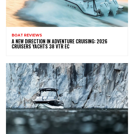
BOAT REVIEWS
A NEW DIRECTION IN ADVENTURE CRUISING: 2026
CRUISERS YACHTS 38 VTR EC