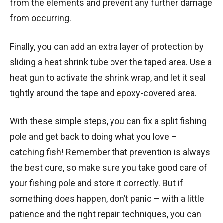
from the elements and prevent any further damage
from occurring.
Finally, you can add an extra layer of protection by
sliding a heat shrink tube over the taped area. Use a
heat gun to activate the shrink wrap, and let it seal
tightly around the tape and epoxy-covered area.
With these simple steps, you can fix a split fishing
pole and get back to doing what you love –
catching fish! Remember that prevention is always
the best cure, so make sure you take good care of
your fishing pole and store it correctly. But if
something does happen, don’t panic – with a little
patience and the right repair techniques, you can