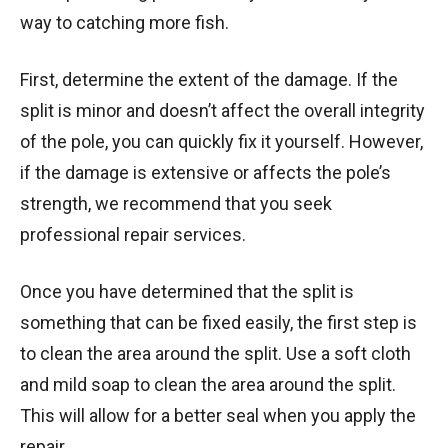
way to catching more fish.
First, determine the extent of the damage. If the
split is minor and doesn’t affect the overall integrity
of the pole, you can quickly fix it yourself. However,
if the damage is extensive or affects the pole’s
strength, we recommend that you seek
professional repair services.
Once you have determined that the split is
something that can be fixed easily, the first step is
to clean the area around the split. Use a soft cloth
and mild soap to clean the area around the split.
This will allow for a better seal when you apply the
repair.