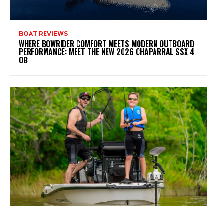
BOAT REVIEWS
WHERE BOWRIDER COMFORT MEETS MODERN OUTBOARD
PERFORMANCE: MEET THE NEW 2026 CHAPARRAL SSX 4
OB