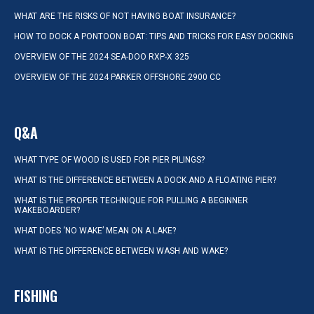
WHAT ARE THE RISKS OF NOT HAVING BOAT INSURANCE?
HOW TO DOCK A PONTOON BOAT: TIPS AND TRICKS FOR EASY DOCKING
OVERVIEW OF THE 2024 SEA-DOO RXP-X 325
OVERVIEW OF THE 2024 PARKER OFFSHORE 2900 CC
Q&A
WHAT TYPE OF WOOD IS USED FOR PIER PILINGS?
WHAT IS THE DIFFERENCE BETWEEN A DOCK AND A FLOATING PIER?
WHAT IS THE PROPER TECHNIQUE FOR PULLING A BEGINNER
WAKEBOARDER?
WHAT DOES ‘NO WAKE’ MEAN ON A LAKE?
WHAT IS THE DIFFERENCE BETWEEN WASH AND WAKE?
FISHING