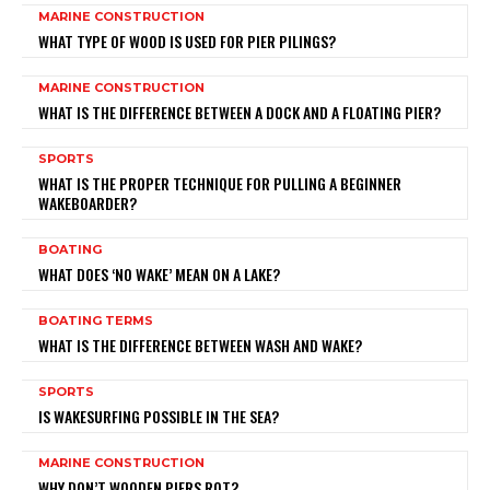
MARINE CONSTRUCTION
WHAT TYPE OF WOOD IS USED FOR PIER PILINGS?
MARINE CONSTRUCTION
WHAT IS THE DIFFERENCE BETWEEN A DOCK AND A FLOATING PIER?
SPORTS
WHAT IS THE PROPER TECHNIQUE FOR PULLING A BEGINNER
WAKEBOARDER?
BOATING
WHAT DOES ‘NO WAKE’ MEAN ON A LAKE?
BOATING TERMS
WHAT IS THE DIFFERENCE BETWEEN WASH AND WAKE?
SPORTS
IS WAKESURFING POSSIBLE IN THE SEA?
MARINE CONSTRUCTION
WHY DON’T WOODEN PIERS ROT?