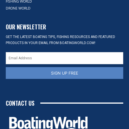
FISHING WORLD
DRONE WORLD
OUR NEWSLETTER
GET THE LATEST BOATING TIPS, FISHING RESOURCES AND FEATURED
PRODUCTS IN YOUR EMAIL FROM BOATINGWORLD.COM!
SIGN UP FREE
CONTACT US