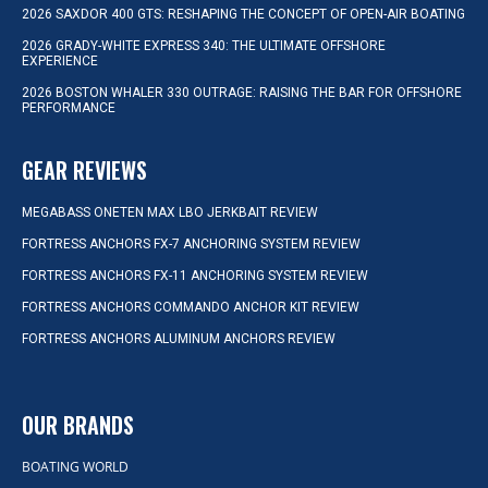
2026 SAXDOR 400 GTS: RESHAPING THE CONCEPT OF OPEN-AIR BOATING
2026 GRADY-WHITE EXPRESS 340: THE ULTIMATE OFFSHORE
EXPERIENCE
2026 BOSTON WHALER 330 OUTRAGE: RAISING THE BAR FOR OFFSHORE
PERFORMANCE
GEAR REVIEWS
MEGABASS ONETEN MAX LBO JERKBAIT REVIEW
FORTRESS ANCHORS FX-7 ANCHORING SYSTEM REVIEW
FORTRESS ANCHORS FX-11 ANCHORING SYSTEM REVIEW
FORTRESS ANCHORS COMMANDO ANCHOR KIT REVIEW
FORTRESS ANCHORS ALUMINUM ANCHORS REVIEW
OUR BRANDS
BOATING WORLD