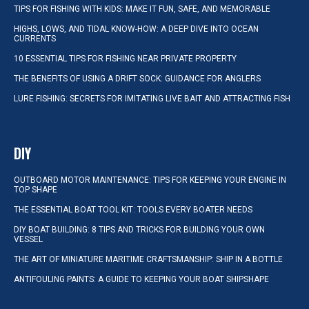
TIPS FOR FISHING WITH KIDS: MAKE IT FUN, SAFE, AND MEMORABLE
HIGHS, LOWS, AND TIDAL KNOW-HOW: A DEEP DIVE INTO OCEAN
CURRENTS
10 ESSENTIAL TIPS FOR FISHING NEAR PRIVATE PROPERTY
THE BENEFITS OF USING A DRIFT SOCK: GUIDANCE FOR ANGLERS
LURE FISHING: SECRETS FOR IMITATING LIVE BAIT AND ATTRACTING FISH
DIY
OUTBOARD MOTOR MAINTENANCE: TIPS FOR KEEPING YOUR ENGINE IN
TOP SHAPE
THE ESSENTIAL BOAT TOOL KIT: TOOLS EVERY BOATER NEEDS
DIY BOAT BUILDING: 8 TIPS AND TRICKS FOR BUILDING YOUR OWN
VESSEL
THE ART OF MINIATURE MARITIME CRAFTSMANSHIP: SHIP IN A BOTTLE
ANTIFOULING PAINTS: A GUIDE TO KEEPING YOUR BOAT SHIPSHAPE