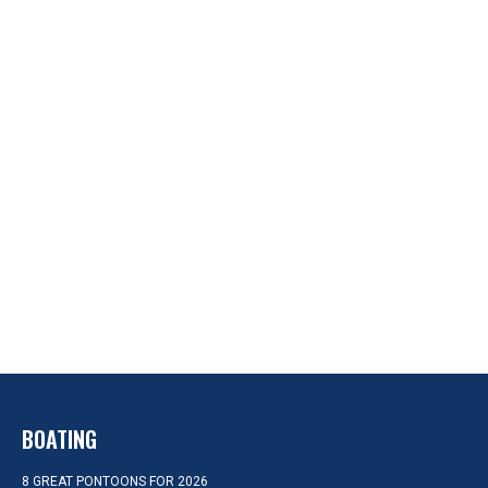
BOATING
8 GREAT PONTOONS FOR 2026