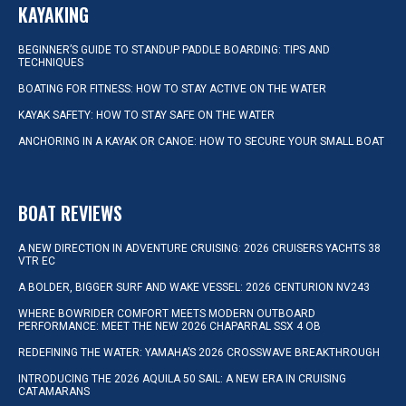
KAYAKING
BEGINNER’S GUIDE TO STANDUP PADDLE BOARDING: TIPS AND
TECHNIQUES
BOATING FOR FITNESS: HOW TO STAY ACTIVE ON THE WATER
KAYAK SAFETY: HOW TO STAY SAFE ON THE WATER
ANCHORING IN A KAYAK OR CANOE: HOW TO SECURE YOUR SMALL BOAT
BOAT REVIEWS
A NEW DIRECTION IN ADVENTURE CRUISING: 2026 CRUISERS YACHTS 38
VTR EC
A BOLDER, BIGGER SURF AND WAKE VESSEL: 2026 CENTURION NV243
WHERE BOWRIDER COMFORT MEETS MODERN OUTBOARD
PERFORMANCE: MEET THE NEW 2026 CHAPARRAL SSX 4 OB
REDEFINING THE WATER: YAMAHA’S 2026 CROSSWAVE BREAKTHROUGH
INTRODUCING THE 2026 AQUILA 50 SAIL: A NEW ERA IN CRUISING
CATAMARANS