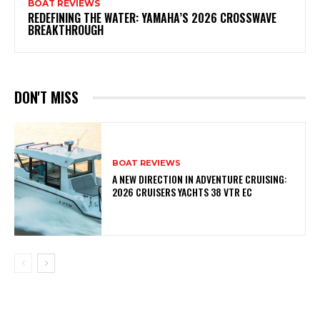
BOAT REVIEWS
REDEFINING THE WATER: YAMAHA’S 2026 CROSSWAVE
BREAKTHROUGH
DON'T MISS
BOAT REVIEWS
A NEW DIRECTION IN ADVENTURE CRUISING:
2026 CRUISERS YACHTS 38 VTR EC