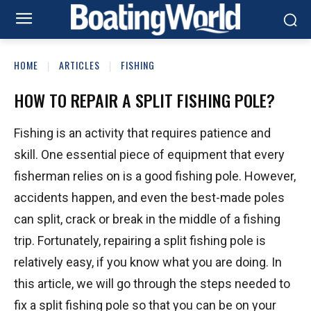
HOME
ARTICLES
FISHING
HOW TO REPAIR A SPLIT FISHING POLE?
Fishing is an activity that requires patience and
skill. One essential piece of equipment that every
fisherman relies on is a good fishing pole. However,
accidents happen, and even the best-made poles
can split, crack or break in the middle of a fishing
trip. Fortunately, repairing a split fishing pole is
relatively easy, if you know what you are doing. In
this article, we will go through the steps needed to
fix a split fishing pole so that you can be on your