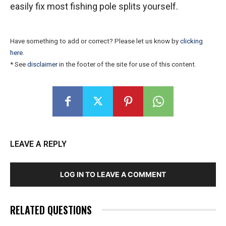
easily fix most fishing pole splits yourself.
Have something to add or correct? Please let us know by
clicking
here
.
* See
disclaimer
in the footer of the site for use of this content.
LEAVE A REPLY
LOG IN TO LEAVE A COMMENT
RELATED QUESTIONS