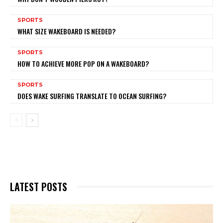
SPORTS
WHAT SIZE WAKEBOARD IS NEEDED?
SPORTS
HOW TO ACHIEVE MORE POP ON A WAKEBOARD?
SPORTS
DOES WAKE SURFING TRANSLATE TO OCEAN SURFING?
LATEST POSTS