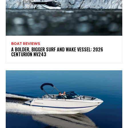
BOAT REVIEWS
A BOLDER, BIGGER SURF AND WAKE VESSEL: 2026
CENTURION NV243