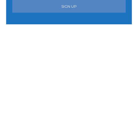
SIGN UP