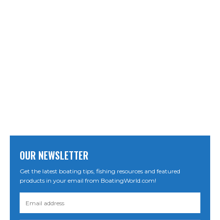
OUR NEWSLETTER
Get the latest boating tips, fishing resources and featured
products in your email from BoatingWorld.com!