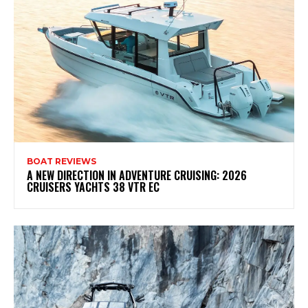
BOAT REVIEWS
A NEW DIRECTION IN ADVENTURE CRUISING: 2026
CRUISERS YACHTS 38 VTR EC