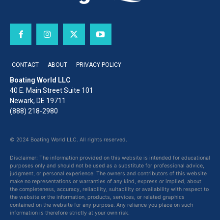
CONTACT
ABOUT
PRIVACY POLICY
Boating World LLC
40 E. Main Street Suite 101
Newark, DE 19711
(888) 218-2980
© 2024 Boating World LLC. All rights reserved.
Disclaimer: The information provided on this website is intended for educational
purposes only and should not be used as a substitute for professional advice,
judgment, or personal experience. The owners and contributors of this website
make no representations or warranties of any kind, express or implied, about
the completeness, accuracy, reliability, suitability or availability with respect to
the website or the information, products, services, or related graphics
contained on the website for any purpose. Any reliance you place on such
information is therefore strictly at your own risk.