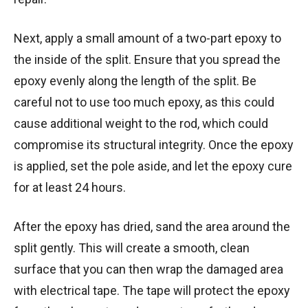
Next, apply a small amount of a two-part epoxy to
the inside of the split. Ensure that you spread the
epoxy evenly along the length of the split. Be
careful not to use too much epoxy, as this could
cause additional weight to the rod, which could
compromise its structural integrity. Once the epoxy
is applied, set the pole aside, and let the epoxy cure
for at least 24 hours.
After the epoxy has dried, sand the area around the
split gently. This will create a smooth, clean
surface that you can then wrap the damaged area
with electrical tape. The tape will protect the epoxy