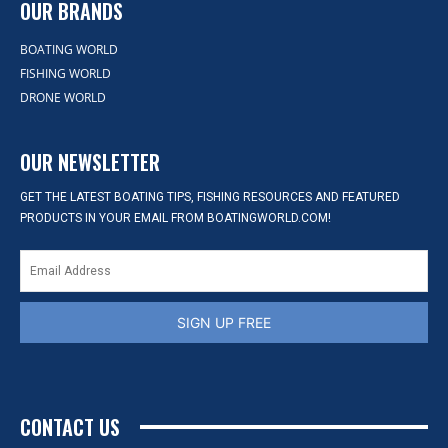
OUR BRANDS
BOATING WORLD
FISHING WORLD
DRONE WORLD
OUR NEWSLETTER
GET THE LATEST BOATING TIPS, FISHING RESOURCES AND FEATURED
PRODUCTS IN YOUR EMAIL FROM BOATINGWORLD.COM!
SIGN UP FREE
CONTACT US