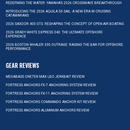
REDEFINING THE WATER: YAMAHA’S 2026 CROSSWAVE BREAKTHROUGH
INTRODUCING THE 2026 AQUILA 50 SAIL: A NEW ERA IN CRUISING
CATAMARANS
2026 SAXDOR 400 GTS: RESHAPING THE CONCEPT OF OPEN-AIR BOATING
2026 GRADY-WHITE EXPRESS 340: THE ULTIMATE OFFSHORE
EXPERIENCE
2026 BOSTON WHALER 330 OUTRAGE: RAISING THE BAR FOR OFFSHORE
PERFORMANCE
GEAR REVIEWS
MEGABASS ONETEN MAX LBO JERKBAIT REVIEW
FORTRESS ANCHORS FX-7 ANCHORING SYSTEM REVIEW
FORTRESS ANCHORS FX-11 ANCHORING SYSTEM REVIEW
FORTRESS ANCHORS COMMANDO ANCHOR KIT REVIEW
FORTRESS ANCHORS ALUMINUM ANCHORS REVIEW