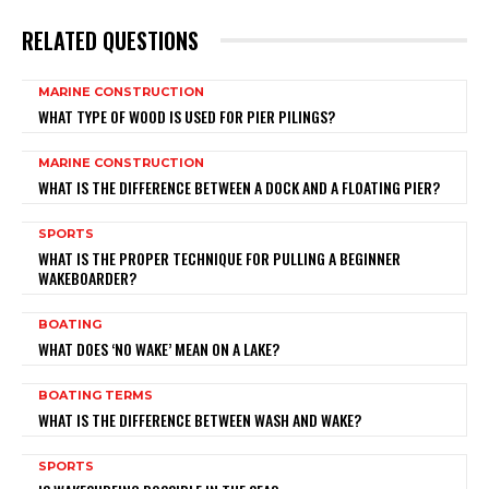
RELATED QUESTIONS
MARINE CONSTRUCTION
WHAT TYPE OF WOOD IS USED FOR PIER PILINGS?
MARINE CONSTRUCTION
WHAT IS THE DIFFERENCE BETWEEN A DOCK AND A FLOATING PIER?
SPORTS
WHAT IS THE PROPER TECHNIQUE FOR PULLING A BEGINNER
WAKEBOARDER?
BOATING
WHAT DOES ‘NO WAKE’ MEAN ON A LAKE?
BOATING TERMS
WHAT IS THE DIFFERENCE BETWEEN WASH AND WAKE?
SPORTS