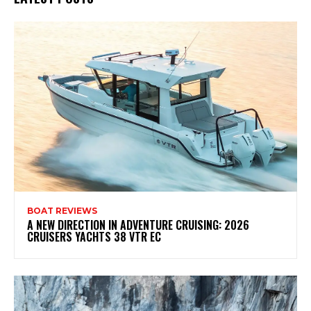
BOAT REVIEWS
A NEW DIRECTION IN ADVENTURE CRUISING: 2026
CRUISERS YACHTS 38 VTR EC