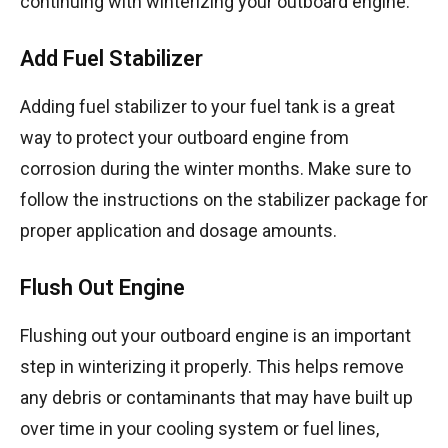
continuing with winterizing your outboard engine.
Add Fuel Stabilizer
Adding fuel stabilizer to your fuel tank is a great
way to protect your outboard engine from
corrosion during the winter months. Make sure to
follow the instructions on the stabilizer package for
proper application and dosage amounts.
Flush Out Engine
Flushing out your outboard engine is an important
step in winterizing it properly. This helps remove
any debris or contaminants that may have built up
over time in your cooling system or fuel lines,