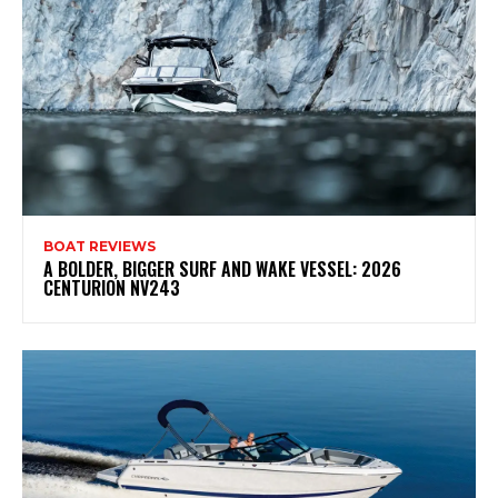
BOAT REVIEWS
A BOLDER, BIGGER SURF AND WAKE VESSEL: 2026
CENTURION NV243