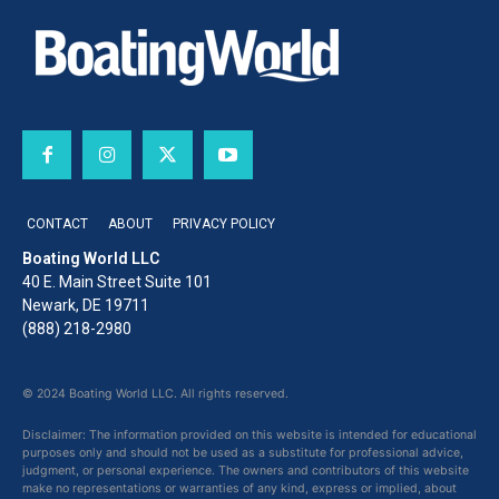
CONTACT
ABOUT
PRIVACY POLICY
Boating World LLC
40 E. Main Street Suite 101
Newark, DE 19711
(888) 218-2980
© 2024 Boating World LLC. All rights reserved.
Disclaimer: The information provided on this website is intended for educational
purposes only and should not be used as a substitute for professional advice,
judgment, or personal experience. The owners and contributors of this website
make no representations or warranties of any kind, express or implied, about