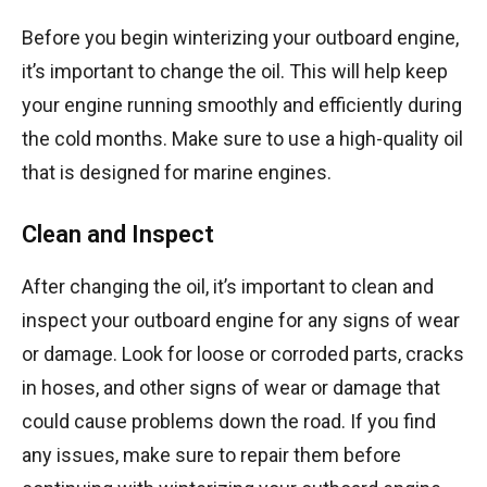
Before you begin winterizing your outboard engine,
it’s important to change the oil. This will help keep
your engine running smoothly and efficiently during
the cold months. Make sure to use a high-quality oil
that is designed for marine engines.
Clean and Inspect
After changing the oil, it’s important to clean and
inspect your outboard engine for any signs of wear
or damage. Look for loose or corroded parts, cracks
in hoses, and other signs of wear or damage that
could cause problems down the road. If you find
any issues, make sure to repair them before