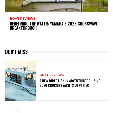
BOAT REVIEWS
REDEFINING THE WATER: YAMAHA’S 2026 CROSSWAVE
BREAKTHROUGH
DON'T MISS
BOAT REVIEWS
A NEW DIRECTION IN ADVENTURE CRUISING:
2026 CRUISERS YACHTS 38 VTR EC