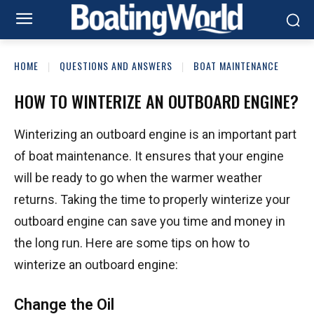
HOME
QUESTIONS AND ANSWERS
BOAT MAINTENANCE
HOW TO WINTERIZE AN OUTBOARD ENGINE?
Winterizing an outboard engine is an important part
of boat maintenance. It ensures that your engine
will be ready to go when the warmer weather
returns. Taking the time to properly winterize your
outboard engine can save you time and money in
the long run. Here are some tips on how to
winterize an outboard engine:
Change the Oil