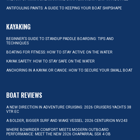
ANTIFOULING PAINTS: A GUIDE TO KEEPING YOUR BOAT SHIPSHAPE
KAYAKING
BEGINNER’S GUIDE TO STANDUP PADDLE BOARDING: TIPS AND
TECHNIQUES
BOATING FOR FITNESS: HOW TO STAY ACTIVE ON THE WATER
KAYAK SAFETY: HOW TO STAY SAFE ON THE WATER
ANCHORING IN A KAYAK OR CANOE: HOW TO SECURE YOUR SMALL BOAT
BOAT REVIEWS
A NEW DIRECTION IN ADVENTURE CRUISING: 2026 CRUISERS YACHTS 38
VTR EC
A BOLDER, BIGGER SURF AND WAKE VESSEL: 2026 CENTURION NV243
WHERE BOWRIDER COMFORT MEETS MODERN OUTBOARD
PERFORMANCE: MEET THE NEW 2026 CHAPARRAL SSX 4 OB