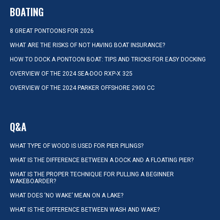
BOATING
8 GREAT PONTOONS FOR 2026
WHAT ARE THE RISKS OF NOT HAVING BOAT INSURANCE?
HOW TO DOCK A PONTOON BOAT: TIPS AND TRICKS FOR EASY DOCKING
OVERVIEW OF THE 2024 SEA-DOO RXP-X 325
OVERVIEW OF THE 2024 PARKER OFFSHORE 2900 CC
Q&A
WHAT TYPE OF WOOD IS USED FOR PIER PILINGS?
WHAT IS THE DIFFERENCE BETWEEN A DOCK AND A FLOATING PIER?
WHAT IS THE PROPER TECHNIQUE FOR PULLING A BEGINNER
WAKEBOARDER?
WHAT DOES ‘NO WAKE’ MEAN ON A LAKE?
WHAT IS THE DIFFERENCE BETWEEN WASH AND WAKE?