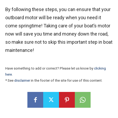
By following these steps, you can ensure that your
outboard motor will be ready when you need it
come springtime! Taking care of your boat’s motor
now will save you time and money down the road,
so make sure not to skip this important step in boat
maintenance!
Have something to add or correct? Please let us know by
clicking
here
.
* See
disclaimer
in the footer of the site for use of this content.