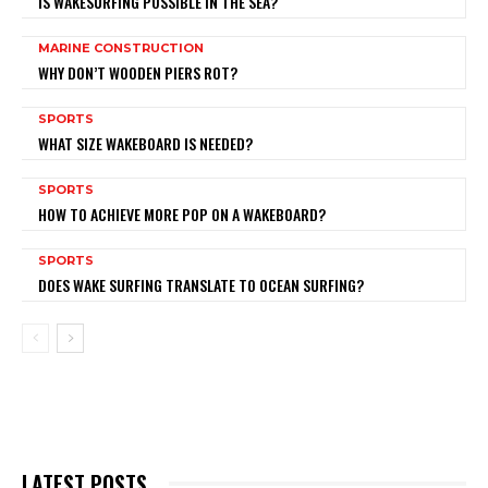
IS WAKESURFING POSSIBLE IN THE SEA?
MARINE CONSTRUCTION
WHY DON’T WOODEN PIERS ROT?
SPORTS
WHAT SIZE WAKEBOARD IS NEEDED?
SPORTS
HOW TO ACHIEVE MORE POP ON A WAKEBOARD?
SPORTS
DOES WAKE SURFING TRANSLATE TO OCEAN SURFING?
LATEST POSTS