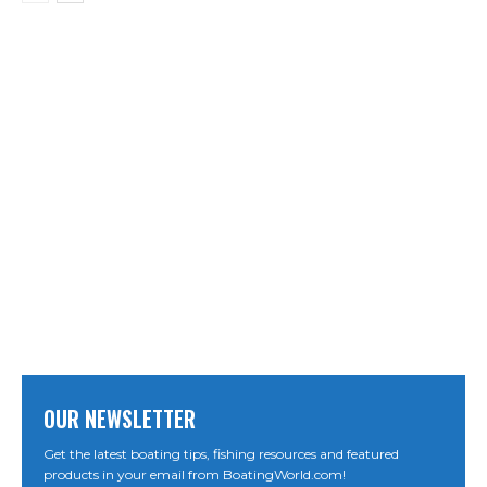
OUR NEWSLETTER
Get the latest boating tips, fishing resources and featured
products in your email from BoatingWorld.com!