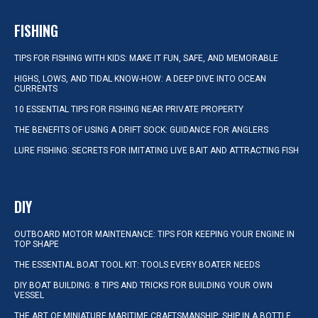
FISHING
TIPS FOR FISHING WITH KIDS: MAKE IT FUN, SAFE, AND MEMORABLE
HIGHS, LOWS, AND TIDAL KNOW-HOW: A DEEP DIVE INTO OCEAN
CURRENTS
10 ESSENTIAL TIPS FOR FISHING NEAR PRIVATE PROPERTY
THE BENEFITS OF USING A DRIFT SOCK: GUIDANCE FOR ANGLERS
LURE FISHING: SECRETS FOR IMITATING LIVE BAIT AND ATTRACTING FISH
DIY
OUTBOARD MOTOR MAINTENANCE: TIPS FOR KEEPING YOUR ENGINE IN
TOP SHAPE
THE ESSENTIAL BOAT TOOL KIT: TOOLS EVERY BOATER NEEDS
DIY BOAT BUILDING: 8 TIPS AND TRICKS FOR BUILDING YOUR OWN
VESSEL
THE ART OF MINIATURE MARITIME CRAFTSMANSHIP: SHIP IN A BOTTLE