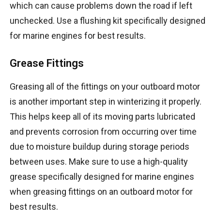
which can cause problems down the road if left
unchecked. Use a flushing kit specifically designed
for marine engines for best results.
Grease Fittings
Greasing all of the fittings on your outboard motor
is another important step in winterizing it properly.
This helps keep all of its moving parts lubricated
and prevents corrosion from occurring over time
due to moisture buildup during storage periods
between uses. Make sure to use a high-quality
grease specifically designed for marine engines
when greasing fittings on an outboard motor for
best results.