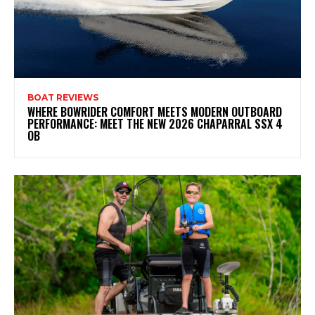
BOAT REVIEWS
WHERE BOWRIDER COMFORT MEETS MODERN OUTBOARD
PERFORMANCE: MEET THE NEW 2026 CHAPARRAL SSX 4
OB