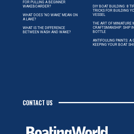
FOR PULLING A BEGINNER
WAKEBOARDER?
DIY BOAT BUILDING: 8 T
TRICKS FOR BUILDING 
VESSEL
WHAT DOES ‘NO WAKE’ MEAN ON
A LAKE?
THE ART OF MINIATURE 
CRAFTSMANSHIP: SHIP I
WHAT IS THE DIFFERENCE
BOTTLE
BETWEEN WASH AND WAKE?
ANTIFOULING PAINTS: A 
KEEPING YOUR BOAT SH
CONTACT US