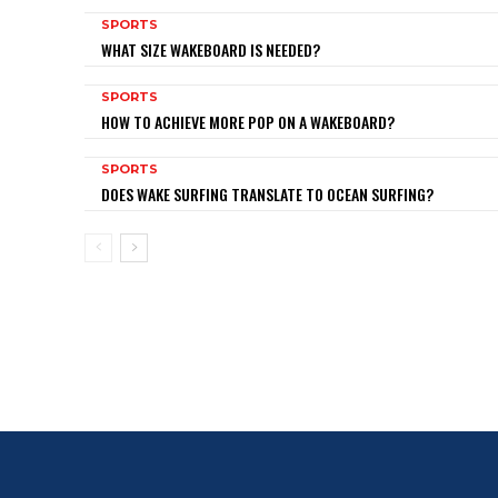
SPORTS
WHAT SIZE WAKEBOARD IS NEEDED?
SPORTS
HOW TO ACHIEVE MORE POP ON A WAKEBOARD?
SPORTS
DOES WAKE SURFING TRANSLATE TO OCEAN SURFING?