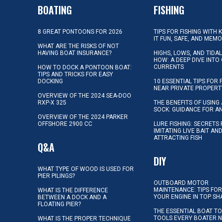
BOATING
FISHING
8 GREAT PONTOONS FOR 2026
TIPS FOR FISHING WITH 
IT FUN, SAFE, AND MEM
WHAT ARE THE RISKS OF NOT
HAVING BOAT INSURANCE?
HIGHS, LOWS, AND TIDA
HOW: A DEEP DIVE INTO
CURRENTS
HOW TO DOCK A PONTOON BOAT:
TIPS AND TRICKS FOR EASY
DOCKING
10 ESSENTIAL TIPS FOR 
NEAR PRIVATE PROPERT
OVERVIEW OF THE 2024 SEA-DOO
RXP-X 325
THE BENEFITS OF USING 
SOCK: GUIDANCE FOR A
OVERVIEW OF THE 2024 PARKER
OFFSHORE 2900 CC
LURE FISHING: SECRETS
IMITATING LIVE BAIT AN
ATTRACTING FISH
Q&A
DIY
WHAT TYPE OF WOOD IS USED FOR
PIER PILINGS?
OUTBOARD MOTOR
MAINTENANCE: TIPS FOR
WHAT IS THE DIFFERENCE
YOUR ENGINE IN TOP SH
BETWEEN A DOCK AND A
FLOATING PIER?
THE ESSENTIAL BOAT TO
TOOLS EVERY BOATER 
WHAT IS THE PROPER TECHNIQUE