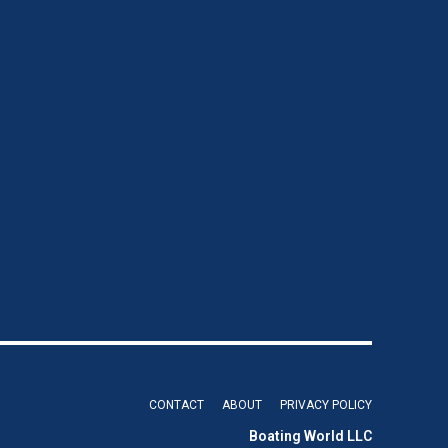
CONTACT
ABOUT
PRIVACY POLICY
Boating World LLC