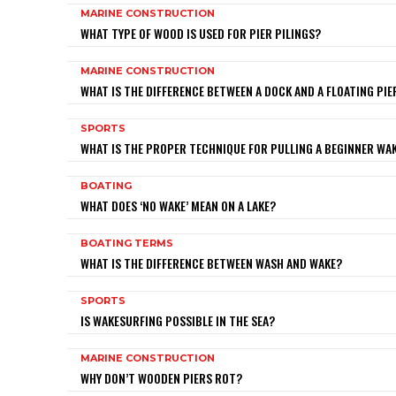
MARINE CONSTRUCTION
WHAT TYPE OF WOOD IS USED FOR PIER PILINGS?
MARINE CONSTRUCTION
WHAT IS THE DIFFERENCE BETWEEN A DOCK AND A FLOATING PIE
SPORTS
WHAT IS THE PROPER TECHNIQUE FOR PULLING A BEGINNER W
BOATING
WHAT DOES ‘NO WAKE’ MEAN ON A LAKE?
BOATING TERMS
WHAT IS THE DIFFERENCE BETWEEN WASH AND WAKE?
SPORTS
IS WAKESURFING POSSIBLE IN THE SEA?
MARINE CONSTRUCTION
WHY DON’T WOODEN PIERS ROT?