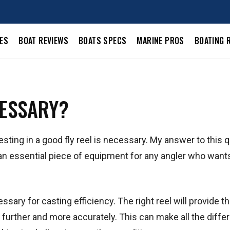
LES
BOAT REVIEWS
BOATS SPECS
MARINE PROS
BOATING 
CESSARY?
esting in a good fly reel is necessary. My answer to this 
s an essential piece of equipment for any angler who want
essary for casting efficiency. The right reel will provide th
 further and more accurately. This can make all the diffe