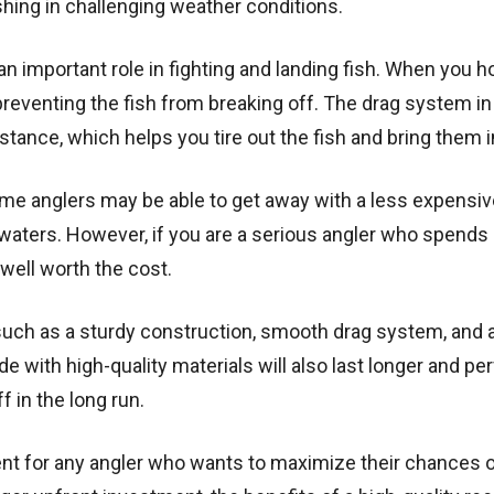
ishing in challenging weather conditions.
s an important role in fighting and landing fish. When you h
, preventing the fish from breaking off. The drag system i
istance, which helps you tire out the fish and bring them i
Some anglers may be able to get away with a less expensive
 waters. However, if you are a serious angler who spends a
 well worth the cost.
 such as a sturdy construction, smooth drag system, and a
ade with high-quality materials will also last longer and p
f in the long run.
ent for any angler who wants to maximize their chances 