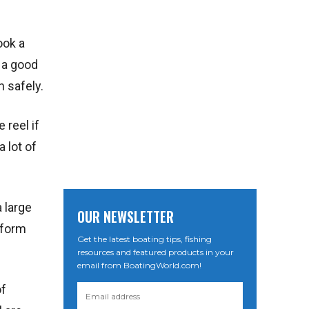
ook a
n a good
n safely.
 reel if
 lot of
 large
OUR NEWSLETTER
erform
Get the latest boating tips, fishing
resources and featured products in your
email from BoatingWorld.com!
of