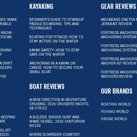
KAYAKING
GEAR REVIEWS
KIDS: MAKE
BEGINNER’S GUIDE TO STANDUP
MEGABASS ONETEN 
ORABLE
PADDLE BOARDING: TIPS AND
JERKBAIT REVIEW
TECHNIQUES
L KNOW-
FORTRESS ANCHORS 
 OCEAN
BOATING FOR FITNESS: HOW TO
ANCHORING SYSTEM
STAY ACTIVE ON THE WATER
FORTRESS ANCHORS 
FISHING
KAYAK SAFETY: HOW TO STAY
ANCHORING SYSTEM
Y
SAFE ON THE WATER
FORTRESS ANCHOR
A DRIFT
ANCHORING IN A KAYAK OR
ANCHOR KIT REVIEW
NGLERS
CANOE: HOW TO SECURE YOUR
SMALL BOAT
FORTRESS ANCHORS
 FOR
ANCHORS REVIEW
D
BOAT REVIEWS
OUR BRANDS
A NEW DIRECTION IN ADVENTURE
BOATING WORLD
CRUISING: 2026 CRUISERS YACHTS
38 VTR EC
FISHING WORLD
 KEEPING
A BOLDER, BIGGER SURF AND
DRONE WORLD
APE
WAKE VESSEL: 2026 CENTURION
NV243
OL KIT:
NEEDS
WHERE BOWRIDER COMFORT