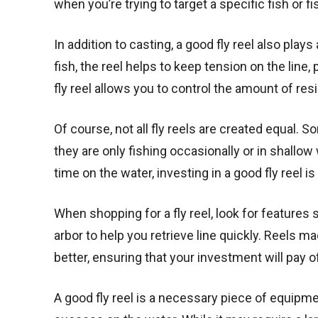
when you’re trying to target a specific fish or f
In addition to casting, a good fly reel also play
fish, the reel helps to keep tension on the line
fly reel allows you to control the amount of res
Of course, not all fly reels are created equal. 
they are only fishing occasionally or in shallow
time on the water, investing in a good fly reel is
When shopping for a fly reel, look for features
arbor to help you retrieve line quickly. Reels m
better, ensuring that your investment will pay of
A good fly reel is a necessary piece of equipm