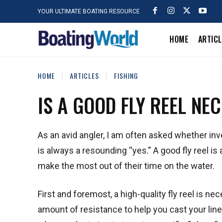
YOUR ULTIMATE BOATING RESOURCE
HOME
ARTIC
HOME
ARTICLES
FISHING
IS A GOOD FLY REEL NE
As an avid angler, I am often asked whether inv
is always a resounding “yes.” A good fly reel i
make the most out of their time on the water.
First and foremost, a high-quality fly reel is nec
amount of resistance to help you cast your line