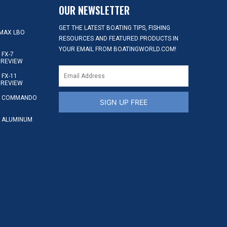
OUR NEWSLETTER
GET THE LATEST BOATING TIPS, FISHING
MAX LBO
RESOURCES AND FEATURED PRODUCTS IN
YOUR EMAIL FROM BOATINGWORLD.COM!
FX-7
 REVIEW
FX-11
 REVIEW
S COMMANDO
SIGN UP FREE
 ALUMINUM