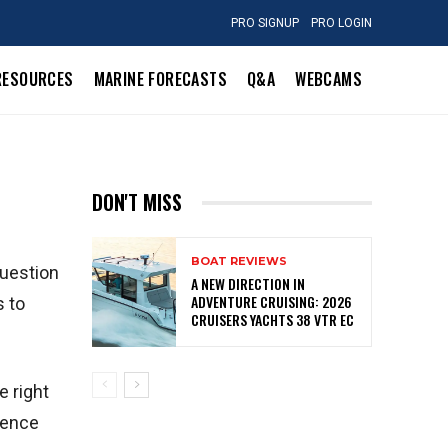
PRO SIGNUP
PRO LOGIN
RESOURCES
MARINE FORECASTS
Q&A
WEBCAMS
DON'T MISS
BOAT REVIEWS
question
A NEW DIRECTION IN
ADVENTURE CRUISING: 2026
s to
CRUISERS YACHTS 38 VTR EC
e right
rence