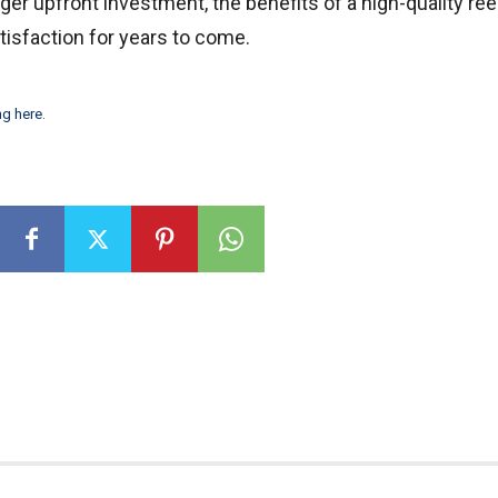
ger upfront investment, the benefits of a high-quality ree
atisfaction for years to come.
ng here
.