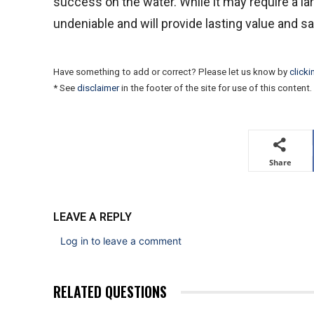
success on the water. While it may require a lar
undeniable and will provide lasting value and s
Have something to add or correct? Please let us know by
clicki
* See
disclaimer
in the footer of the site for use of this content.
Share
LEAVE A REPLY
Log in to leave a comment
RELATED QUESTIONS