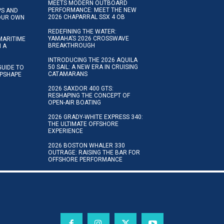
MEETS MODERN OUTBOARD
PERFORMANCE: MEET THE NEW
IPS AND
2026 CHAPARRAL SSX 4 OB
YOUR OWN
REDEFINING THE WATER:
YAMAHA’S 2026 CROSSWAVE
MARITIME
BREAKTHROUGH
N A
INTRODUCING THE 2026 AQUILA
50 SAIL: A NEW ERA IN CRUISING
GUIDE TO
CATAMARANS
IPSHAPE
2026 SAXDOR 400 GTS:
RESHAPING THE CONCEPT OF
OPEN-AIR BOATING
2026 GRADY-WHITE EXPRESS 340:
THE ULTIMATE OFFSHORE
EXPERIENCE
2026 BOSTON WHALER 330
OUTRAGE: RAISING THE BAR FOR
OFFSHORE PERFORMANCE