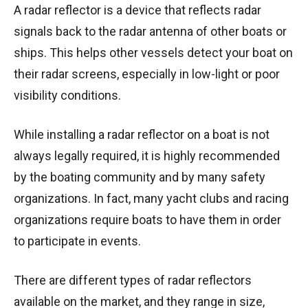
A radar reflector is a device that reflects radar
signals back to the radar antenna of other boats or
ships. This helps other vessels detect your boat on
their radar screens, especially in low-light or poor
visibility conditions.
While installing a radar reflector on a boat is not
always legally required, it is highly recommended
by the boating community and by many safety
organizations. In fact, many yacht clubs and racing
organizations require boats to have them in order
to participate in events.
There are different types of radar reflectors
available on the market, and they range in size,