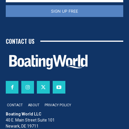
SIGN UP FREE
CONTACT US
CONTACT
ABOUT
PRIVACY POLICY
Boating World LLC
40 E. Main Street Suite 101
Newark, DE 19711