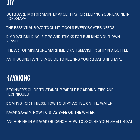
DIY
OUTBOARD MOTOR MAINTENANCE: TIPS FOR KEEPING YOUR ENGINE IN
TOP SHAPE
THE ESSENTIAL BOAT TOOL KIT: TOOLS EVERY BOATER NEEDS
DIY BOAT BUILDING: 8 TIPS AND TRICKS FOR BUILDING YOUR OWN
VESSEL
THE ART OF MINIATURE MARITIME CRAFTSMANSHIP: SHIP IN A BOTTLE
ANTIFOULING PAINTS: A GUIDE TO KEEPING YOUR BOAT SHIPSHAPE
KAYAKING
BEGINNER’S GUIDE TO STANDUP PADDLE BOARDING: TIPS AND
TECHNIQUES
BOATING FOR FITNESS: HOW TO STAY ACTIVE ON THE WATER
KAYAK SAFETY: HOW TO STAY SAFE ON THE WATER
ANCHORING IN A KAYAK OR CANOE: HOW TO SECURE YOUR SMALL BOAT