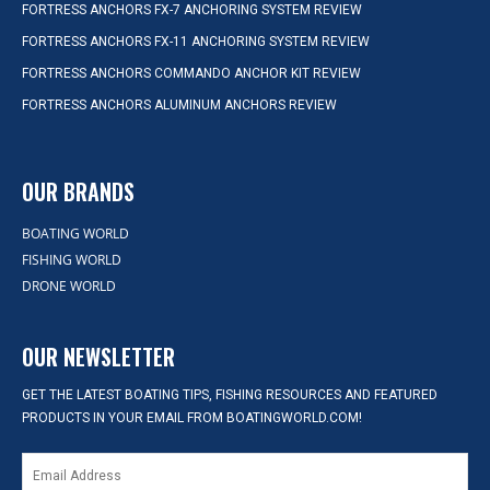
FORTRESS ANCHORS FX-7 ANCHORING SYSTEM REVIEW
FORTRESS ANCHORS FX-11 ANCHORING SYSTEM REVIEW
FORTRESS ANCHORS COMMANDO ANCHOR KIT REVIEW
FORTRESS ANCHORS ALUMINUM ANCHORS REVIEW
OUR BRANDS
BOATING WORLD
FISHING WORLD
DRONE WORLD
OUR NEWSLETTER
GET THE LATEST BOATING TIPS, FISHING RESOURCES AND FEATURED
PRODUCTS IN YOUR EMAIL FROM BOATINGWORLD.COM!