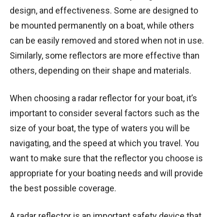
design, and effectiveness. Some are designed to
be mounted permanently on a boat, while others
can be easily removed and stored when not in use.
Similarly, some reflectors are more effective than
others, depending on their shape and materials.
When choosing a radar reflector for your boat, it’s
important to consider several factors such as the
size of your boat, the type of waters you will be
navigating, and the speed at which you travel. You
want to make sure that the reflector you choose is
appropriate for your boating needs and will provide
the best possible coverage.
A radar reflector is an important safety device that