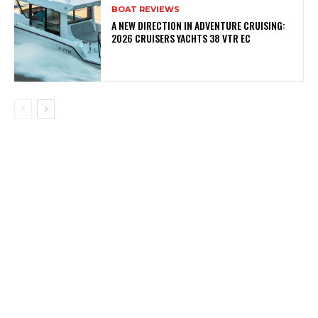
BOAT REVIEWS
A NEW DIRECTION IN ADVENTURE CRUISING:
2026 CRUISERS YACHTS 38 VTR EC