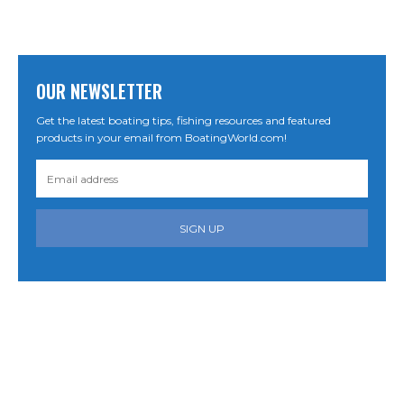
OUR NEWSLETTER
Get the latest boating tips, fishing resources and featured
products in your email from BoatingWorld.com!
SIGN UP