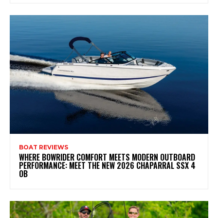
BOAT REVIEWS
WHERE BOWRIDER COMFORT MEETS MODERN OUTBOARD
PERFORMANCE: MEET THE NEW 2026 CHAPARRAL SSX 4
OB