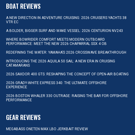
BOAT REVIEWS
A NEW DIRECTION IN ADVENTURE CRUISING: 2026 CRUISERS YACHTS 38
VTR EC
A BOLDER, BIGGER SURF AND WAKE VESSEL: 2026 CENTURION NV243
WHERE BOWRIDER COMFORT MEETS MODERN OUTBOARD
PERFORMANCE: MEET THE NEW 2026 CHAPARRAL SSX 4 OB
REDEFINING THE WATER: YAMAHA’S 2026 CROSSWAVE BREAKTHROUGH
INTRODUCING THE 2026 AQUILA 50 SAIL: A NEW ERA IN CRUISING
CATAMARANS
2026 SAXDOR 400 GTS: RESHAPING THE CONCEPT OF OPEN-AIR BOATING
2026 GRADY-WHITE EXPRESS 340: THE ULTIMATE OFFSHORE
EXPERIENCE
2026 BOSTON WHALER 330 OUTRAGE: RAISING THE BAR FOR OFFSHORE
PERFORMANCE
GEAR REVIEWS
MEGABASS ONETEN MAX LBO JERKBAIT REVIEW