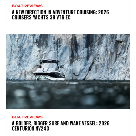
BOAT REVIEWS
A NEW DIRECTION IN ADVENTURE CRUISING: 2026
CRUISERS YACHTS 38 VTR EC
BOAT REVIEWS
A BOLDER, BIGGER SURF AND WAKE VESSEL: 2026
CENTURION NV243