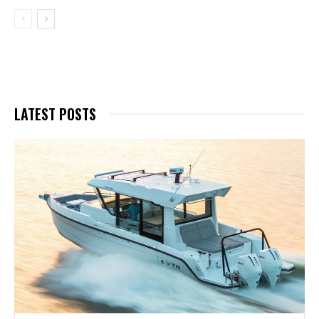
LATEST POSTS