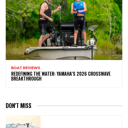
BOAT REVIEWS
REDEFINING THE WATER: YAMAHA’S 2026 CROSSWAVE
BREAKTHROUGH
DON'T MISS