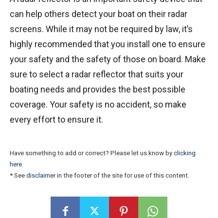
can help others detect your boat on their radar
screens. While it may not be required by law, it’s
highly recommended that you install one to ensure
your safety and the safety of those on board. Make
sure to select a radar reflector that suits your
boating needs and provides the best possible
coverage. Your safety is no accident, so make
every effort to ensure it.
Have something to add or correct? Please let us know by
clicking
here
.
* See
disclaimer
in the footer of the site for use of this content.