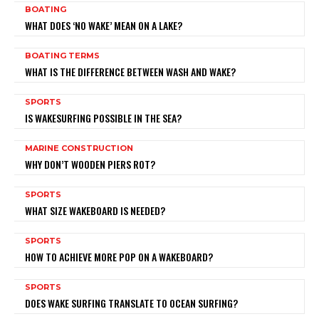
BOATING
WHAT DOES ‘NO WAKE’ MEAN ON A LAKE?
BOATING TERMS
WHAT IS THE DIFFERENCE BETWEEN WASH AND WAKE?
SPORTS
IS WAKESURFING POSSIBLE IN THE SEA?
MARINE CONSTRUCTION
WHY DON’T WOODEN PIERS ROT?
SPORTS
WHAT SIZE WAKEBOARD IS NEEDED?
SPORTS
HOW TO ACHIEVE MORE POP ON A WAKEBOARD?
SPORTS
DOES WAKE SURFING TRANSLATE TO OCEAN SURFING?