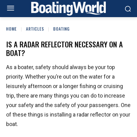
HOME
ARTICLES
BOATING
IS A RADAR REFLECTOR NECESSARY ON A
BOAT?
As a boater, safety should always be your top
priority. Whether you’re out on the water for a
leisurely afternoon or a longer fishing or cruising
trip, there are many things you can do to increase
your safety and the safety of your passengers. One
of these things is installing a radar reflector on your
boat.