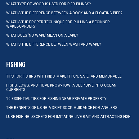
WHAT TYPE OF WOOD IS USED FOR PIER PILINGS?
WHAT IS THE DIFFERENCE BETWEEN A DOCK AND A FLOATING PIER?
WHAT IS THE PROPER TECHNIQUE FOR PULLING A BEGINNER
WAKEBOARDER?
WHAT DOES ‘NO WAKE’ MEAN ON A LAKE?
WHAT IS THE DIFFERENCE BETWEEN WASH AND WAKE?
FISHING
TIPS FOR FISHING WITH KIDS: MAKE IT FUN, SAFE, AND MEMORABLE
HIGHS, LOWS, AND TIDAL KNOW-HOW: A DEEP DIVE INTO OCEAN
CURRENTS
10 ESSENTIAL TIPS FOR FISHING NEAR PRIVATE PROPERTY
THE BENEFITS OF USING A DRIFT SOCK: GUIDANCE FOR ANGLERS
LURE FISHING: SECRETS FOR IMITATING LIVE BAIT AND ATTRACTING FISH