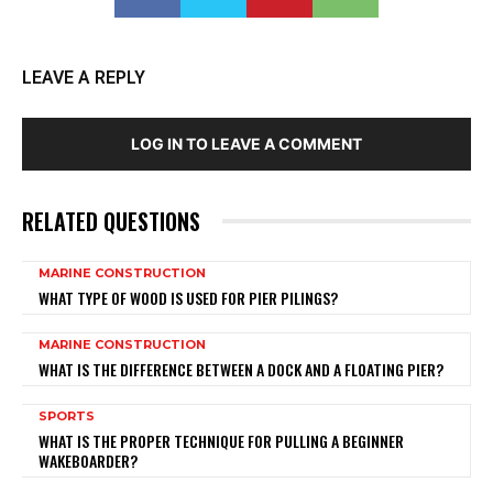
LEAVE A REPLY
LOG IN TO LEAVE A COMMENT
RELATED QUESTIONS
MARINE CONSTRUCTION
WHAT TYPE OF WOOD IS USED FOR PIER PILINGS?
MARINE CONSTRUCTION
WHAT IS THE DIFFERENCE BETWEEN A DOCK AND A FLOATING PIER?
SPORTS
WHAT IS THE PROPER TECHNIQUE FOR PULLING A BEGINNER
WAKEBOARDER?