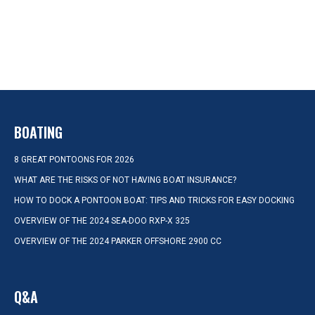
BOATING
8 GREAT PONTOONS FOR 2026
WHAT ARE THE RISKS OF NOT HAVING BOAT INSURANCE?
HOW TO DOCK A PONTOON BOAT: TIPS AND TRICKS FOR EASY DOCKING
OVERVIEW OF THE 2024 SEA-DOO RXP-X 325
OVERVIEW OF THE 2024 PARKER OFFSHORE 2900 CC
Q&A