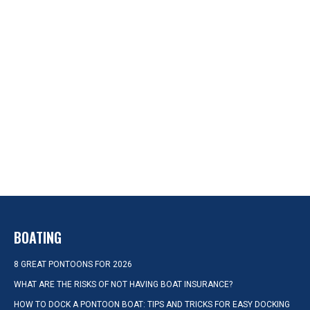
BOATING
8 GREAT PONTOONS FOR 2026
WHAT ARE THE RISKS OF NOT HAVING BOAT INSURANCE?
HOW TO DOCK A PONTOON BOAT: TIPS AND TRICKS FOR EASY DOCKING