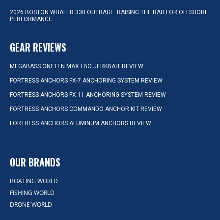
2026 BOSTON WHALER 330 OUTRAGE: RAISING THE BAR FOR OFFSHORE
PERFORMANCE
GEAR REVIEWS
MEGABASS ONETEN MAX LBO JERKBAIT REVIEW
FORTRESS ANCHORS FX-7 ANCHORING SYSTEM REVIEW
FORTRESS ANCHORS FX-11 ANCHORING SYSTEM REVIEW
FORTRESS ANCHORS COMMANDO ANCHOR KIT REVIEW
FORTRESS ANCHORS ALUMINUM ANCHORS REVIEW
OUR BRANDS
BOATING WORLD
FISHING WORLD
DRONE WORLD