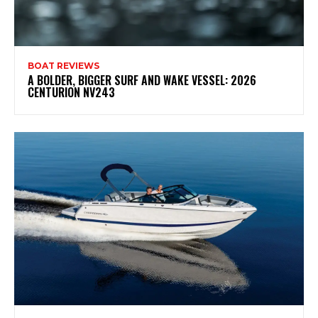
BOAT REVIEWS
A BOLDER, BIGGER SURF AND WAKE VESSEL: 2026
CENTURION NV243