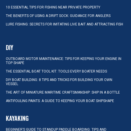
10 ESSENTIAL TIPS FOR FISHING NEAR PRIVATE PROPERTY
THE BENEFITS OF USING A DRIFT SOCK: GUIDANCE FOR ANGLERS
LURE FISHING: SECRETS FOR IMITATING LIVE BAIT AND ATTRACTING FISH
DIY
OUTBOARD MOTOR MAINTENANCE: TIPS FOR KEEPING YOUR ENGINE IN
TOP SHAPE
THE ESSENTIAL BOAT TOOL KIT: TOOLS EVERY BOATER NEEDS
DIY BOAT BUILDING: 8 TIPS AND TRICKS FOR BUILDING YOUR OWN
VESSEL
THE ART OF MINIATURE MARITIME CRAFTSMANSHIP: SHIP IN A BOTTLE
ANTIFOULING PAINTS: A GUIDE TO KEEPING YOUR BOAT SHIPSHAPE
KAYAKING
BEGINNER’S GUIDE TO STANDUP PADDLE BOARDING: TIPS AND