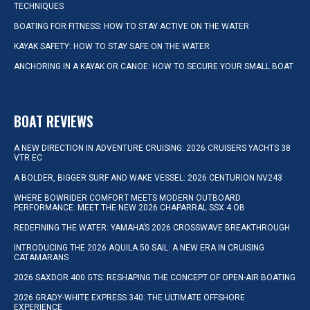
TECHNIQUES
BOATING FOR FITNESS: HOW TO STAY ACTIVE ON THE WATER
KAYAK SAFETY: HOW TO STAY SAFE ON THE WATER
ANCHORING IN A KAYAK OR CANOE: HOW TO SECURE YOUR SMALL BOAT
BOAT REVIEWS
A NEW DIRECTION IN ADVENTURE CRUISING: 2026 CRUISERS YACHTS 38
VTR EC
A BOLDER, BIGGER SURF AND WAKE VESSEL: 2026 CENTURION NV243
WHERE BOWRIDER COMFORT MEETS MODERN OUTBOARD
PERFORMANCE: MEET THE NEW 2026 CHAPARRAL SSX 4 OB
REDEFINING THE WATER: YAMAHA’S 2026 CROSSWAVE BREAKTHROUGH
INTRODUCING THE 2026 AQUILA 50 SAIL: A NEW ERA IN CRUISING
CATAMARANS
2026 SAXDOR 400 GTS: RESHAPING THE CONCEPT OF OPEN-AIR BOATING
2026 GRADY-WHITE EXPRESS 340: THE ULTIMATE OFFSHORE
EXPERIENCE