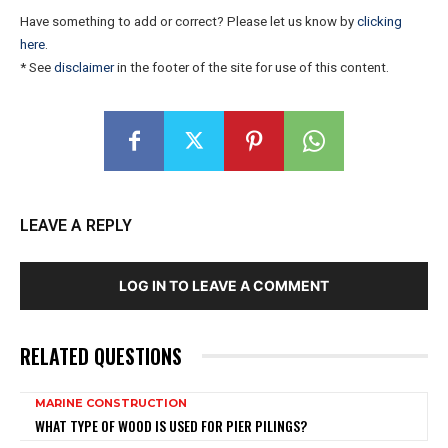
Have something to add or correct? Please let us know by
clicking
here
.
* See
disclaimer
in the footer of the site for use of this content.
LEAVE A REPLY
LOG IN TO LEAVE A COMMENT
RELATED QUESTIONS
MARINE CONSTRUCTION
WHAT TYPE OF WOOD IS USED FOR PIER PILINGS?