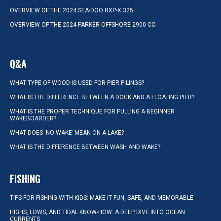
OVERVIEW OF THE 2024 SEA-DOO RXP-X 325
OVERVIEW OF THE 2024 PARKER OFFSHORE 2900 CC
Q&A
WHAT TYPE OF WOOD IS USED FOR PIER PILINGS?
WHAT IS THE DIFFERENCE BETWEEN A DOCK AND A FLOATING PIER?
WHAT IS THE PROPER TECHNIQUE FOR PULLING A BEGINNER
WAKEBOARDER?
WHAT DOES ‘NO WAKE’ MEAN ON A LAKE?
WHAT IS THE DIFFERENCE BETWEEN WASH AND WAKE?
FISHING
TIPS FOR FISHING WITH KIDS: MAKE IT FUN, SAFE, AND MEMORABLE
HIGHS, LOWS, AND TIDAL KNOW-HOW: A DEEP DIVE INTO OCEAN
CURRENTS