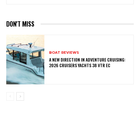
DON'T MISS
BOAT REVIEWS
A NEW DIRECTION IN ADVENTURE CRUISING:
2026 CRUISERS YACHTS 38 VTR EC