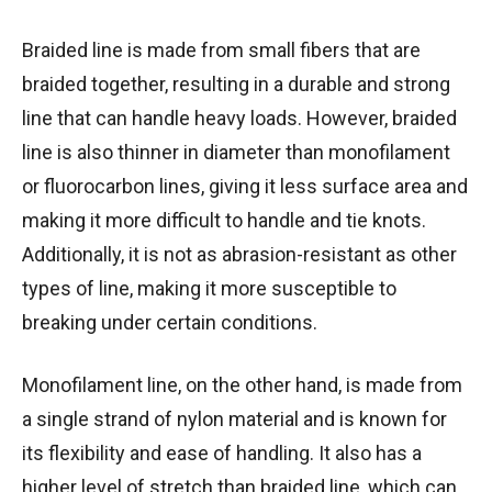
Braided line is made from small fibers that are
braided together, resulting in a durable and strong
line that can handle heavy loads. However, braided
line is also thinner in diameter than monofilament
or fluorocarbon lines, giving it less surface area and
making it more difficult to handle and tie knots.
Additionally, it is not as abrasion-resistant as other
types of line, making it more susceptible to
breaking under certain conditions.
Monofilament line, on the other hand, is made from
a single strand of nylon material and is known for
its flexibility and ease of handling. It also has a
higher level of stretch than braided line, which can