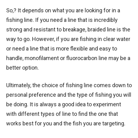
So,? It depends on what you are looking for in a
fishing line. If you need a line that is incredibly
strong and resistant to breakage, braided line is the
way to go. However, if you are fishing in clear water
or need a line that is more flexible and easy to
handle, monofilament or fluorocarbon line may be a
better option.
Ultimately, the choice of fishing line comes down to
personal preference and the type of fishing you will
be doing. It is always a good idea to experiment
with different types of line to find the one that
works best for you and the fish you are targeting.