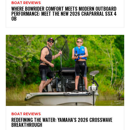
BOAT REVIEWS
WHERE BOWRIDER COMFORT MEETS MODERN OUTBOARD
PERFORMANCE: MEET THE NEW 2026 CHAPARRAL SSX 4
OB
BOAT REVIEWS
REDEFINING THE WATER: YAMAHA’S 2026 CROSSWAVE
BREAKTHROUGH