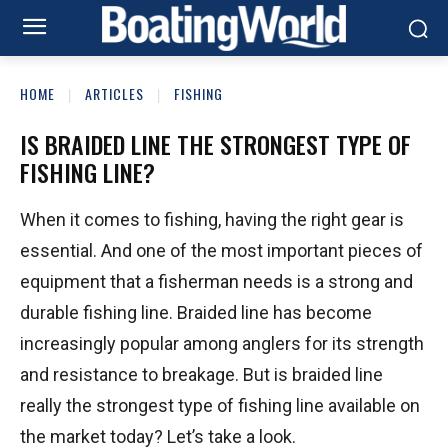
HOME
ARTICLES
FISHING
IS BRAIDED LINE THE STRONGEST TYPE OF
FISHING LINE?
When it comes to fishing, having the right gear is
essential. And one of the most important pieces of
equipment that a fisherman needs is a strong and
durable fishing line. Braided line has become
increasingly popular among anglers for its strength
and resistance to breakage. But is braided line
really the strongest type of fishing line available on
the market today? Let’s take a look.