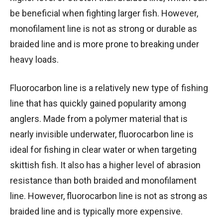
be beneficial when fighting larger fish. However,
monofilament line is not as strong or durable as
braided line and is more prone to breaking under
heavy loads.
Fluorocarbon line is a relatively new type of fishing
line that has quickly gained popularity among
anglers. Made from a polymer material that is
nearly invisible underwater, fluorocarbon line is
ideal for fishing in clear water or when targeting
skittish fish. It also has a higher level of abrasion
resistance than both braided and monofilament
line. However, fluorocarbon line is not as strong as
braided line and is typically more expensive.