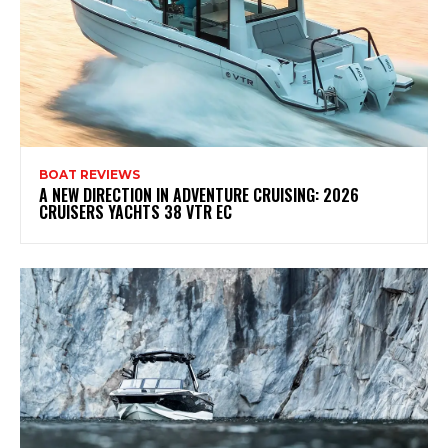
BOAT REVIEWS
A NEW DIRECTION IN ADVENTURE CRUISING: 2026
CRUISERS YACHTS 38 VTR EC