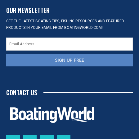
OUR NEWSLETTER
GET THE LATEST BOATING TIPS, FISHING RESOURCES AND FEATURED
PRODUCTS IN YOUR EMAIL FROM BOATINGWORLD.COM!
SIGN UP FREE
CONTACT US