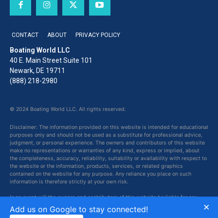
CONTACT
ABOUT
PRIVACY POLICY
Boating World LLC
40 E. Main Street Suite 101
Newark, DE 19711
(888) 218-2980
© 2024 Boating World LLC. All rights reserved.
Disclaimer: The information provided on this website is intended for educational
purposes only and should not be used as a substitute for professional advice,
judgment, or personal experience. The owners and contributors of this website
make no representations or warranties of any kind, express or implied, about
the completeness, accuracy, reliability, suitability or availability with respect to
the website or the information, products, services, or related graphics
contained on the website for any purpose. Any reliance you place on such
information is therefore strictly at your own risk.
In no event will the owners and contributors of this website be liable for any
×
loss or damage including without limitation, indirect or consequential loss or
Add us on Google to stay connected!
damage, or any loss or damage whatsoever arising from loss of data or profits