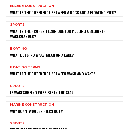
MARINE CONSTRUCTION
WHAT IS THE DIFFERENCE BETWEEN A DOCK AND A FLOATING PIER?
SPORTS
WHAT IS THE PROPER TECHNIQUE FOR PULLING A BEGINNER
WAKEBOARDER?
BOATING
WHAT DOES ‘NO WAKE’ MEAN ON A LAKE?
BOATING TERMS
WHAT IS THE DIFFERENCE BETWEEN WASH AND WAKE?
SPORTS
IS WAKESURFING POSSIBLE IN THE SEA?
MARINE CONSTRUCTION
WHY DON’T WOODEN PIERS ROT?
SPORTS