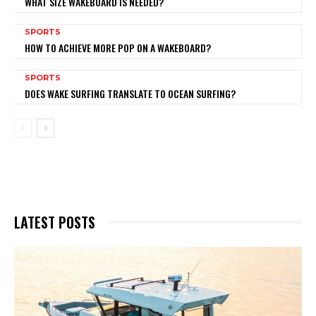
WHAT SIZE WAKEBOARD IS NEEDED?
SPORTS
HOW TO ACHIEVE MORE POP ON A WAKEBOARD?
SPORTS
DOES WAKE SURFING TRANSLATE TO OCEAN SURFING?
LATEST POSTS