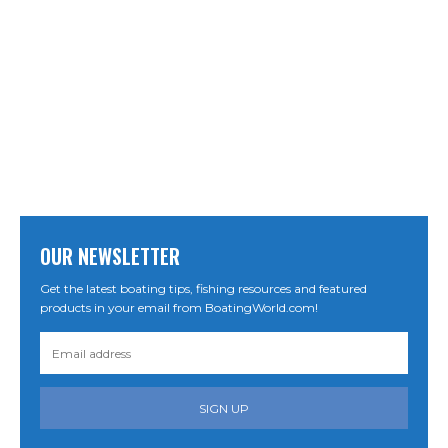
OUR NEWSLETTER
Get the latest boating tips, fishing resources and featured
products in your email from BoatingWorld.com!
SIGN UP