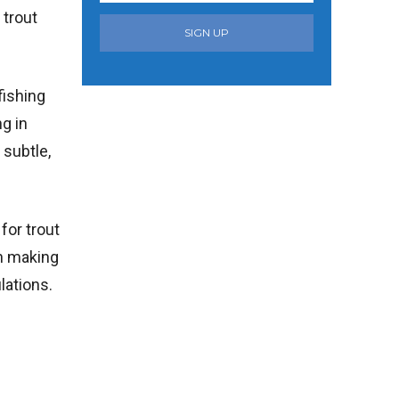
 trout
SIGN UP
fishing
ng in
 subtle,
for trout
en making
lations.