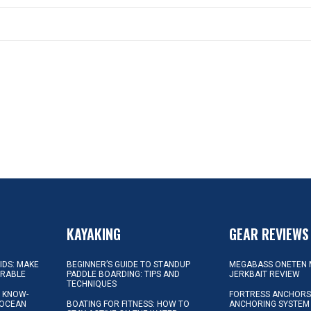
KAYAKING
GEAR REVIEWS
KIDS: MAKE
BEGINNER’S GUIDE TO STANDUP
MEGABASS ONETEN 
ORABLE
PADDLE BOARDING: TIPS AND
JERKBAIT REVIEW
TECHNIQUES
L KNOW-
FORTRESS ANCHORS 
 OCEAN
BOATING FOR FITNESS: HOW TO
ANCHORING SYSTEM