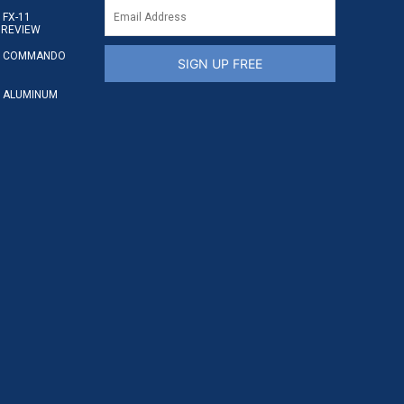
FX-11
 REVIEW
S COMMANDO
SIGN UP FREE
 ALUMINUM