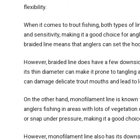
flexibility.
When it comes to trout fishing, both types of li
and sensitivity, making it a good choice for angle
braided line means that anglers can set the hook
However, braided line does have a few downsides.
its thin diameter can make it prone to tangling a
can damage delicate trout mouths and lead to lo
On the other hand, monofilament line is known fo
anglers fishing in areas with lots of vegetation o
or snap under pressure, making it a good choice 
However, monofilament line also has its downsid