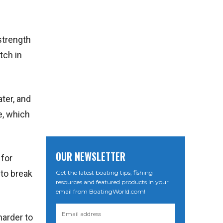
 strength
tch in
ater, and
e, which
OUR NEWSLETTER
 for
 to break
Get the latest boating tips, fishing
resources and featured products in your
email from BoatingWorld.com!
harder to