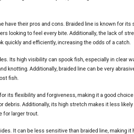
ne have their pros and cons. Braided line is known for its
rs looking to feel every bite. Additionally, the lack of stre
 quickly and efficiently, increasing the odds of a catch.
 Its high visibility can spook fish, especially in clear w
nd knotting. Additionally, braided line can be very abrasiv
st fish.
r its flexibility and forgiveness, making it a good choice
r debris. Additionally, its high stretch makes it less likely
for larger trout.
es. It can be less sensitive than braided line, making it 