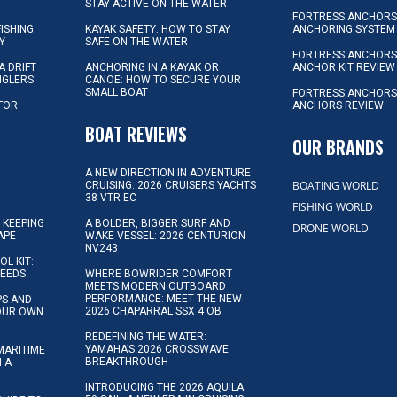
STAY ACTIVE ON THE WATER
FORTRESS ANCHORS 
FISHING
KAYAK SAFETY: HOW TO STAY
ANCHORING SYSTEM
Y
SAFE ON THE WATER
FORTRESS ANCHOR
A DRIFT
ANCHORING IN A KAYAK OR
ANCHOR KIT REVIEW
NGLERS
CANOE: HOW TO SECURE YOUR
SMALL BOAT
FORTRESS ANCHORS
 FOR
ANCHORS REVIEW
D
BOAT REVIEWS
OUR BRANDS
A NEW DIRECTION IN ADVENTURE
BOATING WORLD
CRUISING: 2026 CRUISERS YACHTS
38 VTR EC
FISHING WORLD
 KEEPING
A BOLDER, BIGGER SURF AND
DRONE WORLD
APE
WAKE VESSEL: 2026 CENTURION
NV243
OL KIT:
NEEDS
WHERE BOWRIDER COMFORT
MEETS MODERN OUTBOARD
PERFORMANCE: MEET THE NEW
IPS AND
2026 CHAPARRAL SSX 4 OB
YOUR OWN
REDEFINING THE WATER:
YAMAHA’S 2026 CROSSWAVE
MARITIME
BREAKTHROUGH
N A
INTRODUCING THE 2026 AQUILA