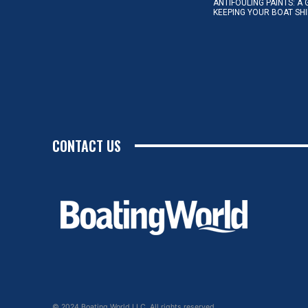
ANTIFOULING PAINTS: A 
KEEPING YOUR BOAT SH
CONTACT US
© 2024 Boating World LLC. All rights reserved.