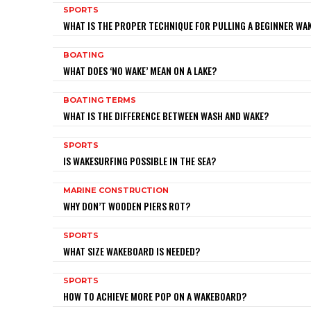
SPORTS
WHAT IS THE PROPER TECHNIQUE FOR PULLING A BEGINNER W
BOATING
WHAT DOES ‘NO WAKE’ MEAN ON A LAKE?
BOATING TERMS
WHAT IS THE DIFFERENCE BETWEEN WASH AND WAKE?
SPORTS
IS WAKESURFING POSSIBLE IN THE SEA?
MARINE CONSTRUCTION
WHY DON’T WOODEN PIERS ROT?
SPORTS
WHAT SIZE WAKEBOARD IS NEEDED?
SPORTS
HOW TO ACHIEVE MORE POP ON A WAKEBOARD?