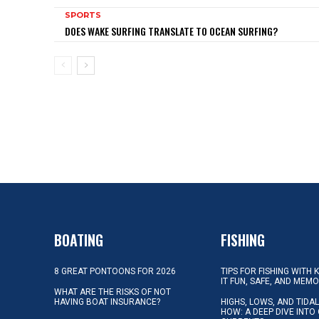
SPORTS
DOES WAKE SURFING TRANSLATE TO OCEAN SURFING?
BOATING
FISHING
8 GREAT PONTOONS FOR 2026
TIPS FOR FISHING WITH 
IT FUN, SAFE, AND MEM
WHAT ARE THE RISKS OF NOT
HAVING BOAT INSURANCE?
HIGHS, LOWS, AND TIDA
HOW: A DEEP DIVE INTO