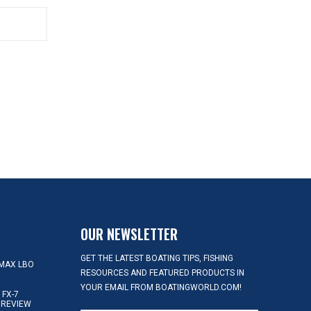
OUR NEWSLETTER
GET THE LATEST BOATING TIPS, FISHING
MAX LBO
RESOURCES AND FEATURED PRODUCTS IN
YOUR EMAIL FROM BOATINGWORLD.COM!
FX-7
 REVIEW