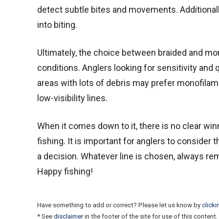
detect subtle bites and movements. Additionally, 
into biting.
Ultimately, the choice between braided and mo
conditions. Anglers looking for sensitivity and 
areas with lots of debris may prefer monofilame
low-visibility lines.
When it comes down to it, there is no clear wi
fishing. It is important for anglers to conside
a decision. Whatever line is chosen, always re
Happy fishing!
Have something to add or correct? Please let us know by
clicki
* See
disclaimer
in the footer of the site for use of this content.