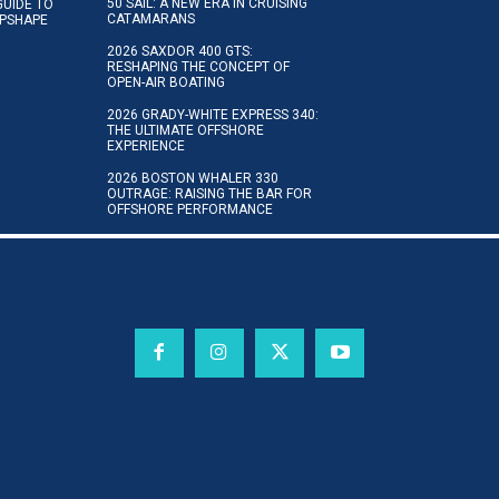
50 SAIL: A NEW ERA IN CRUISING
GUIDE TO
CATAMARANS
IPSHAPE
2026 SAXDOR 400 GTS:
RESHAPING THE CONCEPT OF
OPEN-AIR BOATING
2026 GRADY-WHITE EXPRESS 340:
THE ULTIMATE OFFSHORE
EXPERIENCE
2026 BOSTON WHALER 330
OUTRAGE: RAISING THE BAR FOR
OFFSHORE PERFORMANCE