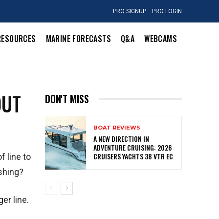
PRO SIGNUP
PRO LOGIN
RESOURCES
MARINE FORECASTS
Q&A
WEBCAMS
OUT
DON'T MISS
BOAT REVIEWS
A NEW DIRECTION IN
ADVENTURE CRUISING: 2026
CRUISERS YACHTS 38 VTR EC
 line to
ishing?
er line.