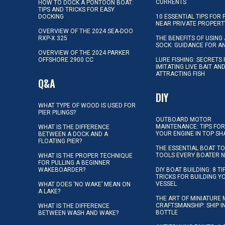
CURRENTS
HOW TO DOCK A PONTOON BOAT:
TIPS AND TRICKS FOR EASY
DOCKING
10 ESSENTIAL TIPS FOR 
NEAR PRIVATE PROPERT
OVERVIEW OF THE 2024 SEA-DOO
RXP-X 325
THE BENEFITS OF USING 
SOCK: GUIDANCE FOR A
OVERVIEW OF THE 2024 PARKER
OFFSHORE 2900 CC
LURE FISHING: SECRETS
IMITATING LIVE BAIT AN
ATTRACTING FISH
Q&A
DIY
WHAT TYPE OF WOOD IS USED FOR
PIER PILINGS?
OUTBOARD MOTOR
MAINTENANCE: TIPS FOR
WHAT IS THE DIFFERENCE
YOUR ENGINE IN TOP SH
BETWEEN A DOCK AND A
FLOATING PIER?
THE ESSENTIAL BOAT TO
TOOLS EVERY BOATER 
WHAT IS THE PROPER TECHNIQUE
FOR PULLING A BEGINNER
WAKEBOARDER?
DIY BOAT BUILDING: 8 T
TRICKS FOR BUILDING 
VESSEL
WHAT DOES ‘NO WAKE’ MEAN ON
A LAKE?
THE ART OF MINIATURE 
CRAFTSMANSHIP: SHIP I
WHAT IS THE DIFFERENCE
BOTTLE
BETWEEN WASH AND WAKE?