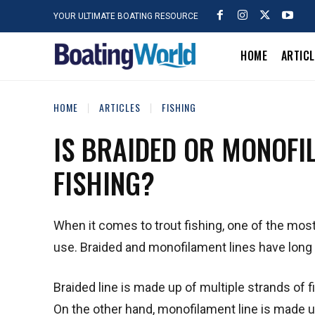
YOUR ULTIMATE BOATING RESOURCE
HOME
ARTIC
HOME
ARTICLES
FISHING
IS BRAIDED OR MONOFI
FISHING?
When it comes to trout fishing, one of the most
use. Braided and monofilament lines have long b
Braided line is made up of multiple strands of f
On the other hand, monofilament line is made up