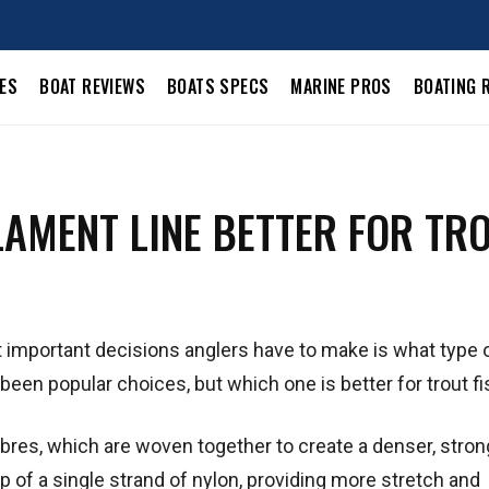
LES
BOAT REVIEWS
BOATS SPECS
MARINE PROS
BOATING 
LAMENT LINE BETTER FOR TR
 important decisions anglers have to make is what type of
een popular choices, but which one is better for trout f
ibres, which are woven together to create a denser, strong
 of a single strand of nylon, providing more stretch and