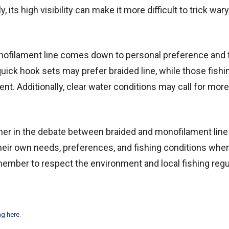
its high visibility can make it more difficult to trick wary
nofilament line comes down to personal preference and 
quick hook sets may prefer braided line, while those fishi
nt. Additionally, clear water conditions may call for more
nner in the debate between braided and monofilament line 
r their own needs, preferences, and fishing conditions wh
member to respect the environment and local fishing regu
ng here
.