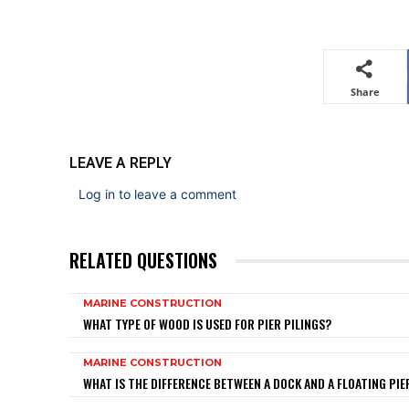
Share
LEAVE A REPLY
Log in to leave a comment
RELATED QUESTIONS
MARINE CONSTRUCTION
WHAT TYPE OF WOOD IS USED FOR PIER PILINGS?
MARINE CONSTRUCTION
WHAT IS THE DIFFERENCE BETWEEN A DOCK AND A FLOATING PIE