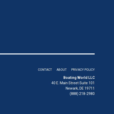
CONTACT
ABOUT
PRIVACY POLICY
Boating World LLC
40 E. Main Street Suite 101
Newark, DE 19711
(888) 218-2980