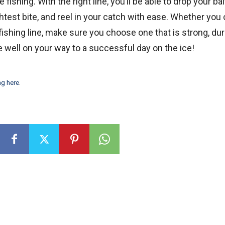
e fishing. With the right line, you’ll be able to drop your bai
ghtest bite, and reel in your catch with ease. Whether you 
fishing line, make sure you choose one that is strong, dur
be well on your way to a successful day on the ice!
ng here
.