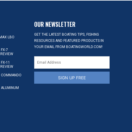
OUR NEWSLETTER
GET THE LATEST BOATING TIPS, FISHING
MAX LBO
RESOURCES AND FEATURED PRODUCTS IN
YOUR EMAIL FROM BOATINGWORLD.COM!
FX-7
 REVIEW
FX-11
 REVIEW
S COMMANDO
SIGN UP FREE
 ALUMINUM