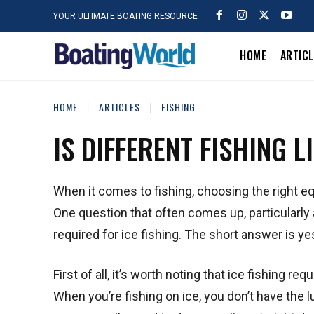
YOUR ULTIMATE BOATING RESOURCE
HOME
ARTIC
HOME
ARTICLES
FISHING
IS DIFFERENT FISHING L
When it comes to fishing, choosing the right e
One question that often comes up, particularly a
required for ice fishing. The short answer is yes,
First of all, it’s worth noting that ice fishing r
When you’re fishing on ice, you don’t have the lu