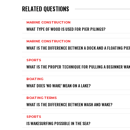
RELATED QUESTIONS
MARINE CONSTRUCTION
WHAT TYPE OF WOOD IS USED FOR PIER PILINGS?
MARINE CONSTRUCTION
WHAT IS THE DIFFERENCE BETWEEN A DOCK AND A FLOATING PIE
SPORTS
WHAT IS THE PROPER TECHNIQUE FOR PULLING A BEGINNER W
BOATING
WHAT DOES ‘NO WAKE’ MEAN ON A LAKE?
BOATING TERMS
WHAT IS THE DIFFERENCE BETWEEN WASH AND WAKE?
SPORTS
IS WAKESURFING POSSIBLE IN THE SEA?