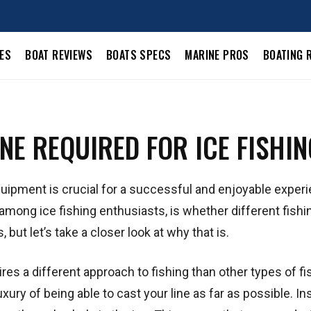
LES
BOAT REVIEWS
BOATS SPECS
MARINE PROS
BOATING 
INE REQUIRED FOR ICE FISHI
quipment is crucial for a successful and enjoyable exper
mong ice fishing enthusiasts, is whether different fishin
 but let’s take a closer look at why that is.
equires a different approach to fishing than other types of fi
xury of being able to cast your line as far as possible. In