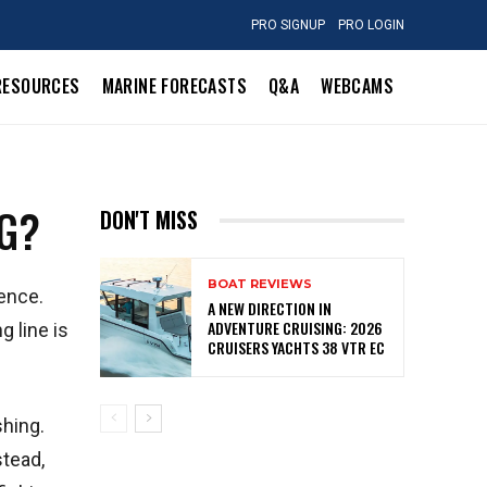
PRO SIGNUP
PRO LOGIN
RESOURCES
MARINE FORECASTS
Q&A
WEBCAMS
NG?
DON'T MISS
BOAT REVIEWS
ience.
A NEW DIRECTION IN
ADVENTURE CRUISING: 2026
g line is
CRUISERS YACHTS 38 VTR EC
shing.
stead,