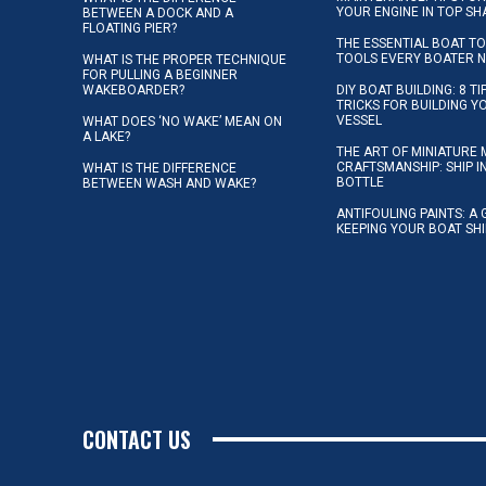
YOUR ENGINE IN TOP SH
BETWEEN A DOCK AND A
FLOATING PIER?
THE ESSENTIAL BOAT TO
TOOLS EVERY BOATER 
WHAT IS THE PROPER TECHNIQUE
FOR PULLING A BEGINNER
WAKEBOARDER?
DIY BOAT BUILDING: 8 T
TRICKS FOR BUILDING 
VESSEL
WHAT DOES ‘NO WAKE’ MEAN ON
A LAKE?
THE ART OF MINIATURE 
CRAFTSMANSHIP: SHIP I
WHAT IS THE DIFFERENCE
BOTTLE
BETWEEN WASH AND WAKE?
ANTIFOULING PAINTS: A 
KEEPING YOUR BOAT SH
CONTACT US