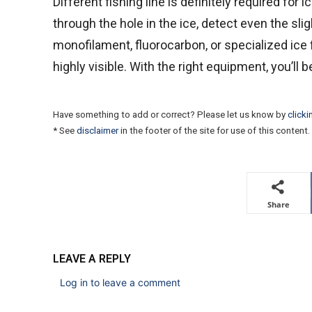
Different fishing line is definitely required for ic
through the hole in the ice, detect even the sli
monofilament, fluorocarbon, or specialized ice 
highly visible. With the right equipment, you’ll 
Have something to add or correct? Please let us know by
clicki
* See
disclaimer
in the footer of the site for use of this content.
Share
LEAVE A REPLY
Log in to leave a comment