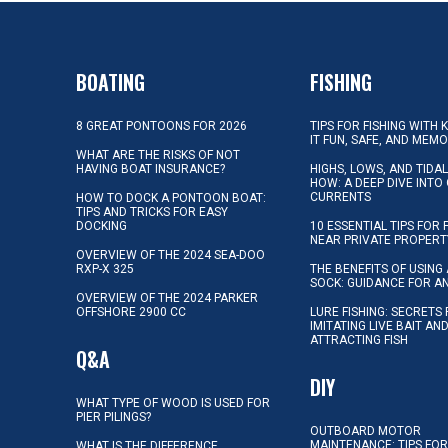
BOATING
FISHING
8 GREAT PONTOONS FOR 2026
TIPS FOR FISHING WITH 
IT FUN, SAFE, AND MEM
WHAT ARE THE RISKS OF NOT
HAVING BOAT INSURANCE?
HIGHS, LOWS, AND TIDA
HOW: A DEEP DIVE INTO
CURRENTS
HOW TO DOCK A PONTOON BOAT:
TIPS AND TRICKS FOR EASY
DOCKING
10 ESSENTIAL TIPS FOR 
NEAR PRIVATE PROPERT
OVERVIEW OF THE 2024 SEA-DOO
RXP-X 325
THE BENEFITS OF USING 
SOCK: GUIDANCE FOR A
OVERVIEW OF THE 2024 PARKER
OFFSHORE 2900 CC
LURE FISHING: SECRETS
IMITATING LIVE BAIT AN
ATTRACTING FISH
Q&A
DIY
WHAT TYPE OF WOOD IS USED FOR
PIER PILINGS?
OUTBOARD MOTOR
MAINTENANCE: TIPS FOR
WHAT IS THE DIFFERENCE