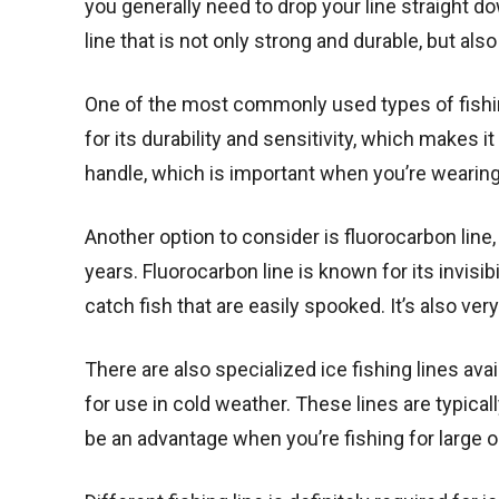
you generally need to drop your line straight d
line that is not only strong and durable, but also
One of the most commonly used types of fishing 
for its durability and sensitivity, which makes it
handle, which is important when you’re wearing 
Another option to consider is fluorocarbon line
years. Fluorocarbon line is known for its invisib
catch fish that are easily spooked. It’s also very
There are also specialized ice fishing lines ava
for use in cold weather. These lines are typica
be an advantage when you’re fishing for large o