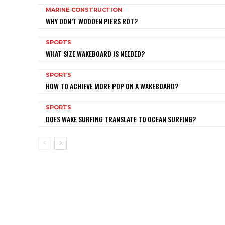
MARINE CONSTRUCTION
WHY DON’T WOODEN PIERS ROT?
SPORTS
WHAT SIZE WAKEBOARD IS NEEDED?
SPORTS
HOW TO ACHIEVE MORE POP ON A WAKEBOARD?
SPORTS
DOES WAKE SURFING TRANSLATE TO OCEAN SURFING?