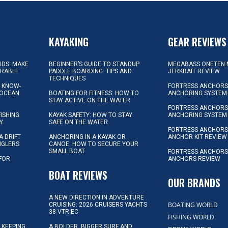
KAYAKING
GEAR REVIEWS
KIDS: MAKE
BEGINNER’S GUIDE TO STANDUP
MEGABASS ONETEN 
ORABLE
PADDLE BOARDING: TIPS AND
JERKBAIT REVIEW
TECHNIQUES
L KNOW-
FORTRESS ANCHORS 
 OCEAN
BOATING FOR FITNESS: HOW TO
ANCHORING SYSTEM
STAY ACTIVE ON THE WATER
FORTRESS ANCHORS 
FISHING
KAYAK SAFETY: HOW TO STAY
ANCHORING SYSTEM
Y
SAFE ON THE WATER
FORTRESS ANCHOR
A DRIFT
ANCHORING IN A KAYAK OR
ANCHOR KIT REVIEW
NGLERS
CANOE: HOW TO SECURE YOUR
SMALL BOAT
FORTRESS ANCHORS
 FOR
ANCHORS REVIEW
D
BOAT REVIEWS
OUR BRANDS
A NEW DIRECTION IN ADVENTURE
BOATING WORLD
CRUISING: 2026 CRUISERS YACHTS
38 VTR EC
FISHING WORLD
 KEEPING
A BOLDER, BIGGER SURF AND