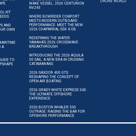
DRONE WORLD
APE
WAKE VESSEL: 2026 CENTURION
NV243
OL KIT:
NEEDS
WHERE BOWRIDER COMFORT
MEETS MODERN OUTBOARD
PERFORMANCE: MEET THE NEW
IPS AND
2026 CHAPARRAL SSX 4 OB
YOUR OWN
REDEFINING THE WATER:
YAMAHA’S 2026 CROSSWAVE
MARITIME
BREAKTHROUGH
N A
INTRODUCING THE 2026 AQUILA
50 SAIL: A NEW ERA IN CRUISING
GUIDE TO
CATAMARANS
IPSHAPE
2026 SAXDOR 400 GTS:
RESHAPING THE CONCEPT OF
OPEN-AIR BOATING
2026 GRADY-WHITE EXPRESS 340:
THE ULTIMATE OFFSHORE
EXPERIENCE
2026 BOSTON WHALER 330
OUTRAGE: RAISING THE BAR FOR
OFFSHORE PERFORMANCE