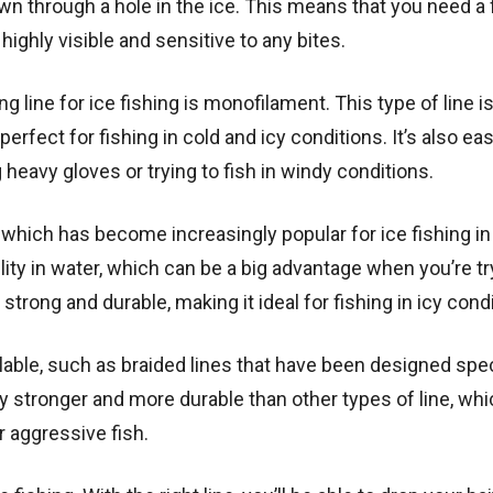
own through a hole in the ice. This means that you need a 
 highly visible and sensitive to any bites.
line for ice fishing is monofilament. This type of line 
 perfect for fishing in cold and icy conditions. It’s also ea
heavy gloves or trying to fish in windy conditions.
, which has become increasingly popular for ice fishing in
ility in water, which can be a big advantage when you’re tr
 strong and durable, making it ideal for fishing in icy cond
ilable, such as braided lines that have been designed spec
lly stronger and more durable than other types of line, wh
r aggressive fish.