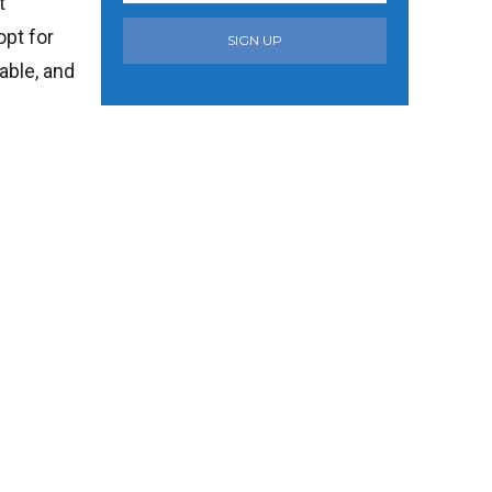
t
opt for
SIGN UP
able, and