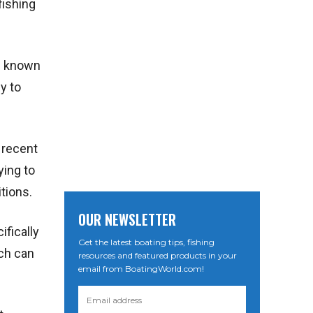
fishing
is known
sy to
 recent
ying to
itions.
OUR NEWSLETTER
ifically
Get the latest boating tips, fishing
ich can
resources and featured products in your
email from BoatingWorld.com!