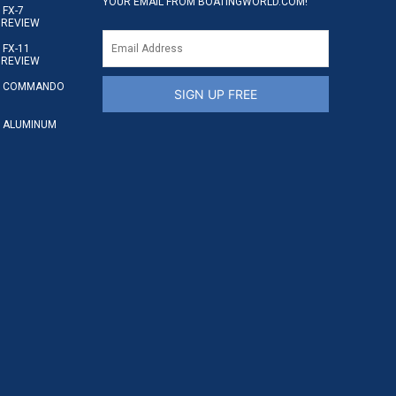
YOUR EMAIL FROM BOATINGWORLD.COM!
FX-7
 REVIEW
FX-11
 REVIEW
S COMMANDO
SIGN UP FREE
 ALUMINUM