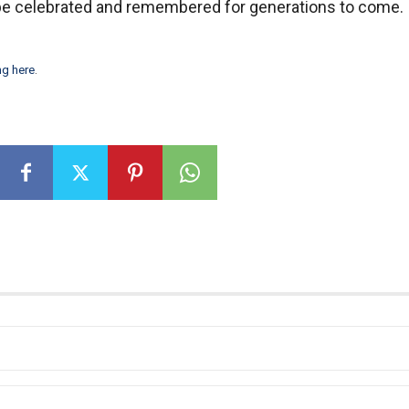
d be celebrated and remembered for generations to come.
ng here
.