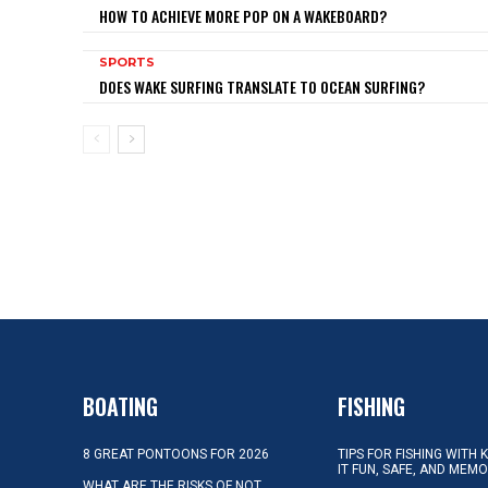
HOW TO ACHIEVE MORE POP ON A WAKEBOARD?
SPORTS
DOES WAKE SURFING TRANSLATE TO OCEAN SURFING?
BOATING
FISHING
8 GREAT PONTOONS FOR 2026
TIPS FOR FISHING WITH 
IT FUN, SAFE, AND MEM
WHAT ARE THE RISKS OF NOT