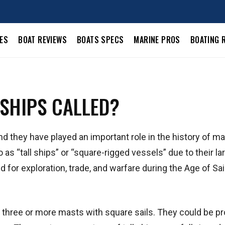
LES
BOAT REVIEWS
BOATS SPECS
MARINE PROS
BOATING 
 SHIPS CALLED?
nd they have played an important role in the history of m
o as “tall ships” or “square-rigged vessels” due to their la
for exploration, trade, and warfare during the Age of Sai
 three or more masts with square sails. They could be pr