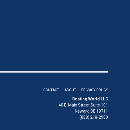
CONTACT
ABOUT
PRIVACY POLICY
Boating World LLC
40 E. Main Street Suite 101
Newark, DE 19711
(888) 218-2980