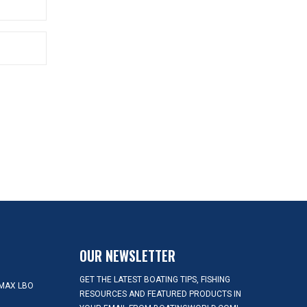
OUR NEWSLETTER
GET THE LATEST BOATING TIPS, FISHING
MAX LBO
RESOURCES AND FEATURED PRODUCTS IN