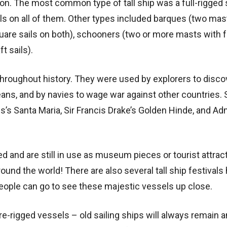
on. The most common type of tall ship was a full-rigged 
s on all of them. Other types included barques (two mas
quare sails on both), schooners (two or more masts with 
t sails).
 throughout history. They were used by explorers to disc
eans, and by navies to wage war against other countries
’s Santa Maria, Sir Francis Drake’s Golden Hinde, and Ad
d and are still in use as museum pieces or tourist attrac
und the world! There are also several tall ship festivals
people can go to see these majestic vessels up close.
re-rigged vessels – old sailing ships will always remain a