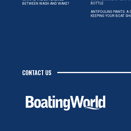
BOTTLE
BETWEEN WASH AND WAKE?
ANTIFOULING PAINTS: A 
KEEPING YOUR BOAT SH
CONTACT US