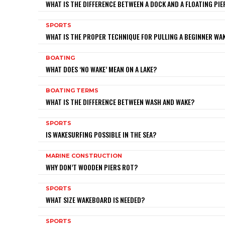
WHAT IS THE DIFFERENCE BETWEEN A DOCK AND A FLOATING PIE
SPORTS
WHAT IS THE PROPER TECHNIQUE FOR PULLING A BEGINNER W
BOATING
WHAT DOES ‘NO WAKE’ MEAN ON A LAKE?
BOATING TERMS
WHAT IS THE DIFFERENCE BETWEEN WASH AND WAKE?
SPORTS
IS WAKESURFING POSSIBLE IN THE SEA?
MARINE CONSTRUCTION
WHY DON’T WOODEN PIERS ROT?
SPORTS
WHAT SIZE WAKEBOARD IS NEEDED?
SPORTS