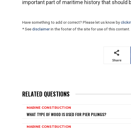
important part of maritime history that shoul
Have something to add or correct? Please let us know by
clicki
* See
disclaimer
in the footer of the site for use of this content.
Share
RELATED QUESTIONS
MARINE CONSTRUCTION
WHAT TYPE OF WOOD IS USED FOR PIER PILINGS?
MARINE CONSTRUCTION