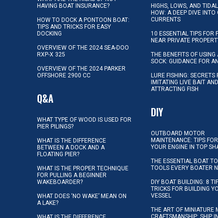
HAVING BOAT INSURANCE?
HIGHS, LOWS, AND TIDA
HOW: A DEEP DIVE INTO
CURRENTS
HOW TO DOCK A PONTOON BOAT:
TIPS AND TRICKS FOR EASY
DOCKING
10 ESSENTIAL TIPS FOR 
NEAR PRIVATE PROPERT
OVERVIEW OF THE 2024 SEA-DOO
RXP-X 325
THE BENEFITS OF USING 
SOCK: GUIDANCE FOR A
OVERVIEW OF THE 2024 PARKER
OFFSHORE 2900 CC
LURE FISHING: SECRETS
IMITATING LIVE BAIT AN
ATTRACTING FISH
Q&A
DIY
WHAT TYPE OF WOOD IS USED FOR
PIER PILINGS?
OUTBOARD MOTOR
MAINTENANCE: TIPS FOR
WHAT IS THE DIFFERENCE
YOUR ENGINE IN TOP SH
BETWEEN A DOCK AND A
FLOATING PIER?
THE ESSENTIAL BOAT TO
TOOLS EVERY BOATER 
WHAT IS THE PROPER TECHNIQUE
FOR PULLING A BEGINNER
WAKEBOARDER?
DIY BOAT BUILDING: 8 T
TRICKS FOR BUILDING 
VESSEL
WHAT DOES ‘NO WAKE’ MEAN ON
A LAKE?
THE ART OF MINIATURE 
CRAFTSMANSHIP: SHIP I
WHAT IS THE DIFFERENCE