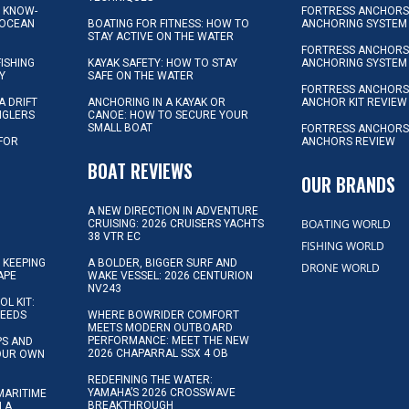
L KNOW-
FORTRESS ANCHORS 
 OCEAN
BOATING FOR FITNESS: HOW TO
ANCHORING SYSTEM
STAY ACTIVE ON THE WATER
FORTRESS ANCHORS 
FISHING
KAYAK SAFETY: HOW TO STAY
ANCHORING SYSTEM
Y
SAFE ON THE WATER
FORTRESS ANCHOR
A DRIFT
ANCHORING IN A KAYAK OR
ANCHOR KIT REVIEW
NGLERS
CANOE: HOW TO SECURE YOUR
SMALL BOAT
FORTRESS ANCHORS
 FOR
ANCHORS REVIEW
D
BOAT REVIEWS
OUR BRANDS
A NEW DIRECTION IN ADVENTURE
BOATING WORLD
CRUISING: 2026 CRUISERS YACHTS
38 VTR EC
FISHING WORLD
 KEEPING
A BOLDER, BIGGER SURF AND
DRONE WORLD
APE
WAKE VESSEL: 2026 CENTURION
NV243
OL KIT:
NEEDS
WHERE BOWRIDER COMFORT
MEETS MODERN OUTBOARD
PERFORMANCE: MEET THE NEW
IPS AND
2026 CHAPARRAL SSX 4 OB
YOUR OWN
REDEFINING THE WATER:
YAMAHA’S 2026 CROSSWAVE
MARITIME
BREAKTHROUGH
N A