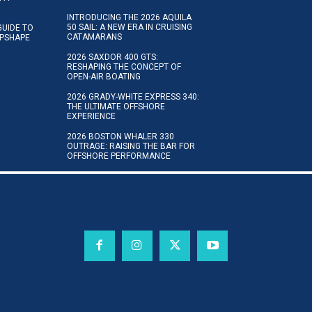
INTRODUCING THE 2026 AQUILA
50 SAIL: A NEW ERA IN CRUISING
GUIDE TO
CATAMARANS
IPSHAPE
2026 SAXDOR 400 GTS:
RESHAPING THE CONCEPT OF
OPEN-AIR BOATING
2026 GRADY-WHITE EXPRESS 340:
THE ULTIMATE OFFSHORE
EXPERIENCE
2026 BOSTON WHALER 330
OUTRAGE: RAISING THE BAR FOR
OFFSHORE PERFORMANCE