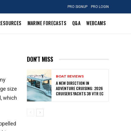
PRO SIGNUP
PRO LOGIN
RESOURCES
MARINE FORECASTS
Q&A
WEBCAMS
DON'T MISS
BOAT REVIEWS
any
A NEW DIRECTION IN
ADVENTURE CRUISING: 2026
rge size
CRUISERS YACHTS 38 VTR EC
l, which
opelled