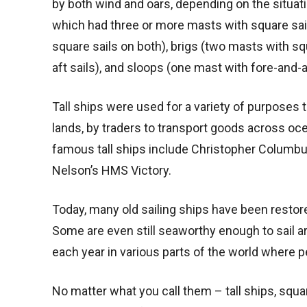
by both wind and oars, depending on the situati
which had three or more masts with square sail
square sails on both), brigs (two masts with s
aft sails), and sloops (one mast with fore-and-af
Tall ships were used for a variety of purposes
lands, by traders to transport goods across oc
famous tall ships include Christopher Columbus
Nelson’s HMS Victory.
Today, many old sailing ships have been restore
Some are even still seaworthy enough to sail aro
each year in various parts of the world where 
No matter what you call them – tall ships, squa