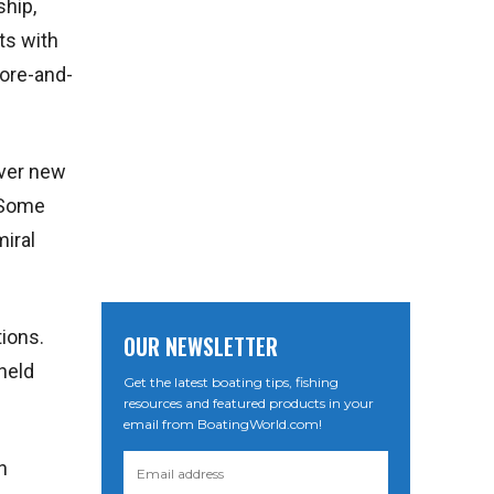
ship,
ts with
fore-and-
over new
. Some
miral
tions.
OUR NEWSLETTER
 held
Get the latest boating tips, fishing
resources and featured products in your
email from BoatingWorld.com!
n