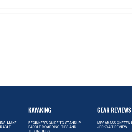
KAYAKING
GEAR REVIEWS
KIDS: MAKE
BEGINNER’S GUIDE TO STANDUP
MEGABASS ONETEN 
ORABLE
PADDLE BOARDING: TIPS AND
JERKBAIT REVIEW
TECHNIQUES