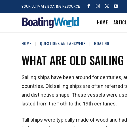
YOUR ULTIMATE BOATING RESOURCE
HOME
ARTIC
HOME
QUESTIONS AND ANSWERS
BOATING
WHAT ARE OLD SAILING
Sailing ships have been around for centuries, a
countries. Old sailing ships are often referred t
and distinctive shape. These vessels were used 
lasted from the 16th to the 19th centuries.
Tall ships were typically made of wood and had