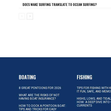
DOES WAKE SURFING TRANSLATE TO OCEAN SURFING?
BOATING
FISHING
8 GREAT PONTOONS FOR 2026
TIPS FOR FISHING WITH 
IT FUN, SAFE, AND MEM
WHAT ARE THE RISKS OF NOT
HAVING BOAT INSURANCE?
HIGHS, LOWS, AND TIDA
HOW: A DEEP DIVE INTO
CURRENTS
HOW TO DOCK A PONTOON BOAT:
TIPS AND TRICKS FOR EASY