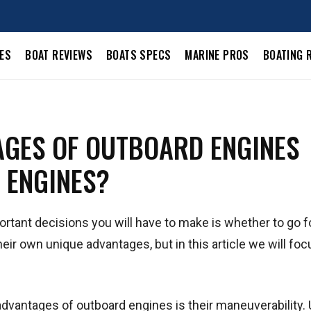
LES
BOAT REVIEWS
BOATS SPECS
MARINE PROS
BOATING 
AGES OF OUTBOARD ENGINES
 ENGINES?
rtant decisions you will have to make is whether to go f
eir own unique advantages, but in this article we will foc
advantages of outboard engines is their maneuverability. 