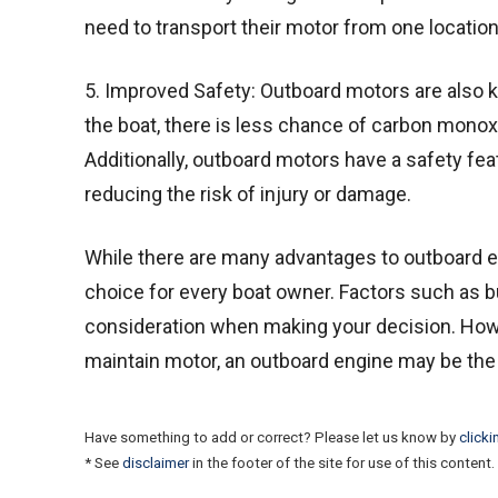
need to transport their motor from one location
5. Improved Safety: Outboard motors are also k
the boat, there is less chance of carbon monox
Additionally, outboard motors have a safety featu
reducing the risk of injury or damage.
While there are many advantages to outboard en
choice for every boat owner. Factors such as bu
consideration when making your decision. Howeve
maintain motor, an outboard engine may be the
Have something to add or correct? Please let us know by
clicki
* See
disclaimer
in the footer of the site for use of this content.