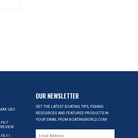
OUR NEWSLETTER
GET THE LATEST BOATING TIPS, FISHING
MAX LBO
RESOURCES AND FEATURED PRODUCTS IN
YOUR EMAIL FROM BOATINGWORLD.COM!
FX-7
 REVIEW
FX-11