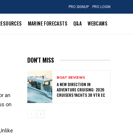
PRO SIGNUP
PRO LOGIN
RESOURCES
MARINE FORECASTS
Q&A
WEBCAMS
DON'T MISS
BOAT REVIEWS
A NEW DIRECTION IN
ADVENTURE CRUISING: 2026
CRUISERS YACHTS 38 VTR EC
or an
us on
Unlike