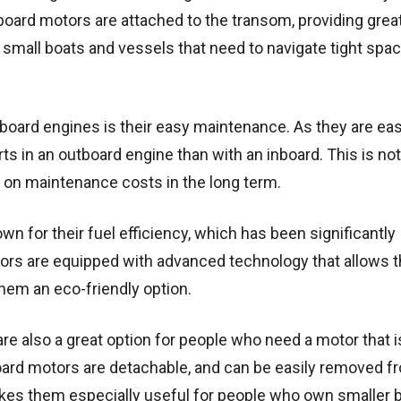
tboard motors are attached to the transom, providing grea
 small boats and vessels that need to navigate tight spa
oard engines is their easy maintenance. As they are eas
parts in an outboard engine than with an inboard. This is not
on maintenance costs in the long term.
wn for their fuel efficiency, which has been significantly
ors are equipped with advanced technology that allows 
them an eco-friendly option.
re also a great option for people who need a motor that i
oard motors are detachable, and can be easily removed f
akes them especially useful for people who own smaller 