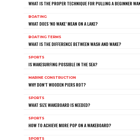
WHAT IS THE PROPER TECHNIQUE FOR PULLING A BEGINNER W
BOATING
WHAT DOES ‘NO WAKE’ MEAN ON A LAKE?
BOATING TERMS
WHAT IS THE DIFFERENCE BETWEEN WASH AND WAKE?
SPORTS
IS WAKESURFING POSSIBLE IN THE SEA?
MARINE CONSTRUCTION
WHY DON’T WOODEN PIERS ROT?
SPORTS
WHAT SIZE WAKEBOARD IS NEEDED?
SPORTS
HOW TO ACHIEVE MORE POP ON A WAKEBOARD?
SPORTS