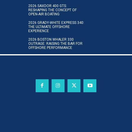
2026 SAXDOR 400 GTS:
RESHAPING THE CONCEPT OF
OPEN-AIR BOATING
2026 GRADY-WHITE EXPRESS 340:
THE ULTIMATE OFFSHORE
EXPERIENCE
2026 BOSTON WHALER 330
OUTRAGE: RAISING THE BAR FOR
OFFSHORE PERFORMANCE