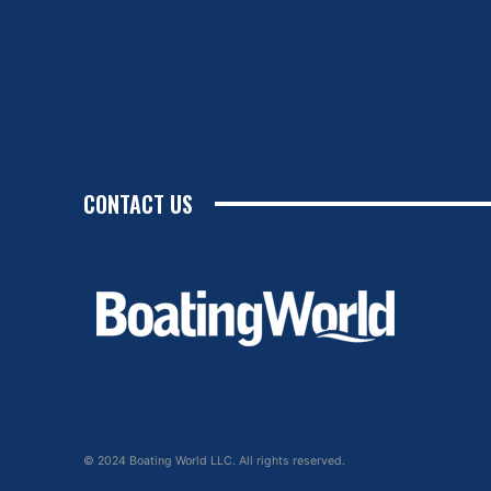
CONTACT US
© 2024 Boating World LLC. All rights reserved.