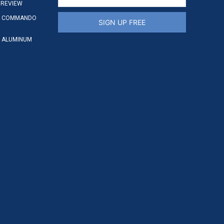
 REVIEW
S COMMANDO
SIGN UP FREE
 ALUMINUM