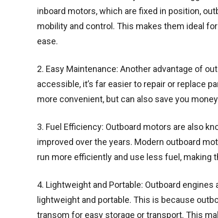
inboard motors, which are fixed in position, ou
mobility and control. This makes them ideal for
ease.
2. Easy Maintenance: Another advantage of outb
accessible, it’s far easier to repair or replace 
more convenient, but can also save you money 
3. Fuel Efficiency: Outboard motors are also kno
improved over the years. Modern outboard mot
run more efficiently and use less fuel, making 
4. Lightweight and Portable: Outboard engines a
lightweight and portable. This is because outb
transom for easy storage or transport. This m