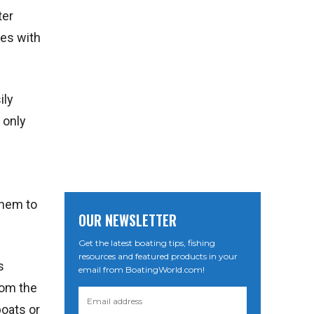
ter
ces with
ily
 only
them to
OUR NEWSLETTER
Get the latest boating tips, fishing
resources and featured products in your
s
email from BoatingWorld.com!
rom the
boats or