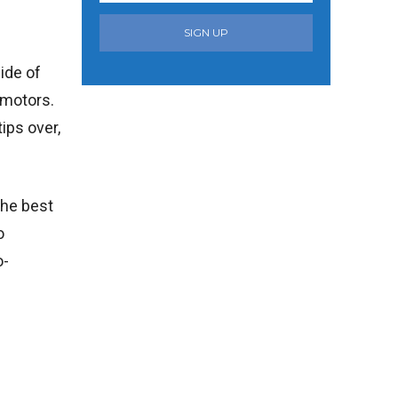
SIGN UP
ide of
 motors.
ips over,
the best
o
o-