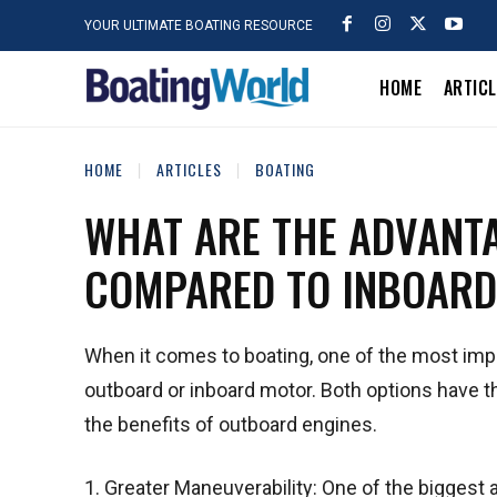
YOUR ULTIMATE BOATING RESOURCE
HOME
ARTIC
HOME
ARTICLES
BOATING
WHAT ARE THE ADVANT
COMPARED TO INBOARD
When it comes to boating, one of the most impo
outboard or inboard motor. Both options have th
the benefits of outboard engines.
1. Greater Maneuverability: One of the biggest 