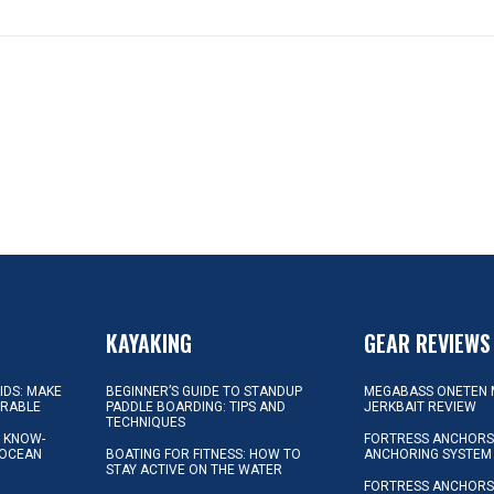
KAYAKING
GEAR REVIEWS
KIDS: MAKE
BEGINNER’S GUIDE TO STANDUP
MEGABASS ONETEN 
ORABLE
PADDLE BOARDING: TIPS AND
JERKBAIT REVIEW
TECHNIQUES
L KNOW-
FORTRESS ANCHORS 
 OCEAN
BOATING FOR FITNESS: HOW TO
ANCHORING SYSTEM
STAY ACTIVE ON THE WATER
FORTRESS ANCHORS 