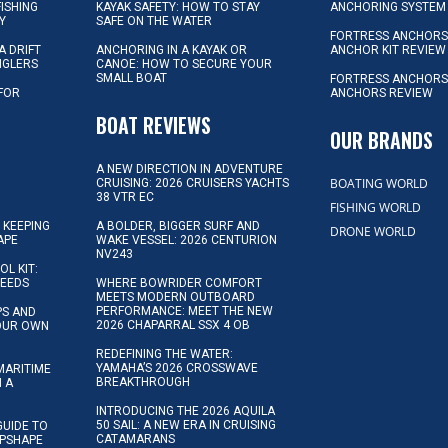
FISHING
KAYAK SAFETY: HOW TO STAY
ANCHORING SYSTEM
Y
SAFE ON THE WATER
FORTRESS ANCHOR
A DRIFT
ANCHORING IN A KAYAK OR
ANCHOR KIT REVIEW
NGLERS
CANOE: HOW TO SECURE YOUR
SMALL BOAT
FORTRESS ANCHORS
 FOR
ANCHORS REVIEW
D
BOAT REVIEWS
OUR BRANDS
A NEW DIRECTION IN ADVENTURE
BOATING WORLD
CRUISING: 2026 CRUISERS YACHTS
38 VTR EC
FISHING WORLD
 KEEPING
A BOLDER, BIGGER SURF AND
DRONE WORLD
APE
WAKE VESSEL: 2026 CENTURION
NV243
OL KIT:
NEEDS
WHERE BOWRIDER COMFORT
MEETS MODERN OUTBOARD
PERFORMANCE: MEET THE NEW
IPS AND
2026 CHAPARRAL SSX 4 OB
YOUR OWN
REDEFINING THE WATER:
YAMAHA’S 2026 CROSSWAVE
MARITIME
BREAKTHROUGH
N A
INTRODUCING THE 2026 AQUILA
50 SAIL: A NEW ERA IN CRUISING
GUIDE TO
CATAMARANS
IPSHAPE