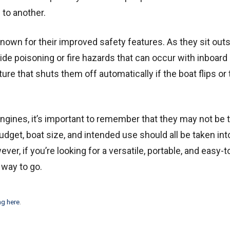
 to another.
nown for their improved safety features. As they sit outs
ide poisoning or fire hazards that can occur with inboard
re that shuts them off automatically if the boat flips or t
gines, it’s important to remember that they may not be 
dget, boat size, and intended use should all be taken int
r, if you’re looking for a versatile, portable, and easy-t
 way to go.
ng here
.