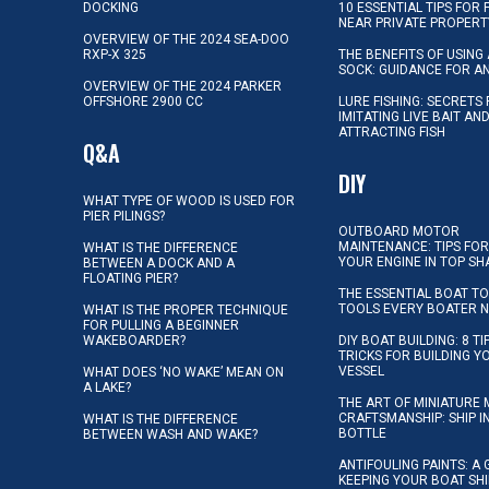
DOCKING
10 ESSENTIAL TIPS FOR 
NEAR PRIVATE PROPERT
OVERVIEW OF THE 2024 SEA-DOO
RXP-X 325
THE BENEFITS OF USING 
SOCK: GUIDANCE FOR A
OVERVIEW OF THE 2024 PARKER
OFFSHORE 2900 CC
LURE FISHING: SECRETS
IMITATING LIVE BAIT AN
ATTRACTING FISH
Q&A
DIY
WHAT TYPE OF WOOD IS USED FOR
PIER PILINGS?
OUTBOARD MOTOR
MAINTENANCE: TIPS FOR
WHAT IS THE DIFFERENCE
YOUR ENGINE IN TOP SH
BETWEEN A DOCK AND A
FLOATING PIER?
THE ESSENTIAL BOAT TO
TOOLS EVERY BOATER 
WHAT IS THE PROPER TECHNIQUE
FOR PULLING A BEGINNER
WAKEBOARDER?
DIY BOAT BUILDING: 8 T
TRICKS FOR BUILDING 
VESSEL
WHAT DOES ‘NO WAKE’ MEAN ON
A LAKE?
THE ART OF MINIATURE 
CRAFTSMANSHIP: SHIP I
WHAT IS THE DIFFERENCE
BOTTLE
BETWEEN WASH AND WAKE?
ANTIFOULING PAINTS: A 
KEEPING YOUR BOAT SH