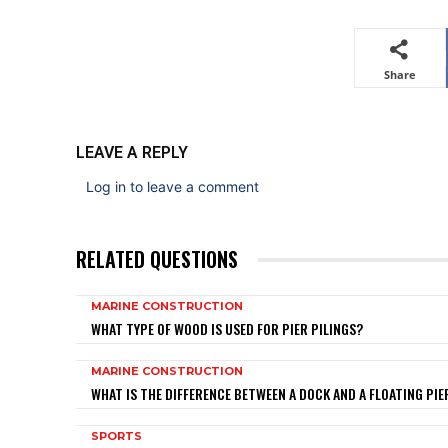
Share
LEAVE A REPLY
Log in to leave a comment
RELATED QUESTIONS
MARINE CONSTRUCTION
WHAT TYPE OF WOOD IS USED FOR PIER PILINGS?
MARINE CONSTRUCTION
WHAT IS THE DIFFERENCE BETWEEN A DOCK AND A FLOATING PIE
SPORTS