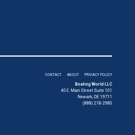
CONTACT
ABOUT
PRIVACY POLICY
Boating World LLC
40 E. Main Street Suite 101
Newark, DE 19711
(888) 218-2980