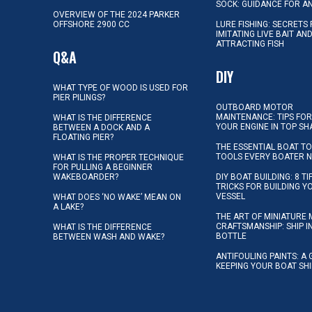
SOCK: GUIDANCE FOR A
OVERVIEW OF THE 2024 PARKER
OFFSHORE 2900 CC
LURE FISHING: SECRETS
IMITATING LIVE BAIT AN
ATTRACTING FISH
Q&A
DIY
WHAT TYPE OF WOOD IS USED FOR
PIER PILINGS?
OUTBOARD MOTOR
MAINTENANCE: TIPS FOR
WHAT IS THE DIFFERENCE
YOUR ENGINE IN TOP SH
BETWEEN A DOCK AND A
FLOATING PIER?
THE ESSENTIAL BOAT TO
TOOLS EVERY BOATER 
WHAT IS THE PROPER TECHNIQUE
FOR PULLING A BEGINNER
WAKEBOARDER?
DIY BOAT BUILDING: 8 T
TRICKS FOR BUILDING 
VESSEL
WHAT DOES ‘NO WAKE’ MEAN ON
A LAKE?
THE ART OF MINIATURE 
CRAFTSMANSHIP: SHIP I
WHAT IS THE DIFFERENCE
BOTTLE
BETWEEN WASH AND WAKE?
ANTIFOULING PAINTS: A 
KEEPING YOUR BOAT SH