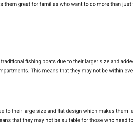
kes them great for families who want to do more than just 
aditional fishing boats due to their larger size and adde
mpartments. This means that they may not be within eve
e to their large size and flat design which makes them l
eans that they may not be suitable for those who need t