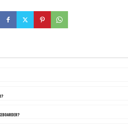
R?
AKEBOARDER?