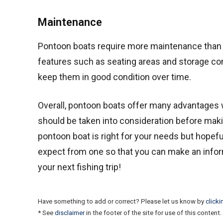
Maintenance
Pontoon boats require more maintenance than tra
features such as seating areas and storage co
keep them in good condition over time.
Overall, pontoon boats offer many advantages 
should be taken into consideration before makin
pontoon boat is right for your needs but hopefu
expect from one so that you can make an inform
your next fishing trip!
Have something to add or correct? Please let us know by
clicki
* See
disclaimer
in the footer of the site for use of this content.