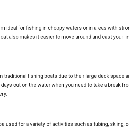
m ideal for fishing in choppy waters or in areas with str
boat also makes it easier to move around and cast your li
raditional fishing boats due to their large deck space 
g days out on the water when you need to take a break fr
ery.
e used for a variety of activities such as tubing, skiing, 