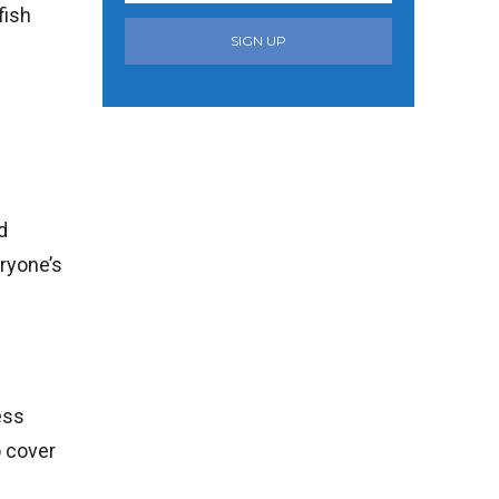
fish
SIGN UP
d
ryone’s
ess
o cover