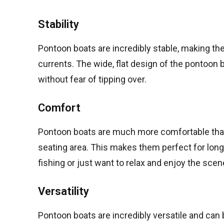
Stability
Pontoon boats are incredibly stable, making the
currents. The wide, flat design of the pontoon 
without fear of tipping over.
Comfort
Pontoon boats are much more comfortable than t
seating area. This makes them perfect for lon
fishing or just want to relax and enjoy the scen
Versatility
Pontoon boats are incredibly versatile and can b