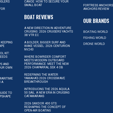
NGLERS
CANOE: HOW TO SECURE YOUR
SMALL BOAT
FORTRESS ANCHORS
 FOR
ANCHORS REVIEW
D
BOAT REVIEWS
OUR BRANDS
A NEW DIRECTION IN ADVENTURE
BOATING WORLD
CRUISING: 2026 CRUISERS YACHTS
38 VTR EC
FISHING WORLD
 KEEPING
A BOLDER, BIGGER SURF AND
DRONE WORLD
APE
WAKE VESSEL: 2026 CENTURION
NV243
OL KIT:
NEEDS
WHERE BOWRIDER COMFORT
MEETS MODERN OUTBOARD
PERFORMANCE: MEET THE NEW
IPS AND
2026 CHAPARRAL SSX 4 OB
YOUR OWN
REDEFINING THE WATER:
YAMAHA’S 2026 CROSSWAVE
MARITIME
BREAKTHROUGH
N A
INTRODUCING THE 2026 AQUILA
50 SAIL: A NEW ERA IN CRUISING
GUIDE TO
CATAMARANS
IPSHAPE
2026 SAXDOR 400 GTS:
RESHAPING THE CONCEPT OF
OPEN-AIR BOATING