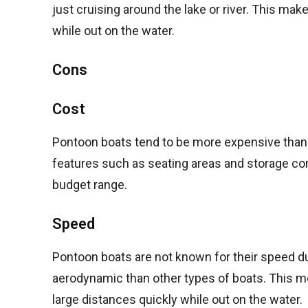
just cruising around the lake or river. This ma
while out on the water.
Cons
Cost
Pontoon boats tend to be more expensive than tr
features such as seating areas and storage co
budget range.
Speed
Pontoon boats are not known for their speed du
aerodynamic than other types of boats. This m
large distances quickly while out on the water.