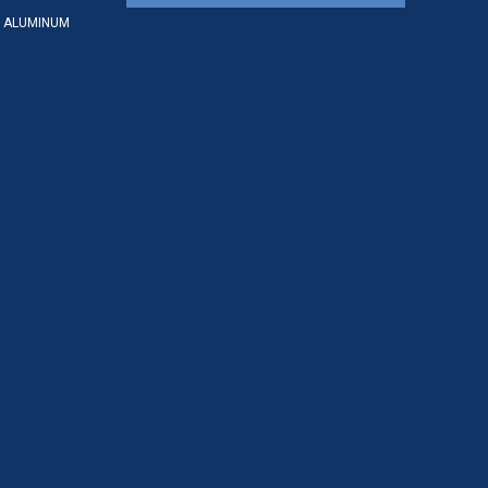
 ALUMINUM