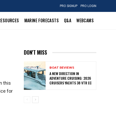
PRO SIGNUP
PRO LOGIN
RESOURCES
MARINE FORECASTS
Q&A
WEBCAMS
DON'T MISS
BOAT REVIEWS
A NEW DIRECTION IN
ADVENTURE CRUISING: 2026
CRUISERS YACHTS 38 VTR EC
n this
ice for