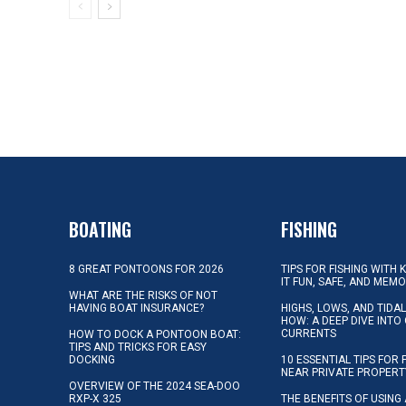
BOATING
FISHING
8 GREAT PONTOONS FOR 2026
TIPS FOR FISHING WITH 
IT FUN, SAFE, AND MEM
WHAT ARE THE RISKS OF NOT
HAVING BOAT INSURANCE?
HIGHS, LOWS, AND TIDA
HOW: A DEEP DIVE INTO
CURRENTS
HOW TO DOCK A PONTOON BOAT:
TIPS AND TRICKS FOR EASY
DOCKING
10 ESSENTIAL TIPS FOR 
NEAR PRIVATE PROPERT
OVERVIEW OF THE 2024 SEA-DOO
RXP-X 325
THE BENEFITS OF USING 