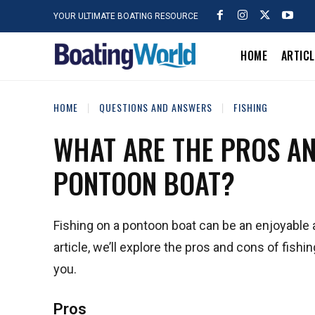
YOUR ULTIMATE BOATING RESOURCE
HOME
ARTIC
HOME
QUESTIONS AND ANSWERS
FISHING
WHAT ARE THE PROS AN
PONTOON BOAT?
Fishing on a pontoon boat can be an enjoyable a
article, we’ll explore the pros and cons of fishi
you.
Pros