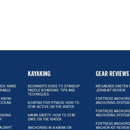
KAYAKING
GEAR REVIEWS
KIDS: MAKE
BEGINNER’S GUIDE TO STANDUP
MEGABASS ONETEN 
ORABLE
PADDLE BOARDING: TIPS AND
JERKBAIT REVIEW
TECHNIQUES
L KNOW-
FORTRESS ANCHORS 
 OCEAN
BOATING FOR FITNESS: HOW TO
ANCHORING SYSTEM
STAY ACTIVE ON THE WATER
FORTRESS ANCHORS 
FISHING
KAYAK SAFETY: HOW TO STAY
ANCHORING SYSTEM
Y
SAFE ON THE WATER
FORTRESS ANCHOR
A DRIFT
ANCHORING IN A KAYAK OR
ANCHOR KIT REVIEW