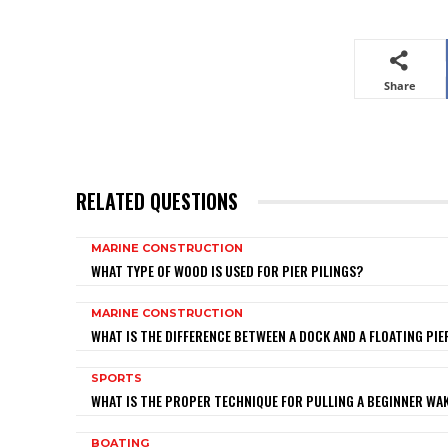
Share
RELATED QUESTIONS
MARINE CONSTRUCTION
WHAT TYPE OF WOOD IS USED FOR PIER PILINGS?
MARINE CONSTRUCTION
WHAT IS THE DIFFERENCE BETWEEN A DOCK AND A FLOATING PIE
SPORTS
WHAT IS THE PROPER TECHNIQUE FOR PULLING A BEGINNER W
BOATING