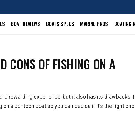
LES
BOAT REVIEWS
BOATS SPECS
MARINE PROS
BOATING 
D CONS OF FISHING ON A
nd rewarding experience, but it also has its drawbacks. I
ng on a pontoon boat so you can decide if it’s the right cho