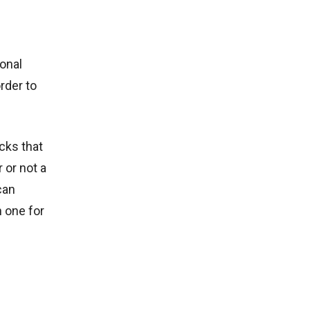
ional
rder to
cks that
 or not a
can
n one for