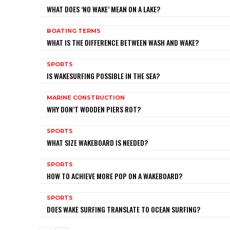
WHAT DOES ‘NO WAKE’ MEAN ON A LAKE?
BOATING TERMS
WHAT IS THE DIFFERENCE BETWEEN WASH AND WAKE?
SPORTS
IS WAKESURFING POSSIBLE IN THE SEA?
MARINE CONSTRUCTION
WHY DON’T WOODEN PIERS ROT?
SPORTS
WHAT SIZE WAKEBOARD IS NEEDED?
SPORTS
HOW TO ACHIEVE MORE POP ON A WAKEBOARD?
SPORTS
DOES WAKE SURFING TRANSLATE TO OCEAN SURFING?