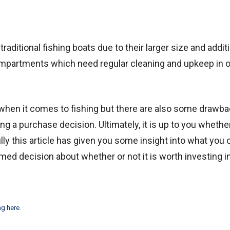
ditional fishing boats due to their larger size and addit
mpartments which need regular cleaning and upkeep in o
when it comes to fishing but there are also some drawba
g a purchase decision. Ultimately, it is up to you whether
lly this article has given you some insight into what you 
ed decision about whether or not it is worth investing i
ng here
.