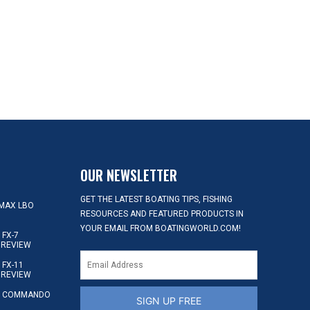
OUR NEWSLETTER
GET THE LATEST BOATING TIPS, FISHING
MAX LBO
RESOURCES AND FEATURED PRODUCTS IN
YOUR EMAIL FROM BOATINGWORLD.COM!
FX-7
 REVIEW
FX-11
 REVIEW
S COMMANDO
SIGN UP FREE