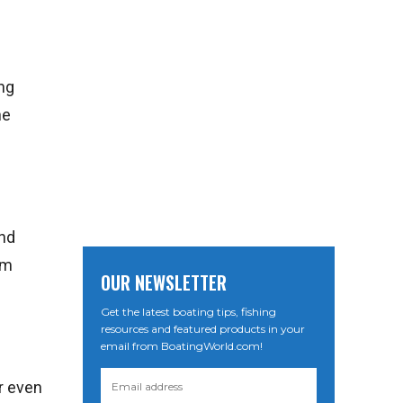
ong
ne
and
om
OUR NEWSLETTER
Get the latest boating tips, fishing
resources and featured products in your
email from BoatingWorld.com!
or even