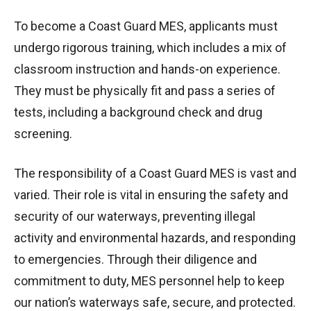
To become a Coast Guard MES, applicants must
undergo rigorous training, which includes a mix of
classroom instruction and hands-on experience.
They must be physically fit and pass a series of
tests, including a background check and drug
screening.
The responsibility of a Coast Guard MES is vast and
varied. Their role is vital in ensuring the safety and
security of our waterways, preventing illegal
activity and environmental hazards, and responding
to emergencies. Through their diligence and
commitment to duty, MES personnel help to keep
our nation’s waterways safe, secure, and protected.