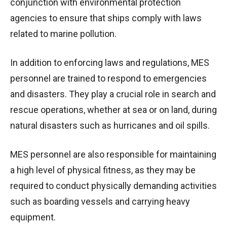
conjunction with environmental protection
agencies to ensure that ships comply with laws
related to marine pollution.
In addition to enforcing laws and regulations, MES
personnel are trained to respond to emergencies
and disasters. They play a crucial role in search and
rescue operations, whether at sea or on land, during
natural disasters such as hurricanes and oil spills.
MES personnel are also responsible for maintaining
a high level of physical fitness, as they may be
required to conduct physically demanding activities
such as boarding vessels and carrying heavy
equipment.