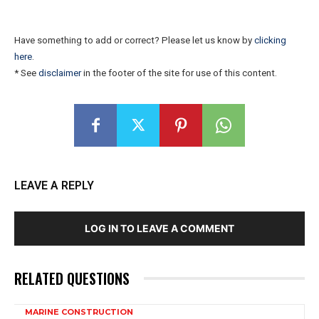
Have something to add or correct? Please let us know by
clicking
here
.
* See
disclaimer
in the footer of the site for use of this content.
LEAVE A REPLY
LOG IN TO LEAVE A COMMENT
RELATED QUESTIONS
MARINE CONSTRUCTION