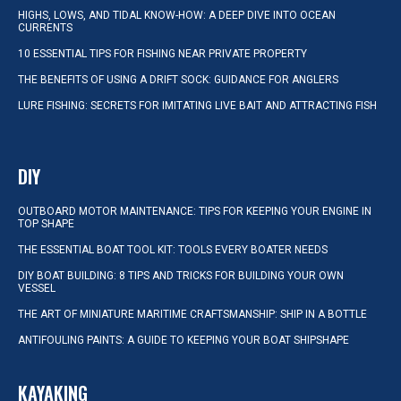
HIGHS, LOWS, AND TIDAL KNOW-HOW: A DEEP DIVE INTO OCEAN
CURRENTS
10 ESSENTIAL TIPS FOR FISHING NEAR PRIVATE PROPERTY
THE BENEFITS OF USING A DRIFT SOCK: GUIDANCE FOR ANGLERS
LURE FISHING: SECRETS FOR IMITATING LIVE BAIT AND ATTRACTING FISH
DIY
OUTBOARD MOTOR MAINTENANCE: TIPS FOR KEEPING YOUR ENGINE IN
TOP SHAPE
THE ESSENTIAL BOAT TOOL KIT: TOOLS EVERY BOATER NEEDS
DIY BOAT BUILDING: 8 TIPS AND TRICKS FOR BUILDING YOUR OWN
VESSEL
THE ART OF MINIATURE MARITIME CRAFTSMANSHIP: SHIP IN A BOTTLE
ANTIFOULING PAINTS: A GUIDE TO KEEPING YOUR BOAT SHIPSHAPE
KAYAKING