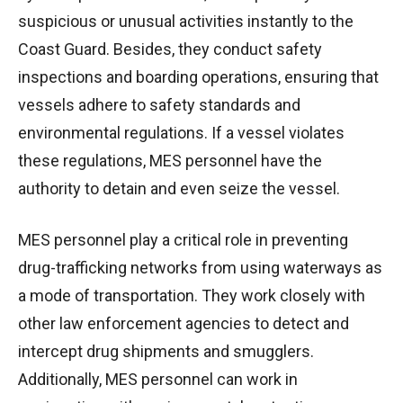
suspicious or unusual activities instantly to the
Coast Guard. Besides, they conduct safety
inspections and boarding operations, ensuring that
vessels adhere to safety standards and
environmental regulations. If a vessel violates
these regulations, MES personnel have the
authority to detain and even seize the vessel.
MES personnel play a critical role in preventing
drug-trafficking networks from using waterways as
a mode of transportation. They work closely with
other law enforcement agencies to detect and
intercept drug shipments and smugglers.
Additionally, MES personnel can work in