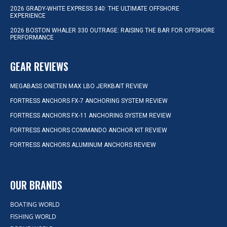
2026 GRADY-WHITE EXPRESS 340: THE ULTIMATE OFFSHORE
EXPERIENCE
2026 BOSTON WHALER 330 OUTRAGE: RAISING THE BAR FOR OFFSHORE
PERFORMANCE
GEAR REVIEWS
MEGABASS ONETEN MAX LBO JERKBAIT REVIEW
FORTRESS ANCHORS FX-7 ANCHORING SYSTEM REVIEW
FORTRESS ANCHORS FX-11 ANCHORING SYSTEM REVIEW
FORTRESS ANCHORS COMMANDO ANCHOR KIT REVIEW
FORTRESS ANCHORS ALUMINUM ANCHORS REVIEW
OUR BRANDS
BOATING WORLD
FISHING WORLD