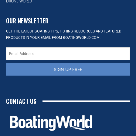
DRONE WORLD
OUR NEWSLETTER
GET THE LATEST BOATING TIPS, FISHING RESOURCES AND FEATURED
PRODUCTS IN YOUR EMAIL FROM BOATINGWORLD.COM!
SIGN UP FREE
CONTACT US