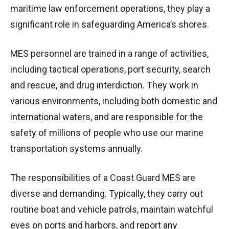
maritime law enforcement operations, they play a
significant role in safeguarding America’s shores.
MES personnel are trained in a range of activities,
including tactical operations, port security, search
and rescue, and drug interdiction. They work in
various environments, including both domestic and
international waters, and are responsible for the
safety of millions of people who use our marine
transportation systems annually.
The responsibilities of a Coast Guard MES are
diverse and demanding. Typically, they carry out
routine boat and vehicle patrols, maintain watchful
eyes on ports and harbors, and report any