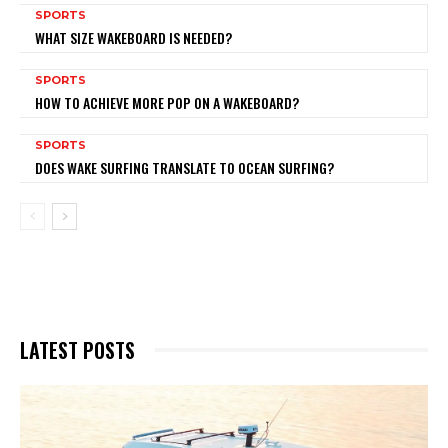
SPORTS
WHAT SIZE WAKEBOARD IS NEEDED?
SPORTS
HOW TO ACHIEVE MORE POP ON A WAKEBOARD?
SPORTS
DOES WAKE SURFING TRANSLATE TO OCEAN SURFING?
LATEST POSTS