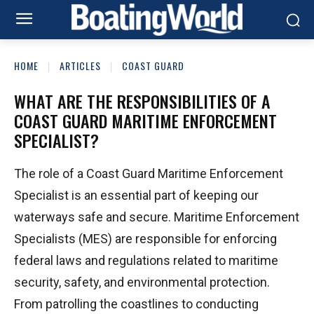
HOME
ARTICLES
COAST GUARD
WHAT ARE THE RESPONSIBILITIES OF A
COAST GUARD MARITIME ENFORCEMENT
SPECIALIST?
The role of a Coast Guard Maritime Enforcement
Specialist is an essential part of keeping our
waterways safe and secure. Maritime Enforcement
Specialists (MES) are responsible for enforcing
federal laws and regulations related to maritime
security, safety, and environmental protection.
From patrolling the coastlines to conducting