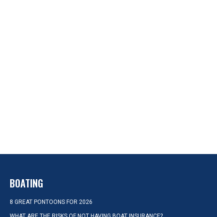
BOATING
8 GREAT PONTOONS FOR 2026
WHAT ARE THE RISKS OF NOT HAVING BOAT INSURANCE?