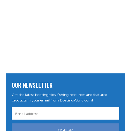
OUR NEWSLETTER
Get the latest boating tips, fishing resources and featured
products in your email from BoatingWorld.com!
SIGN UP