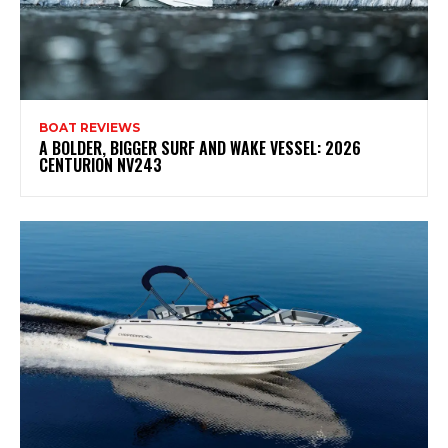
BOAT REVIEWS
A BOLDER, BIGGER SURF AND WAKE VESSEL: 2026
CENTURION NV243