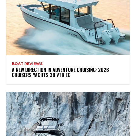
BOAT REVIEWS
A NEW DIRECTION IN ADVENTURE CRUISING: 2026
CRUISERS YACHTS 38 VTR EC