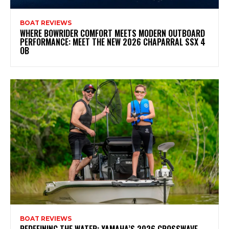
BOAT REVIEWS
WHERE BOWRIDER COMFORT MEETS MODERN OUTBOARD
PERFORMANCE: MEET THE NEW 2026 CHAPARRAL SSX 4
OB
BOAT REVIEWS