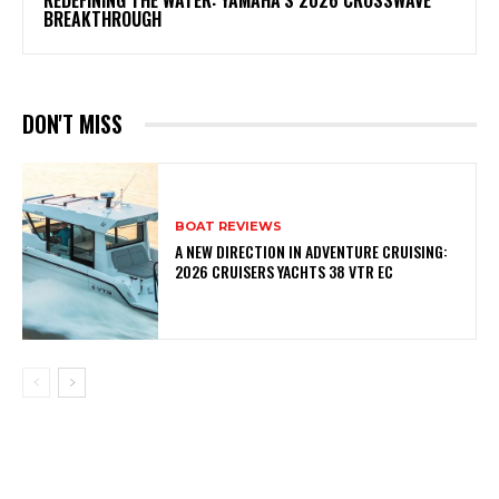
REDEFINING THE WATER: YAMAHA’S 2026 CROSSWAVE
BREAKTHROUGH
DON'T MISS
BOAT REVIEWS
A NEW DIRECTION IN ADVENTURE CRUISING:
2026 CRUISERS YACHTS 38 VTR EC