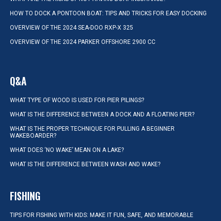
HOW TO DOCK A PONTOON BOAT: TIPS AND TRICKS FOR EASY DOCKING
OVERVIEW OF THE 2024 SEA-DOO RXP-X 325
OVERVIEW OF THE 2024 PARKER OFFSHORE 2900 CC
Q&A
WHAT TYPE OF WOOD IS USED FOR PIER PILINGS?
WHAT IS THE DIFFERENCE BETWEEN A DOCK AND A FLOATING PIER?
WHAT IS THE PROPER TECHNIQUE FOR PULLING A BEGINNER
WAKEBOARDER?
WHAT DOES ‘NO WAKE’ MEAN ON A LAKE?
WHAT IS THE DIFFERENCE BETWEEN WASH AND WAKE?
FISHING
TIPS FOR FISHING WITH KIDS: MAKE IT FUN, SAFE, AND MEMORABLE