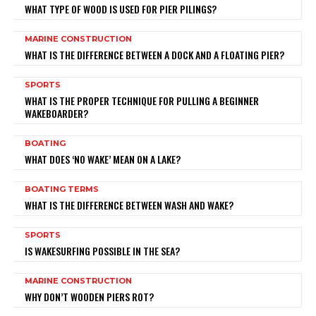
WHAT TYPE OF WOOD IS USED FOR PIER PILINGS?
MARINE CONSTRUCTION
WHAT IS THE DIFFERENCE BETWEEN A DOCK AND A FLOATING PIER?
SPORTS
WHAT IS THE PROPER TECHNIQUE FOR PULLING A BEGINNER
WAKEBOARDER?
BOATING
WHAT DOES ‘NO WAKE’ MEAN ON A LAKE?
BOATING TERMS
WHAT IS THE DIFFERENCE BETWEEN WASH AND WAKE?
SPORTS
IS WAKESURFING POSSIBLE IN THE SEA?
MARINE CONSTRUCTION
WHY DON’T WOODEN PIERS ROT?