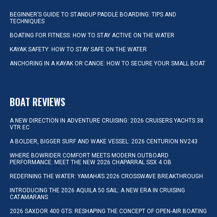
BEGINNER’S GUIDE TO STANDUP PADDLE BOARDING: TIPS AND
TECHNIQUES
BOATING FOR FITNESS: HOW TO STAY ACTIVE ON THE WATER
KAYAK SAFETY: HOW TO STAY SAFE ON THE WATER
ANCHORING IN A KAYAK OR CANOE: HOW TO SECURE YOUR SMALL BOAT
BOAT REVIEWS
A NEW DIRECTION IN ADVENTURE CRUISING: 2026 CRUISERS YACHTS 38
VTR EC
A BOLDER, BIGGER SURF AND WAKE VESSEL: 2026 CENTURION NV243
WHERE BOWRIDER COMFORT MEETS MODERN OUTBOARD
PERFORMANCE: MEET THE NEW 2026 CHAPARRAL SSX 4 OB
REDEFINING THE WATER: YAMAHA’S 2026 CROSSWAVE BREAKTHROUGH
INTRODUCING THE 2026 AQUILA 50 SAIL: A NEW ERA IN CRUISING
CATAMARANS
2026 SAXDOR 400 GTS: RESHAPING THE CONCEPT OF OPEN-AIR BOATING