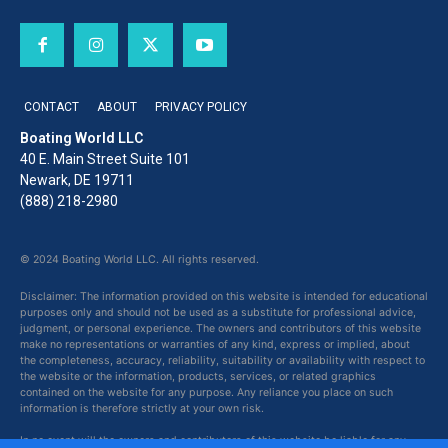
CONTACT
ABOUT
PRIVACY POLICY
Boating World LLC
40 E. Main Street Suite 101
Newark, DE 19711
(888) 218-2980
© 2024 Boating World LLC. All rights reserved.
Disclaimer: The information provided on this website is intended for educational
purposes only and should not be used as a substitute for professional advice,
judgment, or personal experience. The owners and contributors of this website
make no representations or warranties of any kind, express or implied, about
the completeness, accuracy, reliability, suitability or availability with respect to
the website or the information, products, services, or related graphics
contained on the website for any purpose. Any reliance you place on such
information is therefore strictly at your own risk.
In no event will the owners and contributors of this website be liable for any