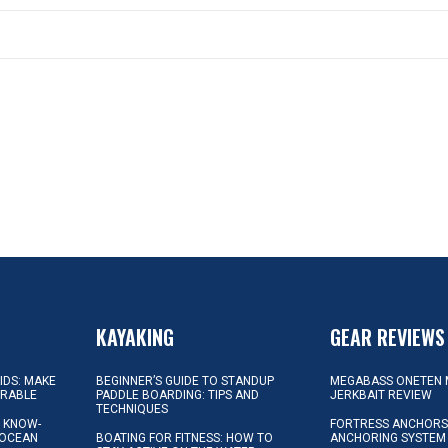
KAYAKING
GEAR REVIEWS
KIDS: MAKE
BEGINNER’S GUIDE TO STANDUP
MEGABASS ONETEN 
ORABLE
PADDLE BOARDING: TIPS AND
JERKBAIT REVIEW
TECHNIQUES
L KNOW-
FORTRESS ANCHORS 
 OCEAN
BOATING FOR FITNESS: HOW TO
ANCHORING SYSTEM