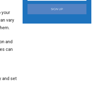
SIGN UP
o your
can vary
them.
ion and
ees can
y and set