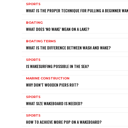
SPORTS
WHAT IS THE PROPER TECHNIQUE FOR PULLING A BEGINNER W
BOATING
WHAT DOES ‘NO WAKE’ MEAN ON A LAKE?
BOATING TERMS
WHAT IS THE DIFFERENCE BETWEEN WASH AND WAKE?
SPORTS
IS WAKESURFING POSSIBLE IN THE SEA?
MARINE CONSTRUCTION
WHY DON’T WOODEN PIERS ROT?
SPORTS
WHAT SIZE WAKEBOARD IS NEEDED?
SPORTS
HOW TO ACHIEVE MORE POP ON A WAKEBOARD?