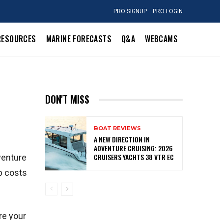
PRO SIGNUP
PRO LOGIN
RESOURCES
MARINE FORECASTS
Q&A
WEBCAMS
DON'T MISS
BOAT REVIEWS
A NEW DIRECTION IN
ADVENTURE CRUISING: 2026
CRUISERS YACHTS 38 VTR EC
venture
p costs
re your