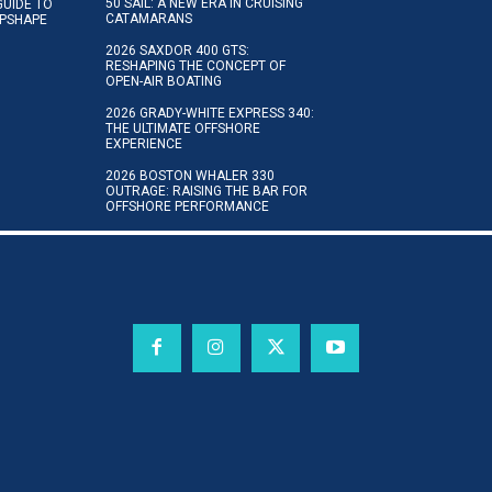
50 SAIL: A NEW ERA IN CRUISING
GUIDE TO
CATAMARANS
IPSHAPE
2026 SAXDOR 400 GTS:
RESHAPING THE CONCEPT OF
OPEN-AIR BOATING
2026 GRADY-WHITE EXPRESS 340:
THE ULTIMATE OFFSHORE
EXPERIENCE
2026 BOSTON WHALER 330
OUTRAGE: RAISING THE BAR FOR
OFFSHORE PERFORMANCE