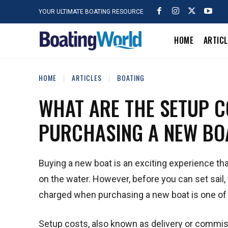
YOUR ULTIMATE BOATING RESOURCE
HOME
ARTIC
HOME
ARTICLES
BOATING
WHAT ARE THE SETUP 
PURCHASING A NEW BO
Buying a new boat is an exciting experience th
on the water. However, before you can set sail,
charged when purchasing a new boat is one of
Setup costs, also known as delivery or commiss