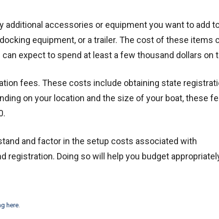
y additional accessories or equipment you want to add t
 docking equipment, or a trailer. The cost of these items 
u can expect to spend at least a few thousand dollars on 
tation fees. These costs include obtaining state registrat
ing on your location and the size of your boat, these f
0.
and and factor in the setup costs associated with
 registration. Doing so will help you budget appropriatel
ng here
.