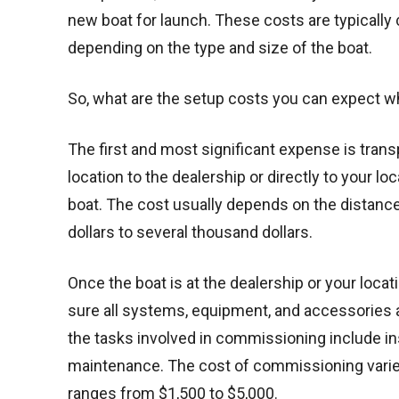
new boat for launch. These costs are typically
depending on the type and size of the boat.
So, what are the setup costs you can expect 
The first and most significant expense is tran
location to the dealership or directly to your lo
boat. The cost usually depends on the distance 
dollars to several thousand dollars.
Once the boat is at the dealership or your loc
sure all systems, equipment, and accessories a
the tasks involved in commissioning include ins
maintenance. The cost of commissioning varies 
ranges from $1,500 to $5,000.