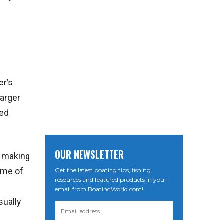
er’s
larger
red
OUR NEWSLETTER
s making
ome of
Get the latest boating tips, fishing
resources and featured products in your
email from BoatingWorld.com!
sually