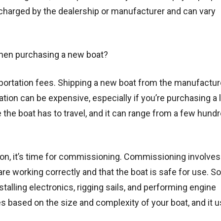
 charged by the dealership or manufacturer and can vary
when purchasing a new boat?
sportation fees. Shipping a new boat from the manufactur
cation can be expensive, especially if you’re purchasing a 
the boat has to travel, and it can range from a few hund
ation, it’s time for commissioning. Commissioning involve
re working correctly and that the boat is safe for use. S
talling electronics, rigging sails, and performing engine
based on the size and complexity of your boat, and it u