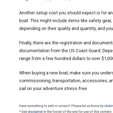
Another setup cost you should expect is for an
boat. This might include items like safety gear,
depending on their quality and quantity, and yo
Finally, there are the registration and documen
documentation from the US Coast Guard. Depend
range from a few hundred dollars to over $1,00
When buying a new boat, make sure you underst
commissioning, transportation, accessories, and
sail on your adventure stress-free.
Have something to add or correct? Please let us know by
clicki
* See
disclaimer
in the footer of the site for use of this content.