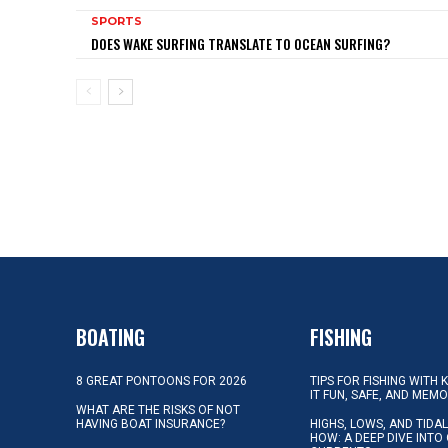
SPORTS
DOES WAKE SURFING TRANSLATE TO OCEAN SURFING?
BOATING
FISHING
8 GREAT PONTOONS FOR 2026
TIPS FOR FISHING WITH 
IT FUN, SAFE, AND MEM
WHAT ARE THE RISKS OF NOT
HAVING BOAT INSURANCE?
HIGHS, LOWS, AND TIDA
HOW: A DEEP DIVE INTO