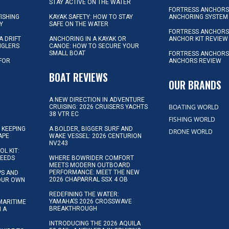
STAY ACTIVE ON THE WATER
FORTRESS ANCHORS 
FISHING
KAYAK SAFETY: HOW TO STAY
ANCHORING SYSTEM
Y
SAFE ON THE WATER
FORTRESS ANCHOR
A DRIFT
ANCHORING IN A KAYAK OR
ANCHOR KIT REVIEW
NGLERS
CANOE: HOW TO SECURE YOUR
SMALL BOAT
FORTRESS ANCHORS
 FOR
ANCHORS REVIEW
D
BOAT REVIEWS
OUR BRANDS
A NEW DIRECTION IN ADVENTURE
BOATING WORLD
CRUISING: 2026 CRUISERS YACHTS
38 VTR EC
FISHING WORLD
 KEEPING
A BOLDER, BIGGER SURF AND
DRONE WORLD
APE
WAKE VESSEL: 2026 CENTURION
NV243
OL KIT:
NEEDS
WHERE BOWRIDER COMFORT
MEETS MODERN OUTBOARD
PERFORMANCE: MEET THE NEW
IPS AND
2026 CHAPARRAL SSX 4 OB
YOUR OWN
REDEFINING THE WATER:
YAMAHA’S 2026 CROSSWAVE
MARITIME
BREAKTHROUGH
N A
INTRODUCING THE 2026 AQUILA