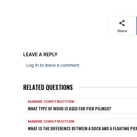
Share
LEAVE A REPLY
Log in to leave a comment
RELATED QUESTIONS
MARINE CONSTRUCTION
WHAT TYPE OF WOOD IS USED FOR PIER PILINGS?
MARINE CONSTRUCTION
WHAT IS THE DIFFERENCE BETWEEN A DOCK AND A FLOATING PIE