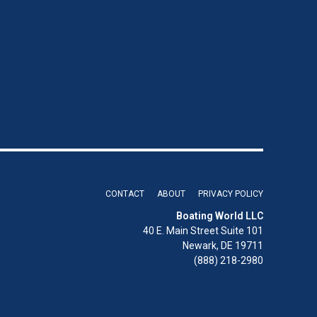
CONTACT
ABOUT
PRIVACY POLICY
Boating World LLC
40 E. Main Street Suite 101
Newark, DE 19711
(888) 218-2980