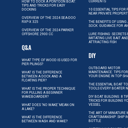
CURRENTS
HOW TO DOCK A PONTOON BOAT:
TIPS AND TRICKS FOR EASY
DOCKING
10 ESSENTIAL TIPS FOR 
NEAR PRIVATE PROPERT
OVERVIEW OF THE 2024 SEA-DOO
RXP-X 325
THE BENEFITS OF USING 
SOCK: GUIDANCE FOR A
OVERVIEW OF THE 2024 PARKER
OFFSHORE 2900 CC
LURE FISHING: SECRETS
IMITATING LIVE BAIT AN
ATTRACTING FISH
Q&A
DIY
WHAT TYPE OF WOOD IS USED FOR
PIER PILINGS?
OUTBOARD MOTOR
MAINTENANCE: TIPS FOR
WHAT IS THE DIFFERENCE
YOUR ENGINE IN TOP SH
BETWEEN A DOCK AND A
FLOATING PIER?
THE ESSENTIAL BOAT TO
TOOLS EVERY BOATER 
WHAT IS THE PROPER TECHNIQUE
FOR PULLING A BEGINNER
WAKEBOARDER?
DIY BOAT BUILDING: 8 T
TRICKS FOR BUILDING 
VESSEL
WHAT DOES ‘NO WAKE’ MEAN ON
A LAKE?
THE ART OF MINIATURE 
CRAFTSMANSHIP: SHIP I
WHAT IS THE DIFFERENCE
BOTTLE
BETWEEN WASH AND WAKE?