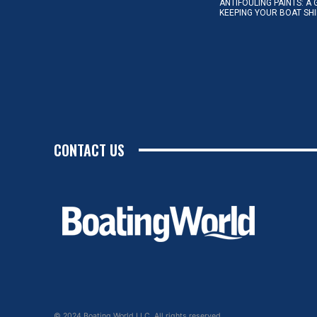
ANTIFOULING PAINTS: A 
KEEPING YOUR BOAT SH
CONTACT US
© 2024 Boating World LLC. All rights reserved.