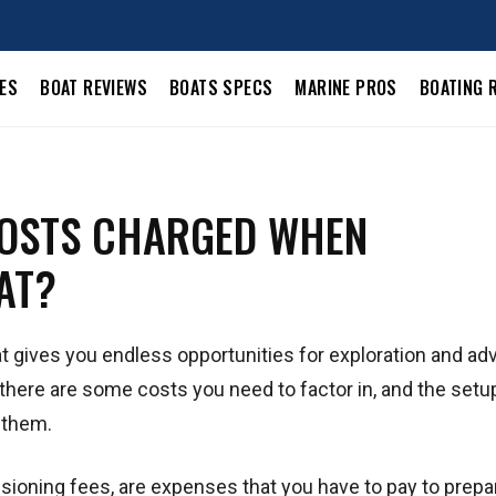
LES
BOAT REVIEWS
BOATS SPECS
MARINE PROS
BOATING 
COSTS CHARGED WHEN
AT?
at gives you endless opportunities for exploration and ad
 there are some costs you need to factor in, and the setu
 them.
ioning fees, are expenses that you have to pay to prepa