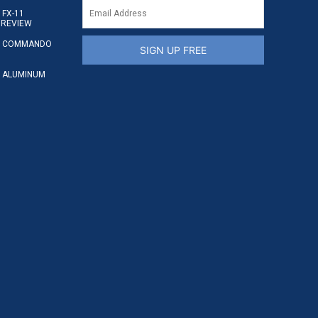
FX-11
 REVIEW
S COMMANDO
SIGN UP FREE
 ALUMINUM