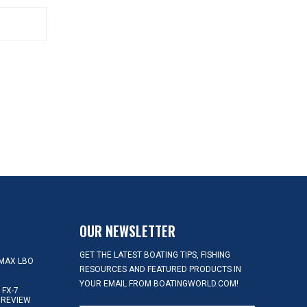
OUR NEWSLETTER
GET THE LATEST BOATING TIPS, FISHING
MAX LBO
RESOURCES AND FEATURED PRODUCTS IN
YOUR EMAIL FROM BOATINGWORLD.COM!
FX-7
 REVIEW