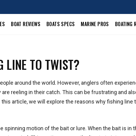
LES
BOAT REVIEWS
BOATS SPECS
MARINE PROS
BOATING 
 LINE TO TWIST?
 people around the world. However, anglers often experie
y are reeling in their catch. This can be frustrating and als
 this article, we will explore the reasons why fishing line 
 spinning motion of the bait or lure. When the bait is in t