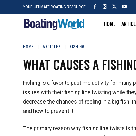
YOUR ULTIMATE BOATING RESOURCE
HOME
ARTIC
HOME
ARTICLES
FISHING
WHAT CAUSES A FISHING
Fishing is a favorite pastime activity for many
issues with their fishing line twisting while the
decrease the chances of reeling in a big fish. In
and how to prevent it.
The primary reason why fishing line twists is the