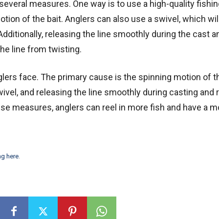
 several measures. One way is to use a high-quality fishin
otion of the bait. Anglers can also use a swivel, which wil
 Additionally, releasing the line smoothly during the cast a
the line from twisting.
lers face. The primary cause is the spinning motion of th
 swivel, and releasing the line smoothly during casting and 
these measures, anglers can reel in more fish and have a m
ng here
.