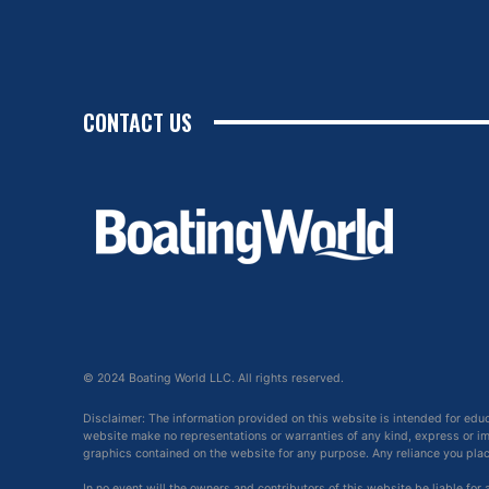
CONTACT US
© 2024 Boating World LLC. All rights reserved.
Disclaimer: The information provided on this website is intended for edu
website make no representations or warranties of any kind, express or impl
graphics contained on the website for any purpose. Any reliance you place 
In no event will the owners and contributors of this website be liable for