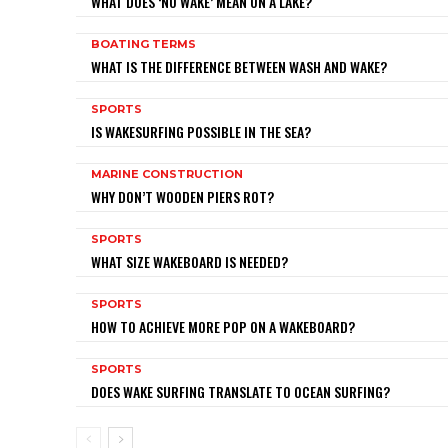
WHAT DOES ‘NO WAKE’ MEAN ON A LAKE?
BOATING TERMS
WHAT IS THE DIFFERENCE BETWEEN WASH AND WAKE?
SPORTS
IS WAKESURFING POSSIBLE IN THE SEA?
MARINE CONSTRUCTION
WHY DON’T WOODEN PIERS ROT?
SPORTS
WHAT SIZE WAKEBOARD IS NEEDED?
SPORTS
HOW TO ACHIEVE MORE POP ON A WAKEBOARD?
SPORTS
DOES WAKE SURFING TRANSLATE TO OCEAN SURFING?