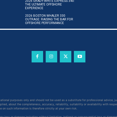
2026 GRADY-WHITE EXPRESS 340:
THE ULTIMATE OFFSHORE
EXPERIENCE
2026 BOSTON WHALER 330
OUTRAGE: RAISING THE BAR FOR
OFFSHORE PERFORMANCE
cational purposes only and should not be used as a substitute for professional advice, j
ied, about the completeness, accuracy, reliability, suitability or availability with respe
on such information is therefore strictly at your own risk.
 any loss or damage including without limitation, indirect or consequential loss or damag