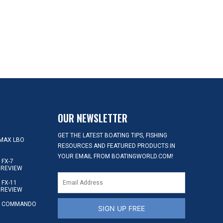
OUR NEWSLETTER
GET THE LATEST BOATING TIPS, FISHING
MAX LBO
RESOURCES AND FEATURED PRODUCTS IN
YOUR EMAIL FROM BOATINGWORLD.COM!
FX-7
 REVIEW
FX-11
 REVIEW
S COMMANDO
SIGN UP FREE