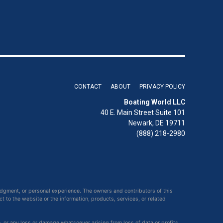
CONTACT
ABOUT
PRIVACY POLICY
Boating World LLC
40 E. Main Street Suite 101
Newark, DE 19711
(888) 218-2980
udgment, or personal experience. The owners and contributors of this
ct to the website or the information, products, services, or related
e, or any loss or damage whatsoever arising from loss of data or profits