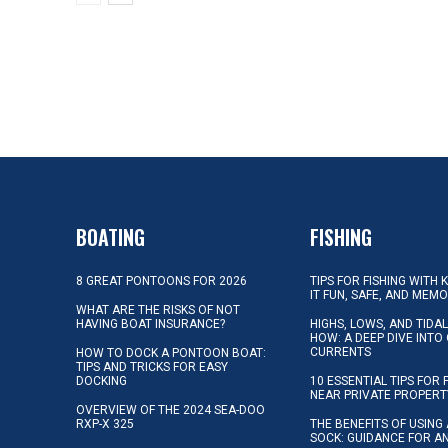
BOATING
FISHING
8 GREAT PONTOONS FOR 2026
TIPS FOR FISHING WITH 
IT FUN, SAFE, AND MEM
WHAT ARE THE RISKS OF NOT
HAVING BOAT INSURANCE?
HIGHS, LOWS, AND TIDA
HOW: A DEEP DIVE INTO
CURRENTS
HOW TO DOCK A PONTOON BOAT:
TIPS AND TRICKS FOR EASY
DOCKING
10 ESSENTIAL TIPS FOR 
NEAR PRIVATE PROPERT
OVERVIEW OF THE 2024 SEA-DOO
RXP-X 325
THE BENEFITS OF USING 
SOCK: GUIDANCE FOR A