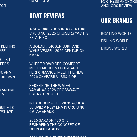
SMALL BOAT
FORTRESS ANCHORS
 FOR
ANCHORS REVIEW
D
BOAT REVIEWS
OUR BRANDS
A NEW DIRECTION IN ADVENTURE
BOATING WORLD
CRUISING: 2026 CRUISERS YACHTS
38 VTR EC
FISHING WORLD
 KEEPING
A BOLDER, BIGGER SURF AND
DRONE WORLD
APE
WAKE VESSEL: 2026 CENTURION
NV243
OL KIT:
NEEDS
WHERE BOWRIDER COMFORT
MEETS MODERN OUTBOARD
PERFORMANCE: MEET THE NEW
IPS AND
2026 CHAPARRAL SSX 4 OB
YOUR OWN
REDEFINING THE WATER:
YAMAHA’S 2026 CROSSWAVE
MARITIME
BREAKTHROUGH
N A
INTRODUCING THE 2026 AQUILA
50 SAIL: A NEW ERA IN CRUISING
GUIDE TO
CATAMARANS
IPSHAPE
2026 SAXDOR 400 GTS:
RESHAPING THE CONCEPT OF
OPEN-AIR BOATING