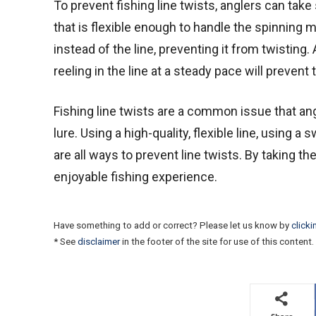
To prevent fishing line twists, anglers can take
that is flexible enough to handle the spinning m
instead of the line, preventing it from twisting.
reeling in the line at a steady pace will prevent 
Fishing line twists are a common issue that ang
lure. Using a high-quality, flexible line, using a
are all ways to prevent line twists. By taking 
enjoyable fishing experience.
Have something to add or correct? Please let us know by
clicki
* See
disclaimer
in the footer of the site for use of this content.