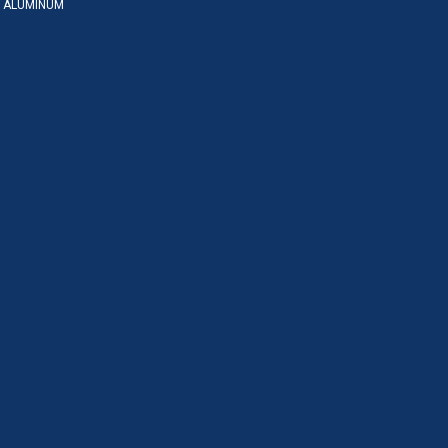
 ALUMINUM