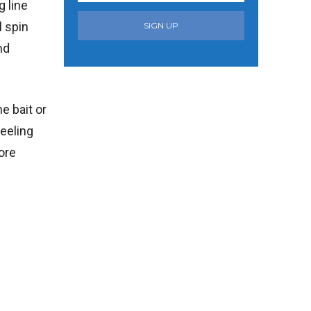
g line
l spin
SIGN UP
nd
e bait or
reeling
ore