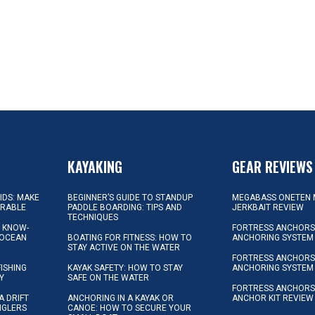
KAYAKING
GEAR REVIEWS
KIDS: MAKE
BEGINNER’S GUIDE TO STANDUP
MEGABASS ONETEN 
ORABLE
PADDLE BOARDING: TIPS AND
JERKBAIT REVIEW
TECHNIQUES
L KNOW-
FORTRESS ANCHORS 
 OCEAN
BOATING FOR FITNESS: HOW TO
ANCHORING SYSTEM
STAY ACTIVE ON THE WATER
FORTRESS ANCHORS 
FISHING
KAYAK SAFETY: HOW TO STAY
ANCHORING SYSTEM
Y
SAFE ON THE WATER
FORTRESS ANCHOR
A DRIFT
ANCHORING IN A KAYAK OR
ANCHOR KIT REVIEW
NGLERS
CANOE: HOW TO SECURE YOUR