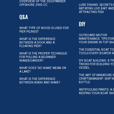
OVERVIEW OF THE 2024 PARKER
OFFSHORE 2900 CC
LURE FISHING: SECRETS
IMITATING LIVE BAIT AN
ATTRACTING FISH
Q&A
DIY
WHAT TYPE OF WOOD IS USED FOR
PIER PILINGS?
OUTBOARD MOTOR
MAINTENANCE: TIPS FOR
WHAT IS THE DIFFERENCE
YOUR ENGINE IN TOP SH
BETWEEN A DOCK AND A
FLOATING PIER?
THE ESSENTIAL BOAT TO
TOOLS EVERY BOATER 
WHAT IS THE PROPER TECHNIQUE
FOR PULLING A BEGINNER
WAKEBOARDER?
DIY BOAT BUILDING: 8 T
TRICKS FOR BUILDING 
VESSEL
WHAT DOES ‘NO WAKE’ MEAN ON
A LAKE?
THE ART OF MINIATURE 
CRAFTSMANSHIP: SHIP I
WHAT IS THE DIFFERENCE
BOTTLE
BETWEEN WASH AND WAKE?
ANTIFOULING PAINTS: A 
KEEPING YOUR BOAT SH