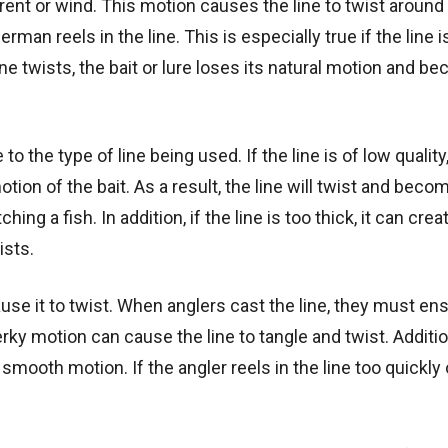
ent or wind. This motion causes the line to twist around i
n reels in the line. This is especially true if the line i
line twists, the bait or lure loses its natural motion and 
to the type of line being used. If the line is of low quality
tion of the bait. As a result, the line will twist and beco
ng a fish. In addition, if the line is too thick, it can crea
ists.
use it to twist. When anglers cast the line, they must ens
erky motion can cause the line to tangle and twist. Additio
 smooth motion. If the angler reels in the line too quickly 