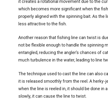
it creates a rotational movement due to the curr
which becomes more significant when the fisherma
properly aligned with the spinning bait. As the 
less attractive to the fish.
Another reason that fishing line can twist is due 
not be flexible enough to handle the spinning mo
entangled, reducing the angler’s chances of catchi
much turbulence in the water, leading to line tw
The technique used to cast the line can also ca
it is released smoothly from the reel. A herky-j
when the line is reeled in, it should be done in a
slowly, it can cause the line to twist.