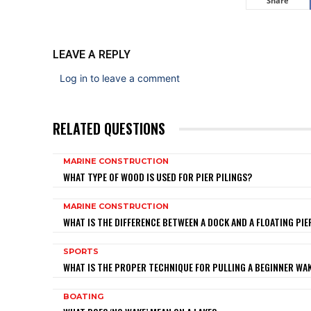
Share
LEAVE A REPLY
Log in to leave a comment
RELATED QUESTIONS
MARINE CONSTRUCTION
WHAT TYPE OF WOOD IS USED FOR PIER PILINGS?
MARINE CONSTRUCTION
WHAT IS THE DIFFERENCE BETWEEN A DOCK AND A FLOATING PIE
SPORTS
WHAT IS THE PROPER TECHNIQUE FOR PULLING A BEGINNER W
BOATING