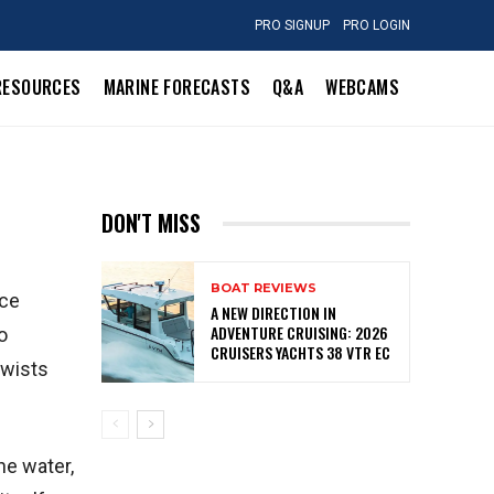
PRO SIGNUP
PRO LOGIN
RESOURCES
MARINE FORECASTS
Q&A
WEBCAMS
DON'T MISS
BOAT REVIEWS
nce
A NEW DIRECTION IN
ADVENTURE CRUISING: 2026
o
CRUISERS YACHTS 38 VTR EC
twists
he water,