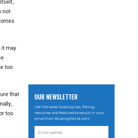
tself,
s not
becomes
, it may
me
te too
ure that
OUR NEWSLETTER
nally,
Get the latest boating tips, fishing
or too
resources and featured products in your
email from BoatingWorld.com!