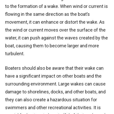
to the formation of a wake. When wind or current is
flowing in the same direction as the boat’s
movement, it can enhance or distort the wake. As
the wind or current moves over the surface of the
water, it can push against the waves created by the
boat, causing them to become larger and more
turbulent.
Boaters should also be aware that their wake can
have a significant impact on other boats and the
surrounding environment. Large wakes can cause
damage to shorelines, docks, and other boats, and
they can also create a hazardous situation for
swimmers and other recreational activities. It is