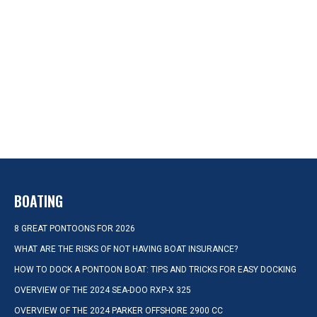
BOATING
8 GREAT PONTOONS FOR 2026
WHAT ARE THE RISKS OF NOT HAVING BOAT INSURANCE?
HOW TO DOCK A PONTOON BOAT: TIPS AND TRICKS FOR EASY DOCKING
OVERVIEW OF THE 2024 SEA-DOO RXP-X 325
OVERVIEW OF THE 2024 PARKER OFFSHORE 2900 CC