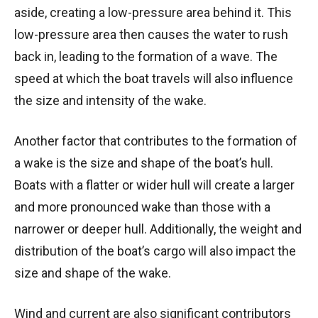
aside, creating a low-pressure area behind it. This
low-pressure area then causes the water to rush
back in, leading to the formation of a wave. The
speed at which the boat travels will also influence
the size and intensity of the wake.
Another factor that contributes to the formation of
a wake is the size and shape of the boat’s hull.
Boats with a flatter or wider hull will create a larger
and more pronounced wake than those with a
narrower or deeper hull. Additionally, the weight and
distribution of the boat’s cargo will also impact the
size and shape of the wake.
Wind and current are also significant contributors