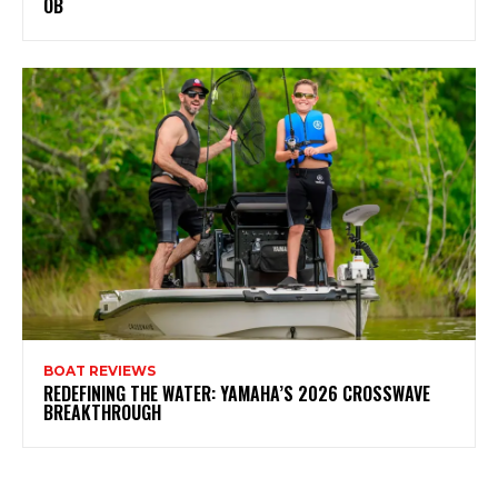
OB
BOAT REVIEWS
REDEFINING THE WATER: YAMAHA’S 2026 CROSSWAVE
BREAKTHROUGH