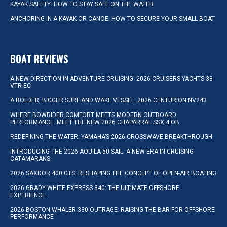
KAYAK SAFETY: HOW TO STAY SAFE ON THE WATER
ANCHORING IN A KAYAK OR CANOE: HOW TO SECURE YOUR SMALL BOAT
BOAT REVIEWS
A NEW DIRECTION IN ADVENTURE CRUISING: 2026 CRUISERS YACHTS 38
VTR EC
A BOLDER, BIGGER SURF AND WAKE VESSEL: 2026 CENTURION NV243
WHERE BOWRIDER COMFORT MEETS MODERN OUTBOARD
PERFORMANCE: MEET THE NEW 2026 CHAPARRAL SSX 4 OB
REDEFINING THE WATER: YAMAHA’S 2026 CROSSWAVE BREAKTHROUGH
INTRODUCING THE 2026 AQUILA 50 SAIL: A NEW ERA IN CRUISING
CATAMARANS
2026 SAXDOR 400 GTS: RESHAPING THE CONCEPT OF OPEN-AIR BOATING
2026 GRADY-WHITE EXPRESS 340: THE ULTIMATE OFFSHORE
EXPERIENCE
2026 BOSTON WHALER 330 OUTRAGE: RAISING THE BAR FOR OFFSHORE
PERFORMANCE