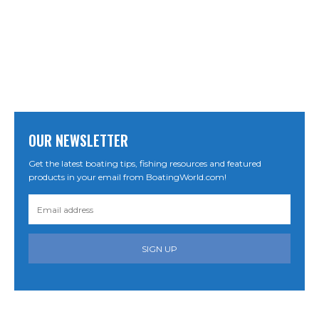
OUR NEWSLETTER
Get the latest boating tips, fishing resources and featured
products in your email from BoatingWorld.com!
SIGN UP