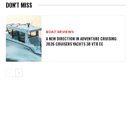
DON'T MISS
BOAT REVIEWS
A NEW DIRECTION IN ADVENTURE CRUISING:
2026 CRUISERS YACHTS 38 VTR EC