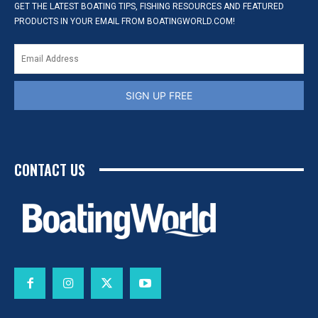
GET THE LATEST BOATING TIPS, FISHING RESOURCES AND FEATURED
PRODUCTS IN YOUR EMAIL FROM BOATINGWORLD.COM!
SIGN UP FREE
CONTACT US