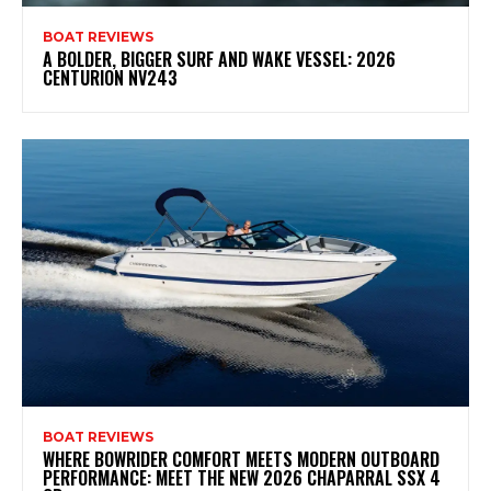
BOAT REVIEWS
A BOLDER, BIGGER SURF AND WAKE VESSEL: 2026
CENTURION NV243
BOAT REVIEWS
WHERE BOWRIDER COMFORT MEETS MODERN OUTBOARD
PERFORMANCE: MEET THE NEW 2026 CHAPARRAL SSX 4