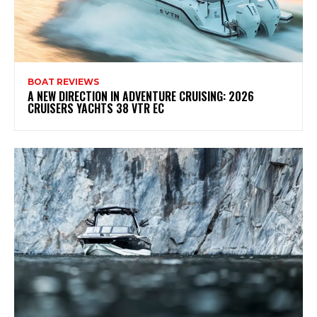
BOAT REVIEWS
A NEW DIRECTION IN ADVENTURE CRUISING: 2026
CRUISERS YACHTS 38 VTR EC