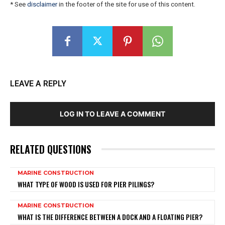
* See
disclaimer
in the footer of the site for use of this content.
LEAVE A REPLY
LOG IN TO LEAVE A COMMENT
RELATED QUESTIONS
MARINE CONSTRUCTION
WHAT TYPE OF WOOD IS USED FOR PIER PILINGS?
MARINE CONSTRUCTION
WHAT IS THE DIFFERENCE BETWEEN A DOCK AND A FLOATING PIER?