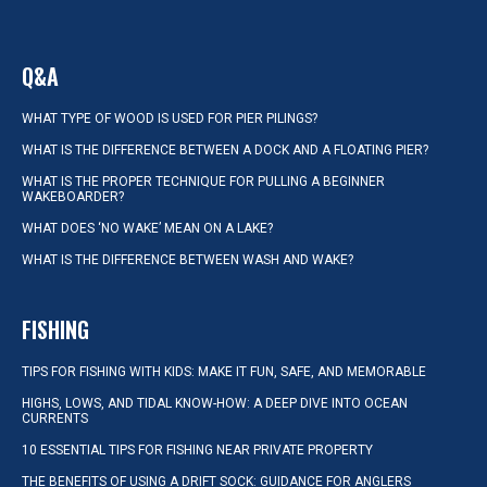
Q&A
WHAT TYPE OF WOOD IS USED FOR PIER PILINGS?
WHAT IS THE DIFFERENCE BETWEEN A DOCK AND A FLOATING PIER?
WHAT IS THE PROPER TECHNIQUE FOR PULLING A BEGINNER
WAKEBOARDER?
WHAT DOES ‘NO WAKE’ MEAN ON A LAKE?
WHAT IS THE DIFFERENCE BETWEEN WASH AND WAKE?
FISHING
TIPS FOR FISHING WITH KIDS: MAKE IT FUN, SAFE, AND MEMORABLE
HIGHS, LOWS, AND TIDAL KNOW-HOW: A DEEP DIVE INTO OCEAN
CURRENTS
10 ESSENTIAL TIPS FOR FISHING NEAR PRIVATE PROPERTY
THE BENEFITS OF USING A DRIFT SOCK: GUIDANCE FOR ANGLERS