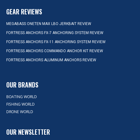
GEAR REVIEWS
MEGABASS ONETEN MAX LBO JERKBAIT REVIEW
FORTRESS ANCHORS FX-7 ANCHORING SYSTEM REVIEW
FORTRESS ANCHORS FX-11 ANCHORING SYSTEM REVIEW
FORTRESS ANCHORS COMMANDO ANCHOR KIT REVIEW
FORTRESS ANCHORS ALUMINUM ANCHORS REVIEW
OUR BRANDS
BOATING WORLD
FISHING WORLD
DRONE WORLD
OUR NEWSLETTER