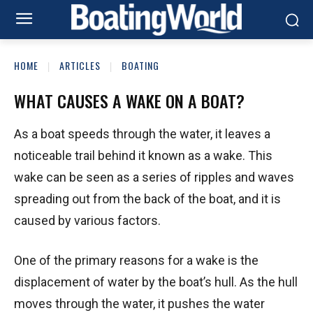
HOME
ARTICLES
BOATING
WHAT CAUSES A WAKE ON A BOAT?
As a boat speeds through the water, it leaves a
noticeable trail behind it known as a wake. This
wake can be seen as a series of ripples and waves
spreading out from the back of the boat, and it is
caused by various factors.
One of the primary reasons for a wake is the
displacement of water by the boat’s hull. As the hull
moves through the water, it pushes the water