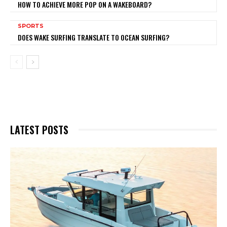
HOW TO ACHIEVE MORE POP ON A WAKEBOARD?
SPORTS
DOES WAKE SURFING TRANSLATE TO OCEAN SURFING?
LATEST POSTS