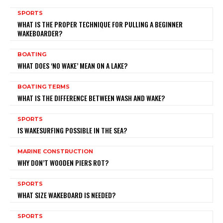
SPORTS
WHAT IS THE PROPER TECHNIQUE FOR PULLING A BEGINNER
WAKEBOARDER?
BOATING
WHAT DOES ‘NO WAKE’ MEAN ON A LAKE?
BOATING TERMS
WHAT IS THE DIFFERENCE BETWEEN WASH AND WAKE?
SPORTS
IS WAKESURFING POSSIBLE IN THE SEA?
MARINE CONSTRUCTION
WHY DON’T WOODEN PIERS ROT?
SPORTS
WHAT SIZE WAKEBOARD IS NEEDED?
SPORTS