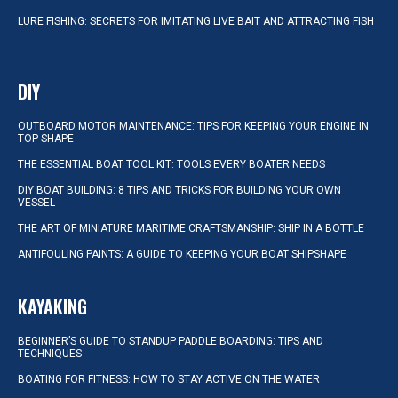
LURE FISHING: SECRETS FOR IMITATING LIVE BAIT AND ATTRACTING FISH
DIY
OUTBOARD MOTOR MAINTENANCE: TIPS FOR KEEPING YOUR ENGINE IN
TOP SHAPE
THE ESSENTIAL BOAT TOOL KIT: TOOLS EVERY BOATER NEEDS
DIY BOAT BUILDING: 8 TIPS AND TRICKS FOR BUILDING YOUR OWN
VESSEL
THE ART OF MINIATURE MARITIME CRAFTSMANSHIP: SHIP IN A BOTTLE
ANTIFOULING PAINTS: A GUIDE TO KEEPING YOUR BOAT SHIPSHAPE
KAYAKING
BEGINNER’S GUIDE TO STANDUP PADDLE BOARDING: TIPS AND
TECHNIQUES
BOATING FOR FITNESS: HOW TO STAY ACTIVE ON THE WATER