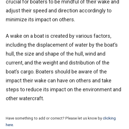
crucial for boaters to be mindful of their wake and
adjust their speed and direction accordingly to
minimize its impact on others.
A wake on a boat is created by various factors,
including the displacement of water by the boat’s
hull, the size and shape of the hull, wind and
current, and the weight and distribution of the
boat’s cargo. Boaters should be aware of the
impact their wake can have on others and take
steps to reduce its impact on the environment and
other watercraft.
Have something to add or correct? Please let us know by
clicking
here
.