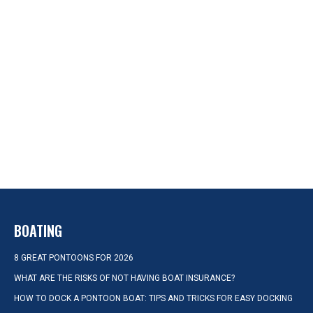
BOATING
8 GREAT PONTOONS FOR 2026
WHAT ARE THE RISKS OF NOT HAVING BOAT INSURANCE?
HOW TO DOCK A PONTOON BOAT: TIPS AND TRICKS FOR EASY DOCKING