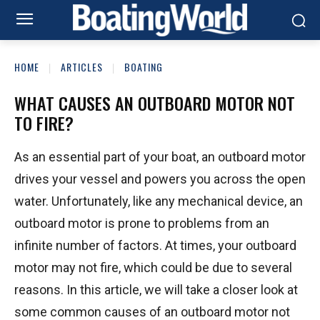
HOME
ARTICLES
BOATING
WHAT CAUSES AN OUTBOARD MOTOR NOT
TO FIRE?
As an essential part of your boat, an outboard motor
drives your vessel and powers you across the open
water. Unfortunately, like any mechanical device, an
outboard motor is prone to problems from an
infinite number of factors. At times, your outboard
motor may not fire, which could be due to several
reasons. In this article, we will take a closer look at
some common causes of an outboard motor not