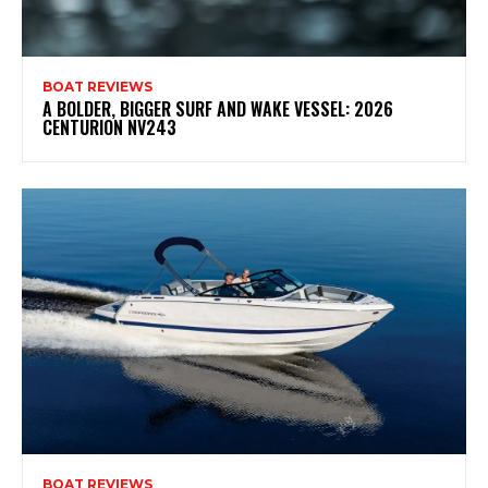
BOAT REVIEWS
A BOLDER, BIGGER SURF AND WAKE VESSEL: 2026
CENTURION NV243
BOAT REVIEWS