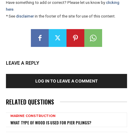
Have something to add or correct? Please let us know by
clicking
here
.
* See
disclaimer
in the footer of the site for use of this content.
LEAVE A REPLY
LOG IN TO LEAVE A COMMENT
RELATED QUESTIONS
MARINE CONSTRUCTION
WHAT TYPE OF WOOD IS USED FOR PIER PILINGS?