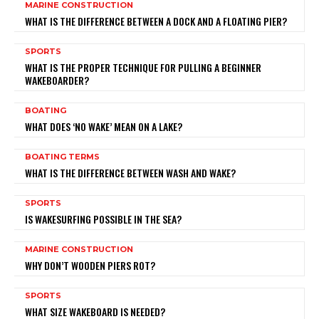
MARINE CONSTRUCTION
WHAT IS THE DIFFERENCE BETWEEN A DOCK AND A FLOATING PIER?
SPORTS
WHAT IS THE PROPER TECHNIQUE FOR PULLING A BEGINNER
WAKEBOARDER?
BOATING
WHAT DOES ‘NO WAKE’ MEAN ON A LAKE?
BOATING TERMS
WHAT IS THE DIFFERENCE BETWEEN WASH AND WAKE?
SPORTS
IS WAKESURFING POSSIBLE IN THE SEA?
MARINE CONSTRUCTION
WHY DON’T WOODEN PIERS ROT?
SPORTS
WHAT SIZE WAKEBOARD IS NEEDED?