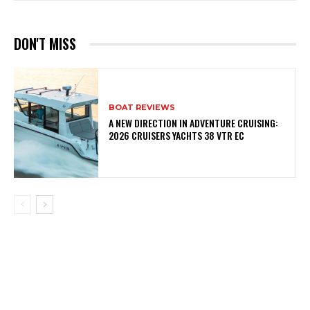
DON'T MISS
BOAT REVIEWS
A NEW DIRECTION IN ADVENTURE CRUISING:
2026 CRUISERS YACHTS 38 VTR EC