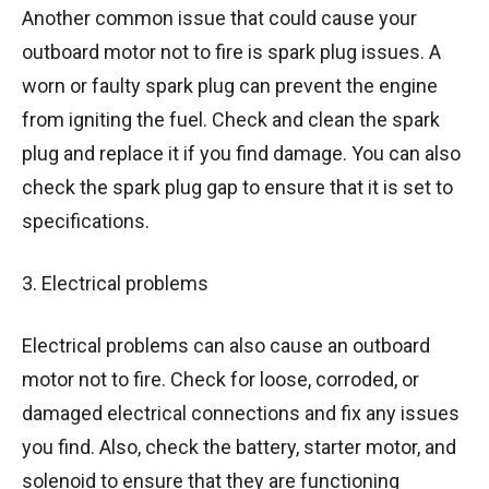
Another common issue that could cause your
outboard motor not to fire is spark plug issues. A
worn or faulty spark plug can prevent the engine
from igniting the fuel. Check and clean the spark
plug and replace it if you find damage. You can also
check the spark plug gap to ensure that it is set to
specifications.
3. Electrical problems
Electrical problems can also cause an outboard
motor not to fire. Check for loose, corroded, or
damaged electrical connections and fix any issues
you find. Also, check the battery, starter motor, and
solenoid to ensure that they are functioning