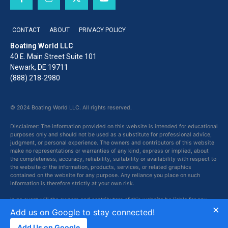
CONTACT
ABOUT
PRIVACY POLICY
Boating World LLC
40 E. Main Street Suite 101
Newark, DE 19711
(888) 218-2980
© 2024 Boating World LLC. All rights reserved.
Disclaimer: The information provided on this website is intended for educational
purposes only and should not be used as a substitute for professional advice,
judgment, or personal experience. The owners and contributors of this website
make no representations or warranties of any kind, express or implied, about
the completeness, accuracy, reliability, suitability or availability with respect to
the website or the information, products, services, or related graphics
contained on the website for any purpose. Any reliance you place on such
information is therefore strictly at your own risk.
In no event will the owners and contributors of this website be liable for any
×
loss or damage including without limitation, indirect or consequential loss or
Add us on Google to stay connected!
damage, or any loss or damage whatsoever arising from loss of data or profits
arising out of, or in connection with, the use of this website.
Add Us on Google