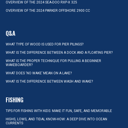
OVERVIEW OF THE 2024 SEA-DOO RXP-X 325
OVERVIEW OF THE 2024 PARKER OFFSHORE 2900 CC
Q&A
WHAT TYPE OF WOOD IS USED FOR PIER PILINGS?
WHAT IS THE DIFFERENCE BETWEEN A DOCK AND A FLOATING PIER?
WHAT IS THE PROPER TECHNIQUE FOR PULLING A BEGINNER
WAKEBOARDER?
WHAT DOES ‘NO WAKE’ MEAN ON A LAKE?
WHAT IS THE DIFFERENCE BETWEEN WASH AND WAKE?
FISHING
TIPS FOR FISHING WITH KIDS: MAKE IT FUN, SAFE, AND MEMORABLE
HIGHS, LOWS, AND TIDAL KNOW-HOW: A DEEP DIVE INTO OCEAN
CURRENTS