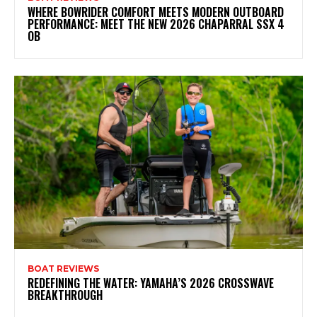
WHERE BOWRIDER COMFORT MEETS MODERN OUTBOARD
PERFORMANCE: MEET THE NEW 2026 CHAPARRAL SSX 4
OB
BOAT REVIEWS
REDEFINING THE WATER: YAMAHA’S 2026 CROSSWAVE
BREAKTHROUGH