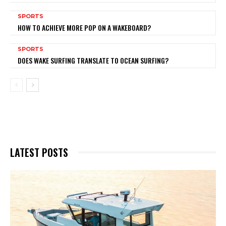
SPORTS
HOW TO ACHIEVE MORE POP ON A WAKEBOARD?
SPORTS
DOES WAKE SURFING TRANSLATE TO OCEAN SURFING?
LATEST POSTS