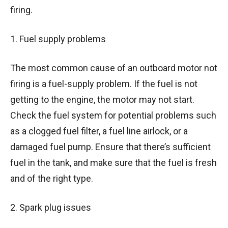
firing.
1. Fuel supply problems
The most common cause of an outboard motor not
firing is a fuel-supply problem. If the fuel is not
getting to the engine, the motor may not start.
Check the fuel system for potential problems such
as a clogged fuel filter, a fuel line airlock, or a
damaged fuel pump. Ensure that there’s sufficient
fuel in the tank, and make sure that the fuel is fresh
and of the right type.
2. Spark plug issues