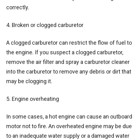
correctly.
4. Broken or clogged carburetor
A clogged carburetor can restrict the flow of fuel to
the engine. If you suspect a clogged carburetor,
remove the air filter and spray a carburetor cleaner
into the carburetor to remove any debris or dirt that
may be clogging it.
5. Engine overheating
In some cases, a hot engine can cause an outboard
motor not to fire. An overheated engine may be due
to an inadequate water supply or a damaged water