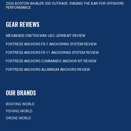
2026 BOSTON WHALER 330 OUTRAGE: RAISING THE BAR FOR OFFSHORE
PERFORMANCE
GEAR REVIEWS
MEGABASS ONETEN MAX LBO JERKBAIT REVIEW
FORTRESS ANCHORS FX-7 ANCHORING SYSTEM REVIEW
FORTRESS ANCHORS FX-11 ANCHORING SYSTEM REVIEW
FORTRESS ANCHORS COMMANDO ANCHOR KIT REVIEW
FORTRESS ANCHORS ALUMINUM ANCHORS REVIEW
OUR BRANDS
BOATING WORLD
FISHING WORLD
DRONE WORLD