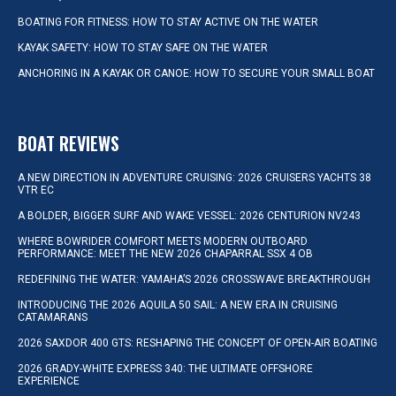
BOATING FOR FITNESS: HOW TO STAY ACTIVE ON THE WATER
KAYAK SAFETY: HOW TO STAY SAFE ON THE WATER
ANCHORING IN A KAYAK OR CANOE: HOW TO SECURE YOUR SMALL BOAT
BOAT REVIEWS
A NEW DIRECTION IN ADVENTURE CRUISING: 2026 CRUISERS YACHTS 38
VTR EC
A BOLDER, BIGGER SURF AND WAKE VESSEL: 2026 CENTURION NV243
WHERE BOWRIDER COMFORT MEETS MODERN OUTBOARD
PERFORMANCE: MEET THE NEW 2026 CHAPARRAL SSX 4 OB
REDEFINING THE WATER: YAMAHA’S 2026 CROSSWAVE BREAKTHROUGH
INTRODUCING THE 2026 AQUILA 50 SAIL: A NEW ERA IN CRUISING
CATAMARANS
2026 SAXDOR 400 GTS: RESHAPING THE CONCEPT OF OPEN-AIR BOATING
2026 GRADY-WHITE EXPRESS 340: THE ULTIMATE OFFSHORE
EXPERIENCE