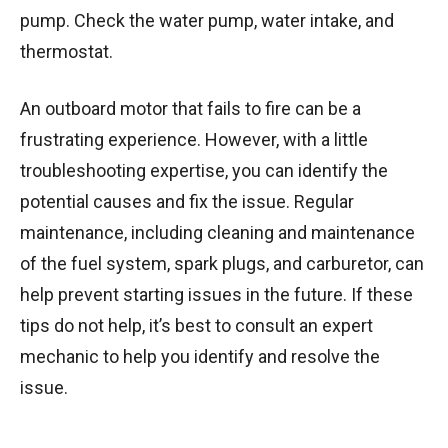
pump. Check the water pump, water intake, and
thermostat.
An outboard motor that fails to fire can be a
frustrating experience. However, with a little
troubleshooting expertise, you can identify the
potential causes and fix the issue. Regular
maintenance, including cleaning and maintenance
of the fuel system, spark plugs, and carburetor, can
help prevent starting issues in the future. If these
tips do not help, it’s best to consult an expert
mechanic to help you identify and resolve the
issue.