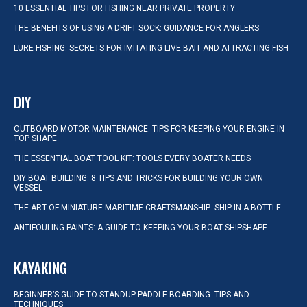
10 ESSENTIAL TIPS FOR FISHING NEAR PRIVATE PROPERTY
THE BENEFITS OF USING A DRIFT SOCK: GUIDANCE FOR ANGLERS
LURE FISHING: SECRETS FOR IMITATING LIVE BAIT AND ATTRACTING FISH
DIY
OUTBOARD MOTOR MAINTENANCE: TIPS FOR KEEPING YOUR ENGINE IN
TOP SHAPE
THE ESSENTIAL BOAT TOOL KIT: TOOLS EVERY BOATER NEEDS
DIY BOAT BUILDING: 8 TIPS AND TRICKS FOR BUILDING YOUR OWN
VESSEL
THE ART OF MINIATURE MARITIME CRAFTSMANSHIP: SHIP IN A BOTTLE
ANTIFOULING PAINTS: A GUIDE TO KEEPING YOUR BOAT SHIPSHAPE
KAYAKING
BEGINNER’S GUIDE TO STANDUP PADDLE BOARDING: TIPS AND
TECHNIQUES