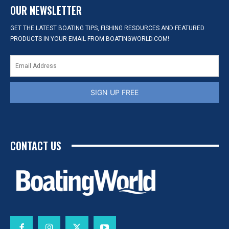
OUR NEWSLETTER
GET THE LATEST BOATING TIPS, FISHING RESOURCES AND FEATURED
PRODUCTS IN YOUR EMAIL FROM BOATINGWORLD.COM!
SIGN UP FREE
CONTACT US