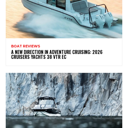
BOAT REVIEWS
A NEW DIRECTION IN ADVENTURE CRUISING: 2026
CRUISERS YACHTS 38 VTR EC