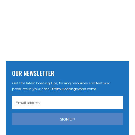
OUR NEWSLETTER
Get the latest boating tips, fishing resources and featured
products in your email from BoatingWorld.com!
SIGN UP