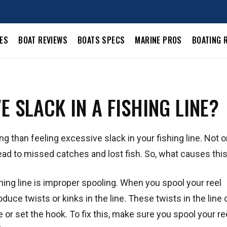
LES
BOAT REVIEWS
BOATS SPECS
MARINE PROS
BOATING 
 SLACK IN A FISHING LINE?
ing than feeling excessive slack in your fishing line. Not 
so lead to missed catches and lost fish. So, what causes thi
ing line is improper spooling. When you spool your reel
oduce twists or kinks in the line. These twists in the line
e or set the hook. To fix this, make sure you spool your re