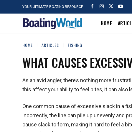
YOUR ULTIMATE BOATING RESOURCE
HOME
ARTIC
HOME
ARTICLES
FISHING
WHAT CAUSES EXCESSIVE
As an avid angler, there’s nothing more frustrat
this affect your ability to feel bites, it can al
One common cause of excessive slack in a fish
incorrectly, the line can pile up unevenly and pr
cause slack to form, making it hard to feel a bit