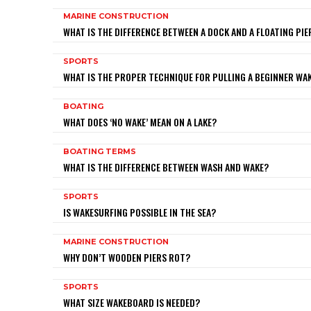
MARINE CONSTRUCTION
WHAT IS THE DIFFERENCE BETWEEN A DOCK AND A FLOATING PIE
SPORTS
WHAT IS THE PROPER TECHNIQUE FOR PULLING A BEGINNER W
BOATING
WHAT DOES ‘NO WAKE’ MEAN ON A LAKE?
BOATING TERMS
WHAT IS THE DIFFERENCE BETWEEN WASH AND WAKE?
SPORTS
IS WAKESURFING POSSIBLE IN THE SEA?
MARINE CONSTRUCTION
WHY DON’T WOODEN PIERS ROT?
SPORTS
WHAT SIZE WAKEBOARD IS NEEDED?