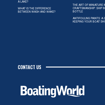
A LAKE?
THE ART OF MINIATURE 
CRAFTSMANSHIP: SHIP I
WHAT IS THE DIFFERENCE
BOTTLE
BETWEEN WASH AND WAKE?
ANTIFOULING PAINTS: A 
KEEPING YOUR BOAT SH
CONTACT US