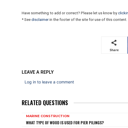
Have something to add or correct? Please let us know by
clicki
* See
disclaimer
in the footer of the site for use of this content.
Share
LEAVE A REPLY
Log in to leave a comment
RELATED QUESTIONS
MARINE CONSTRUCTION
WHAT TYPE OF WOOD IS USED FOR PIER PILINGS?