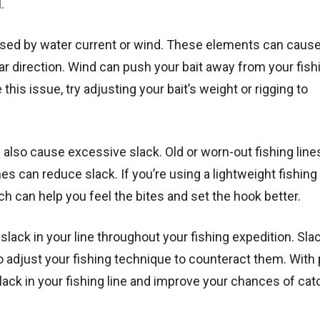
.
sed by water current or wind. These elements can cause
lar direction. Wind can push your bait away from your fish
his issue, try adjusting your bait’s weight or rigging to
an also cause excessive slack. Old or worn-out fishing line
nes can reduce slack. If you’re using a lightweight fishing 
h can help you feel the bites and set the hook better.
lack in your line throughout your fishing expedition. Sla
 adjust your fishing technique to counteract them. With
ack in your fishing line and improve your chances of cat