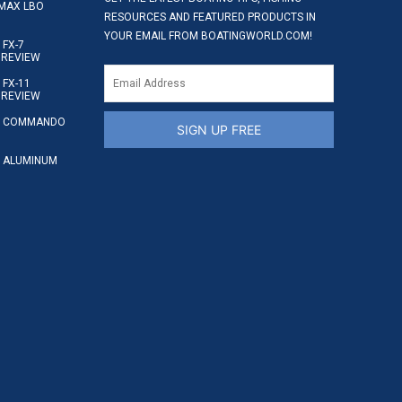
MAX LBO
RESOURCES AND FEATURED PRODUCTS IN
YOUR EMAIL FROM BOATINGWORLD.COM!
FX-7
 REVIEW
FX-11
 REVIEW
S COMMANDO
SIGN UP FREE
 ALUMINUM