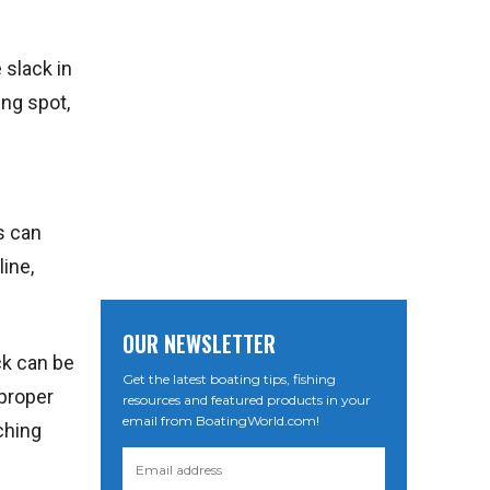
 slack in
ing spot,
s can
line,
OUR NEWSLETTER
ck can be
Get the latest boating tips, fishing
 proper
resources and featured products in your
email from BoatingWorld.com!
ching