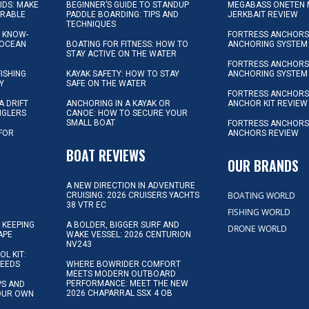
KIDS: MAKE
BEGINNER’S GUIDE TO STANDUP
MEGABASS ONETEN 
ORABLE
PADDLE BOARDING: TIPS AND
JERKBAIT REVIEW
TECHNIQUES
L KNOW-
FORTRESS ANCHORS 
 OCEAN
BOATING FOR FITNESS: HOW TO
ANCHORING SYSTEM
STAY ACTIVE ON THE WATER
FORTRESS ANCHORS 
FISHING
KAYAK SAFETY: HOW TO STAY
ANCHORING SYSTEM
Y
SAFE ON THE WATER
FORTRESS ANCHOR
A DRIFT
ANCHORING IN A KAYAK OR
ANCHOR KIT REVIEW
NGLERS
CANOE: HOW TO SECURE YOUR
SMALL BOAT
FORTRESS ANCHORS
 FOR
ANCHORS REVIEW
D
BOAT REVIEWS
OUR BRANDS
A NEW DIRECTION IN ADVENTURE
BOATING WORLD
CRUISING: 2026 CRUISERS YACHTS
38 VTR EC
FISHING WORLD
 KEEPING
A BOLDER, BIGGER SURF AND
DRONE WORLD
APE
WAKE VESSEL: 2026 CENTURION
NV243
OL KIT:
NEEDS
WHERE BOWRIDER COMFORT
MEETS MODERN OUTBOARD
PERFORMANCE: MEET THE NEW
IPS AND
2026 CHAPARRAL SSX 4 OB
YOUR OWN