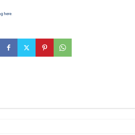
ng here
.