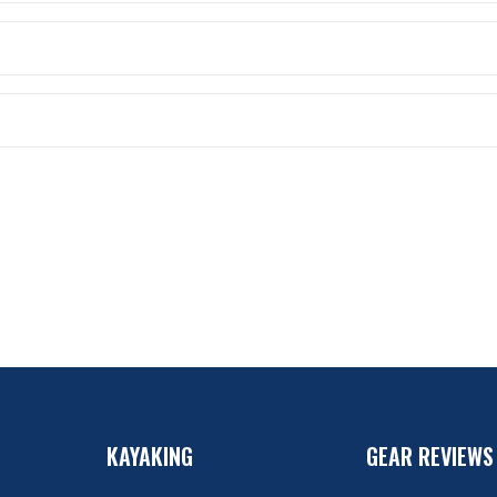
KAYAKING
GEAR REVIEWS