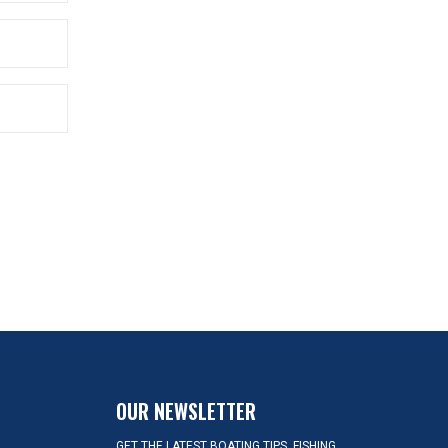
OUR NEWSLETTER
GET THE LATEST BOATING TIPS, FISHING