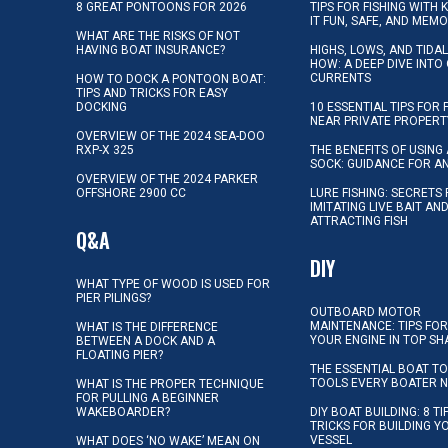
8 GREAT PONTOONS FOR 2026
TIPS FOR FISHING WITH 
IT FUN, SAFE, AND MEM
WHAT ARE THE RISKS OF NOT
HAVING BOAT INSURANCE?
HIGHS, LOWS, AND TIDA
HOW: A DEEP DIVE INTO
CURRENTS
HOW TO DOCK A PONTOON BOAT:
TIPS AND TRICKS FOR EASY
DOCKING
10 ESSENTIAL TIPS FOR 
NEAR PRIVATE PROPERT
OVERVIEW OF THE 2024 SEA-DOO
RXP-X 325
THE BENEFITS OF USING 
SOCK: GUIDANCE FOR A
OVERVIEW OF THE 2024 PARKER
OFFSHORE 2900 CC
LURE FISHING: SECRETS
IMITATING LIVE BAIT AN
ATTRACTING FISH
Q&A
DIY
WHAT TYPE OF WOOD IS USED FOR
PIER PILINGS?
OUTBOARD MOTOR
MAINTENANCE: TIPS FOR
WHAT IS THE DIFFERENCE
YOUR ENGINE IN TOP SH
BETWEEN A DOCK AND A
FLOATING PIER?
THE ESSENTIAL BOAT TO
TOOLS EVERY BOATER 
WHAT IS THE PROPER TECHNIQUE
FOR PULLING A BEGINNER
WAKEBOARDER?
DIY BOAT BUILDING: 8 T
TRICKS FOR BUILDING 
VESSEL
WHAT DOES ‘NO WAKE’ MEAN ON