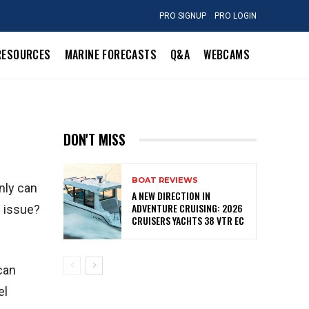
PRO SIGNUP
PRO LOGIN
RESOURCES
MARINE FORECASTS
Q&A
WEBCAMS
DON'T MISS
BOAT REVIEWS
only can
A NEW DIRECTION IN
ADVENTURE CRUISING: 2026
s issue?
CRUISERS YACHTS 38 VTR EC
 can
el