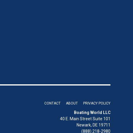
CONTACT
ABOUT
PRIVACY POLICY
Boating World LLC
40 E. Main Street Suite 101
Newark, DE 19711
(888) 218-2980