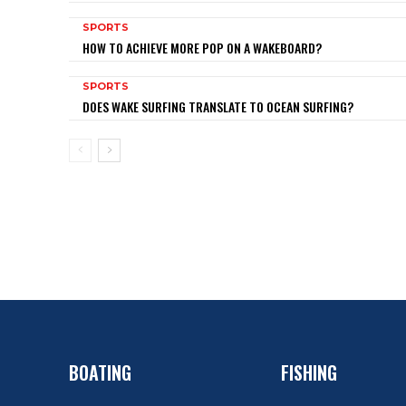
SPORTS
HOW TO ACHIEVE MORE POP ON A WAKEBOARD?
SPORTS
DOES WAKE SURFING TRANSLATE TO OCEAN SURFING?
BOATING
FISHING