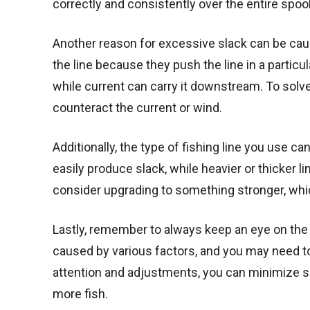
correctly and consistently over the entire spool
Another reason for excessive slack can be cau
the line because they push the line in a particu
while current can carry it downstream. To solve t
counteract the current or wind.
Additionally, the type of fishing line you use c
easily produce slack, while heavier or thicker li
consider upgrading to something stronger, whic
Lastly, remember to always keep an eye on the s
caused by various factors, and you may need to
attention and adjustments, you can minimize sl
more fish.