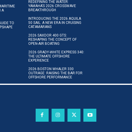
REDEFINING THE WATER:
YAMAHA’S 2026 CROSSWAVE
MARITIME
BREAKTHROUGH
N A
INTRODUCING THE 2026 AQUILA
50 SAIL: A NEW ERA IN CRUISING
GUIDE TO
CATAMARANS
IPSHAPE
2026 SAXDOR 400 GTS:
RESHAPING THE CONCEPT OF
OPEN-AIR BOATING
2026 GRADY-WHITE EXPRESS 340:
THE ULTIMATE OFFSHORE
EXPERIENCE
2026 BOSTON WHALER 330
OUTRAGE: RAISING THE BAR FOR
OFFSHORE PERFORMANCE