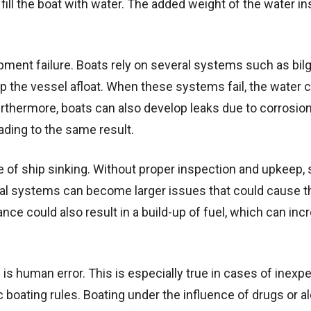
fill the boat with water. The added weight of the water in
ment failure. Boats rely on several systems such as bil
the vessel afloat. When these systems fail, the water 
urthermore, boats can also develop leaks due to corrosion
ading to the same result.
 of ship sinking. Without proper inspection and upkeep, 
rical systems can become larger issues that could cause t
ance could also result in a build-up of fuel, which can inc
g is human error. This is especially true in cases of inexp
c boating rules. Boating under the influence of drugs or al