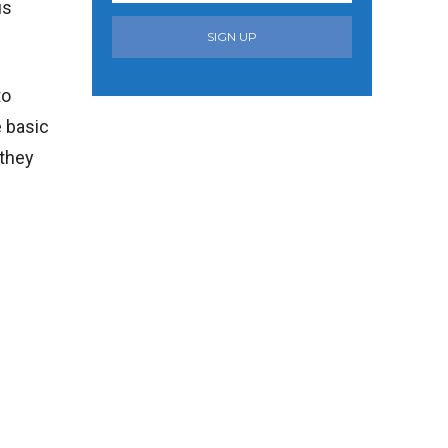
us
SIGN UP
to
e basic
 they