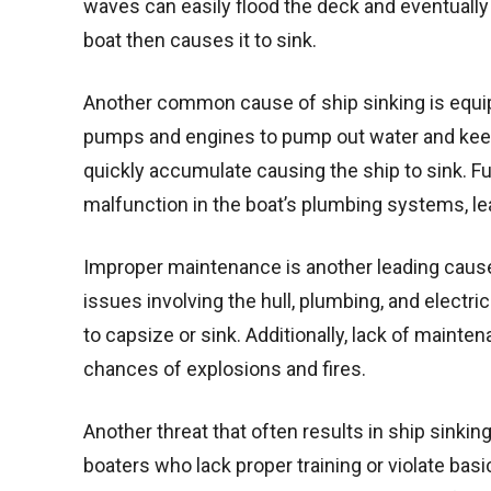
waves can easily flood the deck and eventually 
boat then causes it to sink.
Another common cause of ship sinking is equip
pumps and engines to pump out water and keep 
quickly accumulate causing the ship to sink. F
malfunction in the boat’s plumbing systems, le
Improper maintenance is another leading cause
issues involving the hull, plumbing, and elect
to capsize or sink. Additionally, lack of mainten
chances of explosions and fires.
Another threat that often results in ship sinkin
boaters who lack proper training or violate basi