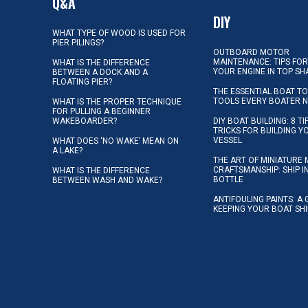
Q&A
DIY
WHAT TYPE OF WOOD IS USED FOR
PIER PILINGS?
OUTBOARD MOTOR
MAINTENANCE: TIPS FOR
WHAT IS THE DIFFERENCE
YOUR ENGINE IN TOP SH
BETWEEN A DOCK AND A
FLOATING PIER?
THE ESSENTIAL BOAT TO
TOOLS EVERY BOATER 
WHAT IS THE PROPER TECHNIQUE
FOR PULLING A BEGINNER
WAKEBOARDER?
DIY BOAT BUILDING: 8 T
TRICKS FOR BUILDING 
VESSEL
WHAT DOES ‘NO WAKE’ MEAN ON
A LAKE?
THE ART OF MINIATURE 
CRAFTSMANSHIP: SHIP I
WHAT IS THE DIFFERENCE
BOTTLE
BETWEEN WASH AND WAKE?
ANTIFOULING PAINTS: A 
KEEPING YOUR BOAT SH