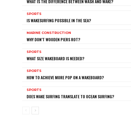
WHAT IS THE DIFFERENCE BETWEEN WASH AND WAKE?
SPORTS
IS WAKESURFING POSSIBLE IN THE SEA?
MARINE CONSTRUCTION
WHY DON’T WOODEN PIERS ROT?
SPORTS
WHAT SIZE WAKEBOARD IS NEEDED?
SPORTS
HOW TO ACHIEVE MORE POP ON A WAKEBOARD?
SPORTS
DOES WAKE SURFING TRANSLATE TO OCEAN SURFING?