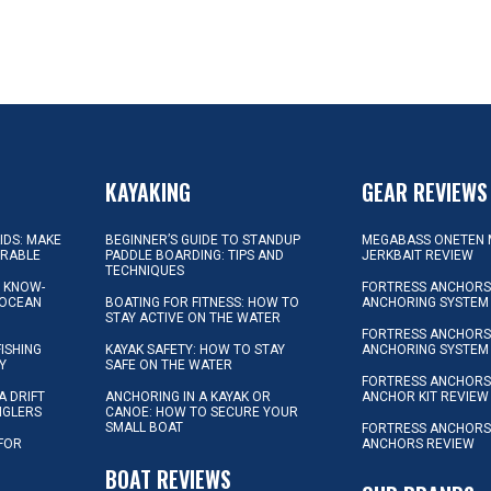
KAYAKING
GEAR REVIEWS
KIDS: MAKE
BEGINNER’S GUIDE TO STANDUP
MEGABASS ONETEN 
ORABLE
PADDLE BOARDING: TIPS AND
JERKBAIT REVIEW
TECHNIQUES
L KNOW-
FORTRESS ANCHORS 
 OCEAN
BOATING FOR FITNESS: HOW TO
ANCHORING SYSTEM
STAY ACTIVE ON THE WATER
FORTRESS ANCHORS 
FISHING
KAYAK SAFETY: HOW TO STAY
ANCHORING SYSTEM
Y
SAFE ON THE WATER
FORTRESS ANCHOR
A DRIFT
ANCHORING IN A KAYAK OR
ANCHOR KIT REVIEW
NGLERS
CANOE: HOW TO SECURE YOUR
SMALL BOAT
FORTRESS ANCHORS
 FOR
ANCHORS REVIEW
D
BOAT REVIEWS