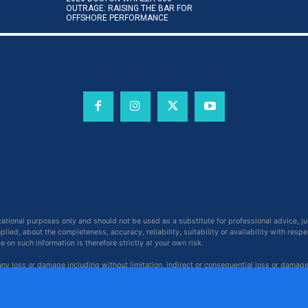
OUTRAGE: RAISING THE BAR FOR
OFFSHORE PERFORMANCE
cational purposes only and should not be used as a substitute for professional advice, j
ied, about the completeness, accuracy, reliability, suitability or availability with respe
on such information is therefore strictly at your own risk.
 any loss or damage including without limitation, indirect or consequential loss or damag