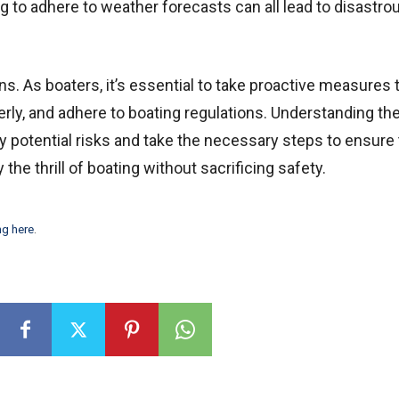
ng to adhere to weather forecasts can all lead to disastro
s. As boaters, it’s essential to take proactive measures 
rly, and adhere to boating regulations. Understanding th
y potential risks and take the necessary steps to ensure
the thrill of boating without sacrificing safety.
ng here
.