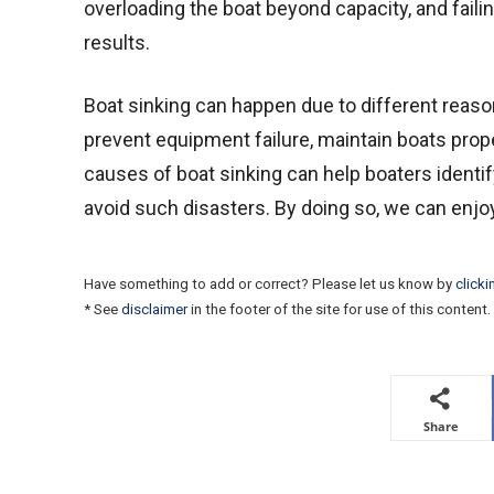
overloading the boat beyond capacity, and faili
results.
Boat sinking can happen due to different reason
prevent equipment failure, maintain boats prope
causes of boat sinking can help boaters identif
avoid such disasters. By doing so, we can enjoy 
Have something to add or correct? Please let us know by
clicki
* See
disclaimer
in the footer of the site for use of this content.
Share