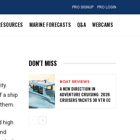
PRO SIGNUP
PRO LOGIN
RESOURCES
MARINE FORECASTS
Q&A
WEBCAMS
DON'T MISS
BOAT REVIEWS
ty.
A NEW DIRECTION IN
ADVENTURE CRUISING: 2026
f a ship
CRUISERS YACHTS 38 VTR EC
 them.
d high
and