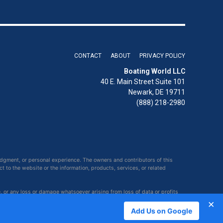
CONTACT
ABOUT
PRIVACY POLICY
Boating World LLC
40 E. Main Street Suite 101
Newark, DE 19711
(888) 218-2980
udgment, or personal experience. The owners and contributors of this
ct to the website or the information, products, services, or related
e, or any loss or damage whatsoever arising from loss of data or profits
×
Add Us on Google