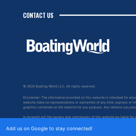
CONTACT US
© 2024 Boating World LLC. All rights reserved.
Disclaimer: The information provided on this website is intended for edu
website make no representations or warranties of any kind, express or impl
graphics contained on the website for any purpose. Any reliance you place 
In no event will the owners and contributors of this website be liable for
arising out of, or in connection with, the use of this website.
Add us on Google to stay connected!