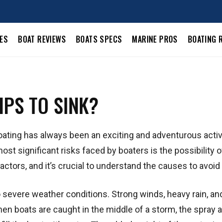
LES
BOAT REVIEWS
BOATS SPECS
MARINE PROS
BOATING 
PS TO SINK?
oating has always been an exciting and adventurous activi
most significant risks faced by boaters is the possibility o
actors, and it’s crucial to understand the causes to avoid
o severe weather conditions. Strong winds, heavy rain, an
hen boats are caught in the middle of a storm, the spray 