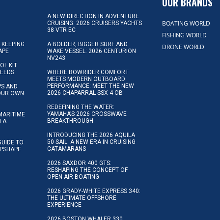
OUR BRANDS
A NEW DIRECTION IN ADVENTURE
BOATING WORLD
CRUISING: 2026 CRUISERS YACHTS
38 VTR EC
FISHING WORLD
 KEEPING
A BOLDER, BIGGER SURF AND
DRONE WORLD
APE
WAKE VESSEL: 2026 CENTURION
NV243
OL KIT:
NEEDS
WHERE BOWRIDER COMFORT
MEETS MODERN OUTBOARD
PERFORMANCE: MEET THE NEW
IPS AND
2026 CHAPARRAL SSX 4 OB
YOUR OWN
REDEFINING THE WATER:
YAMAHA’S 2026 CROSSWAVE
MARITIME
BREAKTHROUGH
N A
INTRODUCING THE 2026 AQUILA
50 SAIL: A NEW ERA IN CRUISING
GUIDE TO
CATAMARANS
IPSHAPE
2026 SAXDOR 400 GTS:
RESHAPING THE CONCEPT OF
OPEN-AIR BOATING
2026 GRADY-WHITE EXPRESS 340:
THE ULTIMATE OFFSHORE
EXPERIENCE
2026 BOSTON WHALER 330