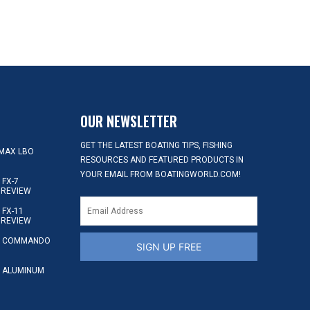
OUR NEWSLETTER
GET THE LATEST BOATING TIPS, FISHING
MAX LBO
RESOURCES AND FEATURED PRODUCTS IN
YOUR EMAIL FROM BOATINGWORLD.COM!
FX-7
 REVIEW
FX-11
 REVIEW
S COMMANDO
SIGN UP FREE
 ALUMINUM