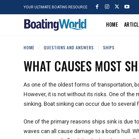
YOUR ULTIMATE BOATING RESOURCE
HOME
ARTIC
HOME
QUESTIONS AND ANSWERS
SHIPS
WHAT CAUSES MOST SHI
As one of the oldest forms of transportation, b
However, it is not without its risks. One of the 
sinking. Boat sinking can occur due to several f
One of the primary reasons ships sink is due t
waves can all cause damage to a boat’s hull. W