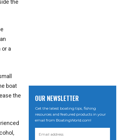
side the
ge
can
 or a
small
he boat
rease the
OUR NEWSLETTER
Get the latest boating tips, fishing
resources and featured products in your
email from BoatingWorld.com!
erienced
cohol,