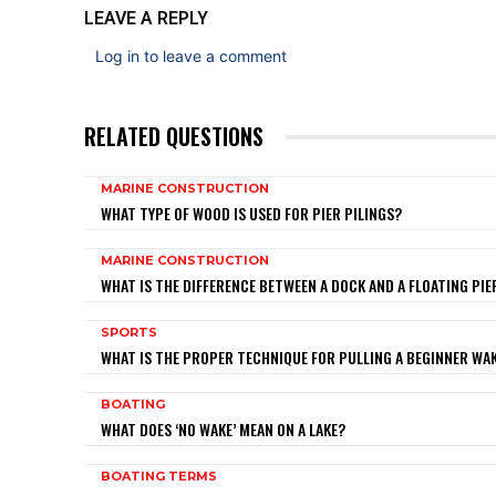
LEAVE A REPLY
Log in to leave a comment
RELATED QUESTIONS
MARINE CONSTRUCTION
WHAT TYPE OF WOOD IS USED FOR PIER PILINGS?
MARINE CONSTRUCTION
WHAT IS THE DIFFERENCE BETWEEN A DOCK AND A FLOATING PIE
SPORTS
WHAT IS THE PROPER TECHNIQUE FOR PULLING A BEGINNER W
BOATING
WHAT DOES ‘NO WAKE’ MEAN ON A LAKE?
BOATING TERMS