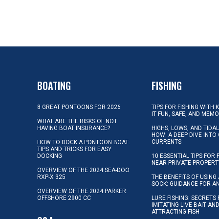
BOATING
FISHING
8 GREAT PONTOONS FOR 2026
TIPS FOR FISHING WITH 
IT FUN, SAFE, AND MEM
WHAT ARE THE RISKS OF NOT
HAVING BOAT INSURANCE?
HIGHS, LOWS, AND TIDA
HOW: A DEEP DIVE INTO
CURRENTS
HOW TO DOCK A PONTOON BOAT:
TIPS AND TRICKS FOR EASY
DOCKING
10 ESSENTIAL TIPS FOR 
NEAR PRIVATE PROPERT
OVERVIEW OF THE 2024 SEA-DOO
RXP-X 325
THE BENEFITS OF USING 
SOCK: GUIDANCE FOR A
OVERVIEW OF THE 2024 PARKER
OFFSHORE 2900 CC
LURE FISHING: SECRETS
IMITATING LIVE BAIT AN
ATTRACTING FISH