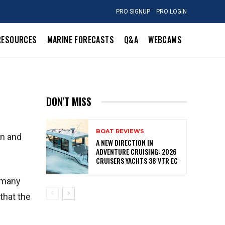
PRO SIGNUP
PRO LOGIN
RESOURCES
MARINE FORECASTS
Q&A
WEBCAMS
DON'T MISS
BOAT REVIEWS
in and
A NEW DIRECTION IN
ADVENTURE CRUISING: 2026
CRUISERS YACHTS 38 VTR EC
w many
that the