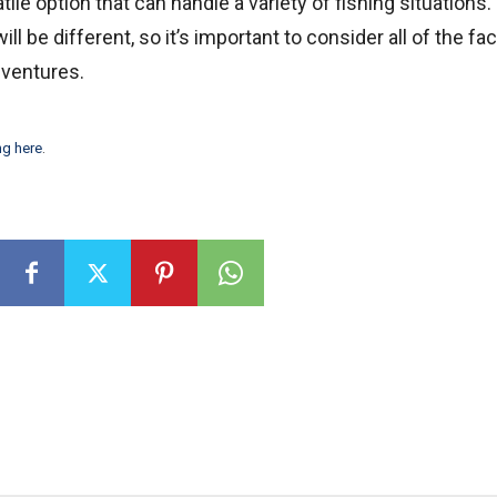
atile option that can handle a variety of fishing situations.
l be different, so it’s important to consider all of the fa
dventures.
ng here
.