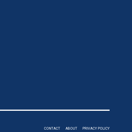
CONTACT
ABOUT
PRIVACY POLICY