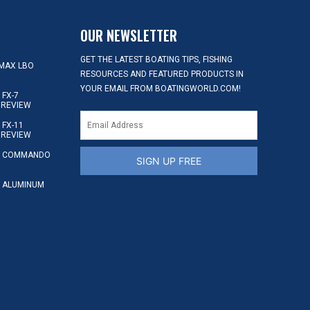
OUR NEWSLETTER
GET THE LATEST BOATING TIPS, FISHING
MAX LBO
RESOURCES AND FEATURED PRODUCTS IN
YOUR EMAIL FROM BOATINGWORLD.COM!
FX-7
 REVIEW
FX-11
 REVIEW
S COMMANDO
SIGN UP FREE
 ALUMINUM