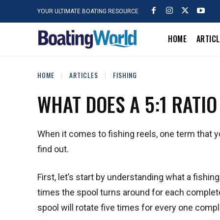
YOUR ULTIMATE BOATING RESOURCE
HOME
ARTIC
HOME
ARTICLES
FISHING
WHAT DOES A 5:1 RATIO
When it comes to fishing reels, one term that you
find out.
First, let’s start by understanding what a fishing
times the spool turns around for each complete 
spool will rotate five times for every one compl