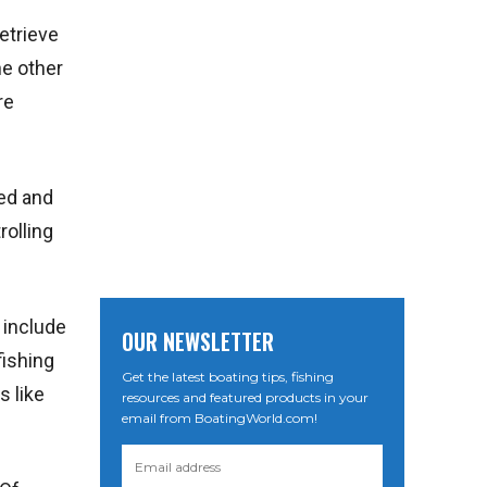
etrieve
he other
re
eed and
rolling
 include
OUR NEWSLETTER
fishing
Get the latest boating tips, fishing
s like
resources and featured products in your
email from BoatingWorld.com!