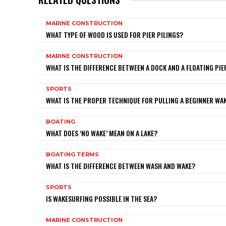
MARINE CONSTRUCTION
WHAT TYPE OF WOOD IS USED FOR PIER PILINGS?
MARINE CONSTRUCTION
WHAT IS THE DIFFERENCE BETWEEN A DOCK AND A FLOATING PIE
SPORTS
WHAT IS THE PROPER TECHNIQUE FOR PULLING A BEGINNER W
BOATING
WHAT DOES ‘NO WAKE’ MEAN ON A LAKE?
BOATING TERMS
WHAT IS THE DIFFERENCE BETWEEN WASH AND WAKE?
SPORTS
IS WAKESURFING POSSIBLE IN THE SEA?
MARINE CONSTRUCTION