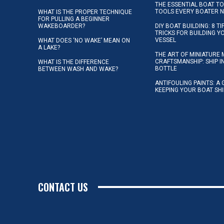
THE ESSENTIAL BOAT TO
TOOLS EVERY BOATER 
WHAT IS THE PROPER TECHNIQUE
FOR PULLING A BEGINNER
WAKEBOARDER?
DIY BOAT BUILDING: 8 T
TRICKS FOR BUILDING 
VESSEL
WHAT DOES ‘NO WAKE’ MEAN ON
A LAKE?
THE ART OF MINIATURE 
CRAFTSMANSHIP: SHIP I
WHAT IS THE DIFFERENCE
BOTTLE
BETWEEN WASH AND WAKE?
ANTIFOULING PAINTS: A 
KEEPING YOUR BOAT SH
CONTACT US