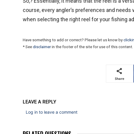
So,? Essentially, it means that the reel is a vers
course, every angler’s preferences and needs wil
when selecting the right reel for your fishing a
Have something to add or correct? Please let us know by
clicki
* See
disclaimer
in the footer of the site for use of this content.
Share
LEAVE A REPLY
Log in to leave a comment
RELATED QUESTIONS