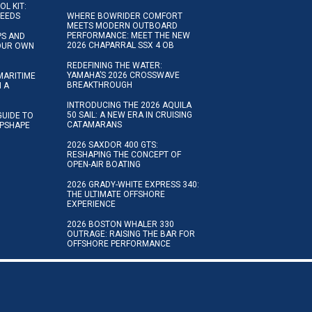
OL KIT:
NEEDS
WHERE BOWRIDER COMFORT
MEETS MODERN OUTBOARD
PERFORMANCE: MEET THE NEW
IPS AND
2026 CHAPARRAL SSX 4 OB
YOUR OWN
REDEFINING THE WATER:
YAMAHA’S 2026 CROSSWAVE
MARITIME
BREAKTHROUGH
N A
INTRODUCING THE 2026 AQUILA
50 SAIL: A NEW ERA IN CRUISING
GUIDE TO
CATAMARANS
IPSHAPE
2026 SAXDOR 400 GTS:
RESHAPING THE CONCEPT OF
OPEN-AIR BOATING
2026 GRADY-WHITE EXPRESS 340:
THE ULTIMATE OFFSHORE
EXPERIENCE
2026 BOSTON WHALER 330
OUTRAGE: RAISING THE BAR FOR
OFFSHORE PERFORMANCE