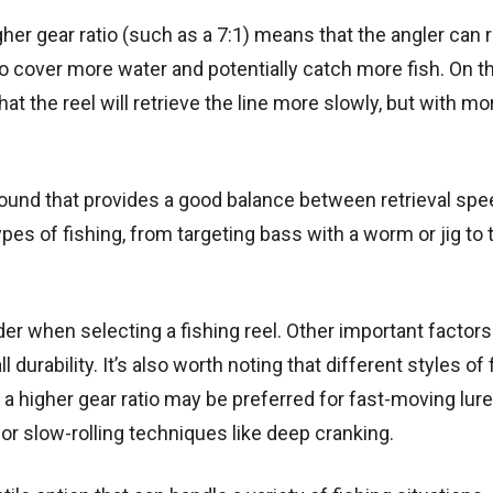
her gear ratio (such as a 7:1) means that the angler can r
r to cover more water and potentially catch more fish. On t
at the reel will retrieve the line more slowly, but with mo
e ground that provides a good balance between retrieval sp
es of fishing, from targeting bass with a worm or jig to t
ider when selecting a fishing reel. Other important factors
l durability. It’s also worth noting that different styles of 
, a higher gear ratio may be preferred for fast-moving lure
for slow-rolling techniques like deep cranking.