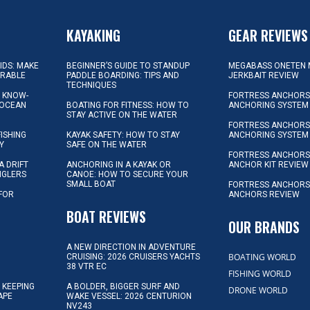
KAYAKING
GEAR REVIEWS
KIDS: MAKE
BEGINNER’S GUIDE TO STANDUP
MEGABASS ONETEN 
ORABLE
PADDLE BOARDING: TIPS AND
JERKBAIT REVIEW
TECHNIQUES
L KNOW-
FORTRESS ANCHORS 
 OCEAN
BOATING FOR FITNESS: HOW TO
ANCHORING SYSTEM
STAY ACTIVE ON THE WATER
FORTRESS ANCHORS 
FISHING
KAYAK SAFETY: HOW TO STAY
ANCHORING SYSTEM
Y
SAFE ON THE WATER
FORTRESS ANCHOR
A DRIFT
ANCHORING IN A KAYAK OR
ANCHOR KIT REVIEW
NGLERS
CANOE: HOW TO SECURE YOUR
SMALL BOAT
FORTRESS ANCHORS
 FOR
ANCHORS REVIEW
D
BOAT REVIEWS
OUR BRANDS
A NEW DIRECTION IN ADVENTURE
BOATING WORLD
CRUISING: 2026 CRUISERS YACHTS
38 VTR EC
FISHING WORLD
 KEEPING
A BOLDER, BIGGER SURF AND
DRONE WORLD
APE
WAKE VESSEL: 2026 CENTURION
NV243