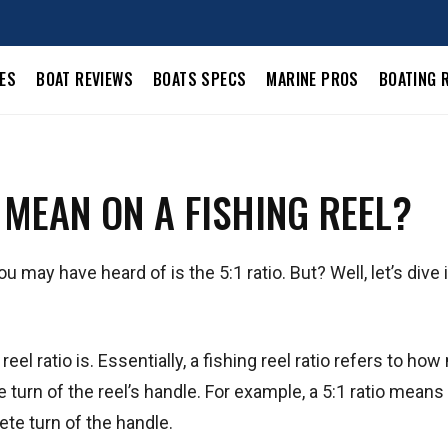
LES
BOAT REVIEWS
BOATS SPECS
MARINE PROS
BOATING 
 MEAN ON A FISHING REEL?
 may have heard of is the 5:1 ratio. But? Well, let’s dive 
 reel ratio is. Essentially, a fishing reel ratio refers to ho
turn of the reel’s handle. For example, a 5:1 ratio means 
ete turn of the handle.