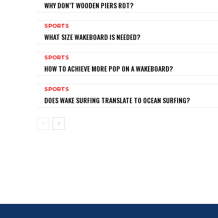
WHY DON’T WOODEN PIERS ROT?
SPORTS
WHAT SIZE WAKEBOARD IS NEEDED?
SPORTS
HOW TO ACHIEVE MORE POP ON A WAKEBOARD?
SPORTS
DOES WAKE SURFING TRANSLATE TO OCEAN SURFING?