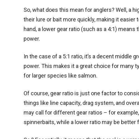
So, what does this mean for anglers? Well, a hig
their lure or bait more quickly, making it easie
hand, a lower gear ratio (such as a 4:1) means th
power.
In the case of a 5:1 ratio, it’s a decent middl
power. This makes it a great choice for many typ
for larger species like salmon.
Of course, gear ratio is just one factor to cons
things like line capacity, drag system, and overal
may call for different gear ratios – for example
spinnerbaits, while a lower ratio may be better 