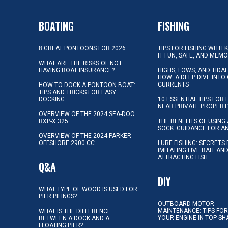
BOATING
FISHING
8 GREAT PONTOONS FOR 2026
TIPS FOR FISHING WITH 
IT FUN, SAFE, AND MEM
WHAT ARE THE RISKS OF NOT
HAVING BOAT INSURANCE?
HIGHS, LOWS, AND TIDA
HOW: A DEEP DIVE INTO
CURRENTS
HOW TO DOCK A PONTOON BOAT:
TIPS AND TRICKS FOR EASY
DOCKING
10 ESSENTIAL TIPS FOR 
NEAR PRIVATE PROPERT
OVERVIEW OF THE 2024 SEA-DOO
RXP-X 325
THE BENEFITS OF USING 
SOCK: GUIDANCE FOR A
OVERVIEW OF THE 2024 PARKER
OFFSHORE 2900 CC
LURE FISHING: SECRETS
IMITATING LIVE BAIT AN
ATTRACTING FISH
Q&A
DIY
WHAT TYPE OF WOOD IS USED FOR
PIER PILINGS?
OUTBOARD MOTOR
MAINTENANCE: TIPS FOR
WHAT IS THE DIFFERENCE
YOUR ENGINE IN TOP SH
BETWEEN A DOCK AND A
FLOATING PIER?