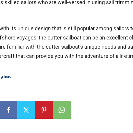
 skilled sailors who are well-versed in using sail trimmi
with its unique design that is still popular among sailors to
ffshore voyages, the cutter sailboat can be an excellent c
are familiar with the cutter sailboat’s unique needs and s
rcraft that can provide you with the adventure of a lifeti
ng here
.