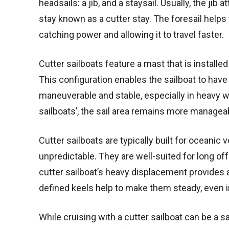
headsails: a jib, and a staysail. Usually, the jib
stay known as a cutter stay. The foresail helps t
catching power and allowing it to travel faster.
Cutter sailboats feature a mast that is installe
This configuration enables the sailboat to hav
maneuverable and stable, especially in heavy win
sailboats’, the sail area remains more manageab
Cutter sailboats are typically built for oceani
unpredictable. They are well-suited for long of
cutter sailboat’s heavy displacement provides a 
defined keels help to make them steady, even i
While cruising with a cutter sailboat can be a s