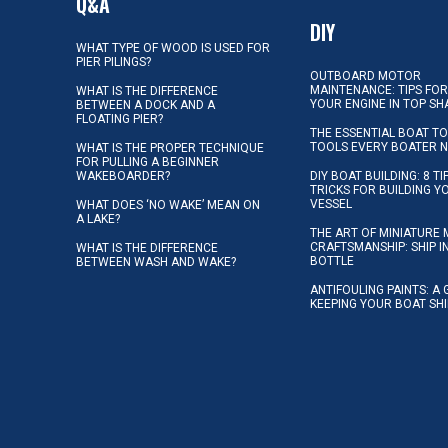
Q&A
DIY
WHAT TYPE OF WOOD IS USED FOR
PIER PILINGS?
OUTBOARD MOTOR
MAINTENANCE: TIPS FOR
WHAT IS THE DIFFERENCE
YOUR ENGINE IN TOP SH
BETWEEN A DOCK AND A
FLOATING PIER?
THE ESSENTIAL BOAT TO
TOOLS EVERY BOATER 
WHAT IS THE PROPER TECHNIQUE
FOR PULLING A BEGINNER
WAKEBOARDER?
DIY BOAT BUILDING: 8 T
TRICKS FOR BUILDING 
VESSEL
WHAT DOES ‘NO WAKE’ MEAN ON
A LAKE?
THE ART OF MINIATURE 
CRAFTSMANSHIP: SHIP I
WHAT IS THE DIFFERENCE
BOTTLE
BETWEEN WASH AND WAKE?
ANTIFOULING PAINTS: A 
KEEPING YOUR BOAT SH