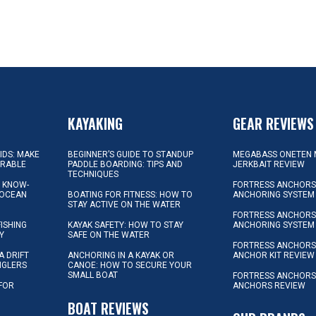
KAYAKING
GEAR REVIEWS
KIDS: MAKE
BEGINNER’S GUIDE TO STANDUP
MEGABASS ONETEN 
ORABLE
PADDLE BOARDING: TIPS AND
JERKBAIT REVIEW
TECHNIQUES
L KNOW-
FORTRESS ANCHORS 
 OCEAN
BOATING FOR FITNESS: HOW TO
ANCHORING SYSTEM
STAY ACTIVE ON THE WATER
FORTRESS ANCHORS 
FISHING
KAYAK SAFETY: HOW TO STAY
ANCHORING SYSTEM
Y
SAFE ON THE WATER
FORTRESS ANCHOR
A DRIFT
ANCHORING IN A KAYAK OR
ANCHOR KIT REVIEW
NGLERS
CANOE: HOW TO SECURE YOUR
SMALL BOAT
FORTRESS ANCHORS
 FOR
ANCHORS REVIEW
D
BOAT REVIEWS