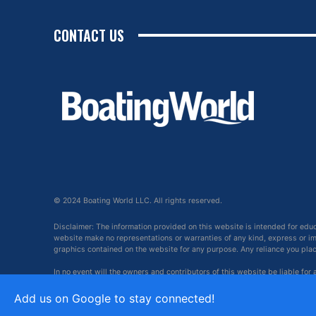
CONTACT US
© 2024 Boating World LLC. All rights reserved.
Disclaimer: The information provided on this website is intended for edu
website make no representations or warranties of any kind, express or impl
graphics contained on the website for any purpose. Any reliance you place 
In no event will the owners and contributors of this website be liable for
arising out of, or in connection with, the use of this website.
Add us on Google to stay connected!