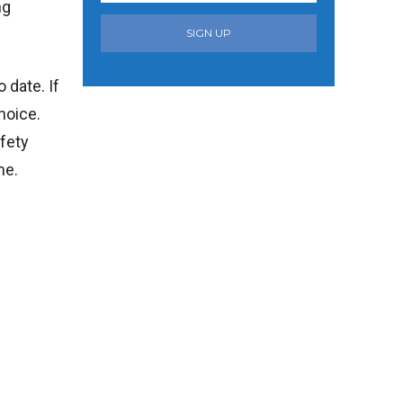
ng
SIGN UP
 date. If
hoice.
afety
me.