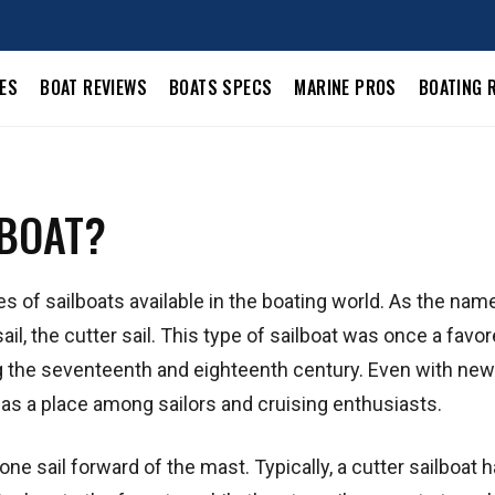
LES
BOAT REVIEWS
BOATS SPECS
MARINE PROS
BOATING 
LBOAT?
s of sailboats available in the boating world. As the nam
ail, the cutter sail. This type of sailboat was once a favo
ing the seventeenth and eighteenth century. Even with ne
has a place among sailors and cruising enthusiasts.
t one sail forward of the mast. Typically, a cutter sailboat 