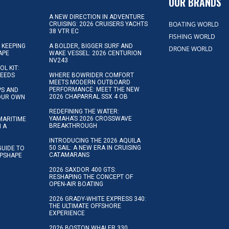
OUR BRANDS
A NEW DIRECTION IN ADVENTURE
BOATING WORLD
CRUISING: 2026 CRUISERS YACHTS
38 VTR EC
FISHING WORLD
 KEEPING
A BOLDER, BIGGER SURF AND
DRONE WORLD
APE
WAKE VESSEL: 2026 CENTURION
NV243
OL KIT:
NEEDS
WHERE BOWRIDER COMFORT
MEETS MODERN OUTBOARD
PERFORMANCE: MEET THE NEW
IPS AND
2026 CHAPARRAL SSX 4 OB
YOUR OWN
REDEFINING THE WATER:
YAMAHA’S 2026 CROSSWAVE
MARITIME
BREAKTHROUGH
N A
INTRODUCING THE 2026 AQUILA
50 SAIL: A NEW ERA IN CRUISING
GUIDE TO
CATAMARANS
IPSHAPE
2026 SAXDOR 400 GTS:
RESHAPING THE CONCEPT OF
OPEN-AIR BOATING
2026 GRADY-WHITE EXPRESS 340:
THE ULTIMATE OFFSHORE
EXPERIENCE
2026 BOSTON WHALER 330