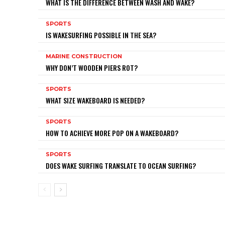
WHAT IS THE DIFFERENCE BETWEEN WASH AND WAKE?
SPORTS
IS WAKESURFING POSSIBLE IN THE SEA?
MARINE CONSTRUCTION
WHY DON’T WOODEN PIERS ROT?
SPORTS
WHAT SIZE WAKEBOARD IS NEEDED?
SPORTS
HOW TO ACHIEVE MORE POP ON A WAKEBOARD?
SPORTS
DOES WAKE SURFING TRANSLATE TO OCEAN SURFING?