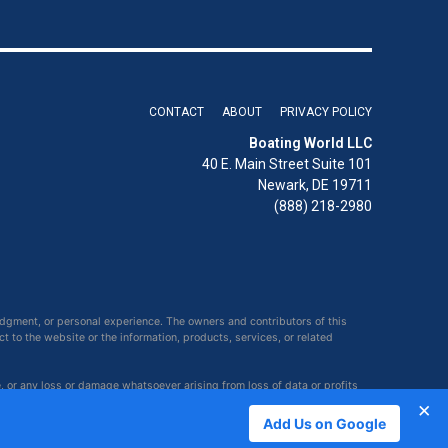
CONTACT
ABOUT
PRIVACY POLICY
Boating World LLC
40 E. Main Street Suite 101
Newark, DE 19711
(888) 218-2980
udgment, or personal experience. The owners and contributors of this
ct to the website or the information, products, services, or related
e, or any loss or damage whatsoever arising from loss of data or profits
×
Add Us on Google