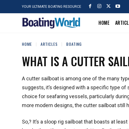
YOUR ULTIMATE BOATING RESOURCE
HOME
ARTIC
HOME
ARTICLES
BOATING
WHAT IS A CUTTER SAI
A cutter sailboat is among one of the many type
suggests, it’s designed with a specific type of s
choice for seafaring vessels, particularly dur
more modern designs, the cutter sailboat still 
So,? It’s a sloop rig sailboat that boasts at leas