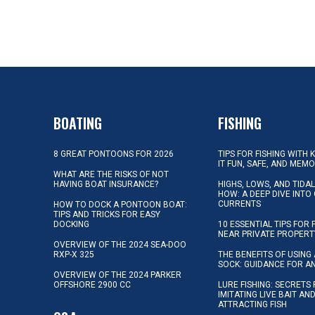
BOATING
FISHING
8 GREAT PONTOONS FOR 2026
TIPS FOR FISHING WITH 
IT FUN, SAFE, AND MEM
WHAT ARE THE RISKS OF NOT
HAVING BOAT INSURANCE?
HIGHS, LOWS, AND TIDA
HOW: A DEEP DIVE INTO
CURRENTS
HOW TO DOCK A PONTOON BOAT:
TIPS AND TRICKS FOR EASY
DOCKING
10 ESSENTIAL TIPS FOR 
NEAR PRIVATE PROPERT
OVERVIEW OF THE 2024 SEA-DOO
RXP-X 325
THE BENEFITS OF USING 
SOCK: GUIDANCE FOR A
OVERVIEW OF THE 2024 PARKER
OFFSHORE 2900 CC
LURE FISHING: SECRETS
IMITATING LIVE BAIT AN
ATTRACTING FISH