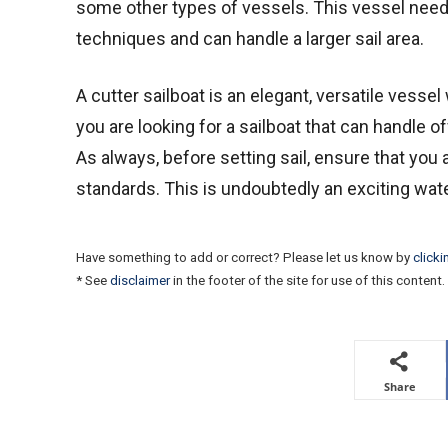
some other types of vessels. This vessel needs
techniques and can handle a larger sail area.
A cutter sailboat is an elegant, versatile vessel 
you are looking for a sailboat that can handle o
As always, before setting sail, ensure that you 
standards. This is undoubtedly an exciting wate
Have something to add or correct? Please let us know by
clicki
* See
disclaimer
in the footer of the site for use of this content.
Share