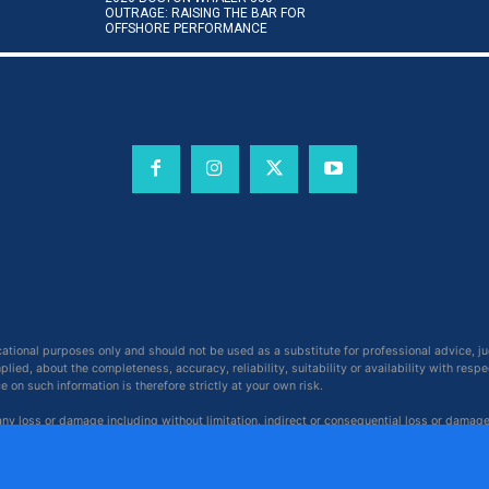
OUTRAGE: RAISING THE BAR FOR
OFFSHORE PERFORMANCE
cational purposes only and should not be used as a substitute for professional advice, j
ied, about the completeness, accuracy, reliability, suitability or availability with respe
on such information is therefore strictly at your own risk.
 any loss or damage including without limitation, indirect or consequential loss or damag