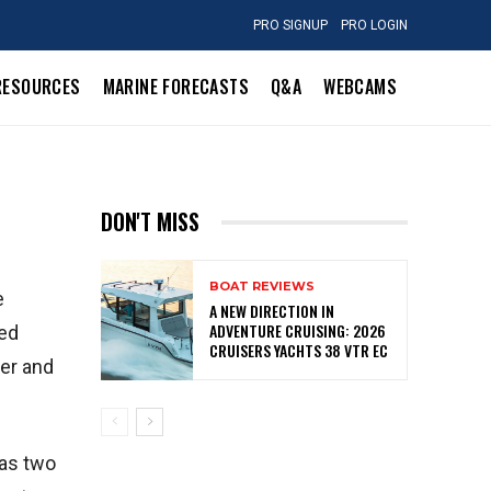
PRO SIGNUP
PRO LOGIN
RESOURCES
MARINE FORECASTS
Q&A
WEBCAMS
DON'T MISS
BOAT REVIEWS
e
A NEW DIRECTION IN
ADVENTURE CRUISING: 2026
red
CRUISERS YACHTS 38 VTR EC
wer and
has two