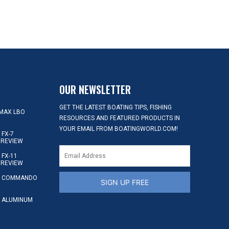
OUR NEWSLETTER
GET THE LATEST BOATING TIPS, FISHING
MAX LBO
RESOURCES AND FEATURED PRODUCTS IN
YOUR EMAIL FROM BOATINGWORLD.COM!
FX-7
 REVIEW
FX-11
 REVIEW
S COMMANDO
SIGN UP FREE
 ALUMINUM