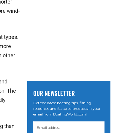
horter
ore wind-
at types.
 more
n other
 and
on. The
OUR NEWSLETTER
dly
Get the latest boating tips, fishing
resources and featured products in your
email from BoatingWorld.com!
ng than