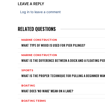
LEAVE A REPLY
Log in to leave a comment
RELATED QUESTIONS
MARINE CONSTRUCTION
WHAT TYPE OF WOOD IS USED FOR PIER PILINGS?
MARINE CONSTRUCTION
WHAT IS THE DIFFERENCE BETWEEN A DOCK AND A FLOATING PIE
SPORTS
WHAT IS THE PROPER TECHNIQUE FOR PULLING A BEGINNER W
BOATING
WHAT DOES ‘NO WAKE’ MEAN ON A LAKE?
BOATING TERMS