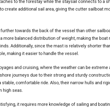
 attaches to the forestay while the staysail connects to a s
o create additional sail area, giving the cutter sailboat m
d further towards the back of the vessel than other sailbo
e a more balanced distribution of weight, making the boat
ds. Additionally, since the mast is relatively shorter tha
le, making it easier to handle the vessel.
c voyages and cruising, where the weather can be extreme
fshore journeys due to their strong and sturdy constructi
stable, comfortable ride. Also, their narrow hulls and rigi
n high seas.
atisfying, it requires more knowledge of sailing and boati