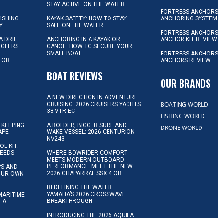
STAY ACTIVE ON THE WATER
FORTRESS ANCHORS 
FISHING
KAYAK SAFETY: HOW TO STAY
ANCHORING SYSTEM
Y
SAFE ON THE WATER
FORTRESS ANCHOR
A DRIFT
ANCHORING IN A KAYAK OR
ANCHOR KIT REVIEW
NGLERS
CANOE: HOW TO SECURE YOUR
SMALL BOAT
FORTRESS ANCHORS
 FOR
ANCHORS REVIEW
D
BOAT REVIEWS
OUR BRANDS
A NEW DIRECTION IN ADVENTURE
BOATING WORLD
CRUISING: 2026 CRUISERS YACHTS
38 VTR EC
FISHING WORLD
 KEEPING
A BOLDER, BIGGER SURF AND
DRONE WORLD
APE
WAKE VESSEL: 2026 CENTURION
NV243
OL KIT:
NEEDS
WHERE BOWRIDER COMFORT
MEETS MODERN OUTBOARD
PERFORMANCE: MEET THE NEW
IPS AND
2026 CHAPARRAL SSX 4 OB
YOUR OWN
REDEFINING THE WATER:
YAMAHA’S 2026 CROSSWAVE
MARITIME
BREAKTHROUGH
N A
INTRODUCING THE 2026 AQUILA