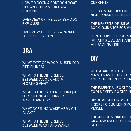
CURRENTS
HOW TO DOCK A PONTOON BOAT:
TIPS AND TRICKS FOR EASY
DOCKING
10 ESSENTIAL TIPS FOR 
NEAR PRIVATE PROPERT
OVERVIEW OF THE 2024 SEA-DOO
RXP-X 325
THE BENEFITS OF USING 
SOCK: GUIDANCE FOR A
OVERVIEW OF THE 2024 PARKER
OFFSHORE 2900 CC
LURE FISHING: SECRETS
IMITATING LIVE BAIT AN
ATTRACTING FISH
Q&A
DIY
WHAT TYPE OF WOOD IS USED FOR
PIER PILINGS?
OUTBOARD MOTOR
MAINTENANCE: TIPS FOR
WHAT IS THE DIFFERENCE
YOUR ENGINE IN TOP SH
BETWEEN A DOCK AND A
FLOATING PIER?
THE ESSENTIAL BOAT TO
TOOLS EVERY BOATER 
WHAT IS THE PROPER TECHNIQUE
FOR PULLING A BEGINNER
WAKEBOARDER?
DIY BOAT BUILDING: 8 T
TRICKS FOR BUILDING 
VESSEL
WHAT DOES ‘NO WAKE’ MEAN ON
A LAKE?
THE ART OF MINIATURE 
CRAFTSMANSHIP: SHIP I
WHAT IS THE DIFFERENCE
BOTTLE
BETWEEN WASH AND WAKE?