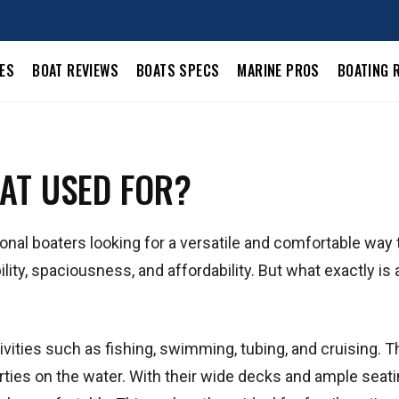
LES
BOAT REVIEWS
BOATS SPECS
MARINE PROS
BOATING 
AT USED FOR?
onal boaters looking for a versatile and comfortable way 
lity, spaciousness, and affordability. But what exactly is 
ivities such as fishing, swimming, tubing, and cruising. T
arties on the water. With their wide decks and ample seati