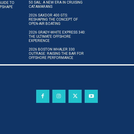
50 SAIL: A NEW ERA IN CRUISING
GUIDE TO
CATAMARANS
IPSHAPE
2026 SAXDOR 400 GTS:
RESHAPING THE CONCEPT OF
OPEN-AIR BOATING
2026 GRADY-WHITE EXPRESS 340:
THE ULTIMATE OFFSHORE
EXPERIENCE
2026 BOSTON WHALER 330
OUTRAGE: RAISING THE BAR FOR
OFFSHORE PERFORMANCE