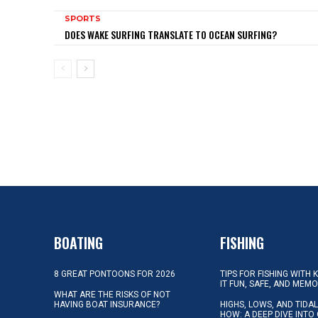
SPORTS
DOES WAKE SURFING TRANSLATE TO OCEAN SURFING?
BOATING
FISHING
8 GREAT PONTOONS FOR 2026
TIPS FOR FISHING WITH 
IT FUN, SAFE, AND MEM
WHAT ARE THE RISKS OF NOT
HAVING BOAT INSURANCE?
HIGHS, LOWS, AND TIDA
HOW: A DEEP DIVE INTO