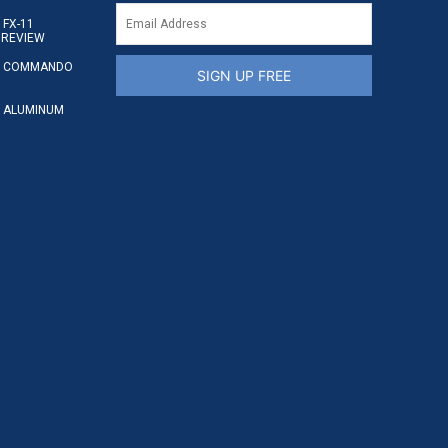
FX-11
 REVIEW
S COMMANDO
SIGN UP FREE
 ALUMINUM