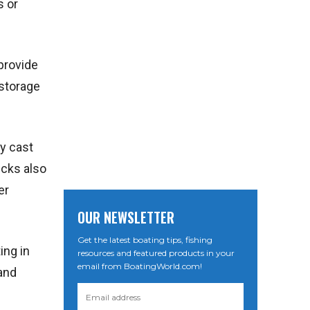
s or
provide
 storage
ly cast
ecks also
er
OUR NEWSLETTER
Get the latest boating tips, fishing
ing in
resources and featured products in your
email from BoatingWorld.com!
 and