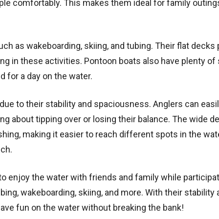
e comfortably. This makes them ideal for family outing
ch as wakeboarding, skiing, and tubing. Their flat decks 
ng in these activities. Pontoon boats also have plenty of
d for a day on the water.
ue to their stability and spaciousness. Anglers can easi
ng about tipping over or losing their balance. The wide d
hing, making it easier to reach different spots in the wat
uch.
o enjoy the water with friends and family while participat
bing, wakeboarding, skiing, and more. With their stability
ave fun on the water without breaking the bank!