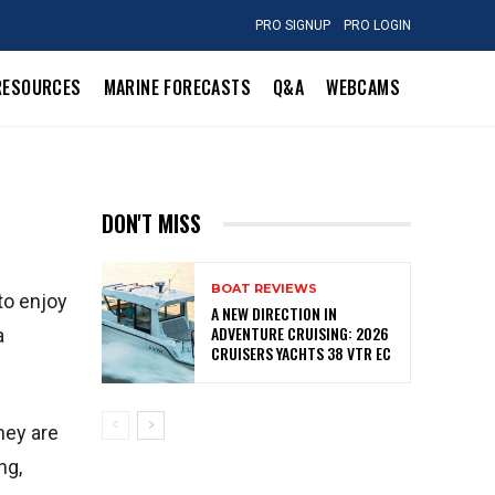
PRO SIGNUP
PRO LOGIN
RESOURCES
MARINE FORECASTS
Q&A
WEBCAMS
DON'T MISS
BOAT REVIEWS
to enjoy
A NEW DIRECTION IN
ADVENTURE CRUISING: 2026
a
CRUISERS YACHTS 38 VTR EC
hey are
ng,