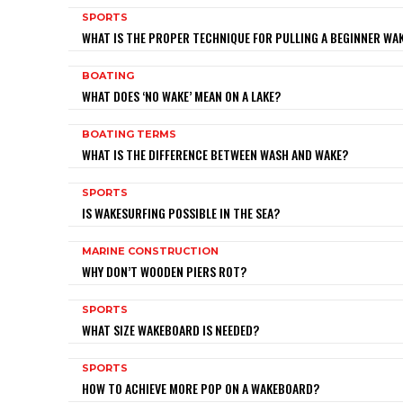
SPORTS
WHAT IS THE PROPER TECHNIQUE FOR PULLING A BEGINNER W
BOATING
WHAT DOES ‘NO WAKE’ MEAN ON A LAKE?
BOATING TERMS
WHAT IS THE DIFFERENCE BETWEEN WASH AND WAKE?
SPORTS
IS WAKESURFING POSSIBLE IN THE SEA?
MARINE CONSTRUCTION
WHY DON’T WOODEN PIERS ROT?
SPORTS
WHAT SIZE WAKEBOARD IS NEEDED?
SPORTS
HOW TO ACHIEVE MORE POP ON A WAKEBOARD?