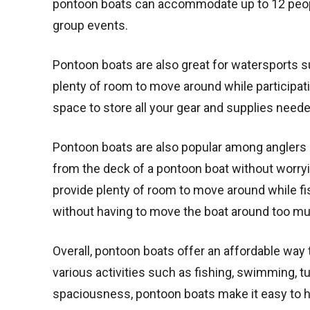
pontoon boats can accommodate up to 12 peopl
group events.
Pontoon boats are also great for watersports su
plenty of room to move around while participati
space to store all your gear and supplies neede
Pontoon boats are also popular among anglers d
from the deck of a pontoon boat without worryi
provide plenty of room to move around while fis
without having to move the boat around too m
Overall, pontoon boats offer an affordable way t
various activities such as fishing, swimming, tu
spaciousness, pontoon boats make it easy to h