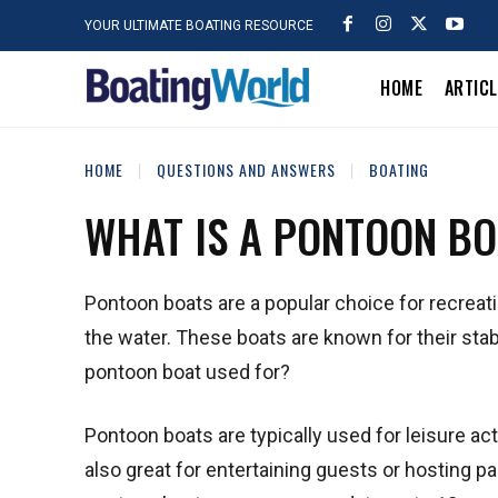
YOUR ULTIMATE BOATING RESOURCE
HOME
ARTIC
HOME
QUESTIONS AND ANSWERS
BOATING
WHAT IS A PONTOON BO
Pontoon boats are a popular choice for recreati
the water. These boats are known for their stabi
pontoon boat used for?
Pontoon boats are typically used for leisure act
also great for entertaining guests or hosting p