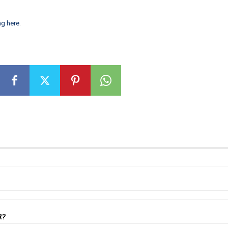
ng here
.
R?