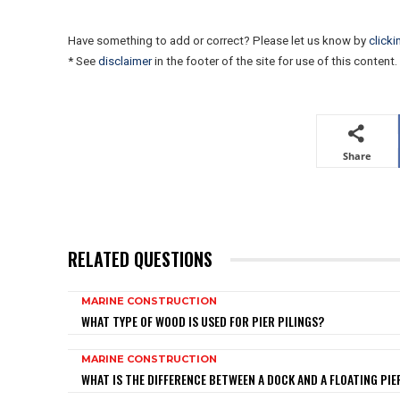
Have something to add or correct? Please let us know by
clicki
* See
disclaimer
in the footer of the site for use of this content.
Share
RELATED QUESTIONS
MARINE CONSTRUCTION
WHAT TYPE OF WOOD IS USED FOR PIER PILINGS?
MARINE CONSTRUCTION
WHAT IS THE DIFFERENCE BETWEEN A DOCK AND A FLOATING PIE