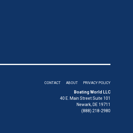
CONTACT
ABOUT
PRIVACY POLICY
Boating World LLC
40 E. Main Street Suite 101
Newark, DE 19711
(888) 218-2980