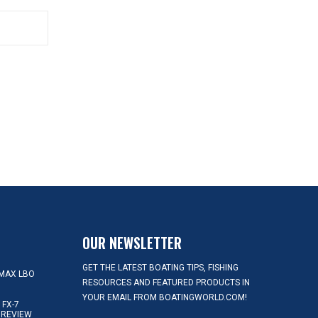
OUR NEWSLETTER
GET THE LATEST BOATING TIPS, FISHING
MAX LBO
RESOURCES AND FEATURED PRODUCTS IN
YOUR EMAIL FROM BOATINGWORLD.COM!
FX-7
 REVIEW