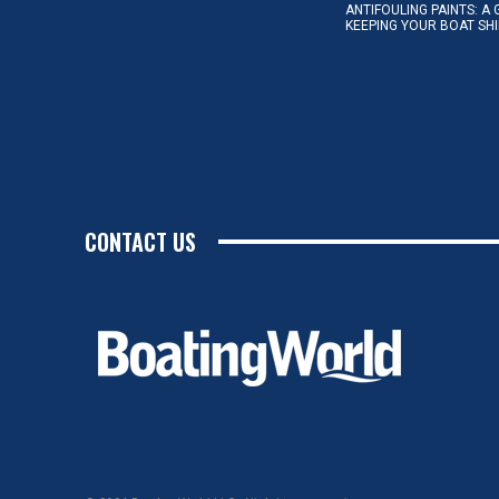
ANTIFOULING PAINTS: A 
KEEPING YOUR BOAT SH
CONTACT US