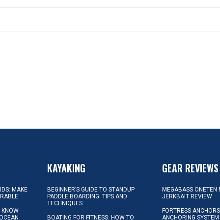
KAYAKING
GEAR REVIEWS
KIDS: MAKE
BEGINNER’S GUIDE TO STANDUP
MEGABASS ONETEN 
ORABLE
PADDLE BOARDING: TIPS AND
JERKBAIT REVIEW
TECHNIQUES
L KNOW-
FORTRESS ANCHORS 
 OCEAN
BOATING FOR FITNESS: HOW TO
ANCHORING SYSTEM