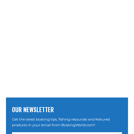
OUR NEWSLETTER
Get the latest boating tips, fishing resources and featured
products in your email from BoatingWorld.com!