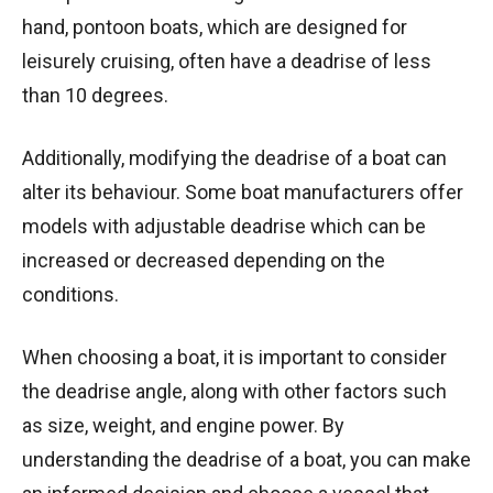
hand, pontoon boats, which are designed for
leisurely cruising, often have a deadrise of less
than 10 degrees.
Additionally, modifying the deadrise of a boat can
alter its behaviour. Some boat manufacturers offer
models with adjustable deadrise which can be
increased or decreased depending on the
conditions.
When choosing a boat, it is important to consider
the deadrise angle, along with other factors such
as size, weight, and engine power. By
understanding the deadrise of a boat, you can make