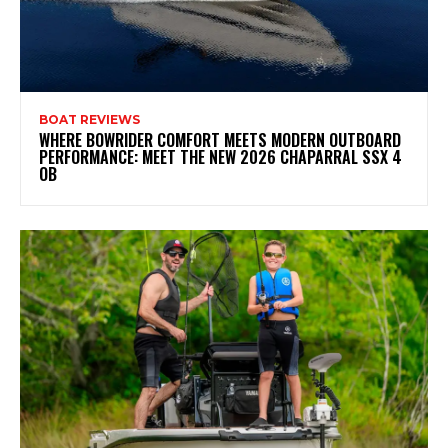
BOAT REVIEWS
WHERE BOWRIDER COMFORT MEETS MODERN OUTBOARD
PERFORMANCE: MEET THE NEW 2026 CHAPARRAL SSX 4
OB