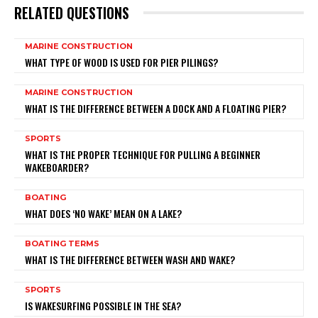
RELATED QUESTIONS
MARINE CONSTRUCTION
WHAT TYPE OF WOOD IS USED FOR PIER PILINGS?
MARINE CONSTRUCTION
WHAT IS THE DIFFERENCE BETWEEN A DOCK AND A FLOATING PIER?
SPORTS
WHAT IS THE PROPER TECHNIQUE FOR PULLING A BEGINNER
WAKEBOARDER?
BOATING
WHAT DOES ‘NO WAKE’ MEAN ON A LAKE?
BOATING TERMS
WHAT IS THE DIFFERENCE BETWEEN WASH AND WAKE?
SPORTS
IS WAKESURFING POSSIBLE IN THE SEA?