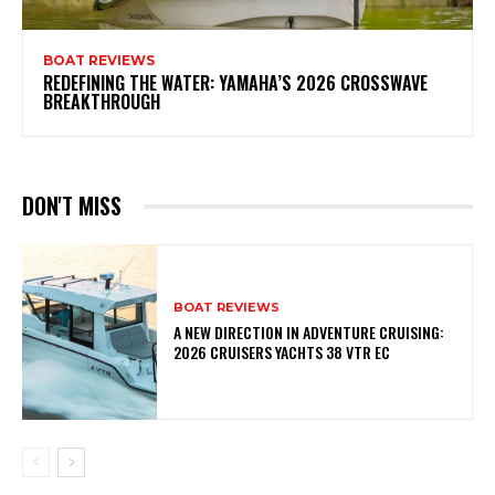
BOAT REVIEWS
REDEFINING THE WATER: YAMAHA’S 2026 CROSSWAVE
BREAKTHROUGH
DON'T MISS
BOAT REVIEWS
A NEW DIRECTION IN ADVENTURE CRUISING:
2026 CRUISERS YACHTS 38 VTR EC