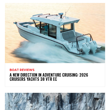
BOAT REVIEWS
A NEW DIRECTION IN ADVENTURE CRUISING: 2026
CRUISERS YACHTS 38 VTR EC