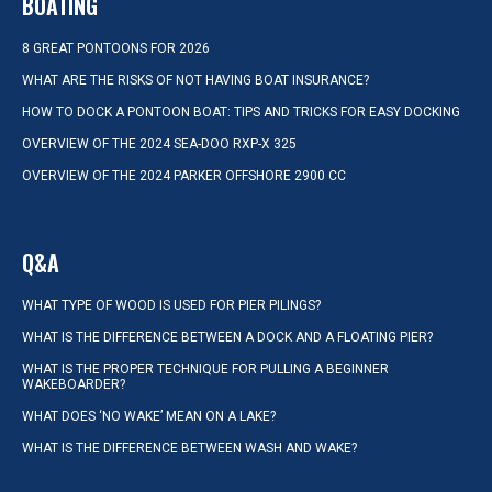
BOATING
8 GREAT PONTOONS FOR 2026
WHAT ARE THE RISKS OF NOT HAVING BOAT INSURANCE?
HOW TO DOCK A PONTOON BOAT: TIPS AND TRICKS FOR EASY DOCKING
OVERVIEW OF THE 2024 SEA-DOO RXP-X 325
OVERVIEW OF THE 2024 PARKER OFFSHORE 2900 CC
Q&A
WHAT TYPE OF WOOD IS USED FOR PIER PILINGS?
WHAT IS THE DIFFERENCE BETWEEN A DOCK AND A FLOATING PIER?
WHAT IS THE PROPER TECHNIQUE FOR PULLING A BEGINNER
WAKEBOARDER?
WHAT DOES ‘NO WAKE’ MEAN ON A LAKE?
WHAT IS THE DIFFERENCE BETWEEN WASH AND WAKE?