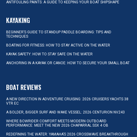
ANTIFOULING PAINTS: A GUIDE TO KEEPING YOUR BOAT SHIPSHAPE
KAYAKING
BEGINNER’S GUIDE TO STANDUP PADDLE BOARDING: TIPS AND
TECHNIQUES
BOATING FOR FITNESS: HOW TO STAY ACTIVE ON THE WATER
KAYAK SAFETY: HOW TO STAY SAFE ON THE WATER
ANCHORING IN A KAYAK OR CANOE: HOW TO SECURE YOUR SMALL BOAT
BOAT REVIEWS
A NEW DIRECTION IN ADVENTURE CRUISING: 2026 CRUISERS YACHTS 38
VTR EC
A BOLDER, BIGGER SURF AND WAKE VESSEL: 2026 CENTURION NV243
WHERE BOWRIDER COMFORT MEETS MODERN OUTBOARD
PERFORMANCE: MEET THE NEW 2026 CHAPARRAL SSX 4 OB
REDEFINING THE WATER: YAMAHA’S 2026 CROSSWAVE BREAKTHROUGH