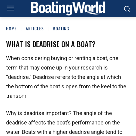
HOME
ARTICLES
BOATING
WHAT IS DEADRISE ON A BOAT?
When considering buying or renting a boat, one
term that may come up in your research is
“deadrise.” Deadrise refers to the angle at which
the bottom of the boat slopes from the keel to the
transom.
Why is deadrise important? The angle of the
deadrise affects the boat’s performance on the
water. Boats with a higher deadrise angle tend to