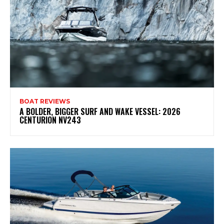
BOAT REVIEWS
A BOLDER, BIGGER SURF AND WAKE VESSEL: 2026
CENTURION NV243