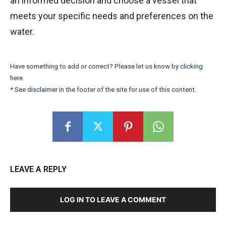
an informed decision and choose a vessel that
meets your specific needs and preferences on the
water.
Have something to add or correct? Please let us know by
clicking
here
.
* See
disclaimer
in the footer of the site for use of this content.
LEAVE A REPLY
LOG IN TO LEAVE A COMMENT