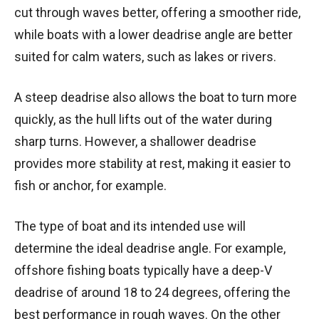
cut through waves better, offering a smoother ride,
while boats with a lower deadrise angle are better
suited for calm waters, such as lakes or rivers.
A steep deadrise also allows the boat to turn more
quickly, as the hull lifts out of the water during
sharp turns. However, a shallower deadrise
provides more stability at rest, making it easier to
fish or anchor, for example.
The type of boat and its intended use will
determine the ideal deadrise angle. For example,
offshore fishing boats typically have a deep-V
deadrise of around 18 to 24 degrees, offering the
best performance in rough waves. On the other