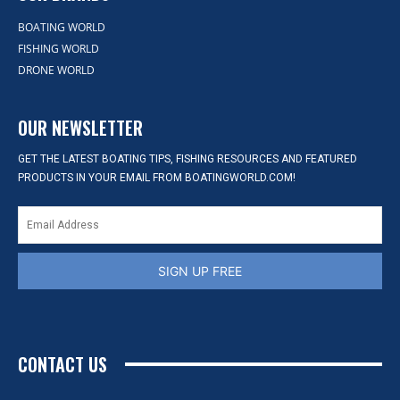
BOATING WORLD
FISHING WORLD
DRONE WORLD
OUR NEWSLETTER
GET THE LATEST BOATING TIPS, FISHING RESOURCES AND FEATURED
PRODUCTS IN YOUR EMAIL FROM BOATINGWORLD.COM!
SIGN UP FREE
CONTACT US