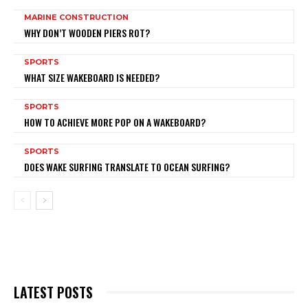
MARINE CONSTRUCTION
WHY DON’T WOODEN PIERS ROT?
SPORTS
WHAT SIZE WAKEBOARD IS NEEDED?
SPORTS
HOW TO ACHIEVE MORE POP ON A WAKEBOARD?
SPORTS
DOES WAKE SURFING TRANSLATE TO OCEAN SURFING?
LATEST POSTS