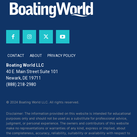
CONTACT
ABOUT
PRIVACY POLICY
Boating World LLC
40 E. Main Street Suite 101
Newark, DE 19711
(888) 218-2980
© 2024 Boating World LLC. All rights reserved.
Disclaimer: The information provided on this website is intended for educational
purposes only and should not be used as a substitute for professional advice,
judgment, or personal experience. The owners and contributors of this website
make no representations or warranties of any kind, express or implied, about
the completeness, accuracy, reliability, suitability or availability with respect to