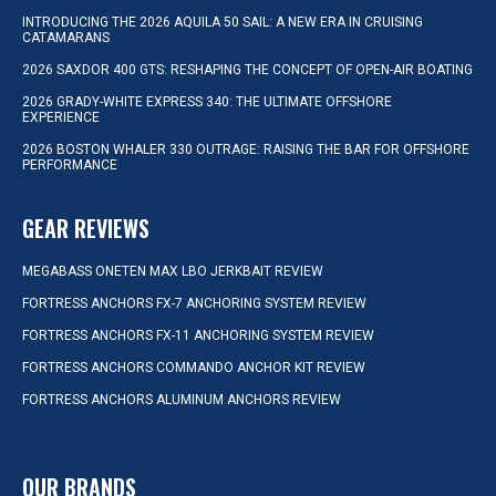
INTRODUCING THE 2026 AQUILA 50 SAIL: A NEW ERA IN CRUISING
CATAMARANS
2026 SAXDOR 400 GTS: RESHAPING THE CONCEPT OF OPEN-AIR BOATING
2026 GRADY-WHITE EXPRESS 340: THE ULTIMATE OFFSHORE
EXPERIENCE
2026 BOSTON WHALER 330 OUTRAGE: RAISING THE BAR FOR OFFSHORE
PERFORMANCE
GEAR REVIEWS
MEGABASS ONETEN MAX LBO JERKBAIT REVIEW
FORTRESS ANCHORS FX-7 ANCHORING SYSTEM REVIEW
FORTRESS ANCHORS FX-11 ANCHORING SYSTEM REVIEW
FORTRESS ANCHORS COMMANDO ANCHOR KIT REVIEW
FORTRESS ANCHORS ALUMINUM ANCHORS REVIEW
OUR BRANDS