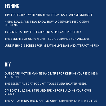
FISHING
TIPS FOR FISHING WITH KIDS: MAKE IT FUN, SAFE, AND MEMORABLE
HIGHS, LOWS, AND TIDAL KNOW-HOW: A DEEP DIVE INTO OCEAN
CURRENTS
10 ESSENTIAL TIPS FOR FISHING NEAR PRIVATE PROPERTY
THE BENEFITS OF USING A DRIFT SOCK: GUIDANCE FOR ANGLERS
LURE FISHING: SECRETS FOR IMITATING LIVE BAIT AND ATTRACTING FISH
DIY
OUTBOARD MOTOR MAINTENANCE: TIPS FOR KEEPING YOUR ENGINE IN
TOP SHAPE
THE ESSENTIAL BOAT TOOL KIT: TOOLS EVERY BOATER NEEDS
DIY BOAT BUILDING: 8 TIPS AND TRICKS FOR BUILDING YOUR OWN
VESSEL
THE ART OF MINIATURE MARITIME CRAFTSMANSHIP: SHIP IN A BOTTLE