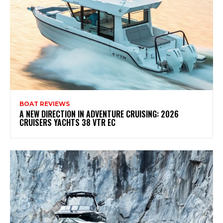
BOAT REVIEWS
A NEW DIRECTION IN ADVENTURE CRUISING: 2026
CRUISERS YACHTS 38 VTR EC