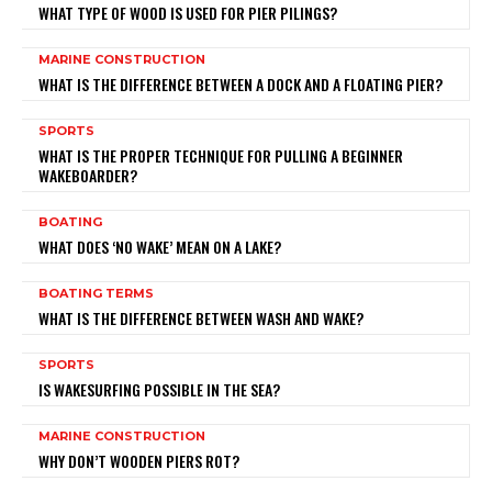
WHAT TYPE OF WOOD IS USED FOR PIER PILINGS?
MARINE CONSTRUCTION
WHAT IS THE DIFFERENCE BETWEEN A DOCK AND A FLOATING PIER?
SPORTS
WHAT IS THE PROPER TECHNIQUE FOR PULLING A BEGINNER
WAKEBOARDER?
BOATING
WHAT DOES ‘NO WAKE’ MEAN ON A LAKE?
BOATING TERMS
WHAT IS THE DIFFERENCE BETWEEN WASH AND WAKE?
SPORTS
IS WAKESURFING POSSIBLE IN THE SEA?
MARINE CONSTRUCTION
WHY DON’T WOODEN PIERS ROT?