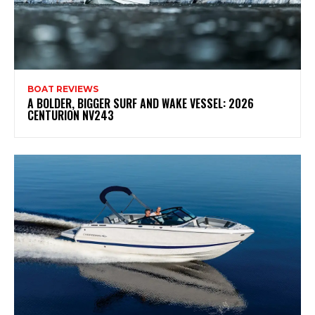
BOAT REVIEWS
A BOLDER, BIGGER SURF AND WAKE VESSEL: 2026
CENTURION NV243