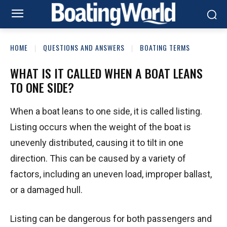
HOME
QUESTIONS AND ANSWERS
BOATING TERMS
WHAT IS IT CALLED WHEN A BOAT LEANS
TO ONE SIDE?
When a boat leans to one side, it is called listing.
Listing occurs when the weight of the boat is
unevenly distributed, causing it to tilt in one
direction. This can be caused by a variety of
factors, including an uneven load, improper ballast,
or a damaged hull.
Listing can be dangerous for both passengers and