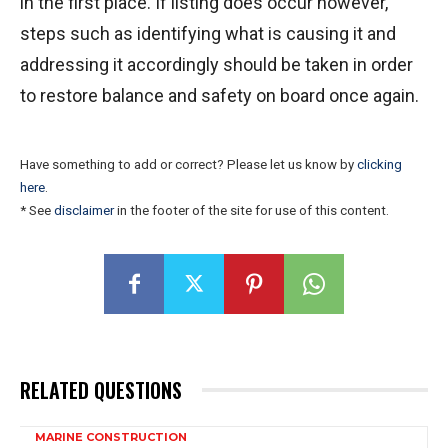
in the first place. If listing does occur however,
steps such as identifying what is causing it and
addressing it accordingly should be taken in order
to restore balance and safety on board once again.
Have something to add or correct? Please let us know by
clicking
here
.
* See
disclaimer
in the footer of the site for use of this content.
RELATED QUESTIONS
MARINE CONSTRUCTION