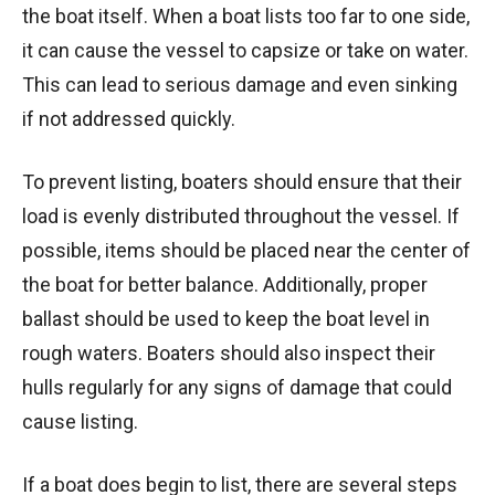
the boat itself. When a boat lists too far to one side,
it can cause the vessel to capsize or take on water.
This can lead to serious damage and even sinking
if not addressed quickly.
To prevent listing, boaters should ensure that their
load is evenly distributed throughout the vessel. If
possible, items should be placed near the center of
the boat for better balance. Additionally, proper
ballast should be used to keep the boat level in
rough waters. Boaters should also inspect their
hulls regularly for any signs of damage that could
cause listing.
If a boat does begin to list, there are several steps