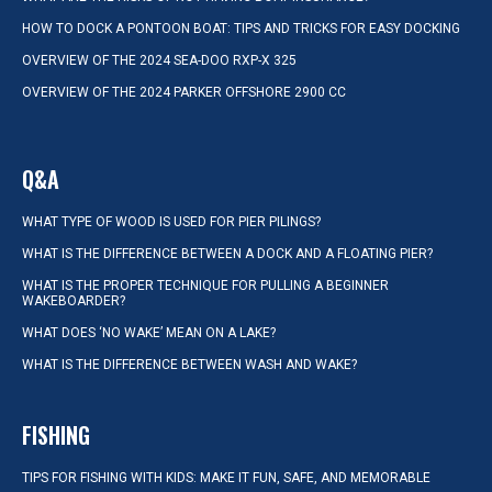
HOW TO DOCK A PONTOON BOAT: TIPS AND TRICKS FOR EASY DOCKING
OVERVIEW OF THE 2024 SEA-DOO RXP-X 325
OVERVIEW OF THE 2024 PARKER OFFSHORE 2900 CC
Q&A
WHAT TYPE OF WOOD IS USED FOR PIER PILINGS?
WHAT IS THE DIFFERENCE BETWEEN A DOCK AND A FLOATING PIER?
WHAT IS THE PROPER TECHNIQUE FOR PULLING A BEGINNER
WAKEBOARDER?
WHAT DOES ‘NO WAKE’ MEAN ON A LAKE?
WHAT IS THE DIFFERENCE BETWEEN WASH AND WAKE?
FISHING
TIPS FOR FISHING WITH KIDS: MAKE IT FUN, SAFE, AND MEMORABLE