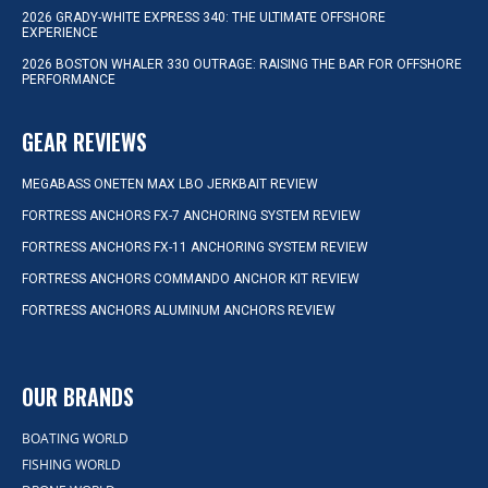
2026 GRADY-WHITE EXPRESS 340: THE ULTIMATE OFFSHORE
EXPERIENCE
2026 BOSTON WHALER 330 OUTRAGE: RAISING THE BAR FOR OFFSHORE
PERFORMANCE
GEAR REVIEWS
MEGABASS ONETEN MAX LBO JERKBAIT REVIEW
FORTRESS ANCHORS FX-7 ANCHORING SYSTEM REVIEW
FORTRESS ANCHORS FX-11 ANCHORING SYSTEM REVIEW
FORTRESS ANCHORS COMMANDO ANCHOR KIT REVIEW
FORTRESS ANCHORS ALUMINUM ANCHORS REVIEW
OUR BRANDS
BOATING WORLD
FISHING WORLD