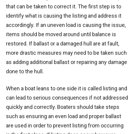
that can be taken to correct it. The first step is to
identify what is causing the listing and address it
accordingly. If an uneven load is causing the issue,
items should be moved around until balance is
restored. If ballast or a damaged hull are at fault,
more drastic measures may need to be taken such
as adding additional ballast or repairing any damage
done to the hull.
When a boat leans to one side it is called listing and
can lead to serious consequences if not addressed
quickly and correctly. Boaters should take steps
such as ensuring an even load and proper ballast
are used in order to prevent listing from occurring