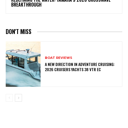
BREAKTHROUGH
DON'T MISS
BOAT REVIEWS
A NEW DIRECTION IN ADVENTURE CRUISING:
2026 CRUISERS YACHTS 38 VTR EC