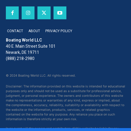
CONTACT
ABOUT
PRIVACY POLICY
Boating World LLC
40 E. Main Street Suite 101
Newark, DE 19711
(888) 218-2980
© 2024 Boating World LLC. All rights reserved.
Disclaimer: The information provided on this website is intended for educational
purposes only and should not be used as a substitute for professional advice,
judgment, or personal experience. The owners and contributors of this website
make no representations or warranties of any kind, express or implied, about
the completeness, accuracy, reliability, suitability or availability with respect to
the website or the information, products, services, or related graphics
contained on the website for any purpose. Any reliance you place on such
information is therefore strictly at your own risk.
In no event will the owners and contributors of this website be liable for any