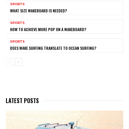
SPORTS
WHAT SIZE WAKEBOARD IS NEEDED?
SPORTS
HOW TO ACHIEVE MORE POP ON A WAKEBOARD?
SPORTS
DOES WAKE SURFING TRANSLATE TO OCEAN SURFING?
LATEST POSTS