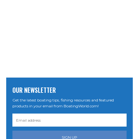
OUR NEWSLETTER
Get the latest boating tips, fishing resources and featured
products in your email from BoatingWorld.com!
SIGN UP