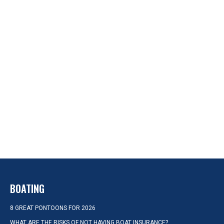
BOATING
8 GREAT PONTOONS FOR 2026
WHAT ARE THE RISKS OF NOT HAVING BOAT INSURANCE?