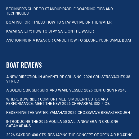
BEGINNER’S GUIDE TO STANDUP PADDLE BOARDING: TIPS AND
TECHNIQUES
BOATING FOR FITNESS: HOW TO STAY ACTIVE ON THE WATER
KAYAK SAFETY: HOW TO STAY SAFE ON THE WATER
ANCHORING IN A KAYAK OR CANOE: HOW TO SECURE YOUR SMALL BOAT
BOAT REVIEWS
A NEW DIRECTION IN ADVENTURE CRUISING: 2026 CRUISERS YACHTS 38
VTR EC
A BOLDER, BIGGER SURF AND WAKE VESSEL: 2026 CENTURION NV243
WHERE BOWRIDER COMFORT MEETS MODERN OUTBOARD
PERFORMANCE: MEET THE NEW 2026 CHAPARRAL SSX 4 OB
REDEFINING THE WATER: YAMAHA’S 2026 CROSSWAVE BREAKTHROUGH
INTRODUCING THE 2026 AQUILA 50 SAIL: A NEW ERA IN CRUISING
CATAMARANS
2026 SAXDOR 400 GTS: RESHAPING THE CONCEPT OF OPEN-AIR BOATING