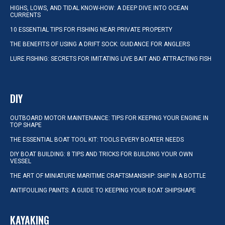
HIGHS, LOWS, AND TIDAL KNOW-HOW: A DEEP DIVE INTO OCEAN
CURRENTS
10 ESSENTIAL TIPS FOR FISHING NEAR PRIVATE PROPERTY
THE BENEFITS OF USING A DRIFT SOCK: GUIDANCE FOR ANGLERS
LURE FISHING: SECRETS FOR IMITATING LIVE BAIT AND ATTRACTING FISH
DIY
OUTBOARD MOTOR MAINTENANCE: TIPS FOR KEEPING YOUR ENGINE IN
TOP SHAPE
THE ESSENTIAL BOAT TOOL KIT: TOOLS EVERY BOATER NEEDS
DIY BOAT BUILDING: 8 TIPS AND TRICKS FOR BUILDING YOUR OWN
VESSEL
THE ART OF MINIATURE MARITIME CRAFTSMANSHIP: SHIP IN A BOTTLE
ANTIFOULING PAINTS: A GUIDE TO KEEPING YOUR BOAT SHIPSHAPE
KAYAKING