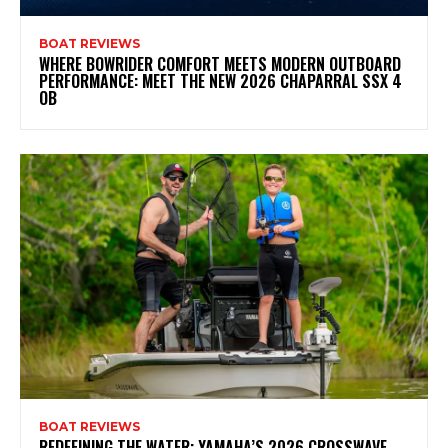
BOAT REVIEWS
WHERE BOWRIDER COMFORT MEETS MODERN OUTBOARD
PERFORMANCE: MEET THE NEW 2026 CHAPARRAL SSX 4
OB
BOAT REVIEWS
REDEFINING THE WATER: YAMAHA’S 2026 CROSSWAVE