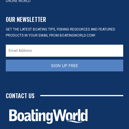
DRONE WORLD
OUR NEWSLETTER
GET THE LATEST BOATING TIPS, FISHING RESOURCES AND FEATURED
PRODUCTS IN YOUR EMAIL FROM BOATINGWORLD.COM!
SIGN UP FREE
CONTACT US