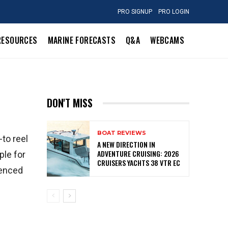
PRO SIGNUP
PRO LOGIN
RESOURCES
MARINE FORECASTS
Q&A
WEBCAMS
DON'T MISS
BOAT REVIEWS
-to reel
A NEW DIRECTION IN
ADVENTURE CRUISING: 2026
ple for
CRUISERS YACHTS 38 VTR EC
ienced