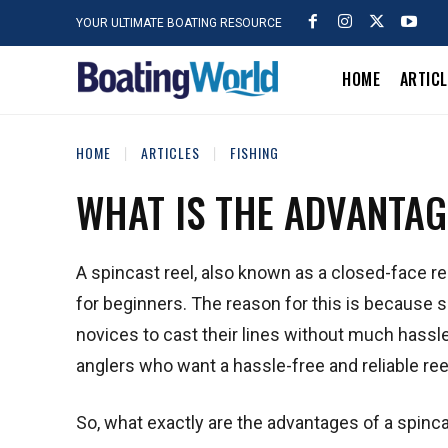
YOUR ULTIMATE BOATING RESOURCE
HOME
ARTIC
HOME
ARTICLES
FISHING
WHAT IS THE ADVANTAG
A spincast reel, also known as a closed-face reel
for beginners. The reason for this is because sp
novices to cast their lines without much hassl
anglers who want a hassle-free and reliable re
So, what exactly are the advantages of a spin