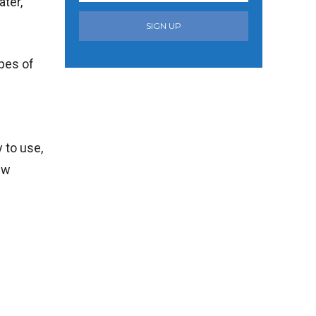
ter,
SIGN UP
ypes of
 to use,
ew