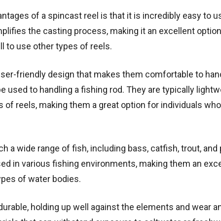
tages of a spincast reel is that it is incredibly easy to us
fies the casting process, making it an excellent option
 to use other types of reels.
 user-friendly design that makes them comfortable to han
 used to handling a fishing rod. They are typically lightw
 of reels, making them a great option for individuals who
ch a wide range of fish, including bass, catfish, trout, and 
sed in various fishing environments, making them an exce
types of water bodies.
 durable, holding up well against the elements and wear an