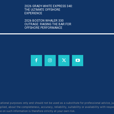
2026 GRADY-WHITE EXPRESS 340:
THE ULTIMATE OFFSHORE
EXPERIENCE
2026 BOSTON WHALER 330
OUTRAGE: RAISING THE BAR FOR
OFFSHORE PERFORMANCE
cational purposes only and should not be used as a substitute for professional advice, j
ied, about the completeness, accuracy, reliability, suitability or availability with respe
on such information is therefore strictly at your own risk.