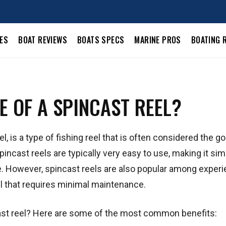
LES
BOAT REVIEWS
BOATS SPECS
MARINE PROS
BOATING 
E OF A SPINCAST REEL?
, is a type of fishing reel that is often considered the go
incast reels are typically very easy to use, making it sim
e. However, spincast reels are also popular among exper
el that requires minimal maintenance.
cast reel? Here are some of the most common benefits: