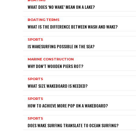
BOATING
WHAT DOES ‘NO WAKE’ MEAN ON A LAKE?
BOATING TERMS
WHAT IS THE DIFFERENCE BETWEEN WASH AND WAKE?
SPORTS
IS WAKESURFING POSSIBLE IN THE SEA?
MARINE CONSTRUCTION
WHY DON’T WOODEN PIERS ROT?
SPORTS
WHAT SIZE WAKEBOARD IS NEEDED?
SPORTS
HOW TO ACHIEVE MORE POP ON A WAKEBOARD?
SPORTS
DOES WAKE SURFING TRANSLATE TO OCEAN SURFING?