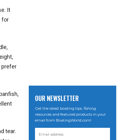
e. It
 for
dle,
eight,
 prefer
panfish,
OUR NEWSLETTER
llent
Get the latest boating tips, fishing
resources and featured products in your
email from BoatingWorld.com!
d tear.