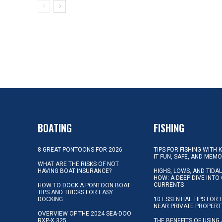
BOATING
FISHING
8 GREAT PONTOONS FOR 2026
TIPS FOR FISHING WITH 
IT FUN, SAFE, AND MEM
WHAT ARE THE RISKS OF NOT
HAVING BOAT INSURANCE?
HIGHS, LOWS, AND TIDA
HOW: A DEEP DIVE INTO
CURRENTS
HOW TO DOCK A PONTOON BOAT:
TIPS AND TRICKS FOR EASY
DOCKING
10 ESSENTIAL TIPS FOR 
NEAR PRIVATE PROPERT
OVERVIEW OF THE 2024 SEA-DOO
RXP-X 325
THE BENEFITS OF USING 