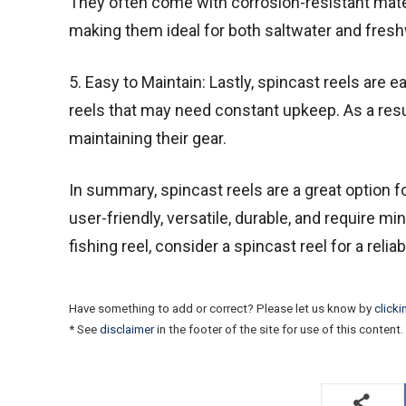
They often come with corrosion-resistant mater
making them ideal for both saltwater and fresh
5. Easy to Maintain: Lastly, spincast reels are 
reels that may need constant upkeep. As a resu
maintaining their gear.
In summary, spincast reels are a great option f
user-friendly, versatile, durable, and require mi
fishing reel, consider a spincast reel for a reli
Have something to add or correct? Please let us know by
clicki
* See
disclaimer
in the footer of the site for use of this content.