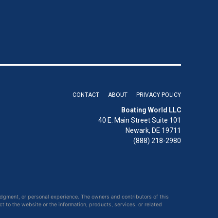
CONTACT
ABOUT
PRIVACY POLICY
Boating World LLC
40 E. Main Street Suite 101
Newark, DE 19711
(888) 218-2980
udgment, or personal experience. The owners and contributors of this
ct to the website or the information, products, services, or related