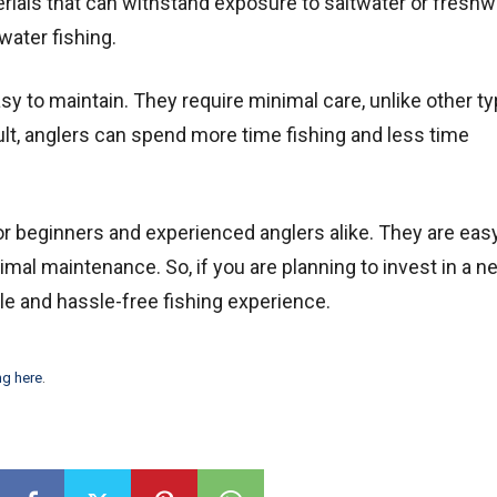
ials that can withstand exposure to saltwater or freshwa
water fishing.
easy to maintain. They require minimal care, unlike other t
lt, anglers can spend more time fishing and less time
or beginners and experienced anglers alike. They are easy
nimal maintenance. So, if you are planning to invest in a n
able and hassle-free fishing experience.
ng here
.