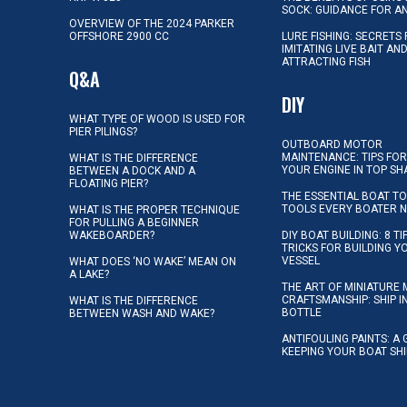
SOCK: GUIDANCE FOR A
OVERVIEW OF THE 2024 PARKER
OFFSHORE 2900 CC
LURE FISHING: SECRETS
IMITATING LIVE BAIT AN
ATTRACTING FISH
Q&A
DIY
WHAT TYPE OF WOOD IS USED FOR
PIER PILINGS?
OUTBOARD MOTOR
MAINTENANCE: TIPS FOR
WHAT IS THE DIFFERENCE
YOUR ENGINE IN TOP SH
BETWEEN A DOCK AND A
FLOATING PIER?
THE ESSENTIAL BOAT TO
TOOLS EVERY BOATER 
WHAT IS THE PROPER TECHNIQUE
FOR PULLING A BEGINNER
WAKEBOARDER?
DIY BOAT BUILDING: 8 T
TRICKS FOR BUILDING 
VESSEL
WHAT DOES ‘NO WAKE’ MEAN ON
A LAKE?
THE ART OF MINIATURE 
CRAFTSMANSHIP: SHIP I
WHAT IS THE DIFFERENCE
BOTTLE
BETWEEN WASH AND WAKE?
ANTIFOULING PAINTS: A 
KEEPING YOUR BOAT SH