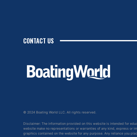
CONTACT US
© 2024 Boating World LLC. All rights reserved.
Disclaimer: The information provided on this website is intended for edu
website make no representations or warranties of any kind, express or impl
graphics contained on the website for any purpose. Any reliance you place 