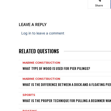
Share
LEAVE A REPLY
Log in to leave a comment
RELATED QUESTIONS
MARINE CONSTRUCTION
WHAT TYPE OF WOOD IS USED FOR PIER PILINGS?
MARINE CONSTRUCTION
WHAT IS THE DIFFERENCE BETWEEN A DOCK AND A FLOATING PIE
SPORTS
WHAT IS THE PROPER TECHNIQUE FOR PULLING A BEGINNER W