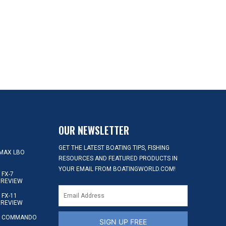
OUR NEWSLETTER
GET THE LATEST BOATING TIPS, FISHING
MAX LBO
RESOURCES AND FEATURED PRODUCTS IN
YOUR EMAIL FROM BOATINGWORLD.COM!
FX-7
 REVIEW
FX-11
 REVIEW
S COMMANDO
SIGN UP FREE