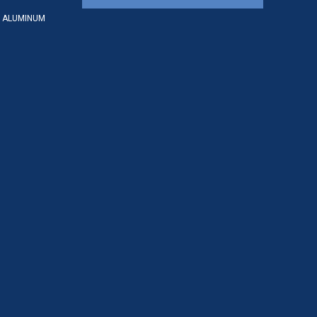
 ALUMINUM