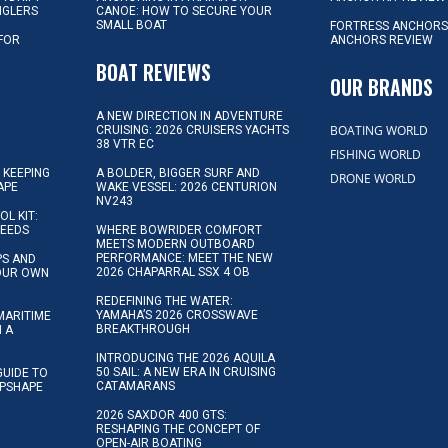
NGLERS
CANOE: HOW TO SECURE YOUR
SMALL BOAT
FORTRESS ANCHORS
 FOR
ANCHORS REVIEW
D
BOAT REVIEWS
OUR BRANDS
A NEW DIRECTION IN ADVENTURE
BOATING WORLD
CRUISING: 2026 CRUISERS YACHTS
38 VTR EC
FISHING WORLD
 KEEPING
A BOLDER, BIGGER SURF AND
DRONE WORLD
APE
WAKE VESSEL: 2026 CENTURION
NV243
OL KIT:
NEEDS
WHERE BOWRIDER COMFORT
MEETS MODERN OUTBOARD
PERFORMANCE: MEET THE NEW
IPS AND
2026 CHAPARRAL SSX 4 OB
YOUR OWN
REDEFINING THE WATER:
YAMAHA’S 2026 CROSSWAVE
MARITIME
BREAKTHROUGH
N A
INTRODUCING THE 2026 AQUILA
50 SAIL: A NEW ERA IN CRUISING
GUIDE TO
CATAMARANS
IPSHAPE
2026 SAXDOR 400 GTS:
RESHAPING THE CONCEPT OF
OPEN-AIR BOATING