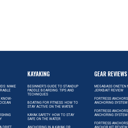
KAYAKING
GEAR REVIEWS
KIDS: MAKE
BEGINNER’S GUIDE TO STANDUP
MEGABASS ONETEN 
ORABLE
PADDLE BOARDING: TIPS AND
JERKBAIT REVIEW
TECHNIQUES
L KNOW-
FORTRESS ANCHORS 
 OCEAN
BOATING FOR FITNESS: HOW TO
ANCHORING SYSTEM
STAY ACTIVE ON THE WATER
FORTRESS ANCHORS 
FISHING
KAYAK SAFETY: HOW TO STAY
ANCHORING SYSTEM
Y
SAFE ON THE WATER
FORTRESS ANCHOR
A DRIFT
ANCHORING IN A KAYAK OR
ANCHOR KIT REVIEW