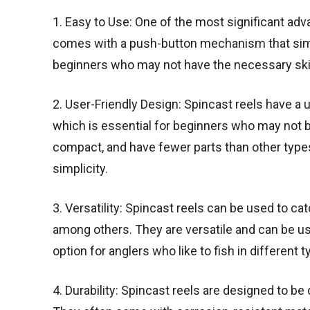
1. Easy to Use: One of the most significant advan
comes with a push-button mechanism that simpli
beginners who may not have the necessary skill
2. User-Friendly Design: Spincast reels have a
which is essential for beginners who may not be
compact, and have fewer parts than other types
simplicity.
3. Versatility: Spincast reels can be used to cat
among others. They are versatile and can be u
option for anglers who like to fish in different 
4. Durability: Spincast reels are designed to be