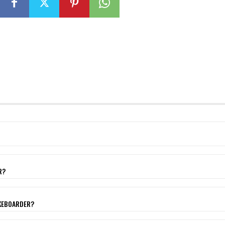
R?
AKEBOARDER?