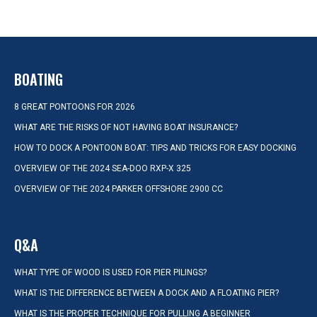
BOATING
8 GREAT PONTOONS FOR 2026
WHAT ARE THE RISKS OF NOT HAVING BOAT INSURANCE?
HOW TO DOCK A PONTOON BOAT: TIPS AND TRICKS FOR EASY DOCKING
OVERVIEW OF THE 2024 SEA-DOO RXP-X 325
OVERVIEW OF THE 2024 PARKER OFFSHORE 2900 CC
Q&A
WHAT TYPE OF WOOD IS USED FOR PIER PILINGS?
WHAT IS THE DIFFERENCE BETWEEN A DOCK AND A FLOATING PIER?
WHAT IS THE PROPER TECHNIQUE FOR PULLING A BEGINNER