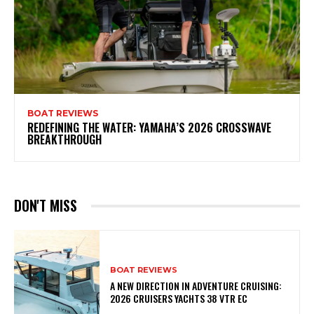
BOAT REVIEWS
REDEFINING THE WATER: YAMAHA’S 2026 CROSSWAVE
BREAKTHROUGH
DON'T MISS
BOAT REVIEWS
A NEW DIRECTION IN ADVENTURE CRUISING:
2026 CRUISERS YACHTS 38 VTR EC