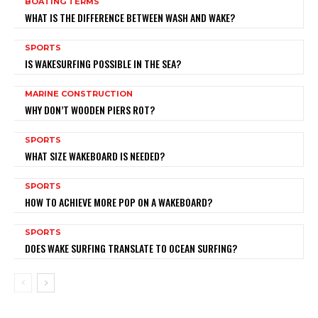
BOATING TERMS
WHAT IS THE DIFFERENCE BETWEEN WASH AND WAKE?
SPORTS
IS WAKESURFING POSSIBLE IN THE SEA?
MARINE CONSTRUCTION
WHY DON’T WOODEN PIERS ROT?
SPORTS
WHAT SIZE WAKEBOARD IS NEEDED?
SPORTS
HOW TO ACHIEVE MORE POP ON A WAKEBOARD?
SPORTS
DOES WAKE SURFING TRANSLATE TO OCEAN SURFING?