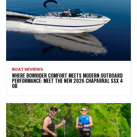
BOAT REVIEWS
WHERE BOWRIDER COMFORT MEETS MODERN OUTBOARD
PERFORMANCE: MEET THE NEW 2026 CHAPARRAL SSX 4
OB