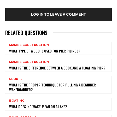
LOG IN TO LEAVE A COMMENT
RELATED QUESTIONS
MARINE CONSTRUCTION
WHAT TYPE OF WOOD IS USED FOR PIER PILINGS?
MARINE CONSTRUCTION
WHAT IS THE DIFFERENCE BETWEEN A DOCK AND A FLOATING PIER?
SPORTS
WHAT IS THE PROPER TECHNIQUE FOR PULLING A BEGINNER
WAKEBOARDER?
BOATING
WHAT DOES ‘NO WAKE’ MEAN ON A LAKE?