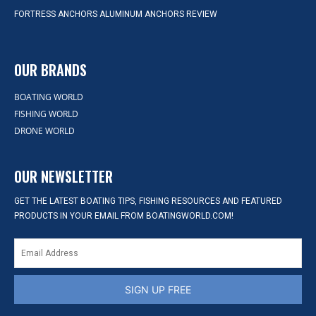
FORTRESS ANCHORS ALUMINUM ANCHORS REVIEW
OUR BRANDS
BOATING WORLD
FISHING WORLD
DRONE WORLD
OUR NEWSLETTER
GET THE LATEST BOATING TIPS, FISHING RESOURCES AND FEATURED
PRODUCTS IN YOUR EMAIL FROM BOATINGWORLD.COM!
SIGN UP FREE