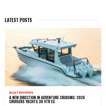
LATEST POSTS
BOAT REVIEWS
A NEW DIRECTION IN ADVENTURE CRUISING: 2026
CRUISERS YACHTS 38 VTR EC