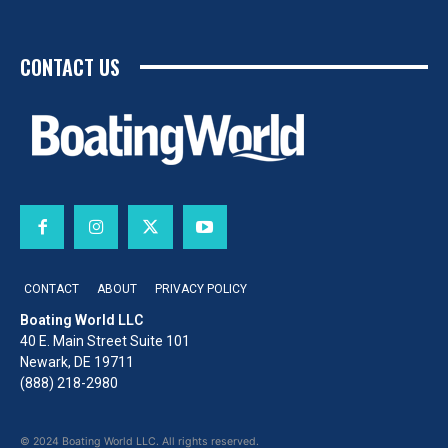
CONTACT US
CONTACT
ABOUT
PRIVACY POLICY
Boating World LLC
40 E. Main Street Suite 101
Newark, DE 19711
(888) 218-2980
© 2024 Boating World LLC. All rights reserved.