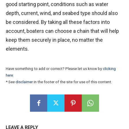
good starting point, conditions such as water
depth, current, wind, and seabed type should also
be considered. By taking all these factors into
account, boaters can choose a chain that will help
keep them securely in place, no matter the
elements.
Have something to add or correct? Please let us know by
clicking
here
.
* See
disclaimer
in the footer of the site for use of this content.
LEAVE A REPLY