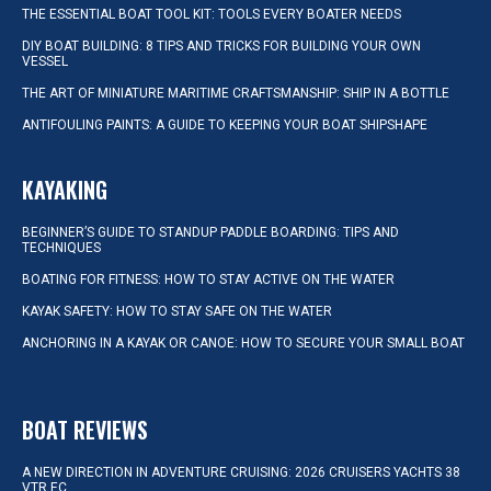
THE ESSENTIAL BOAT TOOL KIT: TOOLS EVERY BOATER NEEDS
DIY BOAT BUILDING: 8 TIPS AND TRICKS FOR BUILDING YOUR OWN
VESSEL
THE ART OF MINIATURE MARITIME CRAFTSMANSHIP: SHIP IN A BOTTLE
ANTIFOULING PAINTS: A GUIDE TO KEEPING YOUR BOAT SHIPSHAPE
KAYAKING
BEGINNER’S GUIDE TO STANDUP PADDLE BOARDING: TIPS AND
TECHNIQUES
BOATING FOR FITNESS: HOW TO STAY ACTIVE ON THE WATER
KAYAK SAFETY: HOW TO STAY SAFE ON THE WATER
ANCHORING IN A KAYAK OR CANOE: HOW TO SECURE YOUR SMALL BOAT
BOAT REVIEWS
A NEW DIRECTION IN ADVENTURE CRUISING: 2026 CRUISERS YACHTS 38
VTR EC