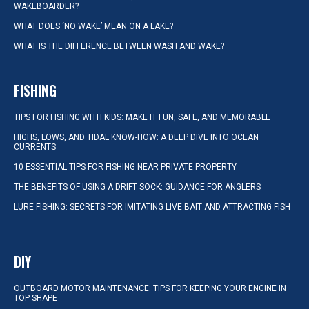
WAKEBOARDER?
WHAT DOES ‘NO WAKE’ MEAN ON A LAKE?
WHAT IS THE DIFFERENCE BETWEEN WASH AND WAKE?
FISHING
TIPS FOR FISHING WITH KIDS: MAKE IT FUN, SAFE, AND MEMORABLE
HIGHS, LOWS, AND TIDAL KNOW-HOW: A DEEP DIVE INTO OCEAN
CURRENTS
10 ESSENTIAL TIPS FOR FISHING NEAR PRIVATE PROPERTY
THE BENEFITS OF USING A DRIFT SOCK: GUIDANCE FOR ANGLERS
LURE FISHING: SECRETS FOR IMITATING LIVE BAIT AND ATTRACTING FISH
DIY
OUTBOARD MOTOR MAINTENANCE: TIPS FOR KEEPING YOUR ENGINE IN
TOP SHAPE