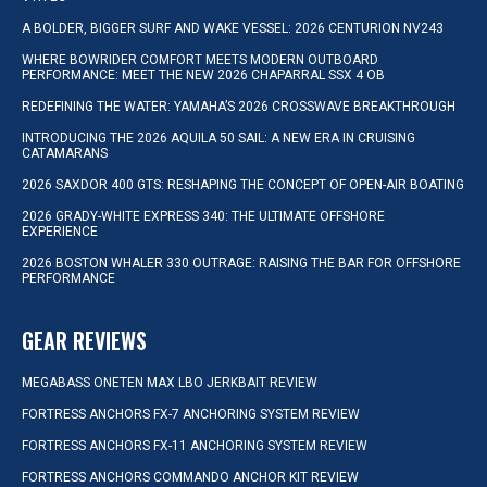
A BOLDER, BIGGER SURF AND WAKE VESSEL: 2026 CENTURION NV243
WHERE BOWRIDER COMFORT MEETS MODERN OUTBOARD
PERFORMANCE: MEET THE NEW 2026 CHAPARRAL SSX 4 OB
REDEFINING THE WATER: YAMAHA’S 2026 CROSSWAVE BREAKTHROUGH
INTRODUCING THE 2026 AQUILA 50 SAIL: A NEW ERA IN CRUISING
CATAMARANS
2026 SAXDOR 400 GTS: RESHAPING THE CONCEPT OF OPEN-AIR BOATING
2026 GRADY-WHITE EXPRESS 340: THE ULTIMATE OFFSHORE
EXPERIENCE
2026 BOSTON WHALER 330 OUTRAGE: RAISING THE BAR FOR OFFSHORE
PERFORMANCE
GEAR REVIEWS
MEGABASS ONETEN MAX LBO JERKBAIT REVIEW
FORTRESS ANCHORS FX-7 ANCHORING SYSTEM REVIEW
FORTRESS ANCHORS FX-11 ANCHORING SYSTEM REVIEW
FORTRESS ANCHORS COMMANDO ANCHOR KIT REVIEW