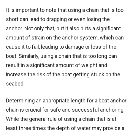
It is important to note that using a chain that is too
short can lead to dragging or even losing the
anchor. Not only that, but it also puts a significant
amount of strain on the anchor system, which can
cause it to fail, leading to damage or loss of the
boat. Similarly, using a chain that is too long can
result in a significant amount of weight and
increase the risk of the boat getting stuck on the
seabed.
Determining an appropriate length for a boat anchor
chain is crucial for safe and successful anchoring.
While the general rule of using a chain that is at
least three times the depth of water may provide a