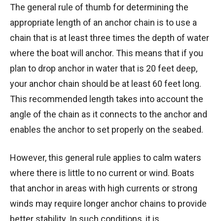
The general rule of thumb for determining the
appropriate length of an anchor chain is to use a
chain that is at least three times the depth of water
where the boat will anchor. This means that if you
plan to drop anchor in water that is 20 feet deep,
your anchor chain should be at least 60 feet long.
This recommended length takes into account the
angle of the chain as it connects to the anchor and
enables the anchor to set properly on the seabed.
However, this general rule applies to calm waters
where there is little to no current or wind. Boats
that anchor in areas with high currents or strong
winds may require longer anchor chains to provide
better stability. In such conditions, it is