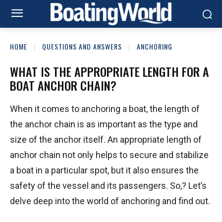
HOME
QUESTIONS AND ANSWERS
ANCHORING
WHAT IS THE APPROPRIATE LENGTH FOR A
BOAT ANCHOR CHAIN?
When it comes to anchoring a boat, the length of
the anchor chain is as important as the type and
size of the anchor itself. An appropriate length of
anchor chain not only helps to secure and stabilize
a boat in a particular spot, but it also ensures the
safety of the vessel and its passengers. So,? Let’s
delve deep into the world of anchoring and find out.