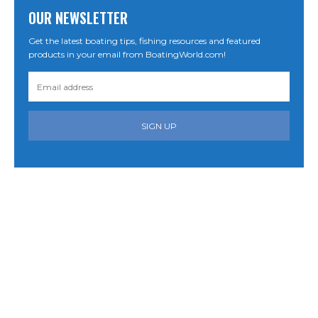
OUR NEWSLETTER
Get the latest boating tips, fishing resources and featured
products in your email from BoatingWorld.com!
SIGN UP