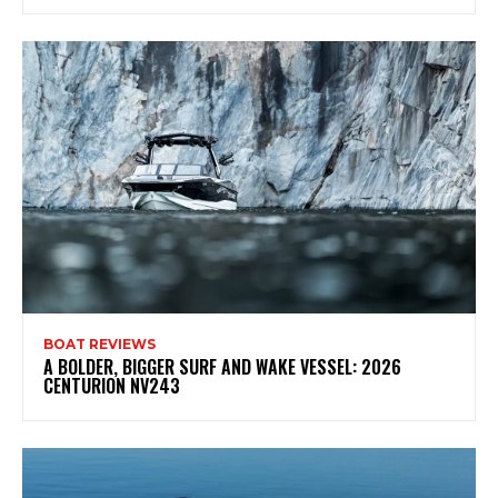
BOAT REVIEWS
A BOLDER, BIGGER SURF AND WAKE VESSEL: 2026
CENTURION NV243