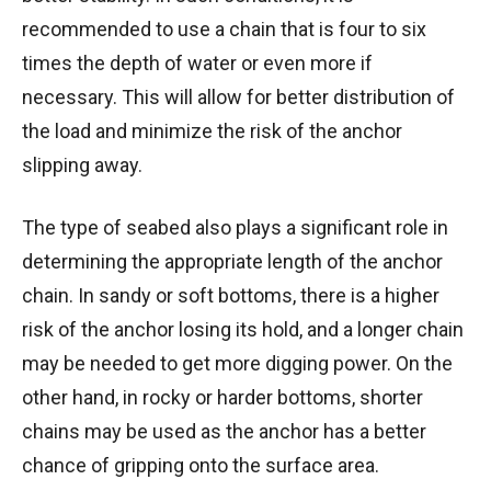
recommended to use a chain that is four to six
times the depth of water or even more if
necessary. This will allow for better distribution of
the load and minimize the risk of the anchor
slipping away.
The type of seabed also plays a significant role in
determining the appropriate length of the anchor
chain. In sandy or soft bottoms, there is a higher
risk of the anchor losing its hold, and a longer chain
may be needed to get more digging power. On the
other hand, in rocky or harder bottoms, shorter
chains may be used as the anchor has a better
chance of gripping onto the surface area.