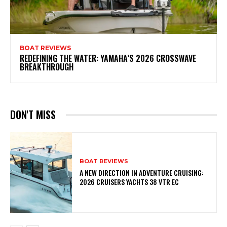
BOAT REVIEWS
REDEFINING THE WATER: YAMAHA’S 2026 CROSSWAVE
BREAKTHROUGH
DON'T MISS
BOAT REVIEWS
A NEW DIRECTION IN ADVENTURE CRUISING:
2026 CRUISERS YACHTS 38 VTR EC