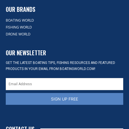
OUR BRANDS
BOATING WORLD
FISHING WORLD
DRONE WORLD
OUR NEWSLETTER
GET THE LATEST BOATING TIPS, FISHING RESOURCES AND FEATURED
PRODUCTS IN YOUR EMAIL FROM BOATINGWORLD.COM!
SIGN UP FREE