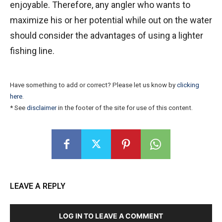
enjoyable. Therefore, any angler who wants to
maximize his or her potential while out on the water
should consider the advantages of using a lighter
fishing line.
Have something to add or correct? Please let us know by
clicking
here
.
* See
disclaimer
in the footer of the site for use of this content.
LEAVE A REPLY
LOG IN TO LEAVE A COMMENT