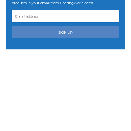
products in your email from BoatingWorld.com!
SIGN UP