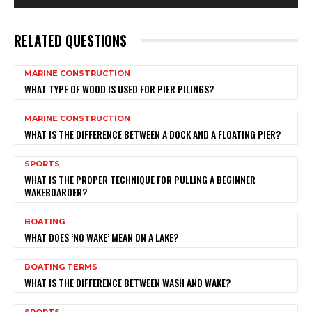
RELATED QUESTIONS
MARINE CONSTRUCTION
WHAT TYPE OF WOOD IS USED FOR PIER PILINGS?
MARINE CONSTRUCTION
WHAT IS THE DIFFERENCE BETWEEN A DOCK AND A FLOATING PIER?
SPORTS
WHAT IS THE PROPER TECHNIQUE FOR PULLING A BEGINNER
WAKEBOARDER?
BOATING
WHAT DOES ‘NO WAKE’ MEAN ON A LAKE?
BOATING TERMS
WHAT IS THE DIFFERENCE BETWEEN WASH AND WAKE?
SPORTS