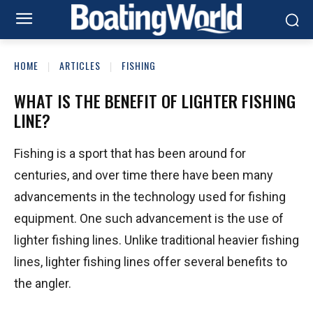
HOME
ARTICLES
FISHING
WHAT IS THE BENEFIT OF LIGHTER FISHING
LINE?
Fishing is a sport that has been around for
centuries, and over time there have been many
advancements in the technology used for fishing
equipment. One such advancement is the use of
lighter fishing lines. Unlike traditional heavier fishing
lines, lighter fishing lines offer several benefits to
the angler.