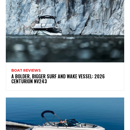
BOAT REVIEWS
A BOLDER, BIGGER SURF AND WAKE VESSEL: 2026
CENTURION NV243