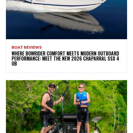
BOAT REVIEWS
WHERE BOWRIDER COMFORT MEETS MODERN OUTBOARD
PERFORMANCE: MEET THE NEW 2026 CHAPARRAL SSX 4
OB