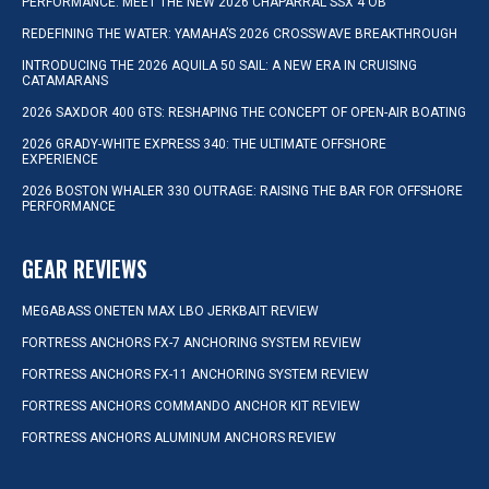
PERFORMANCE: MEET THE NEW 2026 CHAPARRAL SSX 4 OB
REDEFINING THE WATER: YAMAHA’S 2026 CROSSWAVE BREAKTHROUGH
INTRODUCING THE 2026 AQUILA 50 SAIL: A NEW ERA IN CRUISING
CATAMARANS
2026 SAXDOR 400 GTS: RESHAPING THE CONCEPT OF OPEN-AIR BOATING
2026 GRADY-WHITE EXPRESS 340: THE ULTIMATE OFFSHORE
EXPERIENCE
2026 BOSTON WHALER 330 OUTRAGE: RAISING THE BAR FOR OFFSHORE
PERFORMANCE
GEAR REVIEWS
MEGABASS ONETEN MAX LBO JERKBAIT REVIEW
FORTRESS ANCHORS FX-7 ANCHORING SYSTEM REVIEW
FORTRESS ANCHORS FX-11 ANCHORING SYSTEM REVIEW
FORTRESS ANCHORS COMMANDO ANCHOR KIT REVIEW
FORTRESS ANCHORS ALUMINUM ANCHORS REVIEW