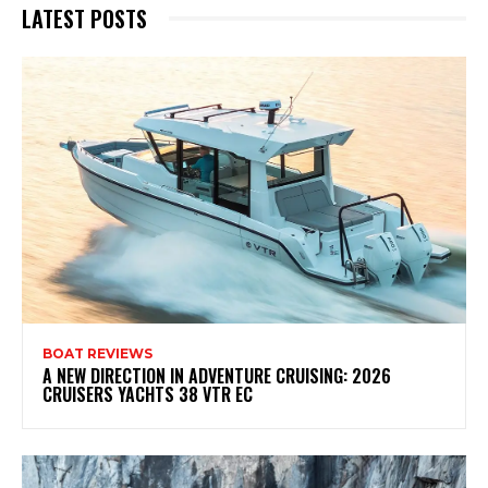
LATEST POSTS
BOAT REVIEWS
A NEW DIRECTION IN ADVENTURE CRUISING: 2026
CRUISERS YACHTS 38 VTR EC