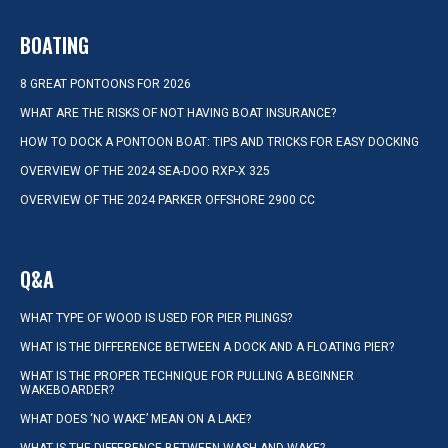
BOATING
8 GREAT PONTOONS FOR 2026
WHAT ARE THE RISKS OF NOT HAVING BOAT INSURANCE?
HOW TO DOCK A PONTOON BOAT: TIPS AND TRICKS FOR EASY DOCKING
OVERVIEW OF THE 2024 SEA-DOO RXP-X 325
OVERVIEW OF THE 2024 PARKER OFFSHORE 2900 CC
Q&A
WHAT TYPE OF WOOD IS USED FOR PIER PILINGS?
WHAT IS THE DIFFERENCE BETWEEN A DOCK AND A FLOATING PIER?
WHAT IS THE PROPER TECHNIQUE FOR PULLING A BEGINNER
WAKEBOARDER?
WHAT DOES ‘NO WAKE’ MEAN ON A LAKE?