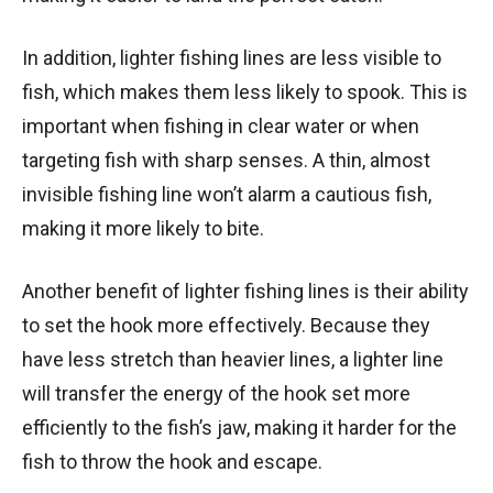
In addition, lighter fishing lines are less visible to
fish, which makes them less likely to spook. This is
important when fishing in clear water or when
targeting fish with sharp senses. A thin, almost
invisible fishing line won’t alarm a cautious fish,
making it more likely to bite.
Another benefit of lighter fishing lines is their ability
to set the hook more effectively. Because they
have less stretch than heavier lines, a lighter line
will transfer the energy of the hook set more
efficiently to the fish’s jaw, making it harder for the
fish to throw the hook and escape.