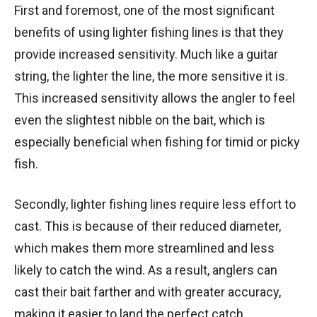
First and foremost, one of the most significant
benefits of using lighter fishing lines is that they
provide increased sensitivity. Much like a guitar
string, the lighter the line, the more sensitive it is.
This increased sensitivity allows the angler to feel
even the slightest nibble on the bait, which is
especially beneficial when fishing for timid or picky
fish.
Secondly, lighter fishing lines require less effort to
cast. This is because of their reduced diameter,
which makes them more streamlined and less
likely to catch the wind. As a result, anglers can
cast their bait farther and with greater accuracy,
making it easier to land the perfect catch.