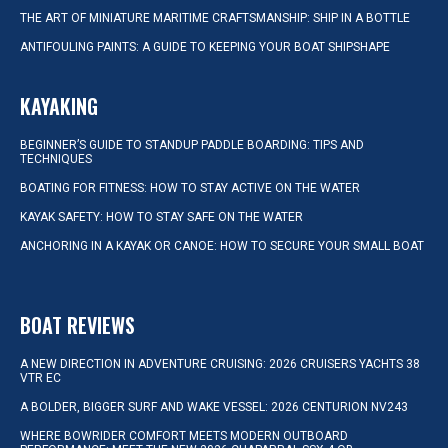
THE ART OF MINIATURE MARITIME CRAFTSMANSHIP: SHIP IN A BOTTLE
ANTIFOULING PAINTS: A GUIDE TO KEEPING YOUR BOAT SHIPSHAPE
KAYAKING
BEGINNER’S GUIDE TO STANDUP PADDLE BOARDING: TIPS AND
TECHNIQUES
BOATING FOR FITNESS: HOW TO STAY ACTIVE ON THE WATER
KAYAK SAFETY: HOW TO STAY SAFE ON THE WATER
ANCHORING IN A KAYAK OR CANOE: HOW TO SECURE YOUR SMALL BOAT
BOAT REVIEWS
A NEW DIRECTION IN ADVENTURE CRUISING: 2026 CRUISERS YACHTS 38
VTR EC
A BOLDER, BIGGER SURF AND WAKE VESSEL: 2026 CENTURION NV243
WHERE BOWRIDER COMFORT MEETS MODERN OUTBOARD