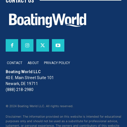
CONTACT US
CONTACT
ABOUT
PRIVACY POLICY
Boating World LLC
40 E. Main Street Suite 101
Newark, DE 19711
(888) 218-2980
© 2024 Boating World LLC. All rights reserved.
Disclaimer: The information provided on this website is intended for educational
purposes only and should not be used as a substitute for professional advice,
judgment, or personal experience. The owners and contributors of this website