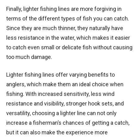
Finally, lighter fishing lines are more forgiving in
terms of the different types of fish you can catch.
Since they are much thinner, they naturally have
less resistance in the water, which makes it easier
to catch even small or delicate fish without causing
too much damage.
Lighter fishing lines offer varying benefits to
anglers, which make them an ideal choice when
fishing. With increased sensitivity, less wind
resistance and visibility, stronger hook sets, and
versatility, choosing a lighter line can not only
increase a fisherman’s chances of getting a catch,
but it can also make the experience more