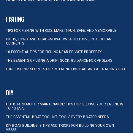
WHAT IS THE DIFFERENCE BETWEEN WASH AND WAKE?
FISHING
TIPS FOR FISHING WITH KIDS: MAKE IT FUN, SAFE, AND MEMORABLE
HIGHS, LOWS, AND TIDAL KNOW-HOW: A DEEP DIVE INTO OCEAN
CURRENTS
10 ESSENTIAL TIPS FOR FISHING NEAR PRIVATE PROPERTY
THE BENEFITS OF USING A DRIFT SOCK: GUIDANCE FOR ANGLERS
LURE FISHING: SECRETS FOR IMITATING LIVE BAIT AND ATTRACTING FISH
DIY
OUTBOARD MOTOR MAINTENANCE: TIPS FOR KEEPING YOUR ENGINE IN
TOP SHAPE
THE ESSENTIAL BOAT TOOL KIT: TOOLS EVERY BOATER NEEDS
DIY BOAT BUILDING: 8 TIPS AND TRICKS FOR BUILDING YOUR OWN
VESSEL