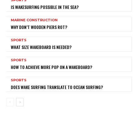
IS WAKESURFING POSSIBLE IN THE SEA?
MARINE CONSTRUCTION
WHY DON’T WOODEN PIERS ROT?
SPORTS
WHAT SIZE WAKEBOARD IS NEEDED?
SPORTS
HOW TO ACHIEVE MORE POP ON A WAKEBOARD?
SPORTS
DOES WAKE SURFING TRANSLATE TO OCEAN SURFING?