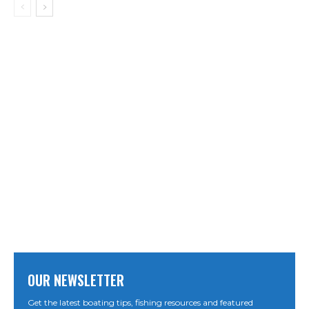
OUR NEWSLETTER
Get the latest boating tips, fishing resources and featured