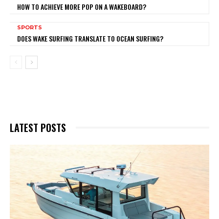
HOW TO ACHIEVE MORE POP ON A WAKEBOARD?
SPORTS
DOES WAKE SURFING TRANSLATE TO OCEAN SURFING?
LATEST POSTS