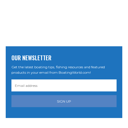
OUR NEWSLETTER
Get the latest boating tips, fishing resources and featured
products in your email from BoatingWorld.com!
SIGN UP