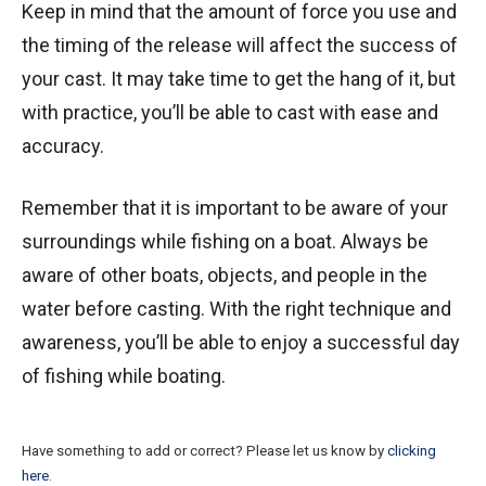
Keep in mind that the amount of force you use and
the timing of the release will affect the success of
your cast. It may take time to get the hang of it, but
with practice, you’ll be able to cast with ease and
accuracy.
Remember that it is important to be aware of your
surroundings while fishing on a boat. Always be
aware of other boats, objects, and people in the
water before casting. With the right technique and
awareness, you’ll be able to enjoy a successful day
of fishing while boating.
Have something to add or correct? Please let us know by
clicking
here
.