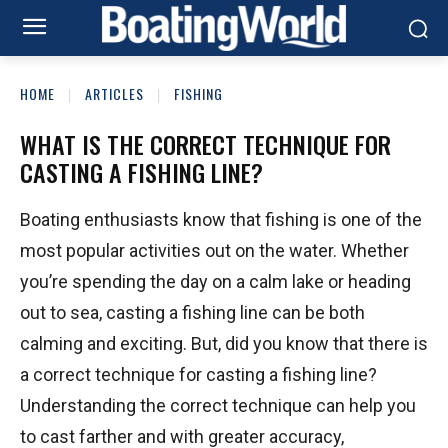
HOME
ARTICLES
FISHING
WHAT IS THE CORRECT TECHNIQUE FOR
CASTING A FISHING LINE?
Boating enthusiasts know that fishing is one of the
most popular activities out on the water. Whether
you’re spending the day on a calm lake or heading
out to sea, casting a fishing line can be both
calming and exciting. But, did you know that there is
a correct technique for casting a fishing line?
Understanding the correct technique can help you
to cast farther and with greater accuracy,