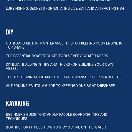
THE BENEFITS OF USING A DRIFT SOCK: GUIDANCE FOR ANGLERS
LURE FISHING: SECRETS FOR IMITATING LIVE BAIT AND ATTRACTING FISH
DIY
OUTBOARD MOTOR MAINTENANCE: TIPS FOR KEEPING YOUR ENGINE IN
TOP SHAPE
THE ESSENTIAL BOAT TOOL KIT: TOOLS EVERY BOATER NEEDS
DIY BOAT BUILDING: 8 TIPS AND TRICKS FOR BUILDING YOUR OWN
VESSEL
THE ART OF MINIATURE MARITIME CRAFTSMANSHIP: SHIP IN A BOTTLE
ANTIFOULING PAINTS: A GUIDE TO KEEPING YOUR BOAT SHIPSHAPE
KAYAKING
BEGINNER’S GUIDE TO STANDUP PADDLE BOARDING: TIPS AND
TECHNIQUES
BOATING FOR FITNESS: HOW TO STAY ACTIVE ON THE WATER