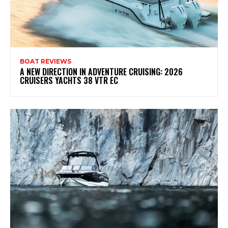
BOAT REVIEWS
A NEW DIRECTION IN ADVENTURE CRUISING: 2026
CRUISERS YACHTS 38 VTR EC