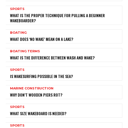
SPORTS
WHAT IS THE PROPER TECHNIQUE FOR PULLING A BEGINNER
WAKEBOARDER?
BOATING
WHAT DOES ‘NO WAKE’ MEAN ON A LAKE?
BOATING TERMS
WHAT IS THE DIFFERENCE BETWEEN WASH AND WAKE?
SPORTS
IS WAKESURFING POSSIBLE IN THE SEA?
MARINE CONSTRUCTION
WHY DON’T WOODEN PIERS ROT?
SPORTS
WHAT SIZE WAKEBOARD IS NEEDED?
SPORTS