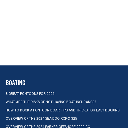
BOATING
8 GREAT PONTOONS FOR 2026
WHAT ARE THE RISKS OF NOT HAVING BOAT INSURANCE?
HOW TO DOCK A PONTOON BOAT: TIPS AND TRICKS FOR EASY DOCKING
OVERVIEW OF THE 2024 SEA-DOO RXP-X 325
OVERVIEW OF THE 2024 PARKER OFFSHORE 2900 CC