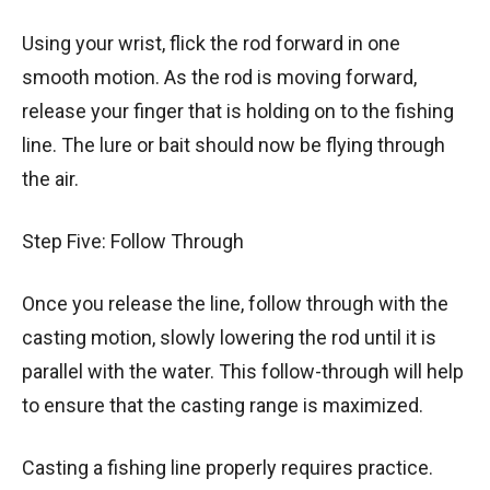
Using your wrist, flick the rod forward in one
smooth motion. As the rod is moving forward,
release your finger that is holding on to the fishing
line. The lure or bait should now be flying through
the air.
Step Five: Follow Through
Once you release the line, follow through with the
casting motion, slowly lowering the rod until it is
parallel with the water. This follow-through will help
to ensure that the casting range is maximized.
Casting a fishing line properly requires practice.