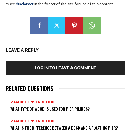
* See
disclaimer
in the footer of the site for use of this content.
LEAVE A REPLY
LOG IN TO LEAVE A COMMENT
RELATED QUESTIONS
MARINE CONSTRUCTION
WHAT TYPE OF WOOD IS USED FOR PIER PILINGS?
MARINE CONSTRUCTION
WHAT IS THE DIFFERENCE BETWEEN A DOCK AND A FLOATING PIER?