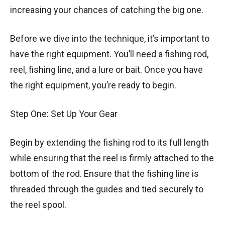
increasing your chances of catching the big one.
Before we dive into the technique, it’s important to
have the right equipment. You’ll need a fishing rod,
reel, fishing line, and a lure or bait. Once you have
the right equipment, you’re ready to begin.
Step One: Set Up Your Gear
Begin by extending the fishing rod to its full length
while ensuring that the reel is firmly attached to the
bottom of the rod. Ensure that the fishing line is
threaded through the guides and tied securely to
the reel spool.