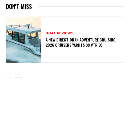
DON'T MISS
BOAT REVIEWS
A NEW DIRECTION IN ADVENTURE CRUISING:
2026 CRUISERS YACHTS 38 VTR EC