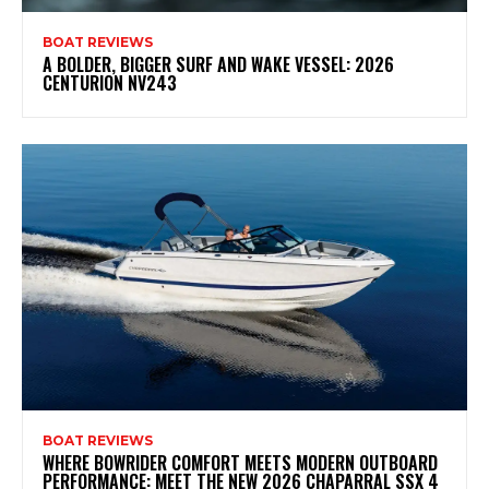
BOAT REVIEWS
A BOLDER, BIGGER SURF AND WAKE VESSEL: 2026
CENTURION NV243
BOAT REVIEWS
WHERE BOWRIDER COMFORT MEETS MODERN OUTBOARD
PERFORMANCE: MEET THE NEW 2026 CHAPARRAL SSX 4