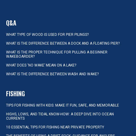
Q&A
WHAT TYPE OF WOOD IS USED FOR PIER PILINGS?
WHAT IS THE DIFFERENCE BETWEEN A DOCK AND A FLOATING PIER?
WHAT IS THE PROPER TECHNIQUE FOR PULLING A BEGINNER
WAKEBOARDER?
WHAT DOES ‘NO WAKE’ MEAN ON A LAKE?
WHAT IS THE DIFFERENCE BETWEEN WASH AND WAKE?
FISHING
TIPS FOR FISHING WITH KIDS: MAKE IT FUN, SAFE, AND MEMORABLE
HIGHS, LOWS, AND TIDAL KNOW-HOW: A DEEP DIVE INTO OCEAN
CURRENTS
10 ESSENTIAL TIPS FOR FISHING NEAR PRIVATE PROPERTY