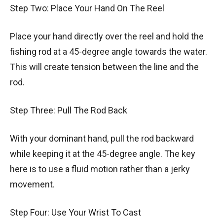
Step Two: Place Your Hand On The Reel
Place your hand directly over the reel and hold the
fishing rod at a 45-degree angle towards the water.
This will create tension between the line and the
rod.
Step Three: Pull The Rod Back
With your dominant hand, pull the rod backward
while keeping it at the 45-degree angle. The key
here is to use a fluid motion rather than a jerky
movement.
Step Four: Use Your Wrist To Cast