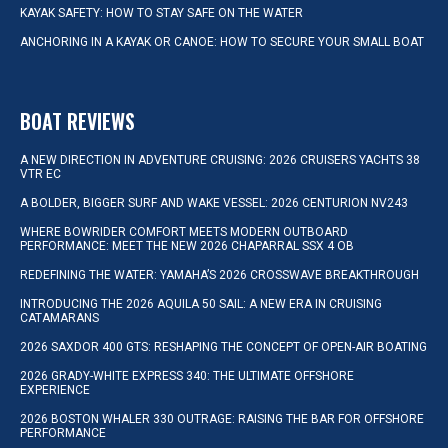
KAYAK SAFETY: HOW TO STAY SAFE ON THE WATER
ANCHORING IN A KAYAK OR CANOE: HOW TO SECURE YOUR SMALL BOAT
BOAT REVIEWS
A NEW DIRECTION IN ADVENTURE CRUISING: 2026 CRUISERS YACHTS 38
VTR EC
A BOLDER, BIGGER SURF AND WAKE VESSEL: 2026 CENTURION NV243
WHERE BOWRIDER COMFORT MEETS MODERN OUTBOARD
PERFORMANCE: MEET THE NEW 2026 CHAPARRAL SSX 4 OB
REDEFINING THE WATER: YAMAHA’S 2026 CROSSWAVE BREAKTHROUGH
INTRODUCING THE 2026 AQUILA 50 SAIL: A NEW ERA IN CRUISING
CATAMARANS
2026 SAXDOR 400 GTS: RESHAPING THE CONCEPT OF OPEN-AIR BOATING
2026 GRADY-WHITE EXPRESS 340: THE ULTIMATE OFFSHORE
EXPERIENCE
2026 BOSTON WHALER 330 OUTRAGE: RAISING THE BAR FOR OFFSHORE
PERFORMANCE