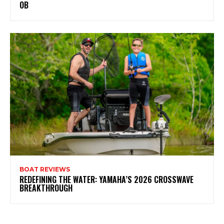
OB
BOAT REVIEWS
REDEFINING THE WATER: YAMAHA’S 2026 CROSSWAVE
BREAKTHROUGH