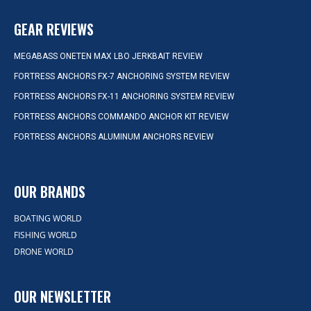
GEAR REVIEWS
MEGABASS ONETEN MAX LBO JERKBAIT REVIEW
FORTRESS ANCHORS FX-7 ANCHORING SYSTEM REVIEW
FORTRESS ANCHORS FX-11 ANCHORING SYSTEM REVIEW
FORTRESS ANCHORS COMMANDO ANCHOR KIT REVIEW
FORTRESS ANCHORS ALUMINUM ANCHORS REVIEW
OUR BRANDS
BOATING WORLD
FISHING WORLD
DRONE WORLD
OUR NEWSLETTER