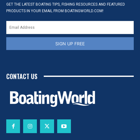
GET THE LATEST BOATING TIPS, FISHING RESOURCES AND FEATURED
PRODUCTS IN YOUR EMAIL FROM BOATINGWORLD.COM!
SIGN UP FREE
CONTACT US