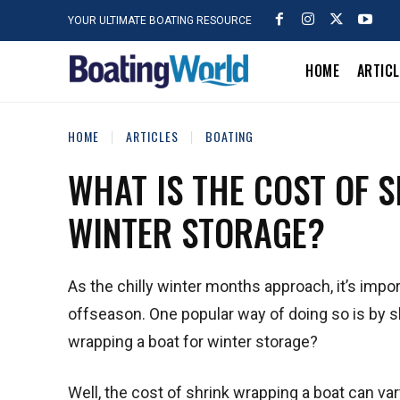
YOUR ULTIMATE BOATING RESOURCE
HOME
ARTIC
HOME
ARTICLES
BOATING
WHAT IS THE COST OF 
WINTER STORAGE?
As the chilly winter months approach, it’s impor
offseason. One popular way of doing so is by sh
wrapping a boat for winter storage?
Well, the cost of shrink wrapping a boat can va