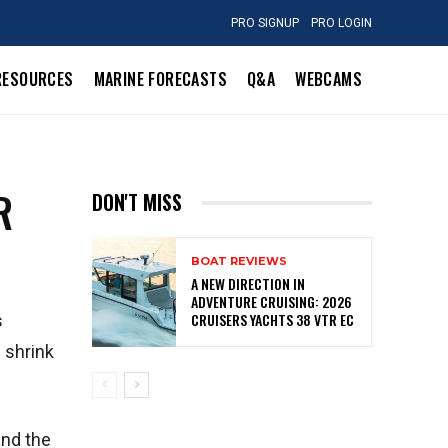
PRO SIGNUP
PRO LOGIN
RESOURCES
MARINE FORECASTS
Q&A
WEBCAMS
R
DON'T MISS
BOAT REVIEWS
A NEW DIRECTION IN
ADVENTURE CRUISING: 2026
CRUISERS YACHTS 38 VTR EC
s
 shrink
and the