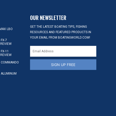
OUR NEWSLETTER
GET THE LATEST BOATING TIPS, FISHING
MAX LBO
RESOURCES AND FEATURED PRODUCTS IN
YOUR EMAIL FROM BOATINGWORLD.COM!
FX-7
 REVIEW
FX-11
 REVIEW
S COMMANDO
SIGN UP FREE
 ALUMINUM