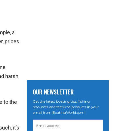
mple, a
r, prices
ome
nd harsh
OUR NEWSLETTER
e to the
Get the latest boating tips, fishing
resources and featured products in your
email from BoatingWorld.com!
uch, it’s