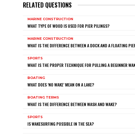
RELATED QUESTIONS
MARINE CONSTRUCTION
WHAT TYPE OF WOOD IS USED FOR PIER PILINGS?
MARINE CONSTRUCTION
WHAT IS THE DIFFERENCE BETWEEN A DOCK AND A FLOATING PIE
SPORTS
WHAT IS THE PROPER TECHNIQUE FOR PULLING A BEGINNER W
BOATING
WHAT DOES ‘NO WAKE’ MEAN ON A LAKE?
BOATING TERMS
WHAT IS THE DIFFERENCE BETWEEN WASH AND WAKE?
SPORTS
IS WAKESURFING POSSIBLE IN THE SEA?