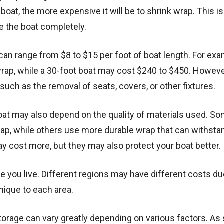
e boat, the more expensive it will be to shrink wrap. This is
e the boat completely.
can range from $8 to $15 per foot of boat length. For exa
rap, while a 30-foot boat may cost $240 to $450. Howeve
such as the removal of seats, covers, or other fixtures.
 boat may also depend on the quality of materials used. S
rap, while others use more durable wrap that can withsta
y cost more, but they may also protect your boat better.
e you live. Different regions may have different costs du
 unique to each area.
torage can vary greatly depending on various factors. As s