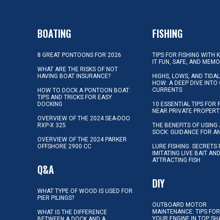
BOATING
FISHING
8 GREAT PONTOONS FOR 2026
TIPS FOR FISHING WITH 
IT FUN, SAFE, AND MEM
WHAT ARE THE RISKS OF NOT
HAVING BOAT INSURANCE?
HIGHS, LOWS, AND TIDA
HOW: A DEEP DIVE INTO
CURRENTS
HOW TO DOCK A PONTOON BOAT:
TIPS AND TRICKS FOR EASY
DOCKING
10 ESSENTIAL TIPS FOR 
NEAR PRIVATE PROPERT
OVERVIEW OF THE 2024 SEA-DOO
RXP-X 325
THE BENEFITS OF USING 
SOCK: GUIDANCE FOR A
OVERVIEW OF THE 2024 PARKER
OFFSHORE 2900 CC
LURE FISHING: SECRETS
IMITATING LIVE BAIT AN
ATTRACTING FISH
Q&A
DIY
WHAT TYPE OF WOOD IS USED FOR
PIER PILINGS?
OUTBOARD MOTOR
MAINTENANCE: TIPS FOR
WHAT IS THE DIFFERENCE
YOUR ENGINE IN TOP SH
BETWEEN A DOCK AND A