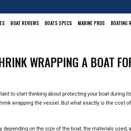
LES
BOAT REVIEWS
BOATS SPECS
MARINE PROS
BOATING 
SHRINK WRAPPING A BOAT FO
tant to start thinking about protecting your boat during it
rink wrapping the vessel. But what exactly is the cost of
ry depending on the size of the boat, the materials used, 