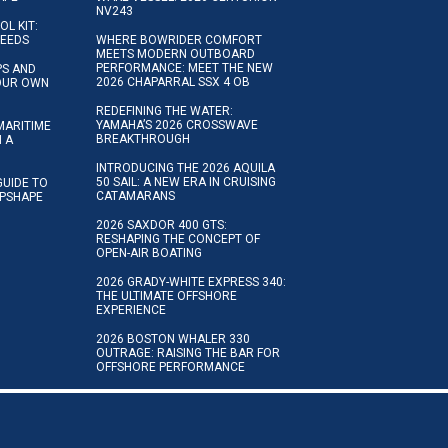
NV243
OL KIT:
NEEDS
WHERE BOWRIDER COMFORT
MEETS MODERN OUTBOARD
PERFORMANCE: MEET THE NEW
IPS AND
2026 CHAPARRAL SSX 4 OB
YOUR OWN
REDEFINING THE WATER:
YAMAHA’S 2026 CROSSWAVE
MARITIME
BREAKTHROUGH
N A
INTRODUCING THE 2026 AQUILA
50 SAIL: A NEW ERA IN CRUISING
GUIDE TO
CATAMARANS
IPSHAPE
2026 SAXDOR 400 GTS:
RESHAPING THE CONCEPT OF
OPEN-AIR BOATING
2026 GRADY-WHITE EXPRESS 340:
THE ULTIMATE OFFSHORE
EXPERIENCE
2026 BOSTON WHALER 330
OUTRAGE: RAISING THE BAR FOR
OFFSHORE PERFORMANCE