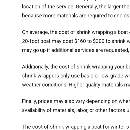
location of the service. Generally, the larger th
because more materials are required to enclos
On average, the cost of shrink wrapping a boat 
20-foot boat may cost $160 to $300 to shrink w
may go up if additional services are requested, 
Additionally, the cost of shrink wrapping your
shrink wrappers only use basic or low-grade w
weather conditions. Higher quality materials ma
Finally, prices may also vary depending on wher
availability of materials, labor, or other factors
The cost of shrink wrapping a boat for winter s