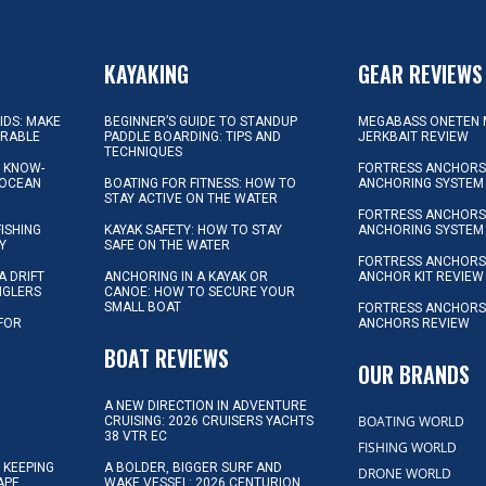
KAYAKING
GEAR REVIEWS
KIDS: MAKE
BEGINNER’S GUIDE TO STANDUP
MEGABASS ONETEN 
ORABLE
PADDLE BOARDING: TIPS AND
JERKBAIT REVIEW
TECHNIQUES
L KNOW-
FORTRESS ANCHORS 
 OCEAN
BOATING FOR FITNESS: HOW TO
ANCHORING SYSTEM
STAY ACTIVE ON THE WATER
FORTRESS ANCHORS 
FISHING
KAYAK SAFETY: HOW TO STAY
ANCHORING SYSTEM
Y
SAFE ON THE WATER
FORTRESS ANCHOR
A DRIFT
ANCHORING IN A KAYAK OR
ANCHOR KIT REVIEW
NGLERS
CANOE: HOW TO SECURE YOUR
SMALL BOAT
FORTRESS ANCHORS
 FOR
ANCHORS REVIEW
D
BOAT REVIEWS
OUR BRANDS
A NEW DIRECTION IN ADVENTURE
BOATING WORLD
CRUISING: 2026 CRUISERS YACHTS
38 VTR EC
FISHING WORLD
 KEEPING
A BOLDER, BIGGER SURF AND
DRONE WORLD
APE
WAKE VESSEL: 2026 CENTURION