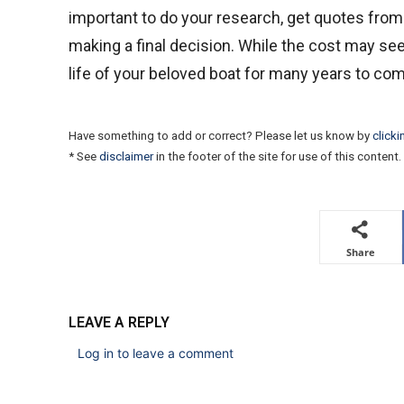
important to do your research, get quotes from
making a final decision. While the cost may see
life of your beloved boat for many years to co
Have something to add or correct? Please let us know by
clicki
* See
disclaimer
in the footer of the site for use of this content.
Share
LEAVE A REPLY
Log in to leave a comment