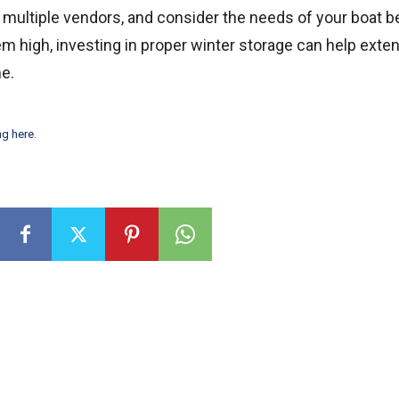
 multiple vendors, and consider the needs of your boat b
m high, investing in proper winter storage can help exte
me.
ng here
.