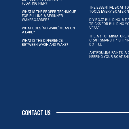
FLOATING PIER?
THE ESSENTIAL BOAT TO
TOOLS EVERY BOATER 
WHAT IS THE PROPER TECHNIQUE
FOR PULLING A BEGINNER
WAKEBOARDER?
DIY BOAT BUILDING: 8 T
TRICKS FOR BUILDING 
VESSEL
WHAT DOES ‘NO WAKE’ MEAN ON
A LAKE?
THE ART OF MINIATURE 
CRAFTSMANSHIP: SHIP I
WHAT IS THE DIFFERENCE
BOTTLE
BETWEEN WASH AND WAKE?
ANTIFOULING PAINTS: A 
KEEPING YOUR BOAT SH
CONTACT US