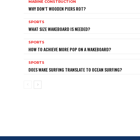
MARINE CONSTRUCTION
WHY DON’T WOODEN PIERS ROT?
SPORTS
WHAT SIZE WAKEBOARD IS NEEDED?
SPORTS
HOW TO ACHIEVE MORE POP ON A WAKEBOARD?
SPORTS
DOES WAKE SURFING TRANSLATE TO OCEAN SURFING?