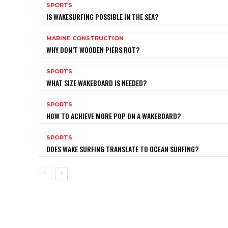
SPORTS
IS WAKESURFING POSSIBLE IN THE SEA?
MARINE CONSTRUCTION
WHY DON’T WOODEN PIERS ROT?
SPORTS
WHAT SIZE WAKEBOARD IS NEEDED?
SPORTS
HOW TO ACHIEVE MORE POP ON A WAKEBOARD?
SPORTS
DOES WAKE SURFING TRANSLATE TO OCEAN SURFING?