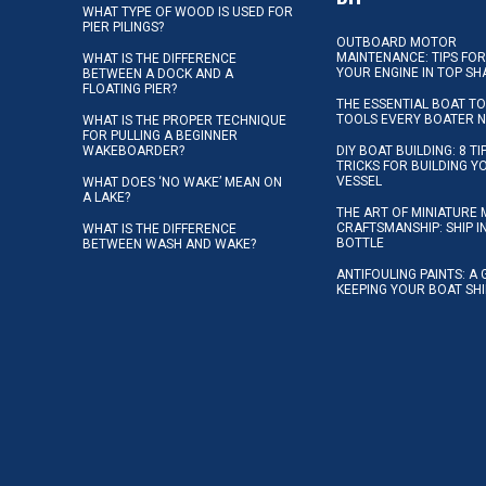
WHAT TYPE OF WOOD IS USED FOR
PIER PILINGS?
OUTBOARD MOTOR
MAINTENANCE: TIPS FOR
WHAT IS THE DIFFERENCE
YOUR ENGINE IN TOP SH
BETWEEN A DOCK AND A
FLOATING PIER?
THE ESSENTIAL BOAT TO
TOOLS EVERY BOATER 
WHAT IS THE PROPER TECHNIQUE
FOR PULLING A BEGINNER
WAKEBOARDER?
DIY BOAT BUILDING: 8 T
TRICKS FOR BUILDING 
VESSEL
WHAT DOES ‘NO WAKE’ MEAN ON
A LAKE?
THE ART OF MINIATURE 
CRAFTSMANSHIP: SHIP I
WHAT IS THE DIFFERENCE
BOTTLE
BETWEEN WASH AND WAKE?
ANTIFOULING PAINTS: A 
KEEPING YOUR BOAT SH