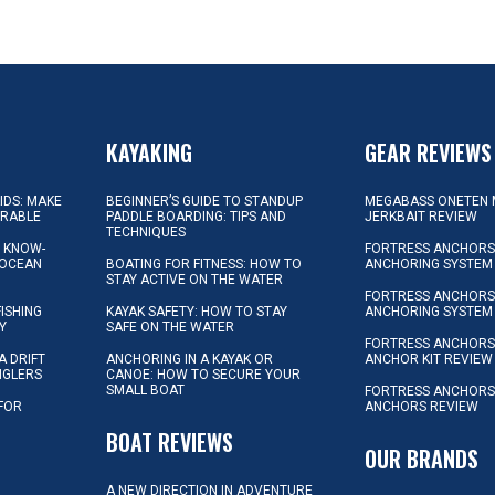
KAYAKING
GEAR REVIEWS
KIDS: MAKE
BEGINNER’S GUIDE TO STANDUP
MEGABASS ONETEN 
ORABLE
PADDLE BOARDING: TIPS AND
JERKBAIT REVIEW
TECHNIQUES
L KNOW-
FORTRESS ANCHORS 
 OCEAN
BOATING FOR FITNESS: HOW TO
ANCHORING SYSTEM
STAY ACTIVE ON THE WATER
FORTRESS ANCHORS 
FISHING
KAYAK SAFETY: HOW TO STAY
ANCHORING SYSTEM
Y
SAFE ON THE WATER
FORTRESS ANCHOR
A DRIFT
ANCHORING IN A KAYAK OR
ANCHOR KIT REVIEW
NGLERS
CANOE: HOW TO SECURE YOUR
SMALL BOAT
FORTRESS ANCHORS
 FOR
ANCHORS REVIEW
D
BOAT REVIEWS
OUR BRANDS
A NEW DIRECTION IN ADVENTURE