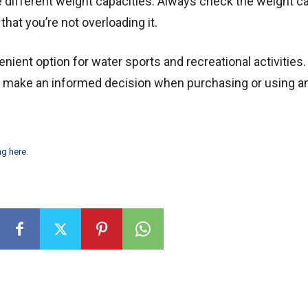
e different weight capacities. Always check the weight c
that you’re not overloading it.
nient option for water sports and recreational activities.
n make an informed decision when purchasing or using a
ng here
.