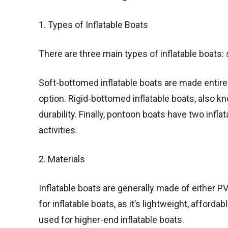
1. Types of Inflatable Boats
There are three main types of inflatable boats
Soft-bottomed inflatable boats are made entirel
option. Rigid-bottomed inflatable boats, also kn
durability. Finally, pontoon boats have two infla
activities.
2. Materials
Inflatable boats are generally made of either
for inflatable boats, as it’s lightweight, afforda
used for higher-end inflatable boats.