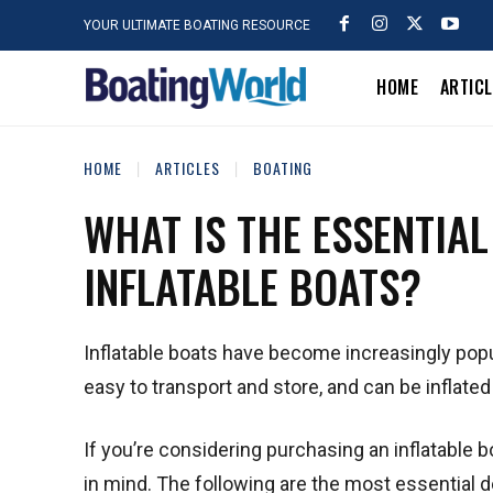
YOUR ULTIMATE BOATING RESOURCE
HOME
ARTIC
HOME
ARTICLES
BOATING
WHAT IS THE ESSENTIA
INFLATABLE BOATS?
Inflatable boats have become increasingly popul
easy to transport and store, and can be inflate
If you’re considering purchasing an inflatable b
in mind. The following are the most essential de