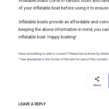
Inflatable boats come in various sizes and hav
of your inflatable boat before using it to ensure 
Inflatable boats provide an affordable and conve
keeping the above information in mind, you ca
inflatable boat. Happy boating!
Have something to add or correct? Please let us know by
clicki
* See
disclaimer
in the footer of the site for use of this content.
Share
LEAVE A REPLY