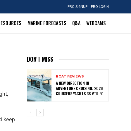
PRO SIGNUP
PRO LOGIN
RESOURCES
MARINE FORECASTS
Q&A
WEBCAMS
DON'T MISS
BOAT REVIEWS
A NEW DIRECTION IN
ADVENTURE CRUISING: 2026
CRUISERS YACHTS 38 VTR EC
ght,
ld keep