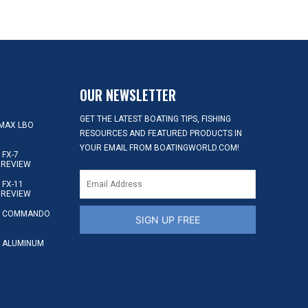
OUR NEWSLETTER
GET THE LATEST BOATING TIPS, FISHING
MAX LBO
RESOURCES AND FEATURED PRODUCTS IN
YOUR EMAIL FROM BOATINGWORLD.COM!
FX-7
 REVIEW
FX-11
 REVIEW
S COMMANDO
SIGN UP FREE
 ALUMINUM