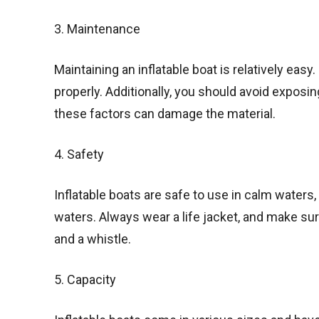
3. Maintenance
Maintaining an inflatable boat is relatively easy. 
properly. Additionally, you should avoid exposin
these factors can damage the material.
4. Safety
Inflatable boats are safe to use in calm waters,
waters. Always wear a life jacket, and make su
and a whistle.
5. Capacity