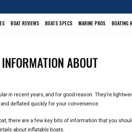
LES
BOAT REVIEWS
BOATS SPECS
MARINE PROS
BOATING 
L INFORMATION ABOUT
ar in recent years, and for good reason. They’re lightwei
d and deflated quickly for your convenience.
oat, there are a few key bits of information that you shou
tails about inflatable boats.