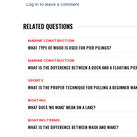
Log in to leave a comment
RELATED QUESTIONS
MARINE CONSTRUCTION
WHAT TYPE OF WOOD IS USED FOR PIER PILINGS?
MARINE CONSTRUCTION
WHAT IS THE DIFFERENCE BETWEEN A DOCK AND A FLOATING PIE
SPORTS
WHAT IS THE PROPER TECHNIQUE FOR PULLING A BEGINNER W
BOATING
WHAT DOES ‘NO WAKE’ MEAN ON A LAKE?
BOATING TERMS
WHAT IS THE DIFFERENCE BETWEEN WASH AND WAKE?