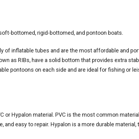
: soft-bottomed, rigid-bottomed, and pontoon boats.
y of inflatable tubes and are the most affordable and por
own as RIBs, have a solid bottom that provides extra stabi
table pontoons on each side and are ideal for fishing or le
 PVC or Hypalon material. PVC is the most common materia
ble, and easy to repair. Hypalon is a more durable material, 