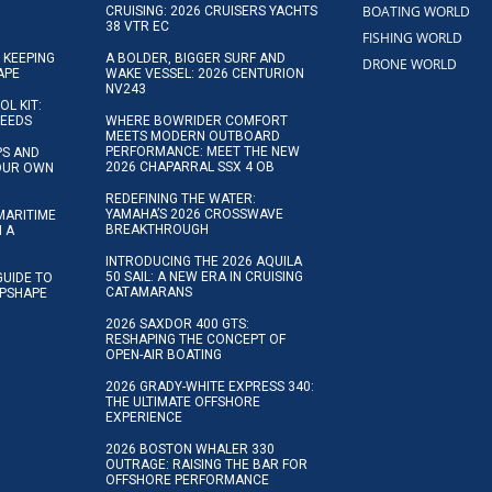
BOATING WORLD
CRUISING: 2026 CRUISERS YACHTS
38 VTR EC
FISHING WORLD
 KEEPING
A BOLDER, BIGGER SURF AND
DRONE WORLD
APE
WAKE VESSEL: 2026 CENTURION
NV243
OL KIT:
NEEDS
WHERE BOWRIDER COMFORT
MEETS MODERN OUTBOARD
PERFORMANCE: MEET THE NEW
IPS AND
2026 CHAPARRAL SSX 4 OB
YOUR OWN
REDEFINING THE WATER:
YAMAHA’S 2026 CROSSWAVE
MARITIME
BREAKTHROUGH
N A
INTRODUCING THE 2026 AQUILA
50 SAIL: A NEW ERA IN CRUISING
GUIDE TO
CATAMARANS
IPSHAPE
2026 SAXDOR 400 GTS:
RESHAPING THE CONCEPT OF
OPEN-AIR BOATING
2026 GRADY-WHITE EXPRESS 340:
THE ULTIMATE OFFSHORE
EXPERIENCE
2026 BOSTON WHALER 330
OUTRAGE: RAISING THE BAR FOR
OFFSHORE PERFORMANCE