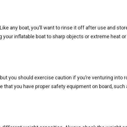
Like any boat, you’ll want to rinse it off after use and store
g your inflatable boat to sharp objects or extreme heat or 
 but you should exercise caution if you’re venturing into 
re that you have proper safety equipment on board, such 