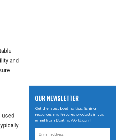
table
lity and
isure
OUR NEWSLETTER
Get the latest boating tips, fishing
resources and featured products in your
l used
email from BoatingWorld.com!
typically