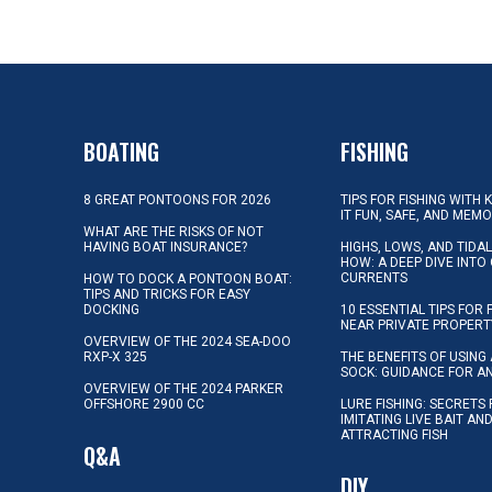
BOATING
FISHING
8 GREAT PONTOONS FOR 2026
TIPS FOR FISHING WITH 
IT FUN, SAFE, AND MEM
WHAT ARE THE RISKS OF NOT
HAVING BOAT INSURANCE?
HIGHS, LOWS, AND TIDA
HOW: A DEEP DIVE INTO
CURRENTS
HOW TO DOCK A PONTOON BOAT:
TIPS AND TRICKS FOR EASY
DOCKING
10 ESSENTIAL TIPS FOR 
NEAR PRIVATE PROPERT
OVERVIEW OF THE 2024 SEA-DOO
RXP-X 325
THE BENEFITS OF USING 
SOCK: GUIDANCE FOR A
OVERVIEW OF THE 2024 PARKER
OFFSHORE 2900 CC
LURE FISHING: SECRETS
IMITATING LIVE BAIT AN
ATTRACTING FISH
Q&A
DIY