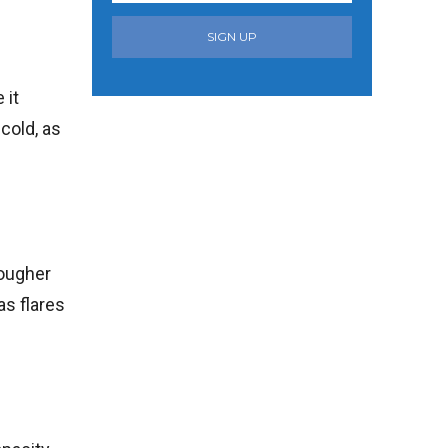
SIGN UP
 it
cold, as
rougher
as flares