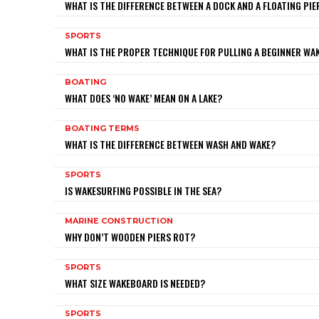
WHAT IS THE DIFFERENCE BETWEEN A DOCK AND A FLOATING PIE
SPORTS
WHAT IS THE PROPER TECHNIQUE FOR PULLING A BEGINNER W
BOATING
WHAT DOES ‘NO WAKE’ MEAN ON A LAKE?
BOATING TERMS
WHAT IS THE DIFFERENCE BETWEEN WASH AND WAKE?
SPORTS
IS WAKESURFING POSSIBLE IN THE SEA?
MARINE CONSTRUCTION
WHY DON’T WOODEN PIERS ROT?
SPORTS
WHAT SIZE WAKEBOARD IS NEEDED?
SPORTS