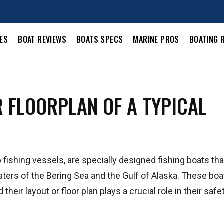
LES
BOAT REVIEWS
BOATS SPECS
MARINE PROS
BOATING 
R FLOORPLAN OF A TYPICAL
 fishing vessels, are specially designed fishing boats tha
waters of the Bering Sea and the Gulf of Alaska. These boa
heir layout or floor plan plays a crucial role in their safet