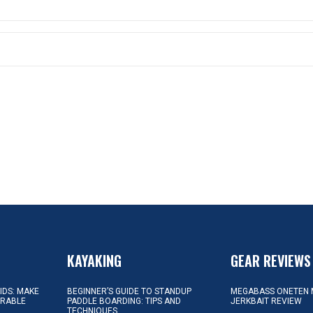
KAYAKING
GEAR REVIEWS
KIDS: MAKE
BEGINNER’S GUIDE TO STANDUP
MEGABASS ONETEN 
ORABLE
PADDLE BOARDING: TIPS AND
JERKBAIT REVIEW
TECHNIQUES