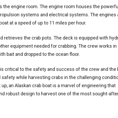
 is the engine room. The engine room houses the powerfu
propulsion systems and electrical systems. The engines 
boat at a speed of up to 11 miles per hour.
d retrieves the crab pots. The deck is equipped with hydr
 other equipment needed for crabbing. The crew works i
ith bait and dropped to the ocean floor.
is critical to the safety and success of the crew and the b
safety while harvesting crabs in the challenging conditi
 up, an Alaskan crab boat is a marvel of engineering that
nd robust design to harvest one of the most sought-afte