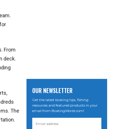
.
beam.
for
s. From
n deck.
uding
OUR NEWSLETTER
rts,
Get the latest boating tips, fishing
ndreds
resources and featured products in your
tems. The
email from BoatingWorld.com!
tation.