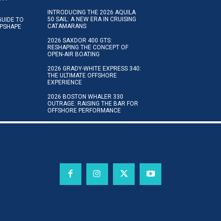
INTRODUCING THE 2026 AQUILA
50 SAIL: A NEW ERA IN CRUISING
GUIDE TO
CATAMARANS
IPSHAPE
2026 SAXDOR 400 GTS:
RESHAPING THE CONCEPT OF
OPEN-AIR BOATING
2026 GRADY-WHITE EXPRESS 340:
THE ULTIMATE OFFSHORE
EXPERIENCE
2026 BOSTON WHALER 330
OUTRAGE: RAISING THE BAR FOR
OFFSHORE PERFORMANCE