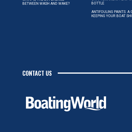
BOTTLE
BETWEEN WASH AND WAKE?
ANTIFOULING PAINTS: A 
KEEPING YOUR BOAT SH
CONTACT US