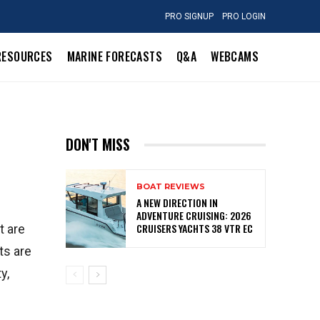
PRO SIGNUP
PRO LOGIN
RESOURCES
MARINE FORECASTS
Q&A
WEBCAMS
DON'T MISS
BOAT REVIEWS
A NEW DIRECTION IN
ADVENTURE CRUISING: 2026
CRUISERS YACHTS 38 VTR EC
t are
ts are
y,