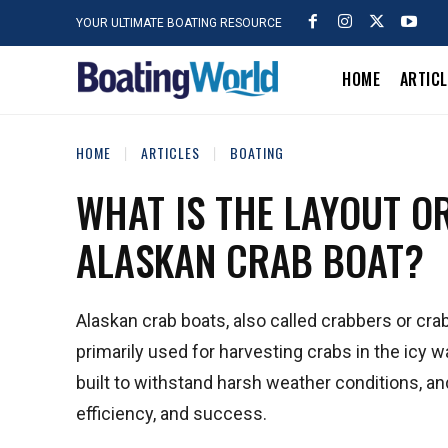
YOUR ULTIMATE BOATING RESOURCE
HOME
ARTIC
HOME
ARTICLES
BOATING
WHAT IS THE LAYOUT O
ALASKAN CRAB BOAT?
Alaskan crab boats, also called crabbers or crab
primarily used for harvesting crabs in the icy 
built to withstand harsh weather conditions, and t
efficiency, and success.