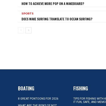
HOW TO ACHIEVE MORE POP ON A WAKEBOARD?
SPORTS
DOES WAKE SURFING TRANSLATE TO OCEAN SURFING?
BOATING
FISHING
8 GREAT PONTOONS FOR 2026
TIPS FOR FISHING WITH 
IT FUN, SAFE, AND MEM
WHAT ARE THE RISKS OF NOT