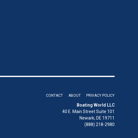
CONTACT
ABOUT
PRIVACY POLICY
Boating World LLC
40 E. Main Street Suite 101
Newark, DE 19711
(888) 218-2980