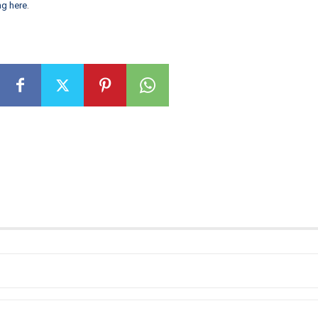
ng here
.