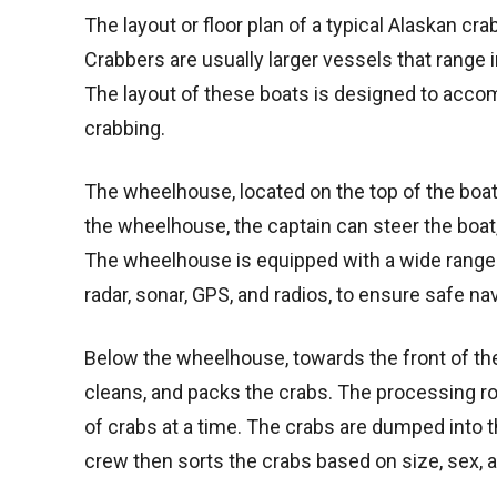
The layout or floor plan of a typical Alaskan crab
Crabbers are usually larger vessels that range i
The layout of these boats is designed to acc
crabbing.
The wheelhouse, located on the top of the boa
the wheelhouse, the captain can steer the boa
The wheelhouse is equipped with a wide range 
radar, sonar, GPS, and radios, to ensure safe nav
Below the wheelhouse, towards the front of the
cleans, and packs the crabs. The processing r
of crabs at a time. The crabs are dumped into 
crew then sorts the crabs based on size, sex, 