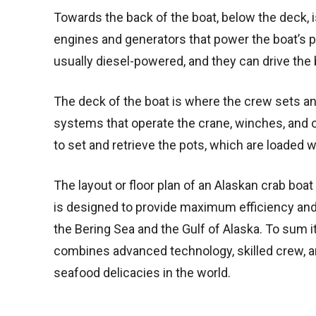
Towards the back of the boat, below the deck,
engines and generators that power the boat’s 
usually diesel-powered, and they can drive the 
The deck of the boat is where the crew sets an
systems that operate the crane, winches, and
to set and retrieve the pots, which are loaded w
The layout or floor plan of an Alaskan crab boat 
is designed to provide maximum efficiency and 
the Bering Sea and the Gulf of Alaska. To sum it
combines advanced technology, skilled crew, a
seafood delicacies in the world.