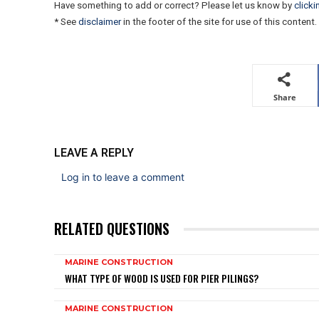
Have something to add or correct? Please let us know by
clicki
* See
disclaimer
in the footer of the site for use of this content.
Share
LEAVE A REPLY
Log in to leave a comment
RELATED QUESTIONS
MARINE CONSTRUCTION
WHAT TYPE OF WOOD IS USED FOR PIER PILINGS?
MARINE CONSTRUCTION