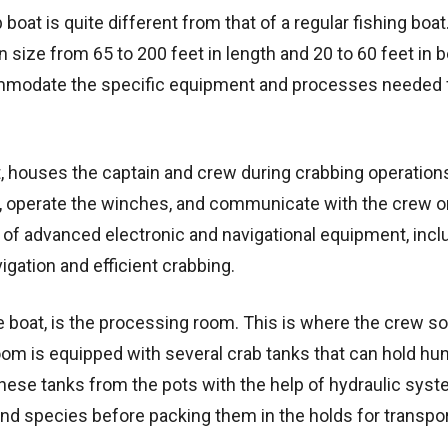
 boat is quite different from that of a regular fishing boat
n size from 65 to 200 feet in length and 20 to 60 feet in 
ommodate the specific equipment and processes needed 
t, houses the captain and crew during crabbing operation
t, operate the winches, and communicate with the crew o
of advanced electronic and navigational equipment, incl
igation and efficient crabbing.
 boat, is the processing room. This is where the crew so
oom is equipped with several crab tanks that can hold hu
these tanks from the pots with the help of hydraulic sys
and species before packing them in the holds for transpor