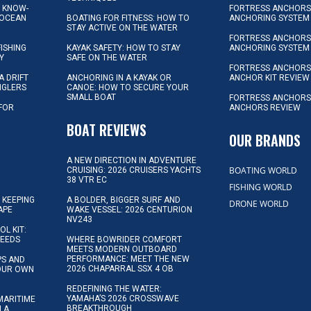
L KNOW-
FORTRESS ANCHORS 
 OCEAN
BOATING FOR FITNESS: HOW TO
ANCHORING SYSTEM
STAY ACTIVE ON THE WATER
FORTRESS ANCHORS 
FISHING
KAYAK SAFETY: HOW TO STAY
ANCHORING SYSTEM
Y
SAFE ON THE WATER
FORTRESS ANCHOR
A DRIFT
ANCHORING IN A KAYAK OR
ANCHOR KIT REVIEW
NGLERS
CANOE: HOW TO SECURE YOUR
SMALL BOAT
FORTRESS ANCHORS
 FOR
ANCHORS REVIEW
D
BOAT REVIEWS
OUR BRANDS
A NEW DIRECTION IN ADVENTURE
BOATING WORLD
CRUISING: 2026 CRUISERS YACHTS
38 VTR EC
FISHING WORLD
 KEEPING
A BOLDER, BIGGER SURF AND
DRONE WORLD
APE
WAKE VESSEL: 2026 CENTURION
NV243
OL KIT:
NEEDS
WHERE BOWRIDER COMFORT
MEETS MODERN OUTBOARD
PERFORMANCE: MEET THE NEW
IPS AND
2026 CHAPARRAL SSX 4 OB
YOUR OWN
REDEFINING THE WATER:
YAMAHA’S 2026 CROSSWAVE
MARITIME
BREAKTHROUGH
N A