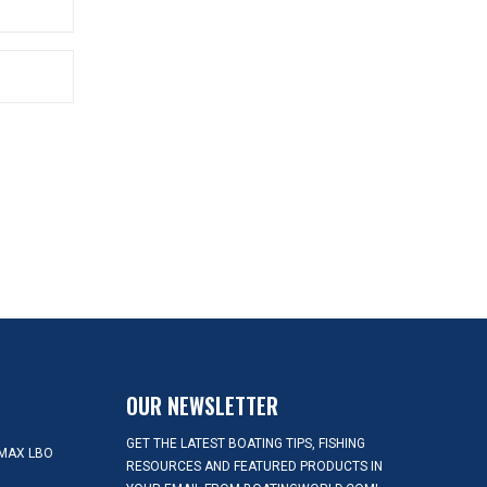
OUR NEWSLETTER
GET THE LATEST BOATING TIPS, FISHING
MAX LBO
RESOURCES AND FEATURED PRODUCTS IN