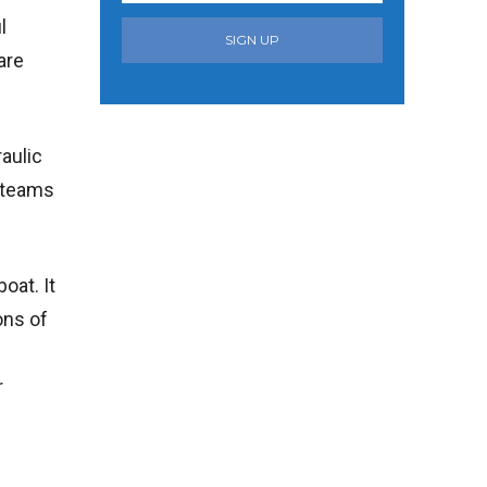
l
SIGN UP
are
aulic
n teams
oat. It
ons of
r