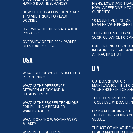
HAVING BOAT INSURANCE?
HIGHS, LOWS, AND TIDA
HOW: A DEEP DIVE INTO
CURRENTS
HOW TO DOCK A PONTOON BOAT:
TIPS AND TRICKS FOR EASY
DOCKING
10 ESSENTIAL TIPS FOR 
NEAR PRIVATE PROPERT
OVERVIEW OF THE 2024 SEA-DOO
RXP-X 325
THE BENEFITS OF USING 
SOCK: GUIDANCE FOR A
OVERVIEW OF THE 2024 PARKER
OFFSHORE 2900 CC
LURE FISHING: SECRETS
IMITATING LIVE BAIT AN
ATTRACTING FISH
Q&A
DIY
WHAT TYPE OF WOOD IS USED FOR
PIER PILINGS?
OUTBOARD MOTOR
MAINTENANCE: TIPS FOR
WHAT IS THE DIFFERENCE
YOUR ENGINE IN TOP SH
BETWEEN A DOCK AND A
FLOATING PIER?
THE ESSENTIAL BOAT TO
TOOLS EVERY BOATER 
WHAT IS THE PROPER TECHNIQUE
FOR PULLING A BEGINNER
WAKEBOARDER?
DIY BOAT BUILDING: 8 T
TRICKS FOR BUILDING 
VESSEL
WHAT DOES ‘NO WAKE’ MEAN ON
A LAKE?
THE ART OF MINIATURE 
CRAFTSMANSHIP: SHIP I
WHAT IS THE DIFFERENCE