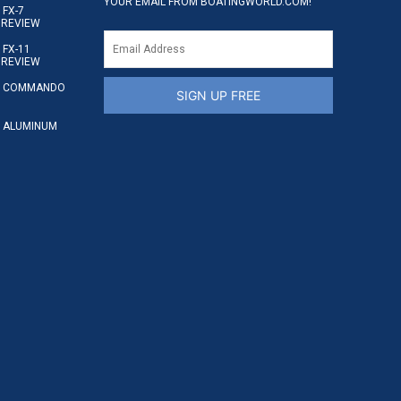
YOUR EMAIL FROM BOATINGWORLD.COM!
FX-7
 REVIEW
FX-11
 REVIEW
S COMMANDO
SIGN UP FREE
 ALUMINUM