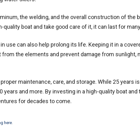
luminum, the welding, and the overall construction of the 
gh-quality boat and take good care of it, it can last for man
n use can also help prolong its life. Keeping it in a cover
it from the elements and prevent damage from sunlight, 
proper maintenance, care, and storage. While 25 years is
0 years and more. By investing in a high-quality boat and 
ventures for decades to come.
ng here
.