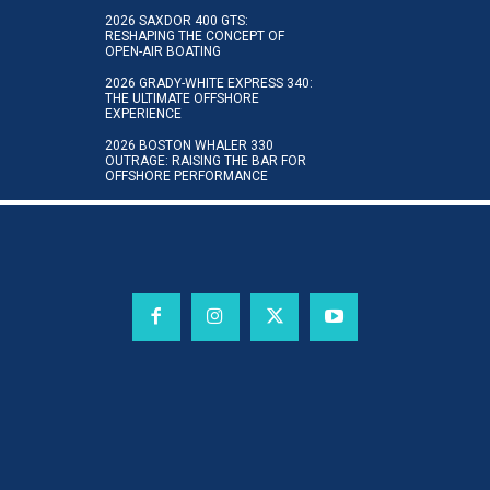
2026 SAXDOR 400 GTS:
RESHAPING THE CONCEPT OF
OPEN-AIR BOATING
2026 GRADY-WHITE EXPRESS 340:
THE ULTIMATE OFFSHORE
EXPERIENCE
2026 BOSTON WHALER 330
OUTRAGE: RAISING THE BAR FOR
OFFSHORE PERFORMANCE