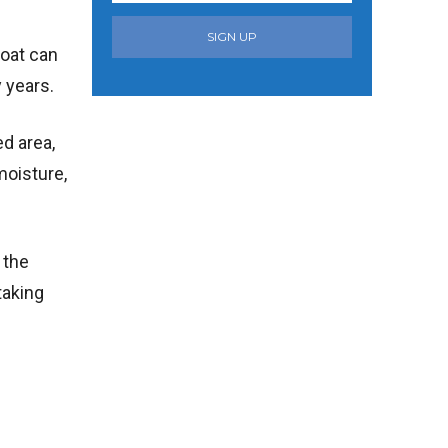
SIGN UP
boat can
y years.
ed area,
moisture,
 the
taking