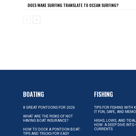
DOES WAKE SURFING TRANSLATE TO OCEAN SURFING?
BOATING
FISHING
8 GREAT PONTOONS FOR 2026
TIPS FOR FISHING WITH 
IT FUN, SAFE, AND MEM
WHAT ARE THE RISKS OF NOT
HAVING BOAT INSURANCE?
HIGHS, LOWS, AND TIDA
HOW: A DEEP DIVE INTO
CURRENTS
HOW TO DOCK A PONTOON BOAT:
TIPS AND TRICKS FOR EASY