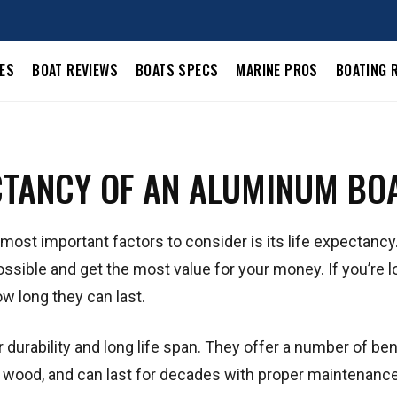
LES
BOAT REVIEWS
BOATS SPECS
MARINE PROS
BOATING 
ECTANCY OF AN ALUMINUM BO
most important factors to consider is its life expectancy.
possible and get the most value for your money. If you’re l
w long they can last.
 durability and long life span. They offer a number of ben
or wood, and can last for decades with proper maintenance