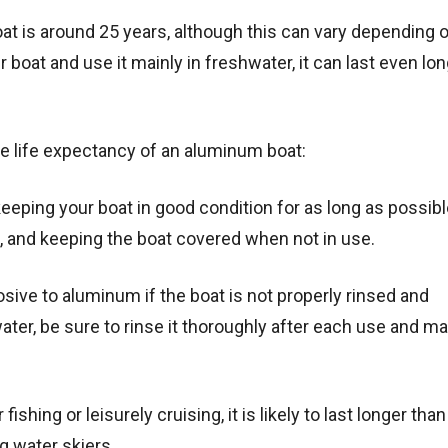
t is around 25 years, although this can vary depending o
 boat and use it mainly in freshwater, it can last even lo
he life expectancy of an aluminum boat:
eeping your boat in good condition for as long as possibl
, and keeping the boat covered when not in use.
osive to aluminum if the boat is not properly rinsed and
water, be sure to rinse it thoroughly after each use and ma
fishing or leisurely cruising, it is likely to last longer than
g water skiers.