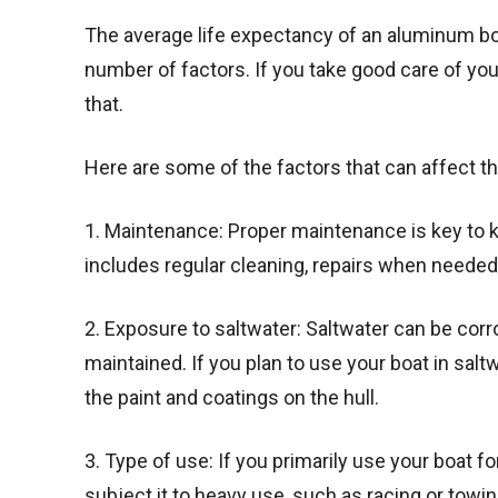
The average life expectancy of an aluminum boa
number of factors. If you take good care of your
that.
Here are some of the factors that can affect t
1. Maintenance: Proper maintenance is key to k
includes regular cleaning, repairs when needed
2. Exposure to saltwater: Saltwater can be corr
maintained. If you plan to use your boat in salt
the paint and coatings on the hull.
3. Type of use: If you primarily use your boat for 
subject it to heavy use, such as racing or towin