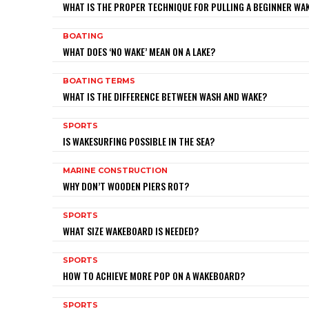
WHAT IS THE PROPER TECHNIQUE FOR PULLING A BEGINNER W
BOATING
WHAT DOES ‘NO WAKE’ MEAN ON A LAKE?
BOATING TERMS
WHAT IS THE DIFFERENCE BETWEEN WASH AND WAKE?
SPORTS
IS WAKESURFING POSSIBLE IN THE SEA?
MARINE CONSTRUCTION
WHY DON’T WOODEN PIERS ROT?
SPORTS
WHAT SIZE WAKEBOARD IS NEEDED?
SPORTS
HOW TO ACHIEVE MORE POP ON A WAKEBOARD?
SPORTS