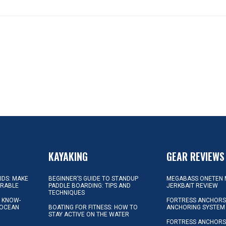
KAYAKING
GEAR REVIEWS
KIDS: MAKE
BEGINNER’S GUIDE TO STANDUP
MEGABASS ONETEN 
ORABLE
PADDLE BOARDING: TIPS AND
JERKBAIT REVIEW
TECHNIQUES
L KNOW-
FORTRESS ANCHORS 
 OCEAN
BOATING FOR FITNESS: HOW TO
ANCHORING SYSTEM
STAY ACTIVE ON THE WATER
FORTRESS ANCHORS 