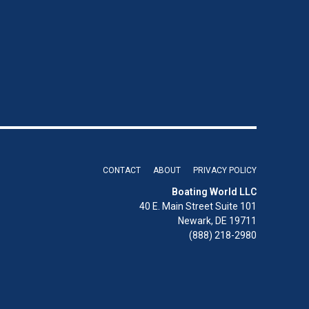
CONTACT
ABOUT
PRIVACY POLICY
Boating World LLC
40 E. Main Street Suite 101
Newark, DE 19711
(888) 218-2980