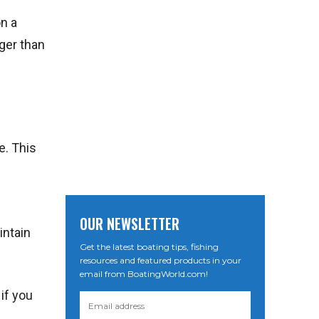
n a
nger than
e. This
OUR NEWSLETTER
intain
Get the latest boating tips, fishing
resources and featured products in your
email from BoatingWorld.com!
 if you