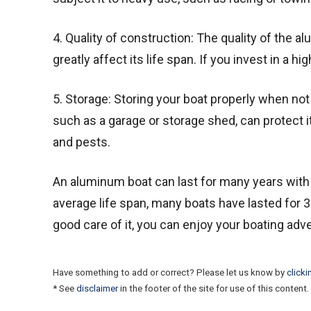
4. Quality of construction: The quality of the a
greatly affect its life span. If you invest in a hi
5. Storage: Storing your boat properly when not i
such as a garage or storage shed, can protect 
and pests.
An aluminum boat can last for many years with 
average life span, many boats have lasted for 3
good care of it, you can enjoy your boating ad
Have something to add or correct? Please let us know by
clicki
* See
disclaimer
in the footer of the site for use of this content.