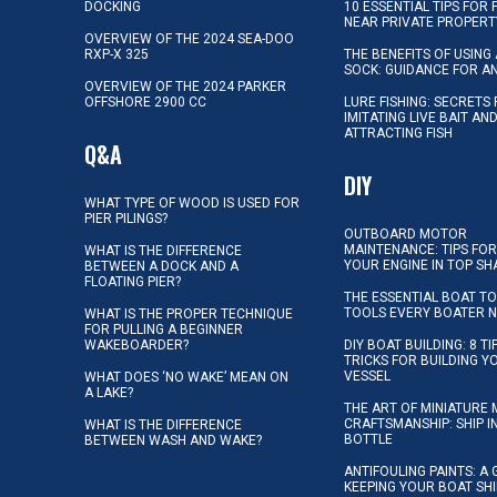
DOCKING
10 ESSENTIAL TIPS FOR 
NEAR PRIVATE PROPERT
OVERVIEW OF THE 2024 SEA-DOO
RXP-X 325
THE BENEFITS OF USING 
SOCK: GUIDANCE FOR A
OVERVIEW OF THE 2024 PARKER
OFFSHORE 2900 CC
LURE FISHING: SECRETS
IMITATING LIVE BAIT AN
ATTRACTING FISH
Q&A
DIY
WHAT TYPE OF WOOD IS USED FOR
PIER PILINGS?
OUTBOARD MOTOR
MAINTENANCE: TIPS FOR
WHAT IS THE DIFFERENCE
YOUR ENGINE IN TOP SH
BETWEEN A DOCK AND A
FLOATING PIER?
THE ESSENTIAL BOAT TO
TOOLS EVERY BOATER 
WHAT IS THE PROPER TECHNIQUE
FOR PULLING A BEGINNER
WAKEBOARDER?
DIY BOAT BUILDING: 8 T
TRICKS FOR BUILDING 
VESSEL
WHAT DOES ‘NO WAKE’ MEAN ON
A LAKE?
THE ART OF MINIATURE 
CRAFTSMANSHIP: SHIP I
WHAT IS THE DIFFERENCE
BOTTLE
BETWEEN WASH AND WAKE?
ANTIFOULING PAINTS: A 
KEEPING YOUR BOAT SH