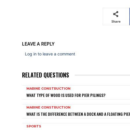
Share
LEAVE A REPLY
Log in to leave a comment
RELATED QUESTIONS
MARINE CONSTRUCTION
WHAT TYPE OF WOOD IS USED FOR PIER PILINGS?
MARINE CONSTRUCTION
WHAT IS THE DIFFERENCE BETWEEN A DOCK AND A FLOATING PIE
SPORTS