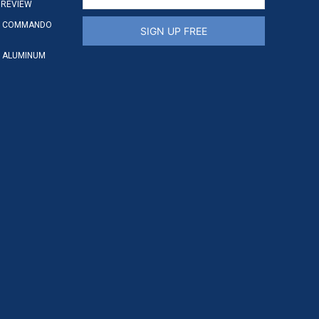
 REVIEW
S COMMANDO
SIGN UP FREE
 ALUMINUM