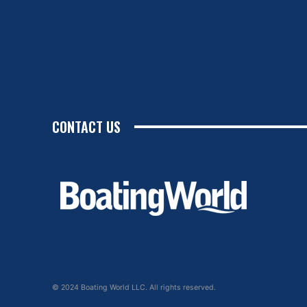
CONTACT US
© 2024 Boating World LLC. All rights reserved.