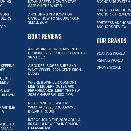
FISHING
KAYAK SAFETY: HOW TO STAY
ANCHORING SYSTEM
Y
SAFE ON THE WATER
FORTRESS ANCHOR
A DRIFT
ANCHORING IN A KAYAK OR
ANCHOR KIT REVIEW
NGLERS
CANOE: HOW TO SECURE YOUR
SMALL BOAT
FORTRESS ANCHORS
 FOR
ANCHORS REVIEW
D
BOAT REVIEWS
OUR BRANDS
A NEW DIRECTION IN ADVENTURE
BOATING WORLD
CRUISING: 2026 CRUISERS YACHTS
38 VTR EC
FISHING WORLD
 KEEPING
A BOLDER, BIGGER SURF AND
DRONE WORLD
APE
WAKE VESSEL: 2026 CENTURION
NV243
OL KIT:
NEEDS
WHERE BOWRIDER COMFORT
MEETS MODERN OUTBOARD
PERFORMANCE: MEET THE NEW
IPS AND
2026 CHAPARRAL SSX 4 OB
YOUR OWN
REDEFINING THE WATER:
YAMAHA’S 2026 CROSSWAVE
MARITIME
BREAKTHROUGH
N A
INTRODUCING THE 2026 AQUILA
50 SAIL: A NEW ERA IN CRUISING
GUIDE TO
CATAMARANS
IPSHAPE