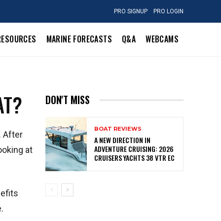
PRO SIGNUP
PRO LOGIN
RESOURCES
MARINE FORECASTS
Q&A
WEBCAMS
AT?
DON'T MISS
BOAT REVIEWS
 After
A NEW DIRECTION IN
ADVENTURE CRUISING: 2026
ooking at
CRUISERS YACHTS 38 VTR EC
efits
.