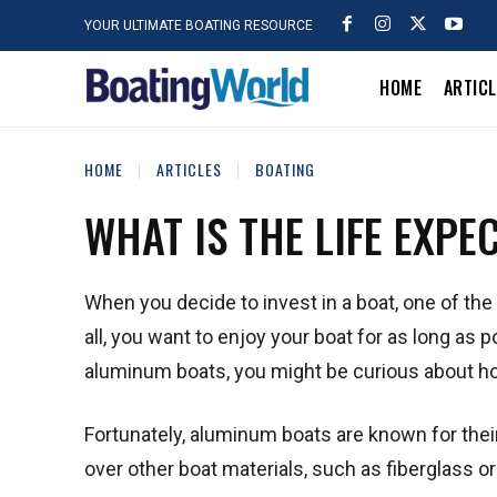
YOUR ULTIMATE BOATING RESOURCE
HOME
ARTIC
HOME
ARTICLES
BOATING
WHAT IS THE LIFE EXP
When you decide to invest in a boat, one of the 
all, you want to enjoy your boat for as long as 
aluminum boats, you might be curious about ho
Fortunately, aluminum boats are known for their
over other boat materials, such as fiberglass 