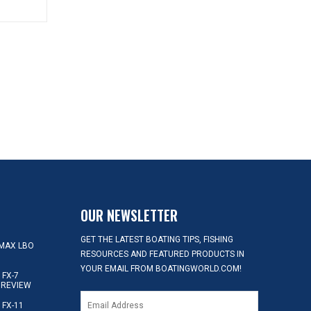
OUR NEWSLETTER
GET THE LATEST BOATING TIPS, FISHING
MAX LBO
RESOURCES AND FEATURED PRODUCTS IN
YOUR EMAIL FROM BOATINGWORLD.COM!
FX-7
 REVIEW
FX-11