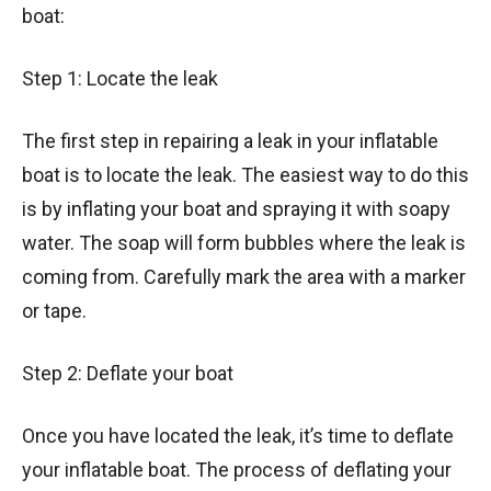
boat:
Step 1: Locate the leak
The first step in repairing a leak in your inflatable
boat is to locate the leak. The easiest way to do this
is by inflating your boat and spraying it with soapy
water. The soap will form bubbles where the leak is
coming from. Carefully mark the area with a marker
or tape.
Step 2: Deflate your boat
Once you have located the leak, it’s time to deflate
your inflatable boat. The process of deflating your