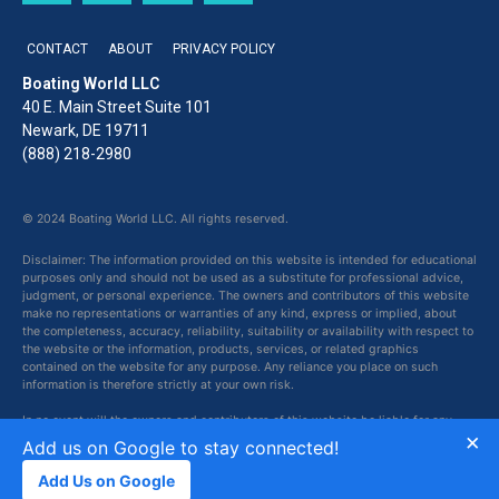
CONTACT
ABOUT
PRIVACY POLICY
Boating World LLC
40 E. Main Street Suite 101
Newark, DE 19711
(888) 218-2980
© 2024 Boating World LLC. All rights reserved.
Disclaimer: The information provided on this website is intended for educational
purposes only and should not be used as a substitute for professional advice,
judgment, or personal experience. The owners and contributors of this website
make no representations or warranties of any kind, express or implied, about
the completeness, accuracy, reliability, suitability or availability with respect to
the website or the information, products, services, or related graphics
contained on the website for any purpose. Any reliance you place on such
information is therefore strictly at your own risk.
In no event will the owners and contributors of this website be liable for any
×
loss or damage including without limitation, indirect or consequential loss or
Add us on Google to stay connected!
damage, or any loss or damage whatsoever arising from loss of data or profits
arising out of, or in connection with, the use of this website.
Add Us on Google