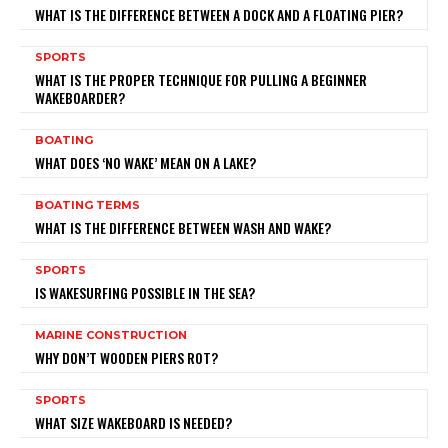
WHAT IS THE DIFFERENCE BETWEEN A DOCK AND A FLOATING PIER?
SPORTS
WHAT IS THE PROPER TECHNIQUE FOR PULLING A BEGINNER
WAKEBOARDER?
BOATING
WHAT DOES ‘NO WAKE’ MEAN ON A LAKE?
BOATING TERMS
WHAT IS THE DIFFERENCE BETWEEN WASH AND WAKE?
SPORTS
IS WAKESURFING POSSIBLE IN THE SEA?
MARINE CONSTRUCTION
WHY DON’T WOODEN PIERS ROT?
SPORTS
WHAT SIZE WAKEBOARD IS NEEDED?