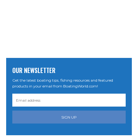
OUR NEWSLETTER
Get the latest boating tips, fishing resources and featured
products in your email from BoatingWorld.com!
SIGN UP