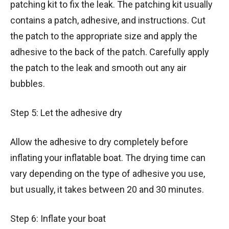
patching kit to fix the leak. The patching kit usually
contains a patch, adhesive, and instructions. Cut
the patch to the appropriate size and apply the
adhesive to the back of the patch. Carefully apply
the patch to the leak and smooth out any air
bubbles.
Step 5: Let the adhesive dry
Allow the adhesive to dry completely before
inflating your inflatable boat. The drying time can
vary depending on the type of adhesive you use,
but usually, it takes between 20 and 30 minutes.
Step 6: Inflate your boat