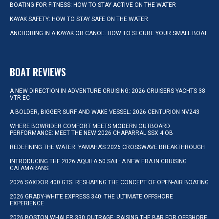
BOATING FOR FITNESS: HOW TO STAY ACTIVE ON THE WATER
KAYAK SAFETY: HOW TO STAY SAFE ON THE WATER
ANCHORING IN A KAYAK OR CANOE: HOW TO SECURE YOUR SMALL BOAT
BOAT REVIEWS
A NEW DIRECTION IN ADVENTURE CRUISING: 2026 CRUISERS YACHTS 38
VTR EC
A BOLDER, BIGGER SURF AND WAKE VESSEL: 2026 CENTURION NV243
WHERE BOWRIDER COMFORT MEETS MODERN OUTBOARD
PERFORMANCE: MEET THE NEW 2026 CHAPARRAL SSX 4 OB
REDEFINING THE WATER: YAMAHA’S 2026 CROSSWAVE BREAKTHROUGH
INTRODUCING THE 2026 AQUILA 50 SAIL: A NEW ERA IN CRUISING
CATAMARANS
2026 SAXDOR 400 GTS: RESHAPING THE CONCEPT OF OPEN-AIR BOATING
2026 GRADY-WHITE EXPRESS 340: THE ULTIMATE OFFSHORE
EXPERIENCE
2026 BOSTON WHALER 330 OUTRAGE: RAISING THE BAR FOR OFFSHORE