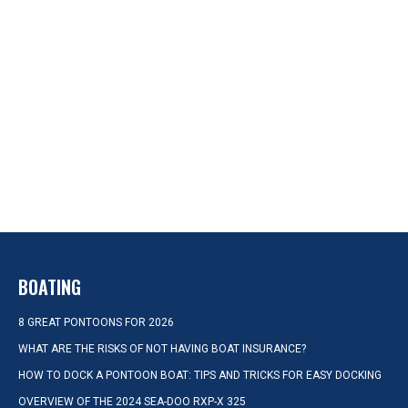
BOATING
8 GREAT PONTOONS FOR 2026
WHAT ARE THE RISKS OF NOT HAVING BOAT INSURANCE?
HOW TO DOCK A PONTOON BOAT: TIPS AND TRICKS FOR EASY DOCKING
OVERVIEW OF THE 2024 SEA-DOO RXP-X 325