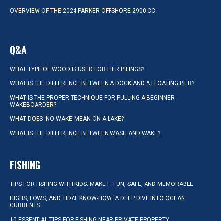
OVERVIEW OF THE 2024 PARKER OFFSHORE 2900 CC
Q&A
WHAT TYPE OF WOOD IS USED FOR PIER PILINGS?
WHAT IS THE DIFFERENCE BETWEEN A DOCK AND A FLOATING PIER?
WHAT IS THE PROPER TECHNIQUE FOR PULLING A BEGINNER
WAKEBOARDER?
WHAT DOES ‘NO WAKE’ MEAN ON A LAKE?
WHAT IS THE DIFFERENCE BETWEEN WASH AND WAKE?
FISHING
TIPS FOR FISHING WITH KIDS: MAKE IT FUN, SAFE, AND MEMORABLE
HIGHS, LOWS, AND TIDAL KNOW-HOW: A DEEP DIVE INTO OCEAN
CURRENTS
10 ESSENTIAL TIPS FOR FISHING NEAR PRIVATE PROPERTY