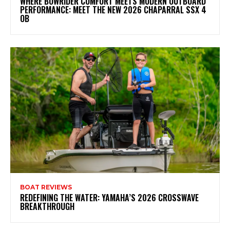
WHERE BOWRIDER COMFORT MEETS MODERN OUTBOARD
PERFORMANCE: MEET THE NEW 2026 CHAPARRAL SSX 4
OB
BOAT REVIEWS
REDEFINING THE WATER: YAMAHA’S 2026 CROSSWAVE
BREAKTHROUGH