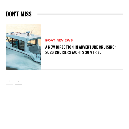
DON'T MISS
BOAT REVIEWS
A NEW DIRECTION IN ADVENTURE CRUISING:
2026 CRUISERS YACHTS 38 VTR EC