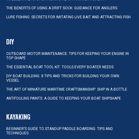
THE BENEFITS OF USING A DRIFT SOCK: GUIDANCE FOR ANGLERS
LURE FISHING: SECRETS FOR IMITATING LIVE BAIT AND ATTRACTING FISH
DIY
OUTBOARD MOTOR MAINTENANCE: TIPS FOR KEEPING YOUR ENGINE IN
TOP SHAPE
THE ESSENTIAL BOAT TOOL KIT: TOOLS EVERY BOATER NEEDS
DIY BOAT BUILDING: 8 TIPS AND TRICKS FOR BUILDING YOUR OWN
VESSEL
THE ART OF MINIATURE MARITIME CRAFTSMANSHIP: SHIP IN A BOTTLE
ANTIFOULING PAINTS: A GUIDE TO KEEPING YOUR BOAT SHIPSHAPE
KAYAKING
BEGINNER’S GUIDE TO STANDUP PADDLE BOARDING: TIPS AND
TECHNIQUES