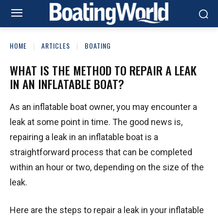
HOME
ARTICLES
BOATING
WHAT IS THE METHOD TO REPAIR A LEAK
IN AN INFLATABLE BOAT?
As an inflatable boat owner, you may encounter a
leak at some point in time. The good news is,
repairing a leak in an inflatable boat is a
straightforward process that can be completed
within an hour or two, depending on the size of the
leak.
Here are the steps to repair a leak in your inflatable