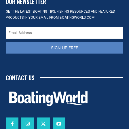
OUR NEWSLETTER
GET THE LATEST BOATING TIPS, FISHING RESOURCES AND FEATURED
PRODUCTS IN YOUR EMAIL FROM BOATINGWORLD.COM!
SIGN UP FREE
CONTACT US