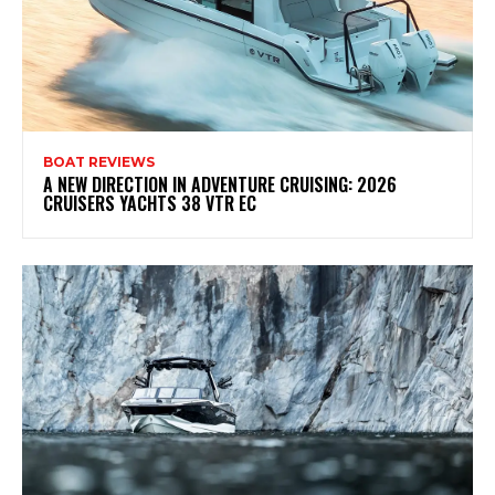
BOAT REVIEWS
A NEW DIRECTION IN ADVENTURE CRUISING: 2026
CRUISERS YACHTS 38 VTR EC