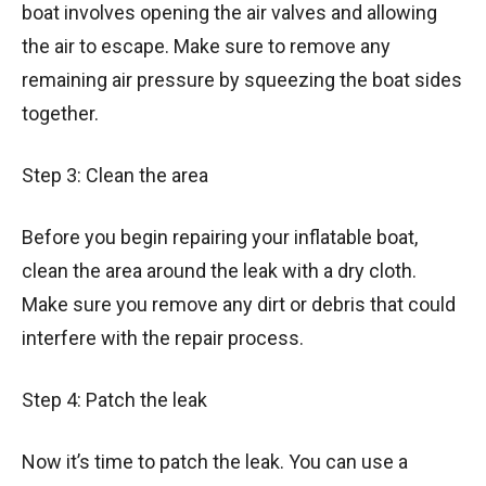
boat involves opening the air valves and allowing
the air to escape. Make sure to remove any
remaining air pressure by squeezing the boat sides
together.
Step 3: Clean the area
Before you begin repairing your inflatable boat,
clean the area around the leak with a dry cloth.
Make sure you remove any dirt or debris that could
interfere with the repair process.
Step 4: Patch the leak
Now it’s time to patch the leak. You can use a