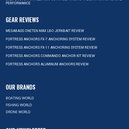
PERFORMANCE
GEAR REVIEWS
MEGABASS ONETEN MAX LBO JERKBAIT REVIEW
FORTRESS ANCHORS FX-7 ANCHORING SYSTEM REVIEW
FORTRESS ANCHORS FX-11 ANCHORING SYSTEM REVIEW
FORTRESS ANCHORS COMMANDO ANCHOR KIT REVIEW
FORTRESS ANCHORS ALUMINUM ANCHORS REVIEW
OUR BRANDS
BOATING WORLD
FISHING WORLD
DRONE WORLD