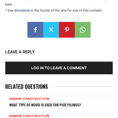
here
.
* See
disclaimer
in the footer of the site for use of this content.
LEAVE A REPLY
LOG IN TO LEAVE A COMMENT
RELATED QUESTIONS
MARINE CONSTRUCTION
WHAT TYPE OF WOOD IS USED FOR PIER PILINGS?
MARINE CONSTRUCTION