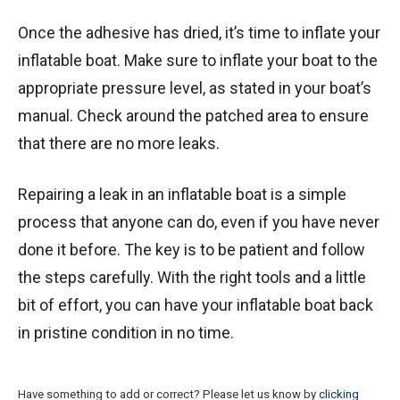
Once the adhesive has dried, it’s time to inflate your
inflatable boat. Make sure to inflate your boat to the
appropriate pressure level, as stated in your boat’s
manual. Check around the patched area to ensure
that there are no more leaks.
Repairing a leak in an inflatable boat is a simple
process that anyone can do, even if you have never
done it before. The key is to be patient and follow
the steps carefully. With the right tools and a little
bit of effort, you can have your inflatable boat back
in pristine condition in no time.
Have something to add or correct? Please let us know by
clicking