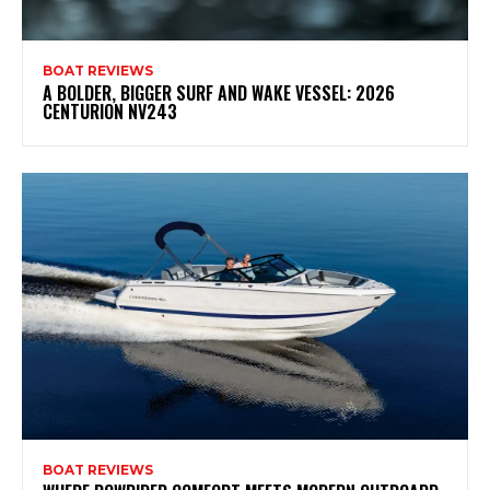
BOAT REVIEWS
A BOLDER, BIGGER SURF AND WAKE VESSEL: 2026
CENTURION NV243
BOAT REVIEWS