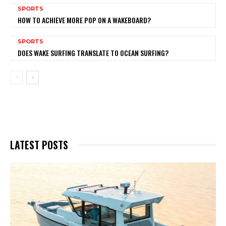
SPORTS
HOW TO ACHIEVE MORE POP ON A WAKEBOARD?
SPORTS
DOES WAKE SURFING TRANSLATE TO OCEAN SURFING?
LATEST POSTS