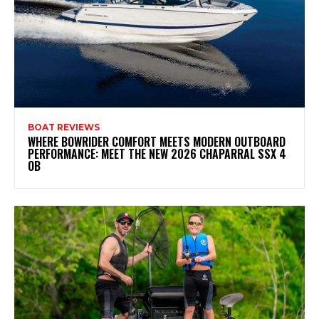
BOAT REVIEWS
WHERE BOWRIDER COMFORT MEETS MODERN OUTBOARD
PERFORMANCE: MEET THE NEW 2026 CHAPARRAL SSX 4
OB