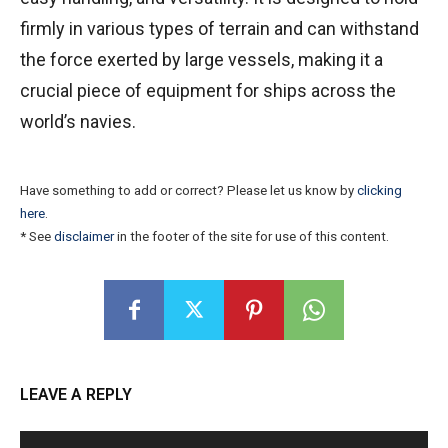
firmly in various types of terrain and can withstand
the force exerted by large vessels, making it a
crucial piece of equipment for ships across the
world’s navies.
Have something to add or correct? Please let us know by
clicking
here
.
* See
disclaimer
in the footer of the site for use of this content.
LEAVE A REPLY