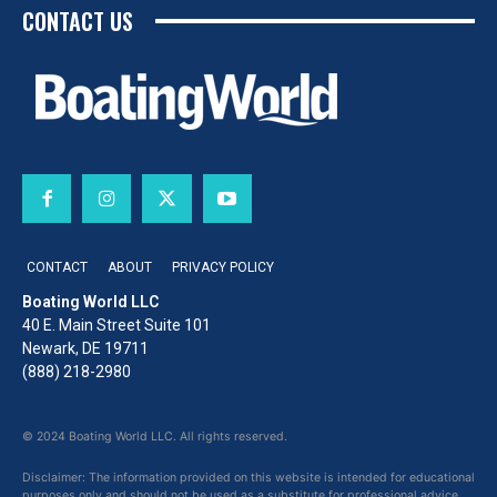
CONTACT US
CONTACT
ABOUT
PRIVACY POLICY
Boating World LLC
40 E. Main Street Suite 101
Newark, DE 19711
(888) 218-2980
© 2024 Boating World LLC. All rights reserved.
Disclaimer: The information provided on this website is intended for educational
purposes only and should not be used as a substitute for professional advice,