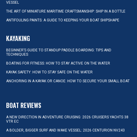
VESSEL
THE ART OF MINIATURE MARITIME CRAFTSMANSHIP: SHIP IN A BOTTLE
ANTIFOULING PAINTS: A GUIDE TO KEEPING YOUR BOAT SHIPSHAPE
KAYAKING
BEGINNER’S GUIDE TO STANDUP PADDLE BOARDING: TIPS AND
TECHNIQUES
BOATING FOR FITNESS: HOW TO STAY ACTIVE ON THE WATER
KAYAK SAFETY: HOW TO STAY SAFE ON THE WATER
ANCHORING IN A KAYAK OR CANOE: HOW TO SECURE YOUR SMALL BOAT
BOAT REVIEWS
A NEW DIRECTION IN ADVENTURE CRUISING: 2026 CRUISERS YACHTS 38
VTR EC
A BOLDER, BIGGER SURF AND WAKE VESSEL: 2026 CENTURION NV243