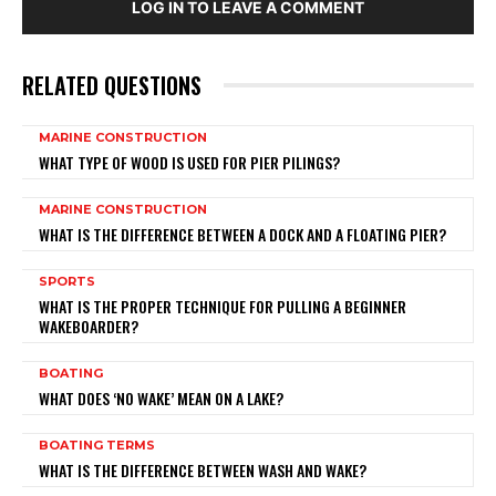
LOG IN TO LEAVE A COMMENT
RELATED QUESTIONS
MARINE CONSTRUCTION
WHAT TYPE OF WOOD IS USED FOR PIER PILINGS?
MARINE CONSTRUCTION
WHAT IS THE DIFFERENCE BETWEEN A DOCK AND A FLOATING PIER?
SPORTS
WHAT IS THE PROPER TECHNIQUE FOR PULLING A BEGINNER
WAKEBOARDER?
BOATING
WHAT DOES ‘NO WAKE’ MEAN ON A LAKE?
BOATING TERMS
WHAT IS THE DIFFERENCE BETWEEN WASH AND WAKE?