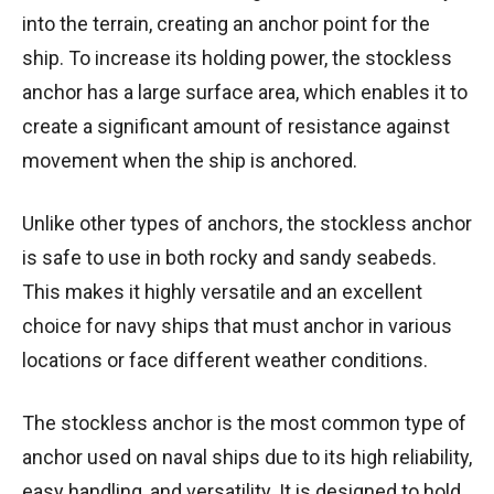
into the terrain, creating an anchor point for the
ship. To increase its holding power, the stockless
anchor has a large surface area, which enables it to
create a significant amount of resistance against
movement when the ship is anchored.
Unlike other types of anchors, the stockless anchor
is safe to use in both rocky and sandy seabeds.
This makes it highly versatile and an excellent
choice for navy ships that must anchor in various
locations or face different weather conditions.
The stockless anchor is the most common type of
anchor used on naval ships due to its high reliability,
easy handling, and versatility. It is designed to hold