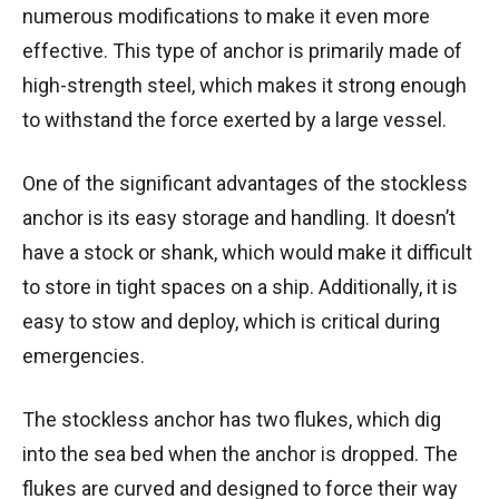
numerous modifications to make it even more
effective. This type of anchor is primarily made of
high-strength steel, which makes it strong enough
to withstand the force exerted by a large vessel.
One of the significant advantages of the stockless
anchor is its easy storage and handling. It doesn’t
have a stock or shank, which would make it difficult
to store in tight spaces on a ship. Additionally, it is
easy to stow and deploy, which is critical during
emergencies.
The stockless anchor has two flukes, which dig
into the sea bed when the anchor is dropped. The
flukes are curved and designed to force their way