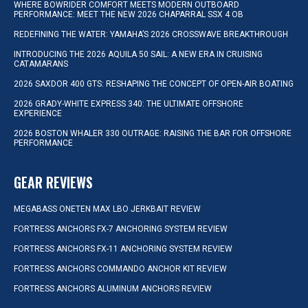
WHERE BOWRIDER COMFORT MEETS MODERN OUTBOARD
PERFORMANCE: MEET THE NEW 2026 CHAPARRAL SSX 4 OB
REDEFINING THE WATER: YAMAHA’S 2026 CROSSWAVE BREAKTHROUGH
INTRODUCING THE 2026 AQUILA 50 SAIL: A NEW ERA IN CRUISING
CATAMARANS
2026 SAXDOR 400 GTS: RESHAPING THE CONCEPT OF OPEN-AIR BOATING
2026 GRADY-WHITE EXPRESS 340: THE ULTIMATE OFFSHORE
EXPERIENCE
2026 BOSTON WHALER 330 OUTRAGE: RAISING THE BAR FOR OFFSHORE
PERFORMANCE
GEAR REVIEWS
MEGABASS ONETEN MAX LBO JERKBAIT REVIEW
FORTRESS ANCHORS FX-7 ANCHORING SYSTEM REVIEW
FORTRESS ANCHORS FX-11 ANCHORING SYSTEM REVIEW
FORTRESS ANCHORS COMMANDO ANCHOR KIT REVIEW
FORTRESS ANCHORS ALUMINUM ANCHORS REVIEW