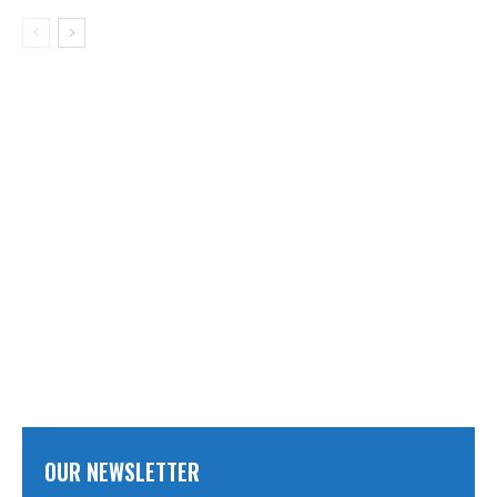
OUR NEWSLETTER