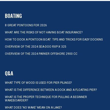
BOATING
8 GREAT PONTOONS FOR 2026
WHAT ARE THE RISKS OF NOT HAVING BOAT INSURANCE?
HOW TO DOCK A PONTOON BOAT: TIPS AND TRICKS FOR EASY DOCKING
OVERVIEW OF THE 2024 SEA-DOO RXP-X 325
OVERVIEW OF THE 2024 PARKER OFFSHORE 2900 CC
Q&A
WHAT TYPE OF WOOD IS USED FOR PIER PILINGS?
WHAT IS THE DIFFERENCE BETWEEN A DOCK AND A FLOATING PIER?
WHAT IS THE PROPER TECHNIQUE FOR PULLING A BEGINNER
WAKEBOARDER?
WHAT DOES ‘NO WAKE’ MEAN ON A LAKE?