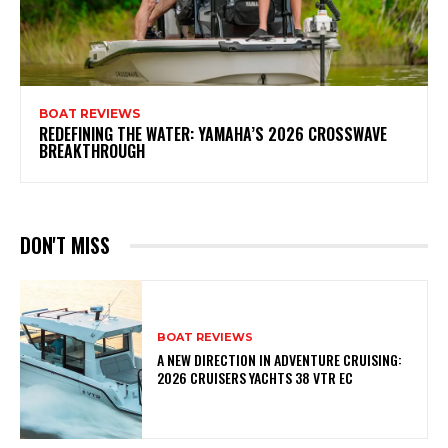
BOAT REVIEWS
REDEFINING THE WATER: YAMAHA’S 2026 CROSSWAVE
BREAKTHROUGH
DON'T MISS
BOAT REVIEWS
A NEW DIRECTION IN ADVENTURE CRUISING:
2026 CRUISERS YACHTS 38 VTR EC