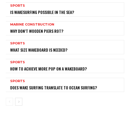
SPORTS
IS WAKESURFING POSSIBLE IN THE SEA?
MARINE CONSTRUCTION
WHY DON’T WOODEN PIERS ROT?
SPORTS
WHAT SIZE WAKEBOARD IS NEEDED?
SPORTS
HOW TO ACHIEVE MORE POP ON A WAKEBOARD?
SPORTS
DOES WAKE SURFING TRANSLATE TO OCEAN SURFING?