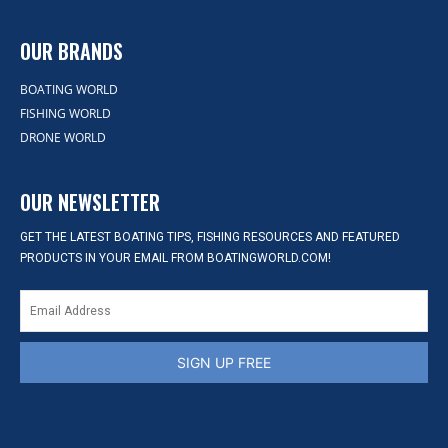
OUR BRANDS
BOATING WORLD
FISHING WORLD
DRONE WORLD
OUR NEWSLETTER
GET THE LATEST BOATING TIPS, FISHING RESOURCES AND FEATURED
PRODUCTS IN YOUR EMAIL FROM BOATINGWORLD.COM!
SIGN UP FREE