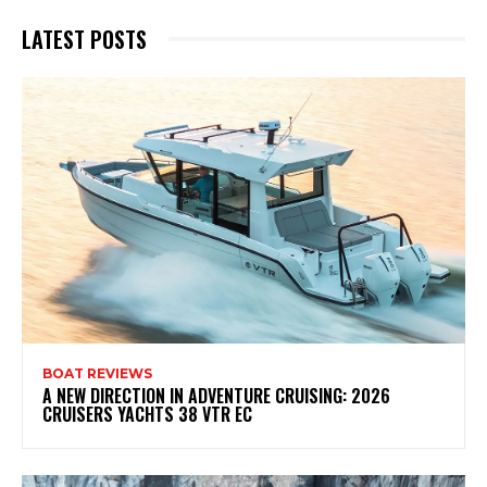
LATEST POSTS
BOAT REVIEWS
A NEW DIRECTION IN ADVENTURE CRUISING: 2026
CRUISERS YACHTS 38 VTR EC