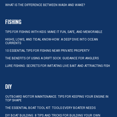
WHAT IS THE DIFFERENCE BETWEEN WASH AND WAKE?
FISHING
TIPS FOR FISHING WITH KIDS: MAKE IT FUN, SAFE, AND MEMORABLE
HIGHS, LOWS, AND TIDAL KNOW-HOW: A DEEP DIVE INTO OCEAN
CURRENTS
10 ESSENTIAL TIPS FOR FISHING NEAR PRIVATE PROPERTY
THE BENEFITS OF USING A DRIFT SOCK: GUIDANCE FOR ANGLERS
LURE FISHING: SECRETS FOR IMITATING LIVE BAIT AND ATTRACTING FISH
DIY
OUTBOARD MOTOR MAINTENANCE: TIPS FOR KEEPING YOUR ENGINE IN
TOP SHAPE
THE ESSENTIAL BOAT TOOL KIT: TOOLS EVERY BOATER NEEDS
DIY BOAT BUILDING: 8 TIPS AND TRICKS FOR BUILDING YOUR OWN