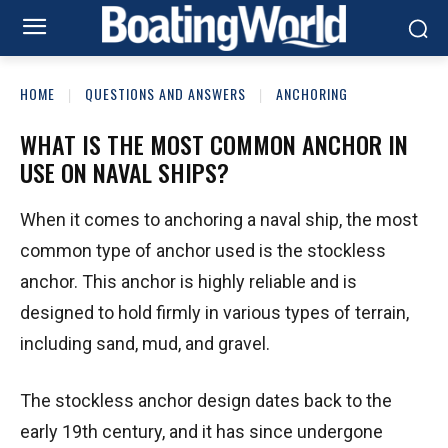
HOME
QUESTIONS AND ANSWERS
ANCHORING
WHAT IS THE MOST COMMON ANCHOR IN
USE ON NAVAL SHIPS?
When it comes to anchoring a naval ship, the most
common type of anchor used is the stockless
anchor. This anchor is highly reliable and is
designed to hold firmly in various types of terrain,
including sand, mud, and gravel.
The stockless anchor design dates back to the
early 19th century, and it has since undergone