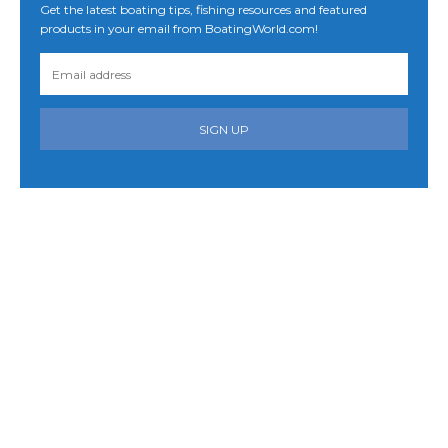
Get the latest boating tips, fishing resources and featured
products in your email from BoatingWorld.com!
SIGN UP