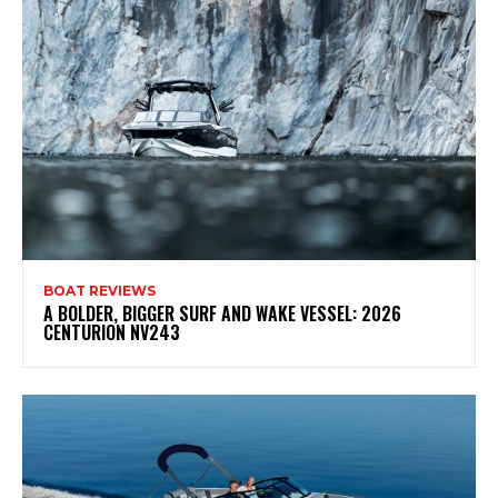
BOAT REVIEWS
A BOLDER, BIGGER SURF AND WAKE VESSEL: 2026
CENTURION NV243