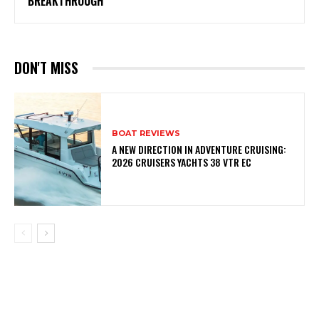
BREAKTHROUGH
DON'T MISS
BOAT REVIEWS
A NEW DIRECTION IN ADVENTURE CRUISING:
2026 CRUISERS YACHTS 38 VTR EC