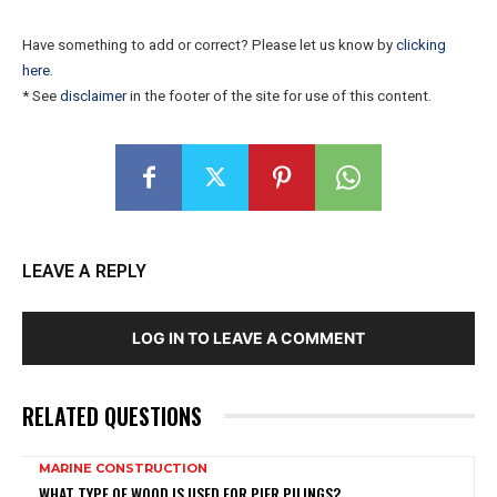
Have something to add or correct? Please let us know by
clicking
here
.
* See
disclaimer
in the footer of the site for use of this content.
LEAVE A REPLY
LOG IN TO LEAVE A COMMENT
RELATED QUESTIONS
MARINE CONSTRUCTION
WHAT TYPE OF WOOD IS USED FOR PIER PILINGS?