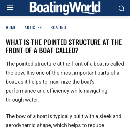
HOME
ARTICLES
BOATING
WHAT IS THE POINTED STRUCTURE AT THE
FRONT OF A BOAT CALLED?
The pointed structure at the front of a boat is called
the bow. It is one of the most important parts of a
boat, as it helps to maximize the boat’s
performance and efficiency while navigating
through water.
The bow of a boat is typically built with a sleek and
aerodynamic shape, which helps to reduce