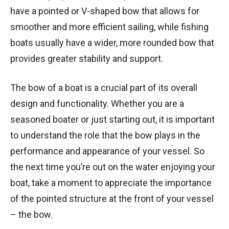
have a pointed or V-shaped bow that allows for
smoother and more efficient sailing, while fishing
boats usually have a wider, more rounded bow that
provides greater stability and support.
The bow of a boat is a crucial part of its overall
design and functionality. Whether you are a
seasoned boater or just starting out, it is important
to understand the role that the bow plays in the
performance and appearance of your vessel. So
the next time you’re out on the water enjoying your
boat, take a moment to appreciate the importance
of the pointed structure at the front of your vessel
– the bow.