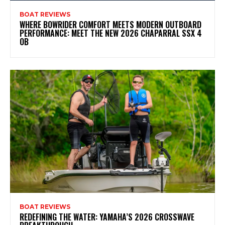
BOAT REVIEWS
WHERE BOWRIDER COMFORT MEETS MODERN OUTBOARD
PERFORMANCE: MEET THE NEW 2026 CHAPARRAL SSX 4
OB
BOAT REVIEWS
REDEFINING THE WATER: YAMAHA’S 2026 CROSSWAVE