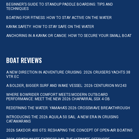
BEGINNER’S GUIDE TO STANDUP PADDLE BOARDING: TIPS AND
TECHNIQUES
BOATING FOR FITNESS: HOW TO STAY ACTIVE ON THE WATER
KAYAK SAFETY: HOW TO STAY SAFE ON THE WATER
ANCHORING IN A KAYAK OR CANOE: HOW TO SECURE YOUR SMALL BOAT
BOAT REVIEWS
A NEW DIRECTION IN ADVENTURE CRUISING: 2026 CRUISERS YACHTS 38
VTR EC
A BOLDER, BIGGER SURF AND WAKE VESSEL: 2026 CENTURION NV243
WHERE BOWRIDER COMFORT MEETS MODERN OUTBOARD
PERFORMANCE: MEET THE NEW 2026 CHAPARRAL SSX 4 OB
REDEFINING THE WATER: YAMAHA’S 2026 CROSSWAVE BREAKTHROUGH
INTRODUCING THE 2026 AQUILA 50 SAIL: A NEW ERA IN CRUISING
CATAMARANS
2026 SAXDOR 400 GTS: RESHAPING THE CONCEPT OF OPEN-AIR BOATING