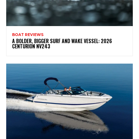
BOAT REVIEWS
A BOLDER, BIGGER SURF AND WAKE VESSEL: 2026
CENTURION NV243