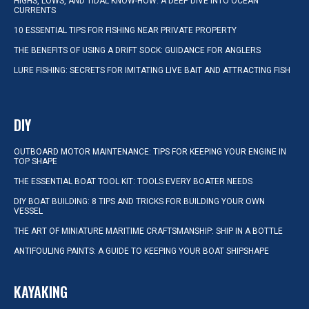
HIGHS, LOWS, AND TIDAL KNOW-HOW: A DEEP DIVE INTO OCEAN
CURRENTS
10 ESSENTIAL TIPS FOR FISHING NEAR PRIVATE PROPERTY
THE BENEFITS OF USING A DRIFT SOCK: GUIDANCE FOR ANGLERS
LURE FISHING: SECRETS FOR IMITATING LIVE BAIT AND ATTRACTING FISH
DIY
OUTBOARD MOTOR MAINTENANCE: TIPS FOR KEEPING YOUR ENGINE IN
TOP SHAPE
THE ESSENTIAL BOAT TOOL KIT: TOOLS EVERY BOATER NEEDS
DIY BOAT BUILDING: 8 TIPS AND TRICKS FOR BUILDING YOUR OWN
VESSEL
THE ART OF MINIATURE MARITIME CRAFTSMANSHIP: SHIP IN A BOTTLE
ANTIFOULING PAINTS: A GUIDE TO KEEPING YOUR BOAT SHIPSHAPE
KAYAKING