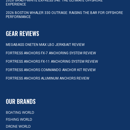
2026 GRADY-WHITE EXPRESS 340: THE ULTIMATE OFFSHORE
EXPERIENCE
2026 BOSTON WHALER 330 OUTRAGE: RAISING THE BAR FOR OFFSHORE
PERFORMANCE
GEAR REVIEWS
MEGABASS ONETEN MAX LBO JERKBAIT REVIEW
FORTRESS ANCHORS FX-7 ANCHORING SYSTEM REVIEW
FORTRESS ANCHORS FX-11 ANCHORING SYSTEM REVIEW
FORTRESS ANCHORS COMMANDO ANCHOR KIT REVIEW
FORTRESS ANCHORS ALUMINUM ANCHORS REVIEW
OUR BRANDS
BOATING WORLD
FISHING WORLD
DRONE WORLD