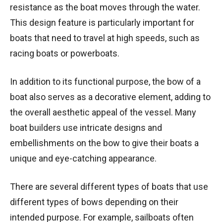
resistance as the boat moves through the water.
This design feature is particularly important for
boats that need to travel at high speeds, such as
racing boats or powerboats.
In addition to its functional purpose, the bow of a
boat also serves as a decorative element, adding to
the overall aesthetic appeal of the vessel. Many
boat builders use intricate designs and
embellishments on the bow to give their boats a
unique and eye-catching appearance.
There are several different types of boats that use
different types of bows depending on their
intended purpose. For example, sailboats often