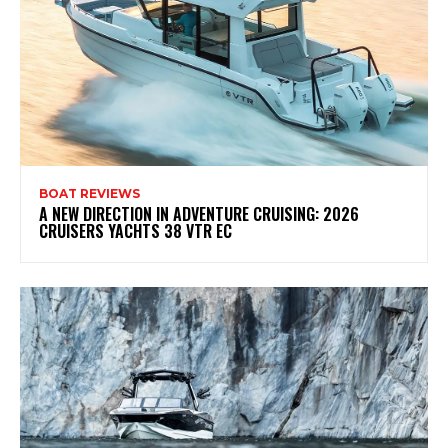
BOAT REVIEWS
A NEW DIRECTION IN ADVENTURE CRUISING: 2026
CRUISERS YACHTS 38 VTR EC