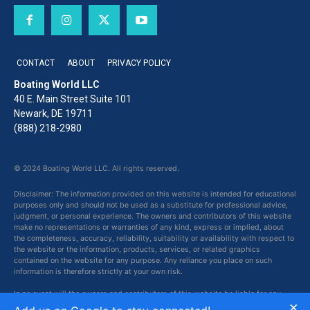
CONTACT
ABOUT
PRIVACY POLICY
Boating World LLC
40 E. Main Street Suite 101
Newark, DE 19711
(888) 218-2980
© 2024 Boating World LLC. All rights reserved.
Disclaimer: The information provided on this website is intended for educational
purposes only and should not be used as a substitute for professional advice,
judgment, or personal experience. The owners and contributors of this website
make no representations or warranties of any kind, express or implied, about
the completeness, accuracy, reliability, suitability or availability with respect to
the website or the information, products, services, or related graphics
contained on the website for any purpose. Any reliance you place on such
information is therefore strictly at your own risk.
In no event will the owners and contributors of this website be liable for any
×
loss or damage including without limitation, indirect or consequential loss or