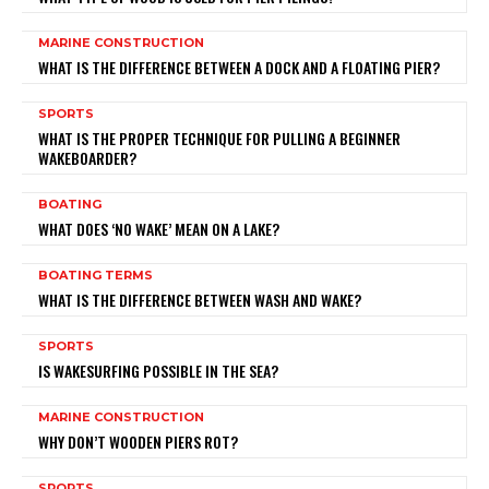
MARINE CONSTRUCTION
WHAT IS THE DIFFERENCE BETWEEN A DOCK AND A FLOATING PIER?
SPORTS
WHAT IS THE PROPER TECHNIQUE FOR PULLING A BEGINNER
WAKEBOARDER?
BOATING
WHAT DOES ‘NO WAKE’ MEAN ON A LAKE?
BOATING TERMS
WHAT IS THE DIFFERENCE BETWEEN WASH AND WAKE?
SPORTS
IS WAKESURFING POSSIBLE IN THE SEA?
MARINE CONSTRUCTION
WHY DON’T WOODEN PIERS ROT?
SPORTS