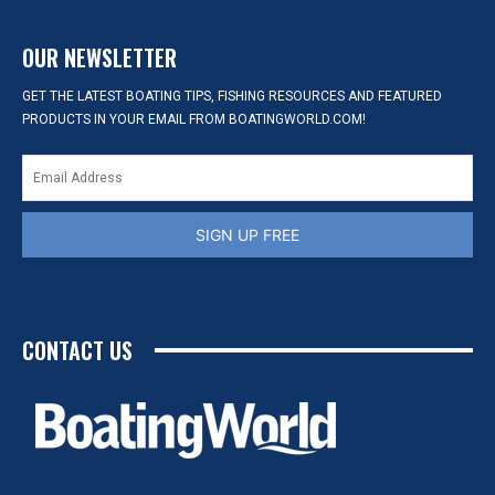
OUR NEWSLETTER
GET THE LATEST BOATING TIPS, FISHING RESOURCES AND FEATURED
PRODUCTS IN YOUR EMAIL FROM BOATINGWORLD.COM!
SIGN UP FREE
CONTACT US