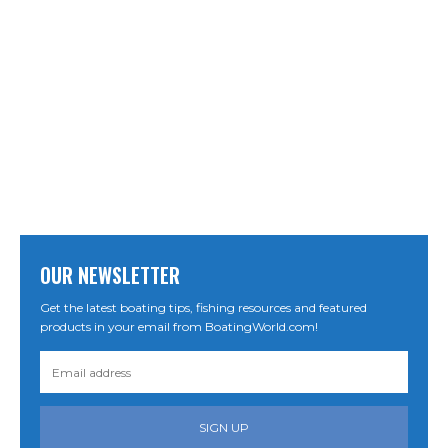
OUR NEWSLETTER
Get the latest boating tips, fishing resources and featured
products in your email from BoatingWorld.com!
SIGN UP