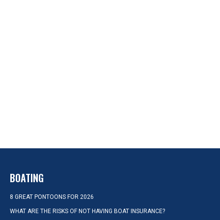
BOATING
8 GREAT PONTOONS FOR 2026
WHAT ARE THE RISKS OF NOT HAVING BOAT INSURANCE?