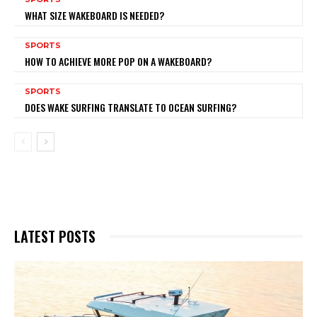
WHAT SIZE WAKEBOARD IS NEEDED?
SPORTS
HOW TO ACHIEVE MORE POP ON A WAKEBOARD?
SPORTS
DOES WAKE SURFING TRANSLATE TO OCEAN SURFING?
LATEST POSTS