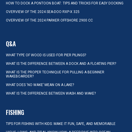
HOW TO DOCK A PONTOON BOAT: TIPS AND TRICKS FOR EASY DOCKING
OVERVIEW OF THE 2024 SEA-DOO RXP-X 325
OVERVIEW OF THE 2024 PARKER OFFSHORE 2900 CC
Q&A
WHAT TYPE OF WOOD IS USED FOR PIER PILINGS?
WHAT IS THE DIFFERENCE BETWEEN A DOCK AND A FLOATING PIER?
WHAT IS THE PROPER TECHNIQUE FOR PULLING A BEGINNER
WAKEBOARDER?
WHAT DOES ‘NO WAKE’ MEAN ON A LAKE?
WHAT IS THE DIFFERENCE BETWEEN WASH AND WAKE?
FISHING
TIPS FOR FISHING WITH KIDS: MAKE IT FUN, SAFE, AND MEMORABLE