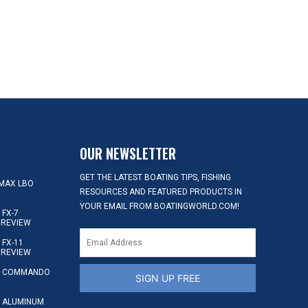
OUR NEWSLETTER
GET THE LATEST BOATING TIPS, FISHING
MAX LBO
RESOURCES AND FEATURED PRODUCTS IN
YOUR EMAIL FROM BOATINGWORLD.COM!
FX-7
 REVIEW
FX-11
 REVIEW
S COMMANDO
SIGN UP FREE
 ALUMINUM