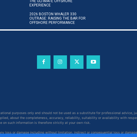
THE ULTIMATE OFFSHORE
EXPERIENCE
2026 BOSTON WHALER 330
OUTRAGE: RAISING THE BAR FOR
OFFSHORE PERFORMANCE
cational purposes only and should not be used as a substitute for professional advice, j
ied, about the completeness, accuracy, reliability, suitability or availability with respe
on such information is therefore strictly at your own risk.
 any loss or damage including without limitation, indirect or consequential loss or damag