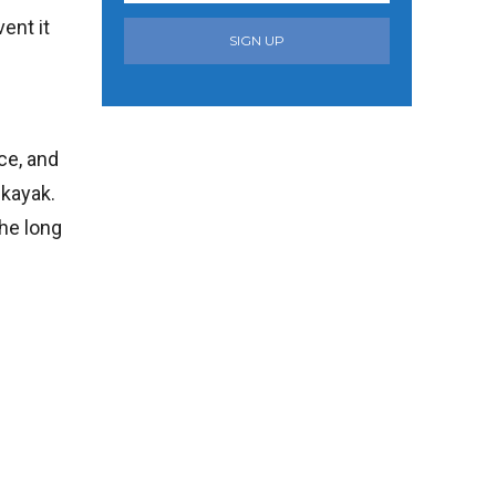
ent it
SIGN UP
ace, and
 kayak.
the long