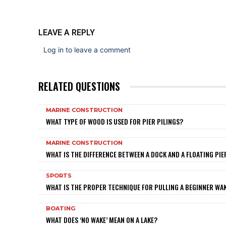
LEAVE A REPLY
Log in to leave a comment
RELATED QUESTIONS
MARINE CONSTRUCTION
WHAT TYPE OF WOOD IS USED FOR PIER PILINGS?
MARINE CONSTRUCTION
WHAT IS THE DIFFERENCE BETWEEN A DOCK AND A FLOATING PIE
SPORTS
WHAT IS THE PROPER TECHNIQUE FOR PULLING A BEGINNER W
BOATING
WHAT DOES ‘NO WAKE’ MEAN ON A LAKE?