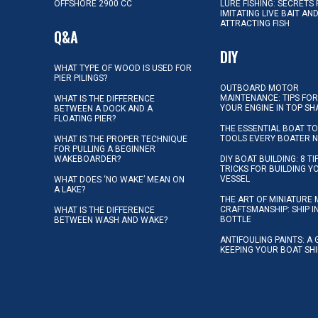
OFFSHORE 2900 CC
LURE FISHING: SECRETS
IMITATING LIVE BAIT AN
ATTRACTING FISH
Q&A
DIY
WHAT TYPE OF WOOD IS USED FOR
PIER PILINGS?
OUTBOARD MOTOR
MAINTENANCE: TIPS FOR
WHAT IS THE DIFFERENCE
YOUR ENGINE IN TOP SH
BETWEEN A DOCK AND A
FLOATING PIER?
THE ESSENTIAL BOAT TO
TOOLS EVERY BOATER 
WHAT IS THE PROPER TECHNIQUE
FOR PULLING A BEGINNER
WAKEBOARDER?
DIY BOAT BUILDING: 8 T
TRICKS FOR BUILDING 
VESSEL
WHAT DOES ‘NO WAKE’ MEAN ON
A LAKE?
THE ART OF MINIATURE 
CRAFTSMANSHIP: SHIP I
WHAT IS THE DIFFERENCE
BOTTLE
BETWEEN WASH AND WAKE?
ANTIFOULING PAINTS: A 
KEEPING YOUR BOAT SH