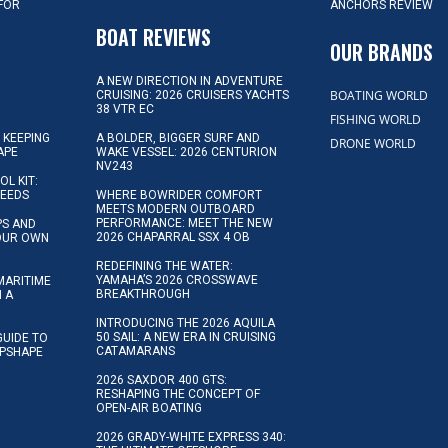
 FOR
ANCHORS REVIEW
D
BOAT REVIEWS
OUR BRANDS
A NEW DIRECTION IN ADVENTURE
BOATING WORLD
CRUISING: 2026 CRUISERS YACHTS
38 VTR EC
FISHING WORLD
 KEEPING
A BOLDER, BIGGER SURF AND
DRONE WORLD
APE
WAKE VESSEL: 2026 CENTURION
NV243
OL KIT:
NEEDS
WHERE BOWRIDER COMFORT
MEETS MODERN OUTBOARD
PERFORMANCE: MEET THE NEW
IPS AND
2026 CHAPARRAL SSX 4 OB
YOUR OWN
REDEFINING THE WATER:
YAMAHA’S 2026 CROSSWAVE
MARITIME
BREAKTHROUGH
N A
INTRODUCING THE 2026 AQUILA
50 SAIL: A NEW ERA IN CRUISING
GUIDE TO
CATAMARANS
IPSHAPE
2026 SAXDOR 400 GTS:
RESHAPING THE CONCEPT OF
OPEN-AIR BOATING
2026 GRADY-WHITE EXPRESS 340: