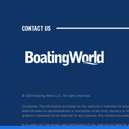
CONTACT US
© 2024 Boating World LLC. All rights reserved.
Disclaimer: The information provided on this website is intended for edu
website make no representations or warranties of any kind, express or impl
graphics contained on the website for any purpose. Any reliance you place 
In no event will the owners and contributors of this website be liable for