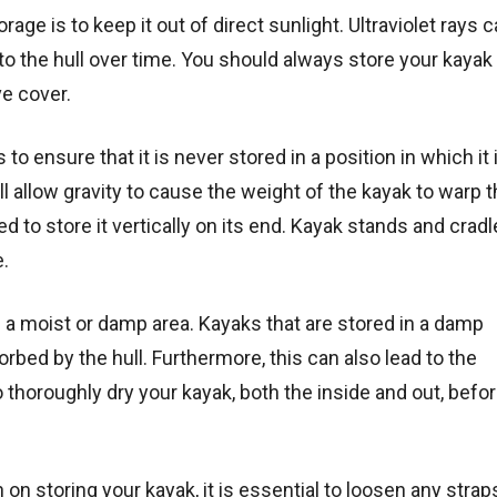
ge is to keep it out of direct sunlight. Ultraviolet rays 
 the hull over time. You should always store your kayak 
ve cover.
 to ensure that it is never stored in a position in which it i
ll allow gravity to cause the weight of the kayak to warp t
 to store it vertically on its end. Kayak stands and cradl
e.
in a moist or damp area. Kayaks that are stored in a damp
bed by the hull. Furthermore, this can also lead to the
horoughly dry your kayak, both the inside and out, befo
 on storing your kayak, it is essential to loosen any strap