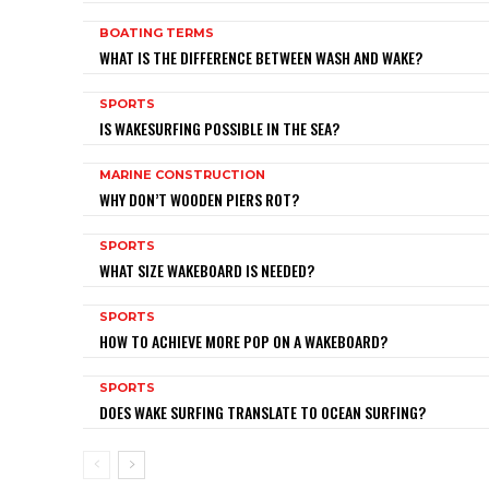
BOATING TERMS
WHAT IS THE DIFFERENCE BETWEEN WASH AND WAKE?
SPORTS
IS WAKESURFING POSSIBLE IN THE SEA?
MARINE CONSTRUCTION
WHY DON’T WOODEN PIERS ROT?
SPORTS
WHAT SIZE WAKEBOARD IS NEEDED?
SPORTS
HOW TO ACHIEVE MORE POP ON A WAKEBOARD?
SPORTS
DOES WAKE SURFING TRANSLATE TO OCEAN SURFING?