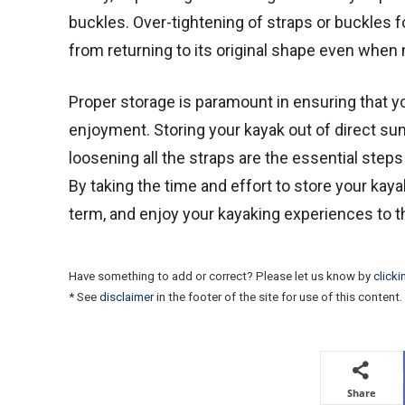
buckles. Over-tightening of straps or buckles 
from returning to its original shape even when 
Proper storage is paramount in ensuring that 
enjoyment. Storing your kayak out of direct sunlig
loosening all the straps are the essential step
By taking the time and effort to store your kayak
term, and enjoy your kayaking experiences to th
Have something to add or correct? Please let us know by
clicki
* See
disclaimer
in the footer of the site for use of this content.
Share