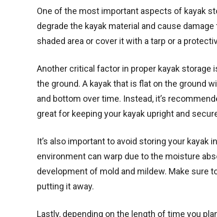
One of the most important aspects of kayak stora
degrade the kayak material and cause damage to
shaded area or cover it with a tarp or a protecti
Another critical factor in proper kayak storage is
the ground. A kayak that is flat on the ground wi
and bottom over time. Instead, it’s recommended
great for keeping your kayak upright and secur
It’s also important to avoid storing your kayak 
environment can warp due to the moisture absor
development of mold and mildew. Make sure to t
putting it away.
Lastly, depending on the length of time you plan