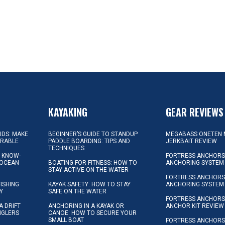
KAYAKING
GEAR REVIEWS
KIDS: MAKE
BEGINNER’S GUIDE TO STANDUP
MEGABASS ONETEN 
ORABLE
PADDLE BOARDING: TIPS AND
JERKBAIT REVIEW
TECHNIQUES
L KNOW-
FORTRESS ANCHORS 
 OCEAN
BOATING FOR FITNESS: HOW TO
ANCHORING SYSTEM
STAY ACTIVE ON THE WATER
FORTRESS ANCHORS 
FISHING
KAYAK SAFETY: HOW TO STAY
ANCHORING SYSTEM
Y
SAFE ON THE WATER
FORTRESS ANCHOR
A DRIFT
ANCHORING IN A KAYAK OR
ANCHOR KIT REVIEW
NGLERS
CANOE: HOW TO SECURE YOUR
SMALL BOAT
FORTRESS ANCHORS