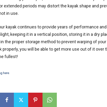
for extended periods may distort the kayak shape and prev
not in use.
your kayak continues to provide years of performance and
ht, keeping it in a vertical position, storing it in a dry pl
s in the proper storage method to prevent warping of your
 properly, you will be able to get more use out of it over 
e fullest!
ng here
.