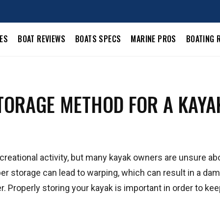
LES
BOAT REVIEWS
BOATS SPECS
MARINE PROS
BOATING 
TORAGE METHOD FOR A KAYA
ecreational activity, but many kayak owners are unsure ab
er storage can lead to warping, which can result in a da
Properly storing your kayak is important in order to keep