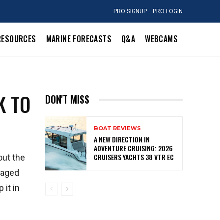
PRO SIGNUP
PRO LOGIN
RESOURCES
MARINE FORECASTS
Q&A
WEBCAMS
K TO
DON'T MISS
BOAT REVIEWS
A NEW DIRECTION IN
ADVENTURE CRUISING: 2026
CRUISERS YACHTS 38 VTR EC
out the
maged
 it in