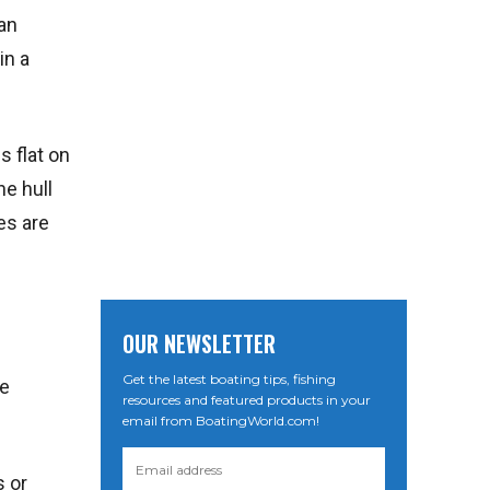
can
in a
s flat on
he hull
es are
OUR NEWSLETTER
Get the latest boating tips, fishing
re
resources and featured products in your
email from BoatingWorld.com!
s or