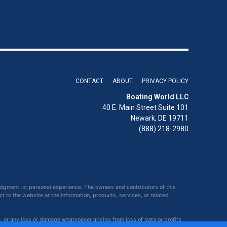
CONTACT
ABOUT
PRIVACY POLICY
Boating World LLC
40 E. Main Street Suite 101
Newark, DE 19711
(888) 218-2980
udgment, or personal experience. The owners and contributors of this
ct to the website or the information, products, services, or related
e, or any loss or damage whatsoever arising from loss of data or profits