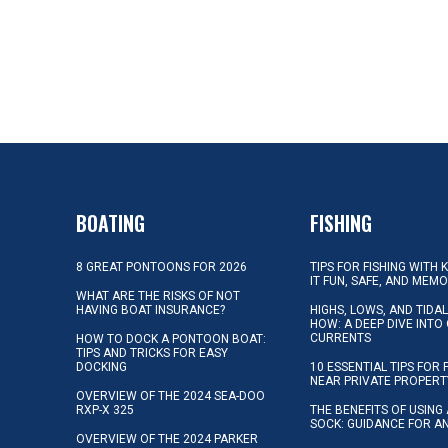
BOATING
FISHING
8 GREAT PONTOONS FOR 2026
TIPS FOR FISHING WITH 
IT FUN, SAFE, AND MEM
WHAT ARE THE RISKS OF NOT
HAVING BOAT INSURANCE?
HIGHS, LOWS, AND TIDA
HOW: A DEEP DIVE INTO
CURRENTS
HOW TO DOCK A PONTOON BOAT:
TIPS AND TRICKS FOR EASY
DOCKING
10 ESSENTIAL TIPS FOR 
NEAR PRIVATE PROPERT
OVERVIEW OF THE 2024 SEA-DOO
RXP-X 325
THE BENEFITS OF USING 
SOCK: GUIDANCE FOR A
OVERVIEW OF THE 2024 PARKER