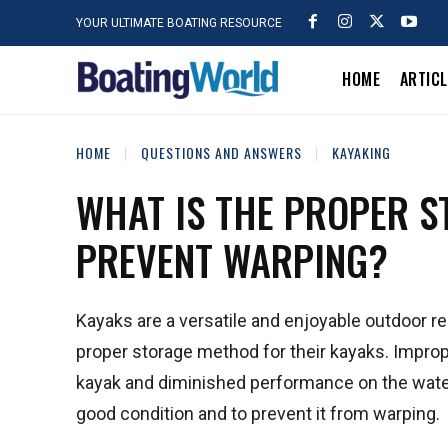
YOUR ULTIMATE BOATING RESOURCE
HOME
ARTIC
HOME
QUESTIONS AND ANSWERS
KAYAKING
WHAT IS THE PROPER S
PREVENT WARPING?
Kayaks are a versatile and enjoyable outdoor r
proper storage method for their kayaks. Improp
kayak and diminished performance on the water. 
good condition and to prevent it from warping.