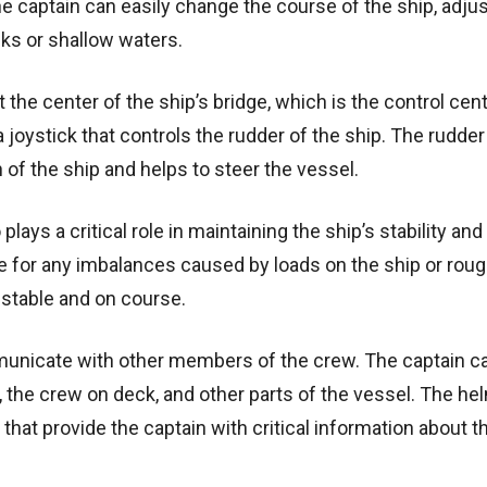
he captain can easily change the course of the ship, adjus
cks or shallow waters.
 the center of the ship’s bridge, which is the control cent
joystick that controls the rudder of the ship. The rudder 
n of the ship and helps to steer the vessel.
plays a critical role in maintaining the ship’s stability and
 for any imbalances caused by loads on the ship or rou
 stable and on course.
mmunicate with other members of the crew. The captain c
 the crew on deck, and other parts of the vessel. The hel
at provide the captain with critical information about th