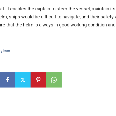
. It enables the captain to steer the vessel, maintain its s
m, ships would be difficult to navigate, and their safety
ure that the helm is always in good working condition a
ng here
.