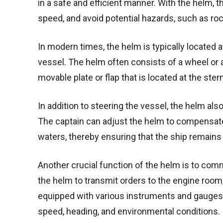
in a safe and efficient manner. With the helm, t
speed, and avoid potential hazards, such as ro
In modern times, the helm is typically located at
vessel. The helm often consists of a wheel or a 
movable plate or flap that is located at the ster
In addition to steering the vessel, the helm also 
The captain can adjust the helm to compensate
waters, thereby ensuring that the ship remains
Another crucial function of the helm is to co
the helm to transmit orders to the engine room,
equipped with various instruments and gauges th
speed, heading, and environmental conditions.