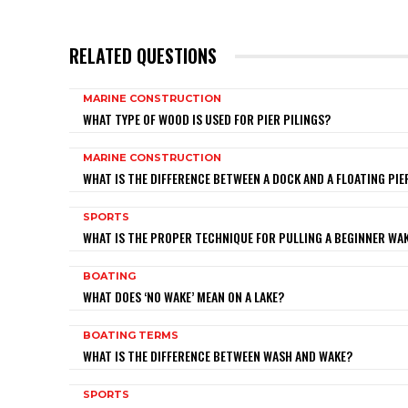
RELATED QUESTIONS
MARINE CONSTRUCTION
WHAT TYPE OF WOOD IS USED FOR PIER PILINGS?
MARINE CONSTRUCTION
WHAT IS THE DIFFERENCE BETWEEN A DOCK AND A FLOATING PIE
SPORTS
WHAT IS THE PROPER TECHNIQUE FOR PULLING A BEGINNER W
BOATING
WHAT DOES ‘NO WAKE’ MEAN ON A LAKE?
BOATING TERMS
WHAT IS THE DIFFERENCE BETWEEN WASH AND WAKE?
SPORTS