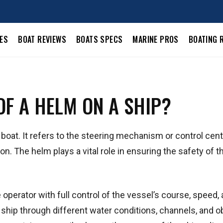
LES
BOAT REVIEWS
BOATS SPECS
MARINE PROS
BOATING 
OF A HELM ON A SHIP?
 boat. It refers to the steering mechanism or control cent
on. The helm plays a vital role in ensuring the safety of t
 operator with full control of the vessel’s course, speed,
e ship through different water conditions, channels, and 