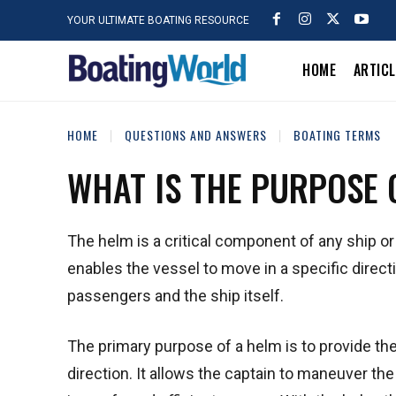
YOUR ULTIMATE BOATING RESOURCE
HOME
ARTIC
HOME
QUESTIONS AND ANSWERS
BOATING TERMS
WHAT IS THE PURPOSE 
The helm is a critical component of any ship or
enables the vessel to move in a specific directi
passengers and the ship itself.
The primary purpose of a helm is to provide the
direction. It allows the captain to maneuver th