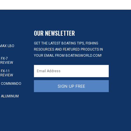
OUR NEWSLETTER
GET THE LATEST BOATING TIPS, FISHING
MAX LBO
RESOURCES AND FEATURED PRODUCTS IN
YOUR EMAIL FROM BOATINGWORLD.COM!
FX-7
 REVIEW
FX-11
 REVIEW
S COMMANDO
SIGN UP FREE
 ALUMINUM