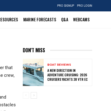
PRO SIGNUP
PRO LOGIN
RESOURCES
MARINE FORECASTS
Q&A
WEBCAMS
DON'T MISS
BOAT REVIEWS
er that
A NEW DIRECTION IN
ADVENTURE CRUISING: 2026
he crew,
CRUISERS YACHTS 38 VTR EC
 and
obstacles