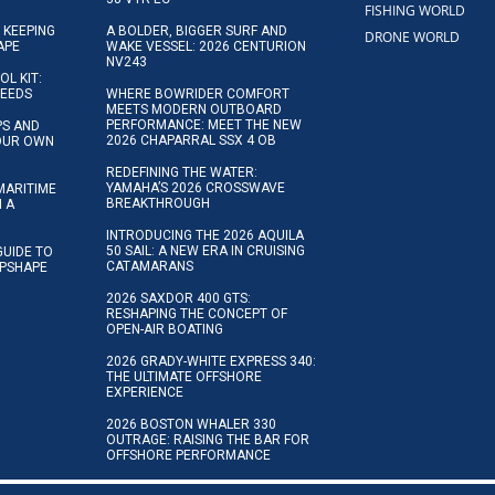
FISHING WORLD
 KEEPING
A BOLDER, BIGGER SURF AND
DRONE WORLD
APE
WAKE VESSEL: 2026 CENTURION
NV243
OL KIT:
NEEDS
WHERE BOWRIDER COMFORT
MEETS MODERN OUTBOARD
PERFORMANCE: MEET THE NEW
IPS AND
2026 CHAPARRAL SSX 4 OB
YOUR OWN
REDEFINING THE WATER:
YAMAHA’S 2026 CROSSWAVE
MARITIME
BREAKTHROUGH
N A
INTRODUCING THE 2026 AQUILA
50 SAIL: A NEW ERA IN CRUISING
GUIDE TO
CATAMARANS
IPSHAPE
2026 SAXDOR 400 GTS:
RESHAPING THE CONCEPT OF
OPEN-AIR BOATING
2026 GRADY-WHITE EXPRESS 340:
THE ULTIMATE OFFSHORE
EXPERIENCE
2026 BOSTON WHALER 330
OUTRAGE: RAISING THE BAR FOR
OFFSHORE PERFORMANCE