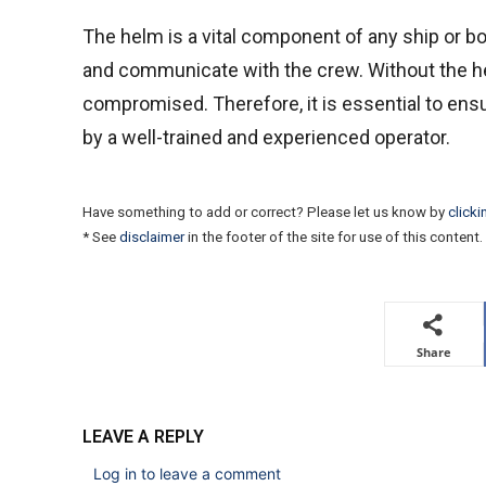
The helm is a vital component of any ship or boat
and communicate with the crew. Without the hel
compromised. Therefore, it is essential to ens
by a well-trained and experienced operator.
Have something to add or correct? Please let us know by
clicki
* See
disclaimer
in the footer of the site for use of this content.
Share
LEAVE A REPLY
Log in to leave a comment