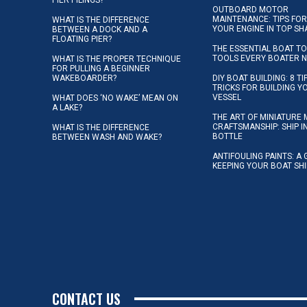
PIER PILINGS?
OUTBOARD MOTOR
MAINTENANCE: TIPS FOR
WHAT IS THE DIFFERENCE
YOUR ENGINE IN TOP SH
BETWEEN A DOCK AND A
FLOATING PIER?
THE ESSENTIAL BOAT TO
TOOLS EVERY BOATER 
WHAT IS THE PROPER TECHNIQUE
FOR PULLING A BEGINNER
WAKEBOARDER?
DIY BOAT BUILDING: 8 T
TRICKS FOR BUILDING 
VESSEL
WHAT DOES ‘NO WAKE’ MEAN ON
A LAKE?
THE ART OF MINIATURE 
CRAFTSMANSHIP: SHIP I
WHAT IS THE DIFFERENCE
BOTTLE
BETWEEN WASH AND WAKE?
ANTIFOULING PAINTS: A 
KEEPING YOUR BOAT SH
CONTACT US