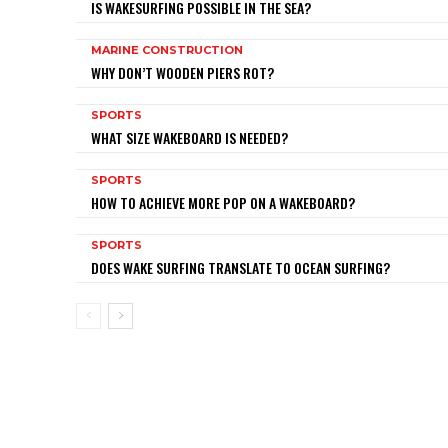
IS WAKESURFING POSSIBLE IN THE SEA?
MARINE CONSTRUCTION
WHY DON’T WOODEN PIERS ROT?
SPORTS
WHAT SIZE WAKEBOARD IS NEEDED?
SPORTS
HOW TO ACHIEVE MORE POP ON A WAKEBOARD?
SPORTS
DOES WAKE SURFING TRANSLATE TO OCEAN SURFING?