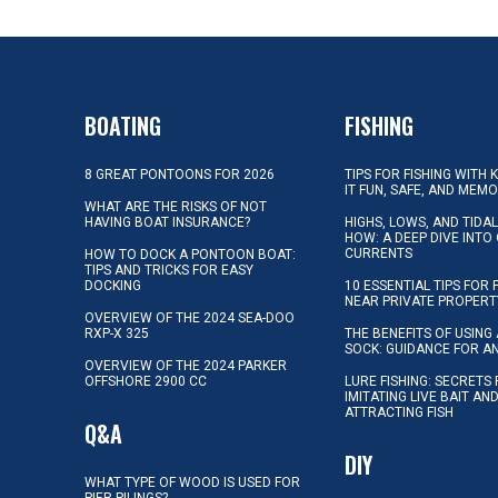
BOATING
FISHING
8 GREAT PONTOONS FOR 2026
TIPS FOR FISHING WITH 
IT FUN, SAFE, AND MEM
WHAT ARE THE RISKS OF NOT
HAVING BOAT INSURANCE?
HIGHS, LOWS, AND TIDA
HOW: A DEEP DIVE INTO
CURRENTS
HOW TO DOCK A PONTOON BOAT:
TIPS AND TRICKS FOR EASY
DOCKING
10 ESSENTIAL TIPS FOR 
NEAR PRIVATE PROPERT
OVERVIEW OF THE 2024 SEA-DOO
RXP-X 325
THE BENEFITS OF USING 
SOCK: GUIDANCE FOR A
OVERVIEW OF THE 2024 PARKER
OFFSHORE 2900 CC
LURE FISHING: SECRETS
IMITATING LIVE BAIT AN
ATTRACTING FISH
Q&A
DIY
WHAT TYPE OF WOOD IS USED FOR