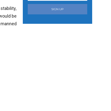
tability,
SIGN UP
 would be
nd manned