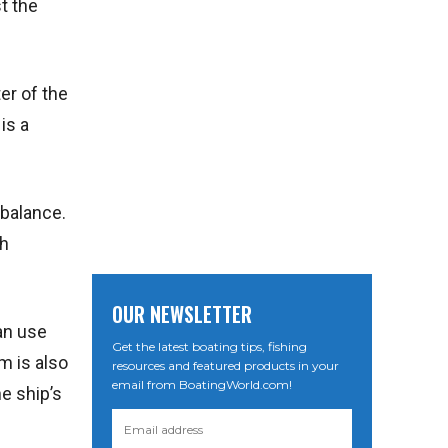
t the
er of the
is a
 balance.
gh
OUR NEWSLETTER
an use
Get the latest boating tips, fishing
m is also
resources and featured products in your
email from BoatingWorld.com!
e ship’s