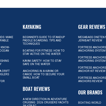
KAYAKING
GEAR REVIEWS
KIDS: MAKE
BEGINNER’S GUIDE TO STANDUP
MEGABASS ONETEN 
ORABLE
PADDLE BOARDING: TIPS AND
JERKBAIT REVIEW
TECHNIQUES
L KNOW-
FORTRESS ANCHORS 
 OCEAN
BOATING FOR FITNESS: HOW TO
ANCHORING SYSTEM
STAY ACTIVE ON THE WATER
FORTRESS ANCHORS 
FISHING
KAYAK SAFETY: HOW TO STAY
ANCHORING SYSTEM
Y
SAFE ON THE WATER
FORTRESS ANCHOR
A DRIFT
ANCHORING IN A KAYAK OR
ANCHOR KIT REVIEW
NGLERS
CANOE: HOW TO SECURE YOUR
SMALL BOAT
FORTRESS ANCHORS
 FOR
ANCHORS REVIEW
D
BOAT REVIEWS
OUR BRANDS
A NEW DIRECTION IN ADVENTURE
BOATING WORLD
CRUISING: 2026 CRUISERS YACHTS
38 VTR EC