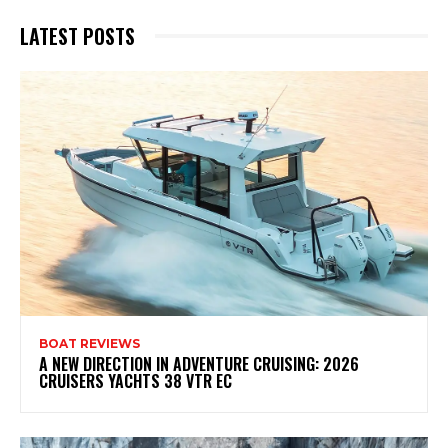
LATEST POSTS
BOAT REVIEWS
A NEW DIRECTION IN ADVENTURE CRUISING: 2026
CRUISERS YACHTS 38 VTR EC