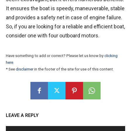
It ensures the boat is speedy, maneuverable, stable
and provides a safety net in case of engine failure.
So, if you are looking for a reliable and efficient boat,
consider one with four outboard motors.
Have something to add or correct? Please let us know by
clicking
here
.
* See
disclaimer
in the footer of the site for use of this content.
LEAVE A REPLY