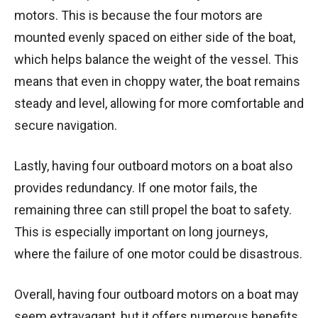
motors. This is because the four motors are
mounted evenly spaced on either side of the boat,
which helps balance the weight of the vessel. This
means that even in choppy water, the boat remains
steady and level, allowing for more comfortable and
secure navigation.
Lastly, having four outboard motors on a boat also
provides redundancy. If one motor fails, the
remaining three can still propel the boat to safety.
This is especially important on long journeys,
where the failure of one motor could be disastrous.
Overall, having four outboard motors on a boat may
seem extravagant, but it offers numerous benefits.