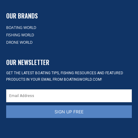
OUR BRANDS
BOATING WORLD
FISHING WORLD
DRONE WORLD
OUR NEWSLETTER
GET THE LATEST BOATING TIPS, FISHING RESOURCES AND FEATURED
PRODUCTS IN YOUR EMAIL FROM BOATINGWORLD.COM!
SIGN UP FREE