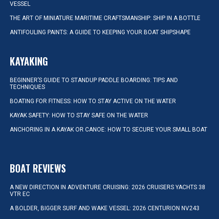
VESSEL
THE ART OF MINIATURE MARITIME CRAFTSMANSHIP: SHIP IN A BOTTLE
ANTIFOULING PAINTS: A GUIDE TO KEEPING YOUR BOAT SHIPSHAPE
KAYAKING
BEGINNER’S GUIDE TO STANDUP PADDLE BOARDING: TIPS AND
TECHNIQUES
BOATING FOR FITNESS: HOW TO STAY ACTIVE ON THE WATER
KAYAK SAFETY: HOW TO STAY SAFE ON THE WATER
ANCHORING IN A KAYAK OR CANOE: HOW TO SECURE YOUR SMALL BOAT
BOAT REVIEWS
A NEW DIRECTION IN ADVENTURE CRUISING: 2026 CRUISERS YACHTS 38
VTR EC
A BOLDER, BIGGER SURF AND WAKE VESSEL: 2026 CENTURION NV243