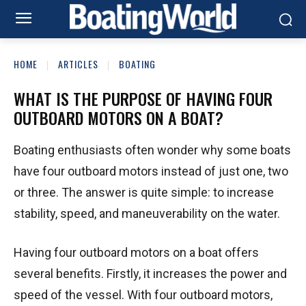
HOME
ARTICLES
BOATING
WHAT IS THE PURPOSE OF HAVING FOUR
OUTBOARD MOTORS ON A BOAT?
Boating enthusiasts often wonder why some boats
have four outboard motors instead of just one, two
or three. The answer is quite simple: to increase
stability, speed, and maneuverability on the water.
Having four outboard motors on a boat offers
several benefits. Firstly, it increases the power and
speed of the vessel. With four outboard motors,