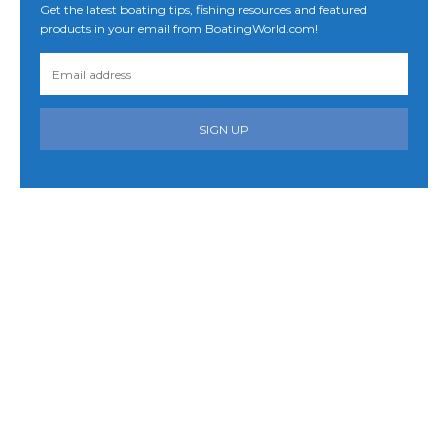
Get the latest boating tips, fishing resources and featured
products in your email from BoatingWorld.com!
SIGN UP