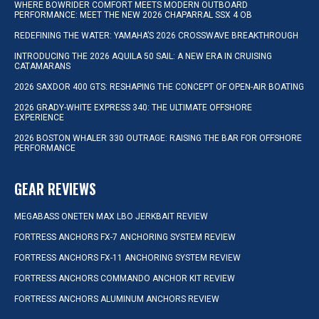
WHERE BOWRIDER COMFORT MEETS MODERN OUTBOARD
PERFORMANCE: MEET THE NEW 2026 CHAPARRAL SSX 4 OB
REDEFINING THE WATER: YAMAHA’S 2026 CROSSWAVE BREAKTHROUGH
INTRODUCING THE 2026 AQUILA 50 SAIL: A NEW ERA IN CRUISING
CATAMARANS
2026 SAXDOR 400 GTS: RESHAPING THE CONCEPT OF OPEN-AIR BOATING
2026 GRADY-WHITE EXPRESS 340: THE ULTIMATE OFFSHORE
EXPERIENCE
2026 BOSTON WHALER 330 OUTRAGE: RAISING THE BAR FOR OFFSHORE
PERFORMANCE
GEAR REVIEWS
MEGABASS ONETEN MAX LBO JERKBAIT REVIEW
FORTRESS ANCHORS FX-7 ANCHORING SYSTEM REVIEW
FORTRESS ANCHORS FX-11 ANCHORING SYSTEM REVIEW
FORTRESS ANCHORS COMMANDO ANCHOR KIT REVIEW
FORTRESS ANCHORS ALUMINUM ANCHORS REVIEW