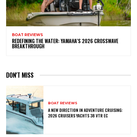
BOAT REVIEWS
REDEFINING THE WATER: YAMAHA’S 2026 CROSSWAVE
BREAKTHROUGH
DON'T MISS
BOAT REVIEWS
A NEW DIRECTION IN ADVENTURE CRUISING:
2026 CRUISERS YACHTS 38 VTR EC