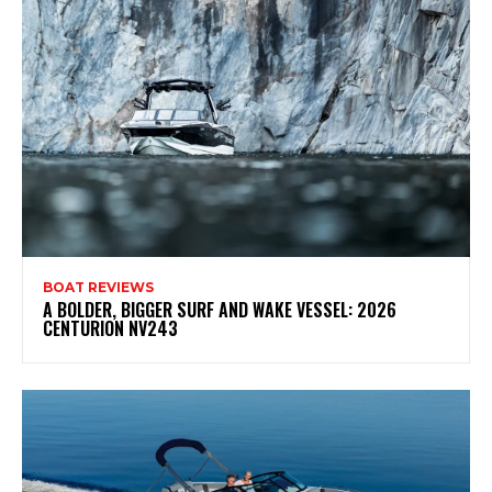
BOAT REVIEWS
A BOLDER, BIGGER SURF AND WAKE VESSEL: 2026
CENTURION NV243