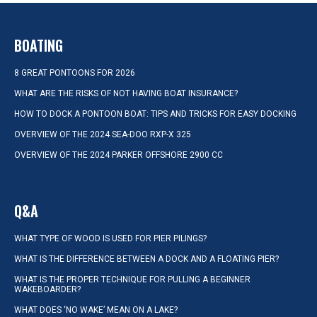
BOATING
8 GREAT PONTOONS FOR 2026
WHAT ARE THE RISKS OF NOT HAVING BOAT INSURANCE?
HOW TO DOCK A PONTOON BOAT: TIPS AND TRICKS FOR EASY DOCKING
OVERVIEW OF THE 2024 SEA-DOO RXP-X 325
OVERVIEW OF THE 2024 PARKER OFFSHORE 2900 CC
Q&A
WHAT TYPE OF WOOD IS USED FOR PIER PILINGS?
WHAT IS THE DIFFERENCE BETWEEN A DOCK AND A FLOATING PIER?
WHAT IS THE PROPER TECHNIQUE FOR PULLING A BEGINNER
WAKEBOARDER?
WHAT DOES ‘NO WAKE’ MEAN ON A LAKE?