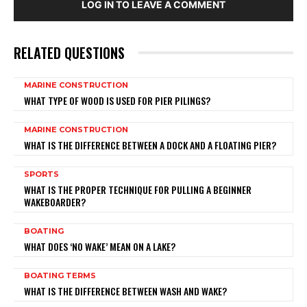
LOG IN TO LEAVE A COMMENT
RELATED QUESTIONS
MARINE CONSTRUCTION
WHAT TYPE OF WOOD IS USED FOR PIER PILINGS?
MARINE CONSTRUCTION
WHAT IS THE DIFFERENCE BETWEEN A DOCK AND A FLOATING PIER?
SPORTS
WHAT IS THE PROPER TECHNIQUE FOR PULLING A BEGINNER
WAKEBOARDER?
BOATING
WHAT DOES ‘NO WAKE’ MEAN ON A LAKE?
BOATING TERMS
WHAT IS THE DIFFERENCE BETWEEN WASH AND WAKE?