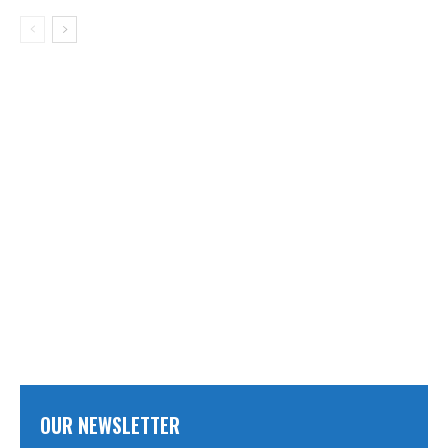
OUR NEWSLETTER