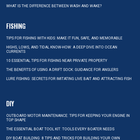
WHAT IS THE DIFFERENCE BETWEEN WASH AND WAKE?
FISHING
TIPS FOR FISHING WITH KIDS: MAKE IT FUN, SAFE, AND MEMORABLE
HIGHS, LOWS, AND TIDAL KNOW-HOW: A DEEP DIVE INTO OCEAN
CURRENTS
10 ESSENTIAL TIPS FOR FISHING NEAR PRIVATE PROPERTY
THE BENEFITS OF USING A DRIFT SOCK: GUIDANCE FOR ANGLERS
LURE FISHING: SECRETS FOR IMITATING LIVE BAIT AND ATTRACTING FISH
DIY
OUTBOARD MOTOR MAINTENANCE: TIPS FOR KEEPING YOUR ENGINE IN
TOP SHAPE
THE ESSENTIAL BOAT TOOL KIT: TOOLS EVERY BOATER NEEDS
DIY BOAT BUILDING: 8 TIPS AND TRICKS FOR BUILDING YOUR OWN