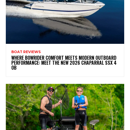
BOAT REVIEWS
WHERE BOWRIDER COMFORT MEETS MODERN OUTBOARD
PERFORMANCE: MEET THE NEW 2026 CHAPARRAL SSX 4
OB