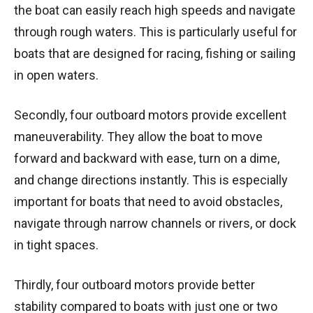
the boat can easily reach high speeds and navigate
through rough waters. This is particularly useful for
boats that are designed for racing, fishing or sailing
in open waters.
Secondly, four outboard motors provide excellent
maneuverability. They allow the boat to move
forward and backward with ease, turn on a dime,
and change directions instantly. This is especially
important for boats that need to avoid obstacles,
navigate through narrow channels or rivers, or dock
in tight spaces.
Thirdly, four outboard motors provide better
stability compared to boats with just one or two