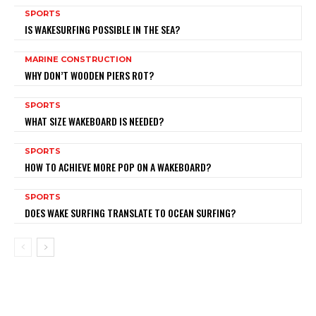
SPORTS
IS WAKESURFING POSSIBLE IN THE SEA?
MARINE CONSTRUCTION
WHY DON’T WOODEN PIERS ROT?
SPORTS
WHAT SIZE WAKEBOARD IS NEEDED?
SPORTS
HOW TO ACHIEVE MORE POP ON A WAKEBOARD?
SPORTS
DOES WAKE SURFING TRANSLATE TO OCEAN SURFING?