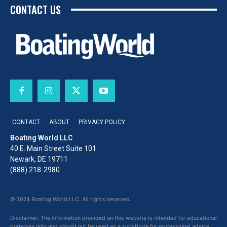
CONTACT US
CONTACT
ABOUT
PRIVACY POLICY
Boating World LLC
40 E. Main Street Suite 101
Newark, DE 19711
(888) 218-2980
© 2024 Boating World LLC. All rights reserved.
Disclaimer: The information provided on this website is intended for educational
purposes only and should not be used as a substitute for professional advice,