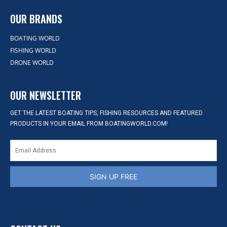
OUR BRANDS
BOATING WORLD
FISHING WORLD
DRONE WORLD
OUR NEWSLETTER
GET THE LATEST BOATING TIPS, FISHING RESOURCES AND FEATURED
PRODUCTS IN YOUR EMAIL FROM BOATINGWORLD.COM!
SIGN UP FREE