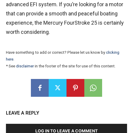
advanced EFI system. If you’re looking for a motor
that can provide a smooth and peaceful boating
experience, the Mercury FourStroke 25 is certainly
worth considering.
Have something to add or correct? Please let us know by
clicking
here
.
* See
disclaimer
in the footer of the site for use of this content.
LEAVE A REPLY
LOG IN TO LEAVE A COMMENT