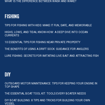
WHAT IS THE DIFFERENCE BETWEEN WASH AND WAKE?
FISHING
TIPS FOR FISHING WITH KIDS: MAKE IT FUN, SAFE, AND MEMORABLE
HIGHS, LOWS, AND TIDAL KNOW-HOW: A DEEP DIVE INTO OCEAN
CURRENTS
10 ESSENTIAL TIPS FOR FISHING NEAR PRIVATE PROPERTY
THE BENEFITS OF USING A DRIFT SOCK: GUIDANCE FOR ANGLERS
LURE FISHING: SECRETS FOR IMITATING LIVE BAIT AND ATTRACTING FISH
DIY
OUTBOARD MOTOR MAINTENANCE: TIPS FOR KEEPING YOUR ENGINE IN
TOP SHAPE
THE ESSENTIAL BOAT TOOL KIT: TOOLS EVERY BOATER NEEDS
DIY BOAT BUILDING: 8 TIPS AND TRICKS FOR BUILDING YOUR OWN
VESSEL