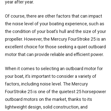
year after year.
Of course, there are other factors that can impact
the noise level of your boating experience, such as
the condition of your boat’s hull and the size of your
propeller. However, the Mercury FourStroke 25 is an
excellent choice for those seeking a quiet outboard
motor that can provide reliable and efficient power.
When it comes to selecting an outboard motor for
your boat, it’s important to consider a variety of
factors, including noise level. The Mercury
FourStroke 25 is one of the quietest 25 horsepower
outboard motors on the market, thanks to its
lightweight design, solid construction, and