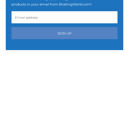
products in your email from BoatingWorld.com!
SIGN UP