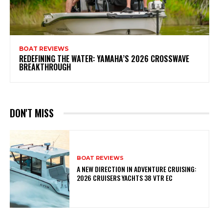
BOAT REVIEWS
REDEFINING THE WATER: YAMAHA’S 2026 CROSSWAVE
BREAKTHROUGH
DON'T MISS
BOAT REVIEWS
A NEW DIRECTION IN ADVENTURE CRUISING:
2026 CRUISERS YACHTS 38 VTR EC