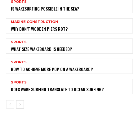
SPORTS
IS WAKESURFING POSSIBLE IN THE SEA?
MARINE CONSTRUCTION
WHY DON’T WOODEN PIERS ROT?
SPORTS
WHAT SIZE WAKEBOARD IS NEEDED?
SPORTS
HOW TO ACHIEVE MORE POP ON A WAKEBOARD?
SPORTS
DOES WAKE SURFING TRANSLATE TO OCEAN SURFING?