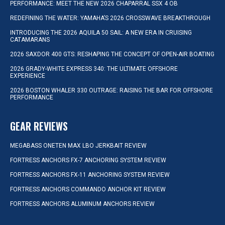
PERFORMANCE: MEET THE NEW 2026 CHAPARRAL SSX 4 OB
REDEFINING THE WATER: YAMAHA’S 2026 CROSSWAVE BREAKTHROUGH
INTRODUCING THE 2026 AQUILA 50 SAIL: A NEW ERA IN CRUISING
CATAMARANS
2026 SAXDOR 400 GTS: RESHAPING THE CONCEPT OF OPEN-AIR BOATING
2026 GRADY-WHITE EXPRESS 340: THE ULTIMATE OFFSHORE
EXPERIENCE
2026 BOSTON WHALER 330 OUTRAGE: RAISING THE BAR FOR OFFSHORE
PERFORMANCE
GEAR REVIEWS
MEGABASS ONETEN MAX LBO JERKBAIT REVIEW
FORTRESS ANCHORS FX-7 ANCHORING SYSTEM REVIEW
FORTRESS ANCHORS FX-11 ANCHORING SYSTEM REVIEW
FORTRESS ANCHORS COMMANDO ANCHOR KIT REVIEW
FORTRESS ANCHORS ALUMINUM ANCHORS REVIEW