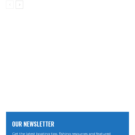
OUR NEWSLETTER
Get the latest boating tips, fishing resources and featured