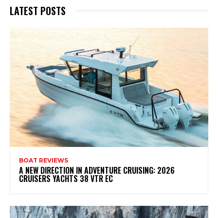
LATEST POSTS
BOAT REVIEWS
A NEW DIRECTION IN ADVENTURE CRUISING: 2026
CRUISERS YACHTS 38 VTR EC