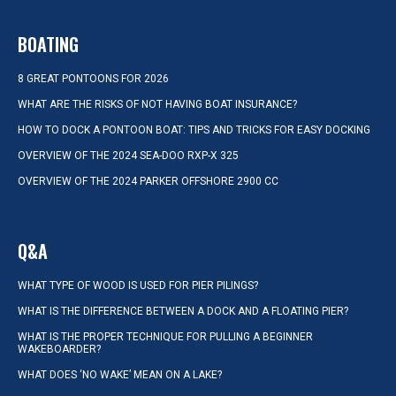
BOATING
8 GREAT PONTOONS FOR 2026
WHAT ARE THE RISKS OF NOT HAVING BOAT INSURANCE?
HOW TO DOCK A PONTOON BOAT: TIPS AND TRICKS FOR EASY DOCKING
OVERVIEW OF THE 2024 SEA-DOO RXP-X 325
OVERVIEW OF THE 2024 PARKER OFFSHORE 2900 CC
Q&A
WHAT TYPE OF WOOD IS USED FOR PIER PILINGS?
WHAT IS THE DIFFERENCE BETWEEN A DOCK AND A FLOATING PIER?
WHAT IS THE PROPER TECHNIQUE FOR PULLING A BEGINNER
WAKEBOARDER?
WHAT DOES ‘NO WAKE’ MEAN ON A LAKE?