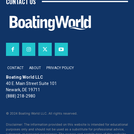
CONTACT US
CONTACT
ABOUT
PRIVACY POLICY
Boating World LLC
40 E. Main Street Suite 101
Newark, DE 19711
(888) 218-2980
© 2024 Boating World LLC. All rights reserved.
Disclaimer: The information provided on this website is intended for educational
purposes only and should not be used as a substitute for professional advice,