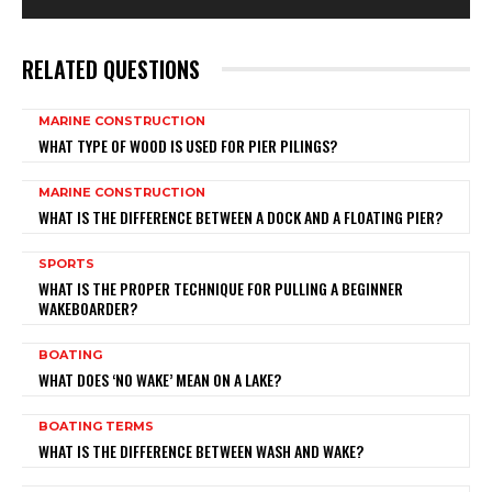
RELATED QUESTIONS
MARINE CONSTRUCTION
WHAT TYPE OF WOOD IS USED FOR PIER PILINGS?
MARINE CONSTRUCTION
WHAT IS THE DIFFERENCE BETWEEN A DOCK AND A FLOATING PIER?
SPORTS
WHAT IS THE PROPER TECHNIQUE FOR PULLING A BEGINNER
WAKEBOARDER?
BOATING
WHAT DOES ‘NO WAKE’ MEAN ON A LAKE?
BOATING TERMS
WHAT IS THE DIFFERENCE BETWEEN WASH AND WAKE?