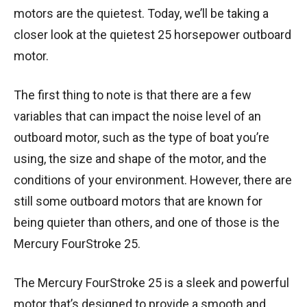
motors are the quietest. Today, we’ll be taking a
closer look at the quietest 25 horsepower outboard
motor.
The first thing to note is that there are a few
variables that can impact the noise level of an
outboard motor, such as the type of boat you’re
using, the size and shape of the motor, and the
conditions of your environment. However, there are
still some outboard motors that are known for
being quieter than others, and one of those is the
Mercury FourStroke 25.
The Mercury FourStroke 25 is a sleek and powerful
motor that’s designed to provide a smooth and