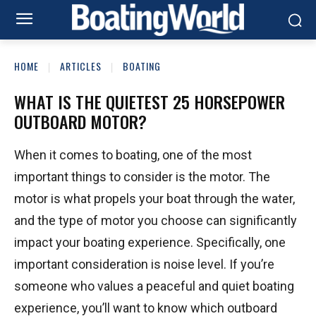
HOME
ARTICLES
BOATING
WHAT IS THE QUIETEST 25 HORSEPOWER
OUTBOARD MOTOR?
When it comes to boating, one of the most
important things to consider is the motor. The
motor is what propels your boat through the water,
and the type of motor you choose can significantly
impact your boating experience. Specifically, one
important consideration is noise level. If you’re
someone who values a peaceful and quiet boating
experience, you’ll want to know which outboard