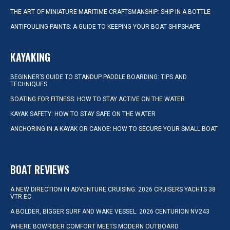
THE ART OF MINIATURE MARITIME CRAFTSMANSHIP: SHIP IN A BOTTLE
ANTIFOULING PAINTS: A GUIDE TO KEEPING YOUR BOAT SHIPSHAPE
KAYAKING
BEGINNER’S GUIDE TO STANDUP PADDLE BOARDING: TIPS AND
TECHNIQUES
BOATING FOR FITNESS: HOW TO STAY ACTIVE ON THE WATER
KAYAK SAFETY: HOW TO STAY SAFE ON THE WATER
ANCHORING IN A KAYAK OR CANOE: HOW TO SECURE YOUR SMALL BOAT
BOAT REVIEWS
A NEW DIRECTION IN ADVENTURE CRUISING: 2026 CRUISERS YACHTS 38
VTR EC
A BOLDER, BIGGER SURF AND WAKE VESSEL: 2026 CENTURION NV243
WHERE BOWRIDER COMFORT MEETS MODERN OUTBOARD