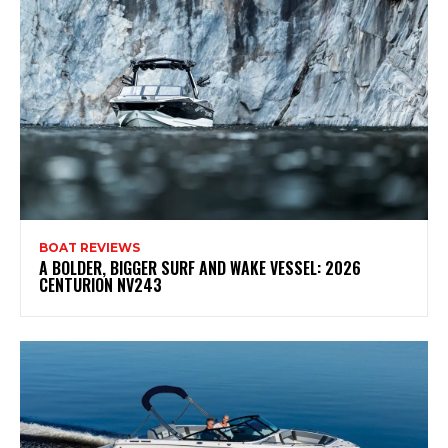
BOAT REVIEWS
A BOLDER, BIGGER SURF AND WAKE VESSEL: 2026
CENTURION NV243