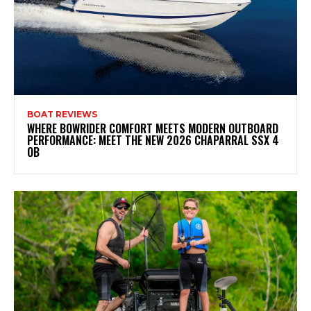
BOAT REVIEWS
WHERE BOWRIDER COMFORT MEETS MODERN OUTBOARD
PERFORMANCE: MEET THE NEW 2026 CHAPARRAL SSX 4
OB