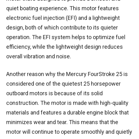
quiet boating experience. This motor features
electronic fuel injection (EFI) and a lightweight
design, both of which contribute to its quieter
operation. The EFI system helps to optimize fuel
efficiency, while the lightweight design reduces
overall vibration and noise.
Another reason why the Mercury FourStroke 25 is
considered one of the quietest 25 horsepower
outboard motors is because of its solid
construction. The motor is made with high-quality
materials and features a durable engine block that
minimizes wear and tear. This means that the
motor will continue to operate smoothly and quietly