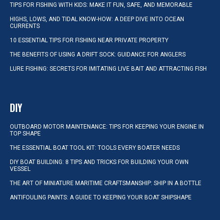
TIPS FOR FISHING WITH KIDS: MAKE IT FUN, SAFE, AND MEMORABLE
HIGHS, LOWS, AND TIDAL KNOW-HOW: A DEEP DIVE INTO OCEAN
CURRENTS
10 ESSENTIAL TIPS FOR FISHING NEAR PRIVATE PROPERTY
THE BENEFITS OF USING A DRIFT SOCK: GUIDANCE FOR ANGLERS
LURE FISHING: SECRETS FOR IMITATING LIVE BAIT AND ATTRACTING FISH
DIY
OUTBOARD MOTOR MAINTENANCE: TIPS FOR KEEPING YOUR ENGINE IN
TOP SHAPE
THE ESSENTIAL BOAT TOOL KIT: TOOLS EVERY BOATER NEEDS
DIY BOAT BUILDING: 8 TIPS AND TRICKS FOR BUILDING YOUR OWN
VESSEL
THE ART OF MINIATURE MARITIME CRAFTSMANSHIP: SHIP IN A BOTTLE
ANTIFOULING PAINTS: A GUIDE TO KEEPING YOUR BOAT SHIPSHAPE