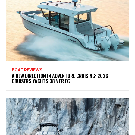
BOAT REVIEWS
A NEW DIRECTION IN ADVENTURE CRUISING: 2026
CRUISERS YACHTS 38 VTR EC