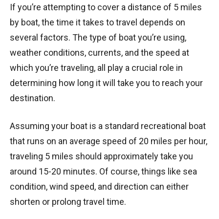
If you’re attempting to cover a distance of 5 miles
by boat, the time it takes to travel depends on
several factors. The type of boat you’re using,
weather conditions, currents, and the speed at
which you’re traveling, all play a crucial role in
determining how long it will take you to reach your
destination.
Assuming your boat is a standard recreational boat
that runs on an average speed of 20 miles per hour,
traveling 5 miles should approximately take you
around 15-20 minutes. Of course, things like sea
condition, wind speed, and direction can either
shorten or prolong travel time.