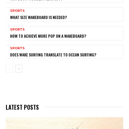
SPORTS
WHAT SIZE WAKEBOARD IS NEEDED?
SPORTS
HOW TO ACHIEVE MORE POP ON A WAKEBOARD?
SPORTS
DOES WAKE SURFING TRANSLATE TO OCEAN SURFING?
LATEST POSTS