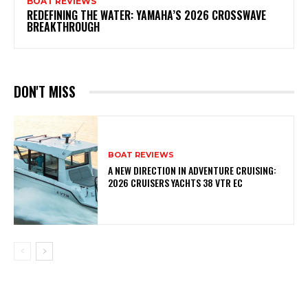
BOAT REVIEWS
REDEFINING THE WATER: YAMAHA’S 2026 CROSSWAVE
BREAKTHROUGH
DON'T MISS
BOAT REVIEWS
A NEW DIRECTION IN ADVENTURE CRUISING:
2026 CRUISERS YACHTS 38 VTR EC