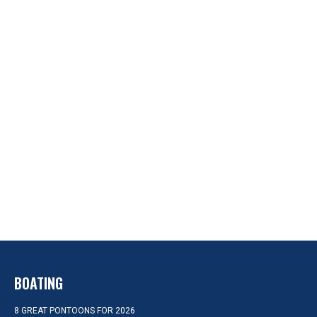
BOATING
8 GREAT PONTOONS FOR 2026