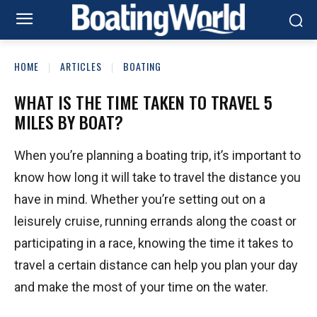
HOME
ARTICLES
BOATING
WHAT IS THE TIME TAKEN TO TRAVEL 5
MILES BY BOAT?
When you’re planning a boating trip, it’s important to
know how long it will take to travel the distance you
have in mind. Whether you’re setting out on a
leisurely cruise, running errands along the coast or
participating in a race, knowing the time it takes to
travel a certain distance can help you plan your day
and make the most of your time on the water.