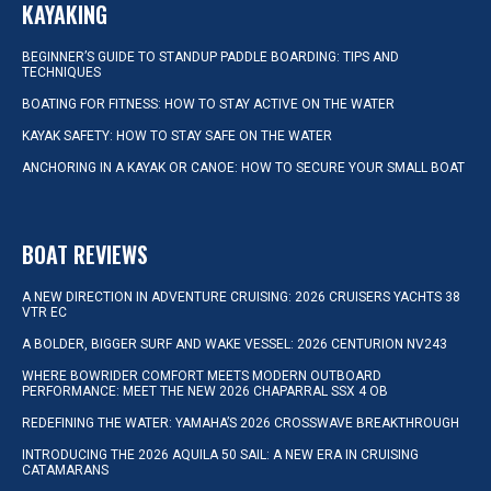
KAYAKING
BEGINNER’S GUIDE TO STANDUP PADDLE BOARDING: TIPS AND
TECHNIQUES
BOATING FOR FITNESS: HOW TO STAY ACTIVE ON THE WATER
KAYAK SAFETY: HOW TO STAY SAFE ON THE WATER
ANCHORING IN A KAYAK OR CANOE: HOW TO SECURE YOUR SMALL BOAT
BOAT REVIEWS
A NEW DIRECTION IN ADVENTURE CRUISING: 2026 CRUISERS YACHTS 38
VTR EC
A BOLDER, BIGGER SURF AND WAKE VESSEL: 2026 CENTURION NV243
WHERE BOWRIDER COMFORT MEETS MODERN OUTBOARD
PERFORMANCE: MEET THE NEW 2026 CHAPARRAL SSX 4 OB
REDEFINING THE WATER: YAMAHA’S 2026 CROSSWAVE BREAKTHROUGH
INTRODUCING THE 2026 AQUILA 50 SAIL: A NEW ERA IN CRUISING
CATAMARANS