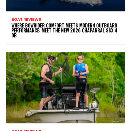
BOAT REVIEWS
WHERE BOWRIDER COMFORT MEETS MODERN OUTBOARD
PERFORMANCE: MEET THE NEW 2026 CHAPARRAL SSX 4
OB