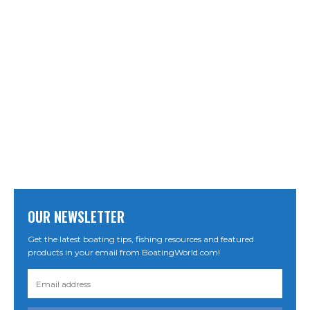
OUR NEWSLETTER
Get the latest boating tips, fishing resources and featured
products in your email from BoatingWorld.com!