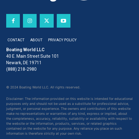
CONTACT
ABOUT
PRIVACY POLICY
Boating World LLC
40 E. Main Street Suite 101
Newark, DE 19711
(888) 218-2980
© 2024 Boating World LLC. All rights reserved.
Disclaimer: The information provided on this website is intended for educational
purposes only and should not be used as a substitute for professional advice,
judgment, or personal experience. The owners and contributors of this website
make no representations or warranties of any kind, express or implied, about
the completeness, accuracy, reliability, suitability or availability with respect to
the website or the information, products, services, or related graphics
contained on the website for any purpose. Any reliance you place on such
information is therefore strictly at your own risk.