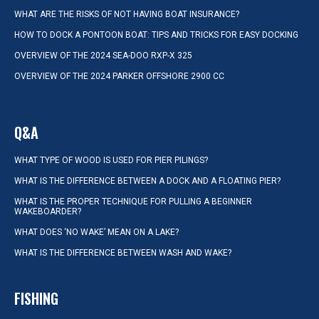
WHAT ARE THE RISKS OF NOT HAVING BOAT INSURANCE?
HOW TO DOCK A PONTOON BOAT: TIPS AND TRICKS FOR EASY DOCKING
OVERVIEW OF THE 2024 SEA-DOO RXP-X 325
OVERVIEW OF THE 2024 PARKER OFFSHORE 2900 CC
Q&A
WHAT TYPE OF WOOD IS USED FOR PIER PILINGS?
WHAT IS THE DIFFERENCE BETWEEN A DOCK AND A FLOATING PIER?
WHAT IS THE PROPER TECHNIQUE FOR PULLING A BEGINNER
WAKEBOARDER?
WHAT DOES ‘NO WAKE’ MEAN ON A LAKE?
WHAT IS THE DIFFERENCE BETWEEN WASH AND WAKE?
FISHING