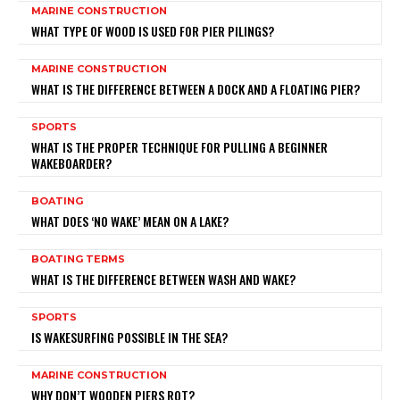
MARINE CONSTRUCTION
WHAT TYPE OF WOOD IS USED FOR PIER PILINGS?
MARINE CONSTRUCTION
WHAT IS THE DIFFERENCE BETWEEN A DOCK AND A FLOATING PIER?
SPORTS
WHAT IS THE PROPER TECHNIQUE FOR PULLING A BEGINNER
WAKEBOARDER?
BOATING
WHAT DOES ‘NO WAKE’ MEAN ON A LAKE?
BOATING TERMS
WHAT IS THE DIFFERENCE BETWEEN WASH AND WAKE?
SPORTS
IS WAKESURFING POSSIBLE IN THE SEA?
MARINE CONSTRUCTION
WHY DON’T WOODEN PIERS ROT?