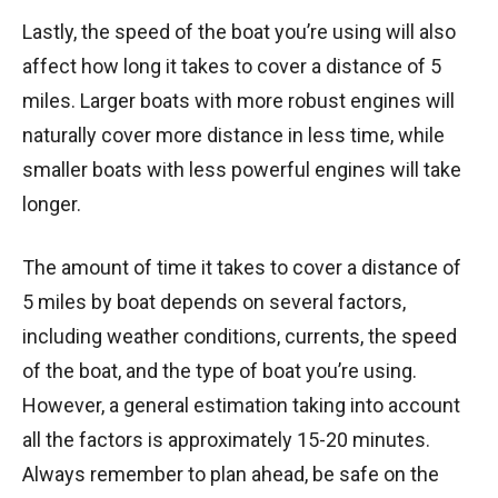
Lastly, the speed of the boat you’re using will also
affect how long it takes to cover a distance of 5
miles. Larger boats with more robust engines will
naturally cover more distance in less time, while
smaller boats with less powerful engines will take
longer.
The amount of time it takes to cover a distance of
5 miles by boat depends on several factors,
including weather conditions, currents, the speed
of the boat, and the type of boat you’re using.
However, a general estimation taking into account
all the factors is approximately 15-20 minutes.
Always remember to plan ahead, be safe on the