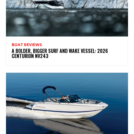
BOAT REVIEWS
A BOLDER, BIGGER SURF AND WAKE VESSEL: 2026
CENTURION NV243