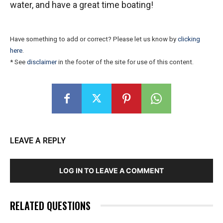
water, and have a great time boating!
Have something to add or correct? Please let us know by
clicking
here
.
* See
disclaimer
in the footer of the site for use of this content.
LEAVE A REPLY
LOG IN TO LEAVE A COMMENT
RELATED QUESTIONS