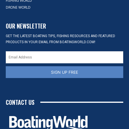
FISHING WORLD
DRONE WORLD
OUR NEWSLETTER
GET THE LATEST BOATING TIPS, FISHING RESOURCES AND FEATURED
PRODUCTS IN YOUR EMAIL FROM BOATINGWORLD.COM!
SIGN UP FREE
CONTACT US