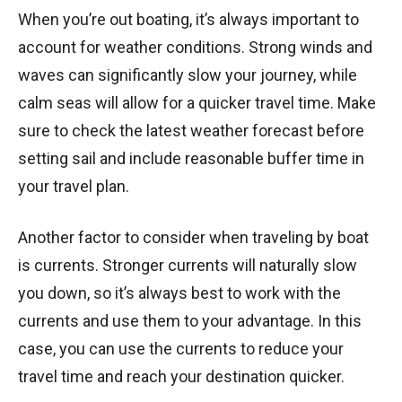
When you’re out boating, it’s always important to
account for weather conditions. Strong winds and
waves can significantly slow your journey, while
calm seas will allow for a quicker travel time. Make
sure to check the latest weather forecast before
setting sail and include reasonable buffer time in
your travel plan.
Another factor to consider when traveling by boat
is currents. Stronger currents will naturally slow
you down, so it’s always best to work with the
currents and use them to your advantage. In this
case, you can use the currents to reduce your
travel time and reach your destination quicker.