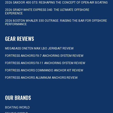
2026 SAXDOR 400 GTS: RESHAPING THE CONCEPT OF OPEN-AIR BOATING
2026 GRADY-WHITE EXPRESS 340: THE ULTIMATE OFFSHORE
EXPERIENCE
2026 BOSTON WHALER 330 OUTRAGE: RAISING THE BAR FOR OFFSHORE
PERFORMANCE
GEAR REVIEWS
MEGABASS ONETEN MAX LBO JERKBAIT REVIEW
FORTRESS ANCHORS FX-7 ANCHORING SYSTEM REVIEW
FORTRESS ANCHORS FX-11 ANCHORING SYSTEM REVIEW
FORTRESS ANCHORS COMMANDO ANCHOR KIT REVIEW
FORTRESS ANCHORS ALUMINUM ANCHORS REVIEW
OUR BRANDS
BOATING WORLD