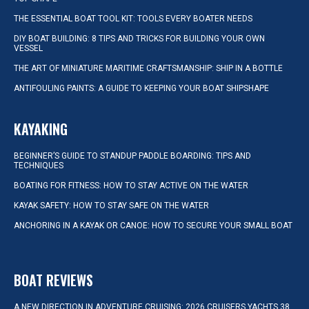
THE ESSENTIAL BOAT TOOL KIT: TOOLS EVERY BOATER NEEDS
DIY BOAT BUILDING: 8 TIPS AND TRICKS FOR BUILDING YOUR OWN
VESSEL
THE ART OF MINIATURE MARITIME CRAFTSMANSHIP: SHIP IN A BOTTLE
ANTIFOULING PAINTS: A GUIDE TO KEEPING YOUR BOAT SHIPSHAPE
KAYAKING
BEGINNER’S GUIDE TO STANDUP PADDLE BOARDING: TIPS AND
TECHNIQUES
BOATING FOR FITNESS: HOW TO STAY ACTIVE ON THE WATER
KAYAK SAFETY: HOW TO STAY SAFE ON THE WATER
ANCHORING IN A KAYAK OR CANOE: HOW TO SECURE YOUR SMALL BOAT
BOAT REVIEWS
A NEW DIRECTION IN ADVENTURE CRUISING: 2026 CRUISERS YACHTS 38