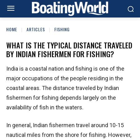
HOME
ARTICLES
FISHING
WHAT IS THE TYPICAL DISTANCE TRAVELED
BY INDIAN FISHERMEN FOR FISHING?
India is a coastal nation and fishing is one of the
major occupations of the people residing in the
coastal areas. The distance traveled by Indian
fishermen for fishing depends largely on the
availability of fish in the waters.
In general, Indian fishermen travel around 10-15
nautical miles from the shore for fishing. However,