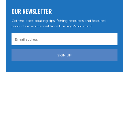
OUR NEWSLETTER
Get the latest boating tips, fishing resources and featured
products in your email from BoatingWorld.com!
SIGN UP