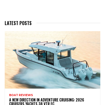
LATEST POSTS
BOAT REVIEWS
A NEW DIRECTION IN ADVENTURE CRUISING: 2026
CRUISERS YACHTS 38 VTR EC