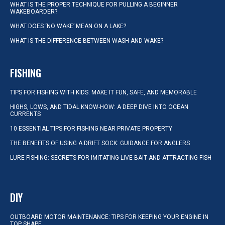
WHAT IS THE PROPER TECHNIQUE FOR PULLING A BEGINNER
WAKEBOARDER?
WHAT DOES ‘NO WAKE’ MEAN ON A LAKE?
WHAT IS THE DIFFERENCE BETWEEN WASH AND WAKE?
FISHING
TIPS FOR FISHING WITH KIDS: MAKE IT FUN, SAFE, AND MEMORABLE
HIGHS, LOWS, AND TIDAL KNOW-HOW: A DEEP DIVE INTO OCEAN
CURRENTS
10 ESSENTIAL TIPS FOR FISHING NEAR PRIVATE PROPERTY
THE BENEFITS OF USING A DRIFT SOCK: GUIDANCE FOR ANGLERS
LURE FISHING: SECRETS FOR IMITATING LIVE BAIT AND ATTRACTING FISH
DIY
OUTBOARD MOTOR MAINTENANCE: TIPS FOR KEEPING YOUR ENGINE IN
TOP SHAPE