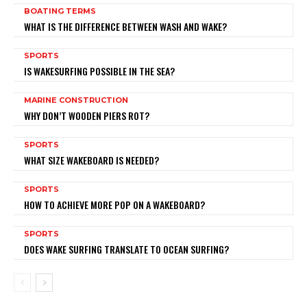
BOATING TERMS
WHAT IS THE DIFFERENCE BETWEEN WASH AND WAKE?
SPORTS
IS WAKESURFING POSSIBLE IN THE SEA?
MARINE CONSTRUCTION
WHY DON’T WOODEN PIERS ROT?
SPORTS
WHAT SIZE WAKEBOARD IS NEEDED?
SPORTS
HOW TO ACHIEVE MORE POP ON A WAKEBOARD?
SPORTS
DOES WAKE SURFING TRANSLATE TO OCEAN SURFING?