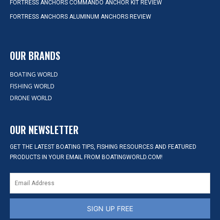
FORTRESS ANCHORS COMMANDO ANCHOR KIT REVIEW
FORTRESS ANCHORS ALUMINUM ANCHORS REVIEW
OUR BRANDS
BOATING WORLD
FISHING WORLD
DRONE WORLD
OUR NEWSLETTER
GET THE LATEST BOATING TIPS, FISHING RESOURCES AND FEATURED
PRODUCTS IN YOUR EMAIL FROM BOATINGWORLD.COM!
SIGN UP FREE