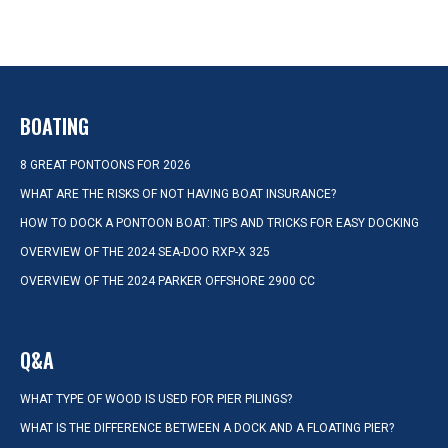
BOATING
8 GREAT PONTOONS FOR 2026
WHAT ARE THE RISKS OF NOT HAVING BOAT INSURANCE?
HOW TO DOCK A PONTOON BOAT: TIPS AND TRICKS FOR EASY DOCKING
OVERVIEW OF THE 2024 SEA-DOO RXP-X 325
OVERVIEW OF THE 2024 PARKER OFFSHORE 2900 CC
Q&A
WHAT TYPE OF WOOD IS USED FOR PIER PILINGS?
WHAT IS THE DIFFERENCE BETWEEN A DOCK AND A FLOATING PIER?