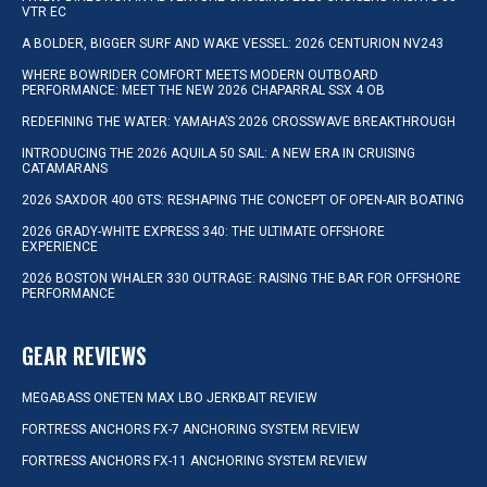
VTR EC
A BOLDER, BIGGER SURF AND WAKE VESSEL: 2026 CENTURION NV243
WHERE BOWRIDER COMFORT MEETS MODERN OUTBOARD
PERFORMANCE: MEET THE NEW 2026 CHAPARRAL SSX 4 OB
REDEFINING THE WATER: YAMAHA’S 2026 CROSSWAVE BREAKTHROUGH
INTRODUCING THE 2026 AQUILA 50 SAIL: A NEW ERA IN CRUISING
CATAMARANS
2026 SAXDOR 400 GTS: RESHAPING THE CONCEPT OF OPEN-AIR BOATING
2026 GRADY-WHITE EXPRESS 340: THE ULTIMATE OFFSHORE
EXPERIENCE
2026 BOSTON WHALER 330 OUTRAGE: RAISING THE BAR FOR OFFSHORE
PERFORMANCE
GEAR REVIEWS
MEGABASS ONETEN MAX LBO JERKBAIT REVIEW
FORTRESS ANCHORS FX-7 ANCHORING SYSTEM REVIEW
FORTRESS ANCHORS FX-11 ANCHORING SYSTEM REVIEW