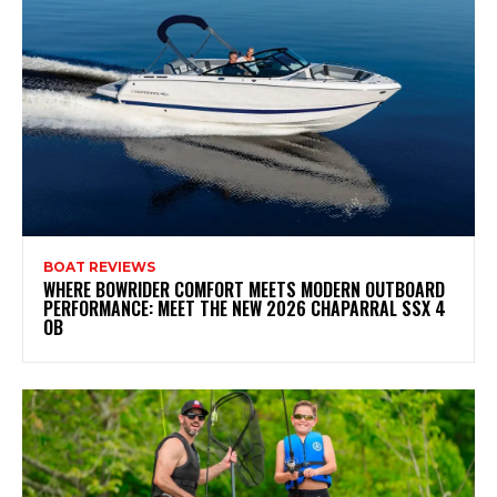
BOAT REVIEWS
WHERE BOWRIDER COMFORT MEETS MODERN OUTBOARD
PERFORMANCE: MEET THE NEW 2026 CHAPARRAL SSX 4
OB