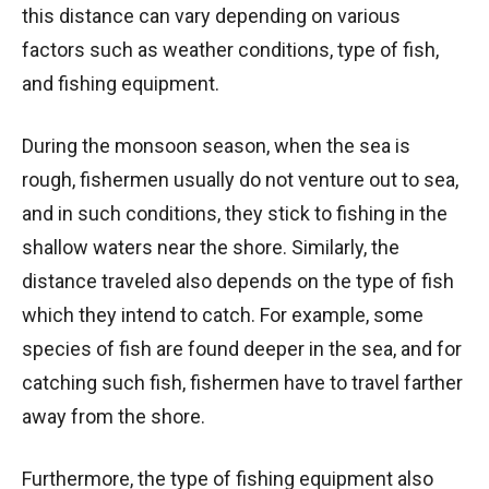
this distance can vary depending on various
factors such as weather conditions, type of fish,
and fishing equipment.
During the monsoon season, when the sea is
rough, fishermen usually do not venture out to sea,
and in such conditions, they stick to fishing in the
shallow waters near the shore. Similarly, the
distance traveled also depends on the type of fish
which they intend to catch. For example, some
species of fish are found deeper in the sea, and for
catching such fish, fishermen have to travel farther
away from the shore.
Furthermore, the type of fishing equipment also