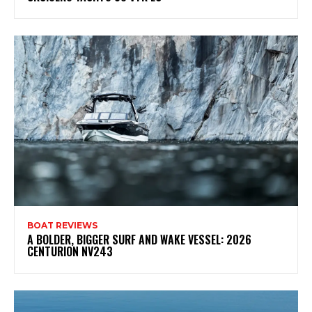
BOAT REVIEWS
A BOLDER, BIGGER SURF AND WAKE VESSEL: 2026
CENTURION NV243