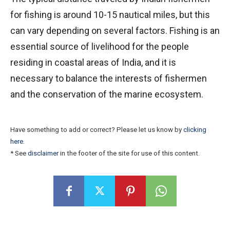
for fishing is around 10-15 nautical miles, but this
can vary depending on several factors. Fishing is an
essential source of livelihood for the people
residing in coastal areas of India, and it is
necessary to balance the interests of fishermen
and the conservation of the marine ecosystem.
Have something to add or correct? Please let us know by
clicking
here
.
* See
disclaimer
in the footer of the site for use of this content.