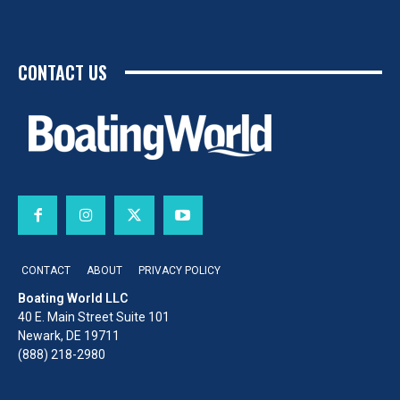
CONTACT US
CONTACT
ABOUT
PRIVACY POLICY
Boating World LLC
40 E. Main Street Suite 101
Newark, DE 19711
(888) 218-2980