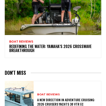
BOAT REVIEWS
REDEFINING THE WATER: YAMAHA’S 2026 CROSSWAVE
BREAKTHROUGH
DON'T MISS
BOAT REVIEWS
A NEW DIRECTION IN ADVENTURE CRUISING:
2026 CRUISERS YACHTS 38 VTR EC