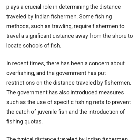
plays a crucial role in determining the distance
traveled by Indian fishermen. Some fishing
methods, such as trawling, require fishermen to
travel a significant distance away from the shore to
locate schools of fish.
In recent times, there has been a concern about
overfishing, and the government has put
restrictions on the distance traveled by fishermen.
The government has also introduced measures
such as the use of specific fishing nets to prevent
the catch of juvenile fish and the introduction of
fishing quotas.
The typical distance traveled by Indian fishermen