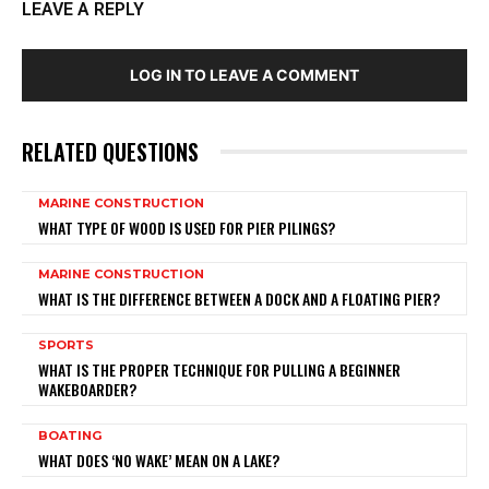
LEAVE A REPLY
LOG IN TO LEAVE A COMMENT
RELATED QUESTIONS
MARINE CONSTRUCTION
WHAT TYPE OF WOOD IS USED FOR PIER PILINGS?
MARINE CONSTRUCTION
WHAT IS THE DIFFERENCE BETWEEN A DOCK AND A FLOATING PIER?
SPORTS
WHAT IS THE PROPER TECHNIQUE FOR PULLING A BEGINNER
WAKEBOARDER?
BOATING
WHAT DOES ‘NO WAKE’ MEAN ON A LAKE?