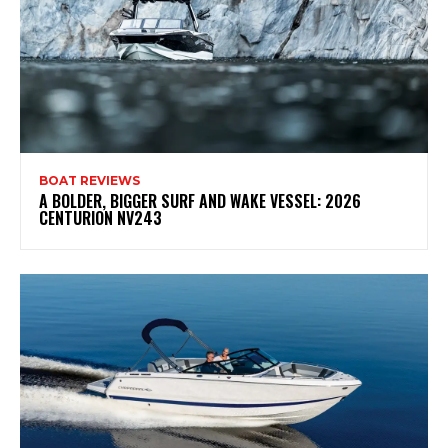
BOAT REVIEWS
A BOLDER, BIGGER SURF AND WAKE VESSEL: 2026
CENTURION NV243