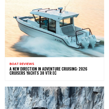
BOAT REVIEWS
A NEW DIRECTION IN ADVENTURE CRUISING: 2026
CRUISERS YACHTS 38 VTR EC