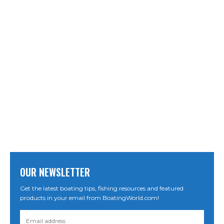
OUR NEWSLETTER
Get the latest boating tips, fishing resources and featured
products in your email from BoatingWorld.com!