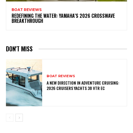
BOAT REVIEWS
REDEFINING THE WATER: YAMAHA’S 2026 CROSSWAVE
BREAKTHROUGH
DON'T MISS
BOAT REVIEWS
A NEW DIRECTION IN ADVENTURE CRUISING:
2026 CRUISERS YACHTS 38 VTR EC