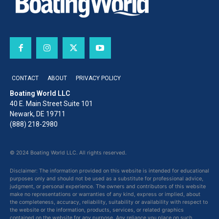
CONTACT
ABOUT
PRIVACY POLICY
Boating World LLC
40 E. Main Street Suite 101
Newark, DE 19711
(888) 218-2980
© 2024 Boating World LLC. All rights reserved.
Disclaimer: The information provided on this website is intended for educational
purposes only and should not be used as a substitute for professional advice,
judgment, or personal experience. The owners and contributors of this website
make no representations or warranties of any kind, express or implied, about
the completeness, accuracy, reliability, suitability or availability with respect to
the website or the information, products, services, or related graphics
contained on the website for any purpose. Any reliance you place on such