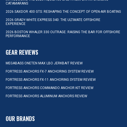
CATAMARANS
2026 SAXDOR 400 GTS: RESHAPING THE CONCEPT OF OPEN-AIR BOATING
2026 GRADY-WHITE EXPRESS 340: THE ULTIMATE OFFSHORE
EXPERIENCE
2026 BOSTON WHALER 330 OUTRAGE: RAISING THE BAR FOR OFFSHORE
PERFORMANCE
GEAR REVIEWS
MEGABASS ONETEN MAX LBO JERKBAIT REVIEW
FORTRESS ANCHORS FX-7 ANCHORING SYSTEM REVIEW
FORTRESS ANCHORS FX-11 ANCHORING SYSTEM REVIEW
FORTRESS ANCHORS COMMANDO ANCHOR KIT REVIEW
FORTRESS ANCHORS ALUMINUM ANCHORS REVIEW
OUR BRANDS