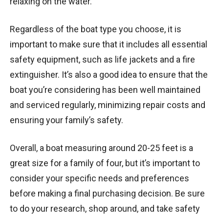
relaxing on the water.
Regardless of the boat type you choose, it is
important to make sure that it includes all essential
safety equipment, such as life jackets and a fire
extinguisher. It’s also a good idea to ensure that the
boat you’re considering has been well maintained
and serviced regularly, minimizing repair costs and
ensuring your family’s safety.
Overall, a boat measuring around 20-25 feet is a
great size for a family of four, but it’s important to
consider your specific needs and preferences
before making a final purchasing decision. Be sure
to do your research, shop around, and take safety