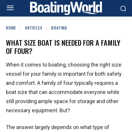
HOME
ARTICLES
BOATING
WHAT SIZE BOAT IS NEEDED FOR A FAMILY
OF FOUR?
When it comes to boating, choosing the right size
vessel for your family is important for both safety
and comfort. A family of four typically requires a
boat size that can accommodate everyone while
still providing ample space for storage and other
necessary equipment. But?
The answer largely depends on what type of