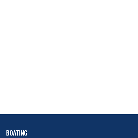
BOATING