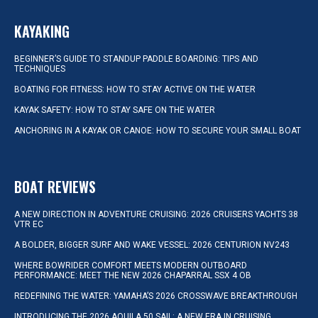
KAYAKING
BEGINNER’S GUIDE TO STANDUP PADDLE BOARDING: TIPS AND
TECHNIQUES
BOATING FOR FITNESS: HOW TO STAY ACTIVE ON THE WATER
KAYAK SAFETY: HOW TO STAY SAFE ON THE WATER
ANCHORING IN A KAYAK OR CANOE: HOW TO SECURE YOUR SMALL BOAT
BOAT REVIEWS
A NEW DIRECTION IN ADVENTURE CRUISING: 2026 CRUISERS YACHTS 38
VTR EC
A BOLDER, BIGGER SURF AND WAKE VESSEL: 2026 CENTURION NV243
WHERE BOWRIDER COMFORT MEETS MODERN OUTBOARD
PERFORMANCE: MEET THE NEW 2026 CHAPARRAL SSX 4 OB
REDEFINING THE WATER: YAMAHA’S 2026 CROSSWAVE BREAKTHROUGH
INTRODUCING THE 2026 AQUILA 50 SAIL: A NEW ERA IN CRUISING