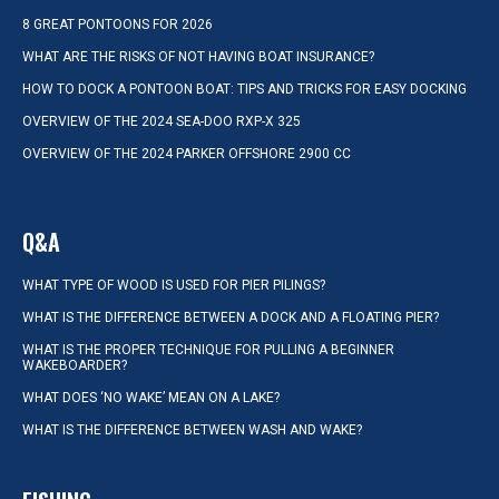
8 GREAT PONTOONS FOR 2026
WHAT ARE THE RISKS OF NOT HAVING BOAT INSURANCE?
HOW TO DOCK A PONTOON BOAT: TIPS AND TRICKS FOR EASY DOCKING
OVERVIEW OF THE 2024 SEA-DOO RXP-X 325
OVERVIEW OF THE 2024 PARKER OFFSHORE 2900 CC
Q&A
WHAT TYPE OF WOOD IS USED FOR PIER PILINGS?
WHAT IS THE DIFFERENCE BETWEEN A DOCK AND A FLOATING PIER?
WHAT IS THE PROPER TECHNIQUE FOR PULLING A BEGINNER
WAKEBOARDER?
WHAT DOES ‘NO WAKE’ MEAN ON A LAKE?
WHAT IS THE DIFFERENCE BETWEEN WASH AND WAKE?