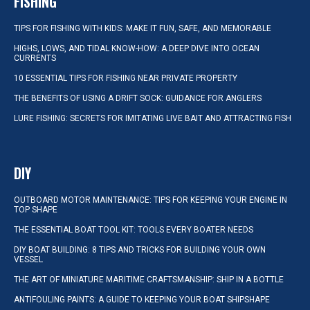
FISHING
TIPS FOR FISHING WITH KIDS: MAKE IT FUN, SAFE, AND MEMORABLE
HIGHS, LOWS, AND TIDAL KNOW-HOW: A DEEP DIVE INTO OCEAN
CURRENTS
10 ESSENTIAL TIPS FOR FISHING NEAR PRIVATE PROPERTY
THE BENEFITS OF USING A DRIFT SOCK: GUIDANCE FOR ANGLERS
LURE FISHING: SECRETS FOR IMITATING LIVE BAIT AND ATTRACTING FISH
DIY
OUTBOARD MOTOR MAINTENANCE: TIPS FOR KEEPING YOUR ENGINE IN
TOP SHAPE
THE ESSENTIAL BOAT TOOL KIT: TOOLS EVERY BOATER NEEDS
DIY BOAT BUILDING: 8 TIPS AND TRICKS FOR BUILDING YOUR OWN
VESSEL
THE ART OF MINIATURE MARITIME CRAFTSMANSHIP: SHIP IN A BOTTLE
ANTIFOULING PAINTS: A GUIDE TO KEEPING YOUR BOAT SHIPSHAPE