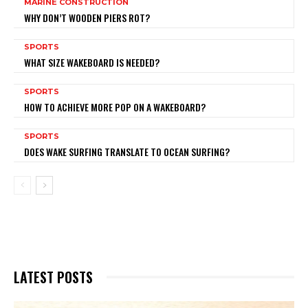
MARINE CONSTRUCTION
WHY DON’T WOODEN PIERS ROT?
SPORTS
WHAT SIZE WAKEBOARD IS NEEDED?
SPORTS
HOW TO ACHIEVE MORE POP ON A WAKEBOARD?
SPORTS
DOES WAKE SURFING TRANSLATE TO OCEAN SURFING?
LATEST POSTS