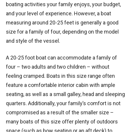
boating activities your family enjoys, your budget,
and your level of experience. However, a boat
measuring around 20-25 feet is generally a good
size for a family of four, depending on the model
and style of the vessel.
A 20-25 foot boat can accommodate a family of
four – two adults and two children – without
feeling cramped. Boats in this size range often
feature a comfortable interior cabin with ample
seating, as well as a small galley, head and sleeping
quarters. Additionally, your family’s comfort is not
compromised as a result of the smaller size –
many boats of this size offer plenty of outdoors
space (such as bow seating or an aft deck) to