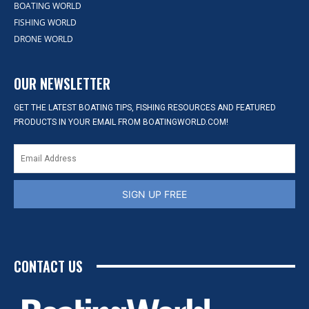
BOATING WORLD
FISHING WORLD
DRONE WORLD
OUR NEWSLETTER
GET THE LATEST BOATING TIPS, FISHING RESOURCES AND FEATURED
PRODUCTS IN YOUR EMAIL FROM BOATINGWORLD.COM!
SIGN UP FREE
CONTACT US