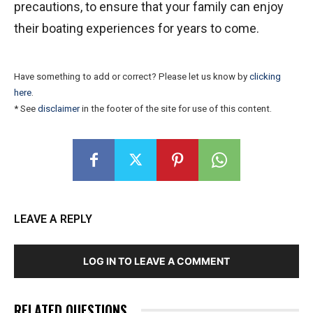
precautions, to ensure that your family can enjoy
their boating experiences for years to come.
Have something to add or correct? Please let us know by
clicking
here
.
* See
disclaimer
in the footer of the site for use of this content.
LEAVE A REPLY
LOG IN TO LEAVE A COMMENT
RELATED QUESTIONS