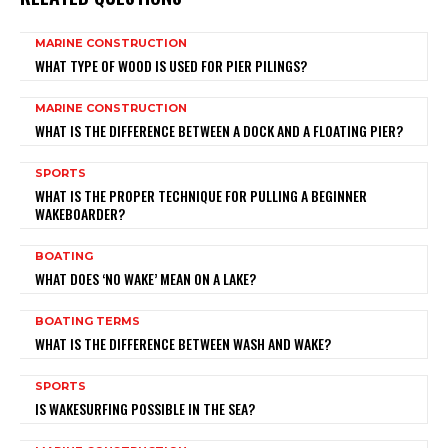
MARINE CONSTRUCTION
WHAT TYPE OF WOOD IS USED FOR PIER PILINGS?
MARINE CONSTRUCTION
WHAT IS THE DIFFERENCE BETWEEN A DOCK AND A FLOATING PIER?
SPORTS
WHAT IS THE PROPER TECHNIQUE FOR PULLING A BEGINNER
WAKEBOARDER?
BOATING
WHAT DOES ‘NO WAKE’ MEAN ON A LAKE?
BOATING TERMS
WHAT IS THE DIFFERENCE BETWEEN WASH AND WAKE?
SPORTS
IS WAKESURFING POSSIBLE IN THE SEA?