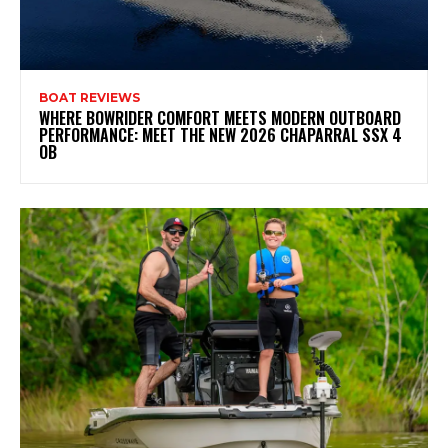
BOAT REVIEWS
WHERE BOWRIDER COMFORT MEETS MODERN OUTBOARD
PERFORMANCE: MEET THE NEW 2026 CHAPARRAL SSX 4
OB