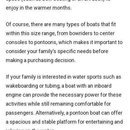
enjoy in the warmer months.
Of course, there are many types of boats that fit
within this size range, from bowriders to center
consoles to pontoons, which makes it important to
consider your family’s specific needs before
making a purchasing decision.
If your family is interested in water sports such as
wakeboarding or tubing, a boat with an inboard
engine can provide the necessary power for these
activities while still remaining comfortable for
passengers. Alternatively, a pontoon boat can offer
a spacious and stable platform for entertaining and