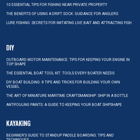
10 ESSENTIAL TIPS FOR FISHING NEAR PRIVATE PROPERTY
THE BENEFITS OF USING A DRIFT SOCK: GUIDANCE FOR ANGLERS
LURE FISHING: SECRETS FOR IMITATING LIVE BAIT AND ATTRACTING FISH
DIY
OUTBOARD MOTOR MAINTENANCE: TIPS FOR KEEPING YOUR ENGINE IN
TOP SHAPE
THE ESSENTIAL BOAT TOOL KIT: TOOLS EVERY BOATER NEEDS
DIY BOAT BUILDING: 8 TIPS AND TRICKS FOR BUILDING YOUR OWN
VESSEL
THE ART OF MINIATURE MARITIME CRAFTSMANSHIP: SHIP IN A BOTTLE
ANTIFOULING PAINTS: A GUIDE TO KEEPING YOUR BOAT SHIPSHAPE
KAYAKING
BEGINNER’S GUIDE TO STANDUP PADDLE BOARDING: TIPS AND
TECHNIQUES