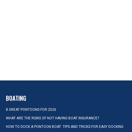
BOATING
8 GREAT PONTOONS FOR 2026
WHAT ARE THE RISKS OF NOT HAVING BOAT INSURANCE?
HOW TO DOCK A PONTOON BOAT: TIPS AND TRICKS FOR EASY DOCKING