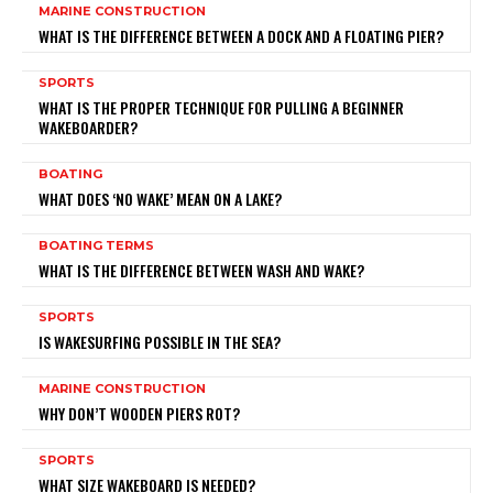
MARINE CONSTRUCTION
WHAT IS THE DIFFERENCE BETWEEN A DOCK AND A FLOATING PIER?
SPORTS
WHAT IS THE PROPER TECHNIQUE FOR PULLING A BEGINNER
WAKEBOARDER?
BOATING
WHAT DOES ‘NO WAKE’ MEAN ON A LAKE?
BOATING TERMS
WHAT IS THE DIFFERENCE BETWEEN WASH AND WAKE?
SPORTS
IS WAKESURFING POSSIBLE IN THE SEA?
MARINE CONSTRUCTION
WHY DON’T WOODEN PIERS ROT?
SPORTS
WHAT SIZE WAKEBOARD IS NEEDED?