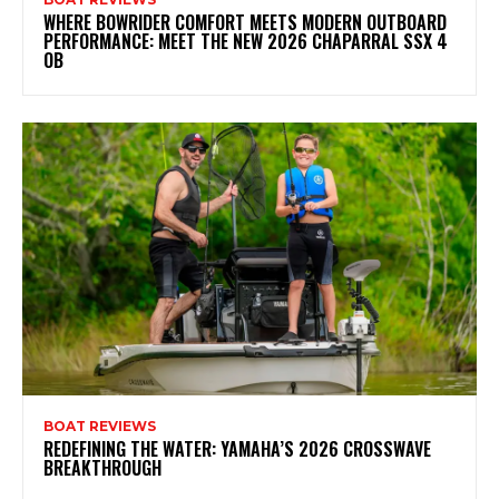
WHERE BOWRIDER COMFORT MEETS MODERN OUTBOARD
PERFORMANCE: MEET THE NEW 2026 CHAPARRAL SSX 4
OB
BOAT REVIEWS
REDEFINING THE WATER: YAMAHA’S 2026 CROSSWAVE
BREAKTHROUGH