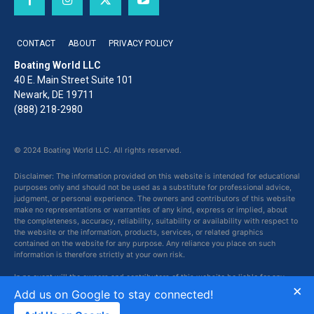
CONTACT
ABOUT
PRIVACY POLICY
Boating World LLC
40 E. Main Street Suite 101
Newark, DE 19711
(888) 218-2980
© 2024 Boating World LLC. All rights reserved.
Disclaimer: The information provided on this website is intended for educational
purposes only and should not be used as a substitute for professional advice,
judgment, or personal experience. The owners and contributors of this website
make no representations or warranties of any kind, express or implied, about
the completeness, accuracy, reliability, suitability or availability with respect to
the website or the information, products, services, or related graphics
contained on the website for any purpose. Any reliance you place on such
information is therefore strictly at your own risk.
In no event will the owners and contributors of this website be liable for any
×
loss or damage including without limitation, indirect or consequential loss or
Add us on Google to stay connected!
damage, or any loss or damage whatsoever arising from loss of data or profits
arising out of, or in connection with, the use of this website.