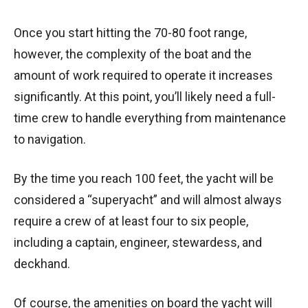
Once you start hitting the 70-80 foot range,
however, the complexity of the boat and the
amount of work required to operate it increases
significantly. At this point, you’ll likely need a full-
time crew to handle everything from maintenance
to navigation.
By the time you reach 100 feet, the yacht will be
considered a “superyacht” and will almost always
require a crew of at least four to six people,
including a captain, engineer, stewardess, and
deckhand.
Of course, the amenities on board the yacht will