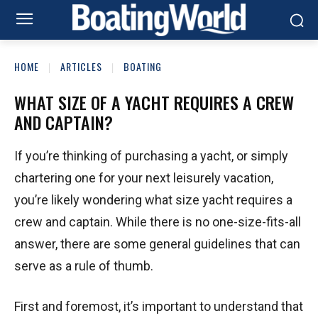
HOME
ARTICLES
BOATING
WHAT SIZE OF A YACHT REQUIRES A CREW
AND CAPTAIN?
If you’re thinking of purchasing a yacht, or simply
chartering one for your next leisurely vacation,
you’re likely wondering what size yacht requires a
crew and captain. While there is no one-size-fits-all
answer, there are some general guidelines that can
serve as a rule of thumb.
First and foremost, it’s important to understand that