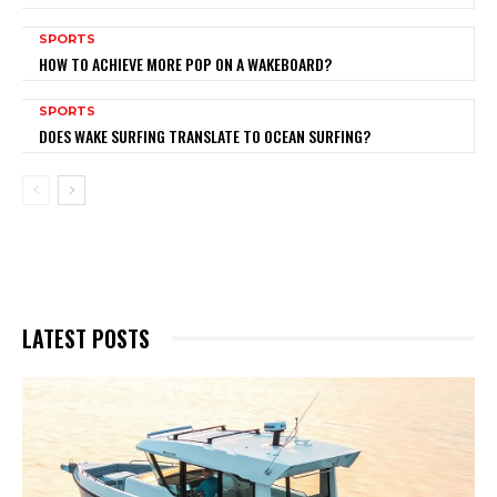
SPORTS
HOW TO ACHIEVE MORE POP ON A WAKEBOARD?
SPORTS
DOES WAKE SURFING TRANSLATE TO OCEAN SURFING?
LATEST POSTS