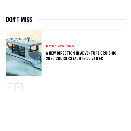
DON'T MISS
BOAT REVIEWS
A NEW DIRECTION IN ADVENTURE CRUISING:
2026 CRUISERS YACHTS 38 VTR EC