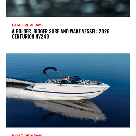
BOAT REVIEWS
A BOLDER, BIGGER SURF AND WAKE VESSEL: 2026
CENTURION NV243
BOAT REVIEWS