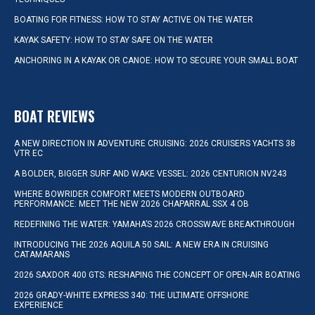
BOATING FOR FITNESS: HOW TO STAY ACTIVE ON THE WATER
KAYAK SAFETY: HOW TO STAY SAFE ON THE WATER
ANCHORING IN A KAYAK OR CANOE: HOW TO SECURE YOUR SMALL BOAT
BOAT REVIEWS
A NEW DIRECTION IN ADVENTURE CRUISING: 2026 CRUISERS YACHTS 38
VTR EC
A BOLDER, BIGGER SURF AND WAKE VESSEL: 2026 CENTURION NV243
WHERE BOWRIDER COMFORT MEETS MODERN OUTBOARD
PERFORMANCE: MEET THE NEW 2026 CHAPARRAL SSX 4 OB
REDEFINING THE WATER: YAMAHA’S 2026 CROSSWAVE BREAKTHROUGH
INTRODUCING THE 2026 AQUILA 50 SAIL: A NEW ERA IN CRUISING
CATAMARANS
2026 SAXDOR 400 GTS: RESHAPING THE CONCEPT OF OPEN-AIR BOATING
2026 GRADY-WHITE EXPRESS 340: THE ULTIMATE OFFSHORE
EXPERIENCE