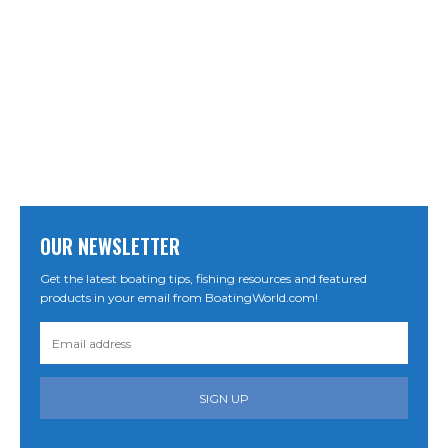
OUR NEWSLETTER
Get the latest boating tips, fishing resources and featured
products in your email from BoatingWorld.com!
SIGN UP