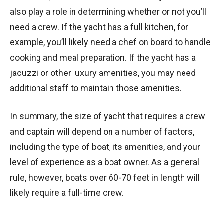
also play a role in determining whether or not you’ll
need a crew. If the yacht has a full kitchen, for
example, you’ll likely need a chef on board to handle
cooking and meal preparation. If the yacht has a
jacuzzi or other luxury amenities, you may need
additional staff to maintain those amenities.
In summary, the size of yacht that requires a crew
and captain will depend on a number of factors,
including the type of boat, its amenities, and your
level of experience as a boat owner. As a general
rule, however, boats over 60-70 feet in length will
likely require a full-time crew.