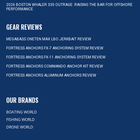
2026 BOSTON WHALER 330 OUTRAGE: RAISING THE BAR FOR OFFSHORE
PERFORMANCE
GEAR REVIEWS
MEGABASS ONETEN MAX LBO JERKBAIT REVIEW
FORTRESS ANCHORS FX-7 ANCHORING SYSTEM REVIEW
FORTRESS ANCHORS FX-11 ANCHORING SYSTEM REVIEW
FORTRESS ANCHORS COMMANDO ANCHOR KIT REVIEW
FORTRESS ANCHORS ALUMINUM ANCHORS REVIEW
OUR BRANDS
BOATING WORLD
FISHING WORLD
DRONE WORLD