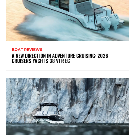
BOAT REVIEWS
A NEW DIRECTION IN ADVENTURE CRUISING: 2026
CRUISERS YACHTS 38 VTR EC