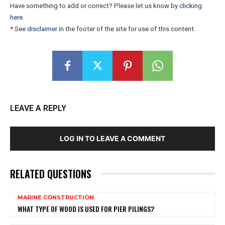
Have something to add or correct? Please let us know by
clicking
here
.
* See
disclaimer
in the footer of the site for use of this content.
LEAVE A REPLY
LOG IN TO LEAVE A COMMENT
RELATED QUESTIONS
MARINE CONSTRUCTION
WHAT TYPE OF WOOD IS USED FOR PIER PILINGS?