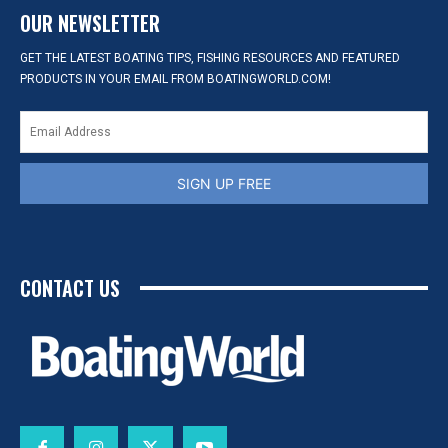
OUR NEWSLETTER
GET THE LATEST BOATING TIPS, FISHING RESOURCES AND FEATURED
PRODUCTS IN YOUR EMAIL FROM BOATINGWORLD.COM!
SIGN UP FREE
CONTACT US