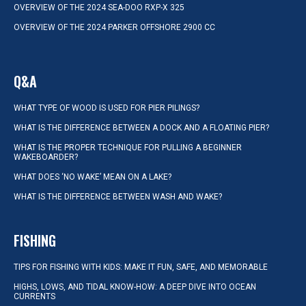
OVERVIEW OF THE 2024 SEA-DOO RXP-X 325
OVERVIEW OF THE 2024 PARKER OFFSHORE 2900 CC
Q&A
WHAT TYPE OF WOOD IS USED FOR PIER PILINGS?
WHAT IS THE DIFFERENCE BETWEEN A DOCK AND A FLOATING PIER?
WHAT IS THE PROPER TECHNIQUE FOR PULLING A BEGINNER
WAKEBOARDER?
WHAT DOES ‘NO WAKE’ MEAN ON A LAKE?
WHAT IS THE DIFFERENCE BETWEEN WASH AND WAKE?
FISHING
TIPS FOR FISHING WITH KIDS: MAKE IT FUN, SAFE, AND MEMORABLE
HIGHS, LOWS, AND TIDAL KNOW-HOW: A DEEP DIVE INTO OCEAN
CURRENTS