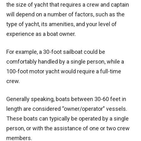
the size of yacht that requires a crew and captain
will depend on a number of factors, such as the
type of yacht, its amenities, and your level of
experience as a boat owner.
For example, a 30-foot sailboat could be
comfortably handled by a single person, while a
100-foot motor yacht would require a full-time
crew.
Generally speaking, boats between 30-60 feet in
length are considered “owner/operator” vessels.
These boats can typically be operated by a single
person, or with the assistance of one or two crew
members.