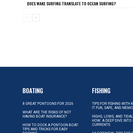
DOES WAKE SURFING TRANSLATE TO OCEAN SURFING?
BOATING
FISHING
8 GREAT PONTOONS FOR 2026
TIPS FOR FISHING WITH 
IT FUN, SAFE, AND MEM
WHAT ARE THE RISKS OF NOT
HAVING BOAT INSURANCE?
HIGHS, LOWS, AND TIDA
HOW: A DEEP DIVE INTO
CURRENTS
HOW TO DOCK A PONTOON BOAT:
TIPS AND TRICKS FOR EASY