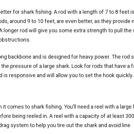
tter for shark fishing. A rod with a length of 7 to 8 feet i
s, around 9 to 10 feet, are even better, as they provide
A longer rod will give you some extra strength to pull the
obstructions.
strong backbone and is designed for heavy power. The rod 
the pressure of a large shark. Look for rods that have a f
d is responsive and will allow you to set the hook quickly.
it comes to shark fishing. You’ll need a reel with a large 
re being reeled in. A reel with a capacity of at least 300
 drag system to help you tire out the shark and avoid line