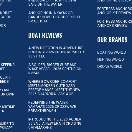
FISHING
KAYAK SAFETY: HOW TO STAY
ANCHORING SYSTEM
Y
SAFE ON THE WATER
FORTRESS ANCHOR
A DRIFT
ANCHORING IN A KAYAK OR
ANCHOR KIT REVIEW
NGLERS
CANOE: HOW TO SECURE YOUR
SMALL BOAT
FORTRESS ANCHORS
 FOR
ANCHORS REVIEW
D
BOAT REVIEWS
OUR BRANDS
A NEW DIRECTION IN ADVENTURE
BOATING WORLD
CRUISING: 2026 CRUISERS YACHTS
38 VTR EC
FISHING WORLD
 KEEPING
A BOLDER, BIGGER SURF AND
DRONE WORLD
APE
WAKE VESSEL: 2026 CENTURION
NV243
OL KIT:
NEEDS
WHERE BOWRIDER COMFORT
MEETS MODERN OUTBOARD
PERFORMANCE: MEET THE NEW
IPS AND
2026 CHAPARRAL SSX 4 OB
YOUR OWN
REDEFINING THE WATER:
YAMAHA’S 2026 CROSSWAVE
MARITIME
BREAKTHROUGH
N A
INTRODUCING THE 2026 AQUILA
50 SAIL: A NEW ERA IN CRUISING
GUIDE TO
CATAMARANS
IPSHAPE