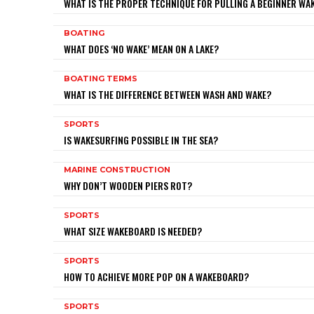
WHAT IS THE PROPER TECHNIQUE FOR PULLING A BEGINNER W
BOATING
WHAT DOES ‘NO WAKE’ MEAN ON A LAKE?
BOATING TERMS
WHAT IS THE DIFFERENCE BETWEEN WASH AND WAKE?
SPORTS
IS WAKESURFING POSSIBLE IN THE SEA?
MARINE CONSTRUCTION
WHY DON’T WOODEN PIERS ROT?
SPORTS
WHAT SIZE WAKEBOARD IS NEEDED?
SPORTS
HOW TO ACHIEVE MORE POP ON A WAKEBOARD?
SPORTS