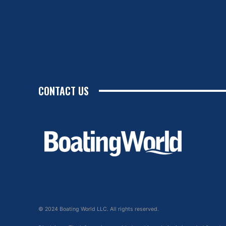
CONTACT US
© 2024 Boating World LLC. All rights reserved.