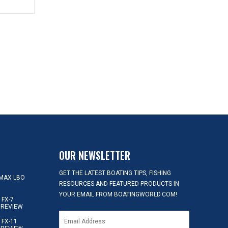
OUR NEWSLETTER
GET THE LATEST BOATING TIPS, FISHING
MAX LBO
RESOURCES AND FEATURED PRODUCTS IN
YOUR EMAIL FROM BOATINGWORLD.COM!
FX-7
 REVIEW
FX-11