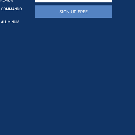
 REVIEW
S COMMANDO
SIGN UP FREE
 ALUMINUM