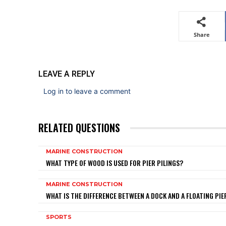
Share
LEAVE A REPLY
Log in to leave a comment
RELATED QUESTIONS
MARINE CONSTRUCTION
WHAT TYPE OF WOOD IS USED FOR PIER PILINGS?
MARINE CONSTRUCTION
WHAT IS THE DIFFERENCE BETWEEN A DOCK AND A FLOATING PIE
SPORTS