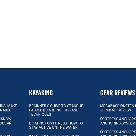
KAYAKING
GEAR REVIEWS
KIDS: MAKE
BEGINNER’S GUIDE TO STANDUP
MEGABASS ONETEN 
ORABLE
PADDLE BOARDING: TIPS AND
JERKBAIT REVIEW
TECHNIQUES
L KNOW-
FORTRESS ANCHORS 
 OCEAN
BOATING FOR FITNESS: HOW TO
ANCHORING SYSTEM
STAY ACTIVE ON THE WATER
FORTRESS ANCHORS 