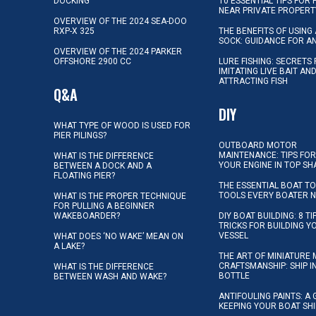
DOCKING
10 ESSENTIAL TIPS FOR 
NEAR PRIVATE PROPERT
OVERVIEW OF THE 2024 SEA-DOO
RXP-X 325
THE BENEFITS OF USING 
SOCK: GUIDANCE FOR A
OVERVIEW OF THE 2024 PARKER
OFFSHORE 2900 CC
LURE FISHING: SECRETS
IMITATING LIVE BAIT AN
ATTRACTING FISH
Q&A
DIY
WHAT TYPE OF WOOD IS USED FOR
PIER PILINGS?
OUTBOARD MOTOR
MAINTENANCE: TIPS FOR
WHAT IS THE DIFFERENCE
YOUR ENGINE IN TOP SH
BETWEEN A DOCK AND A
FLOATING PIER?
THE ESSENTIAL BOAT TO
TOOLS EVERY BOATER 
WHAT IS THE PROPER TECHNIQUE
FOR PULLING A BEGINNER
WAKEBOARDER?
DIY BOAT BUILDING: 8 T
TRICKS FOR BUILDING 
VESSEL
WHAT DOES ‘NO WAKE’ MEAN ON
A LAKE?
THE ART OF MINIATURE 
CRAFTSMANSHIP: SHIP I
WHAT IS THE DIFFERENCE
BOTTLE
BETWEEN WASH AND WAKE?
ANTIFOULING PAINTS: A 
KEEPING YOUR BOAT SH