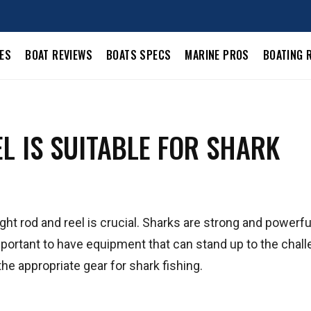
LES
BOAT REVIEWS
BOATS SPECS
MARINE PROS
BOATING 
L IS SUITABLE FOR SHARK
ght rod and reel is crucial. Sharks are strong and powerfu
 important to have equipment that can stand up to the chall
e appropriate gear for shark fishing.