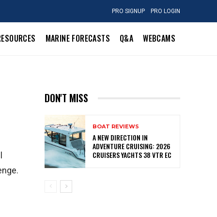
PRO SIGNUP
PRO LOGIN
RESOURCES
MARINE FORECASTS
Q&A
WEBCAMS
DON'T MISS
BOAT REVIEWS
A NEW DIRECTION IN
ADVENTURE CRUISING: 2026
CRUISERS YACHTS 38 VTR EC
l
enge.