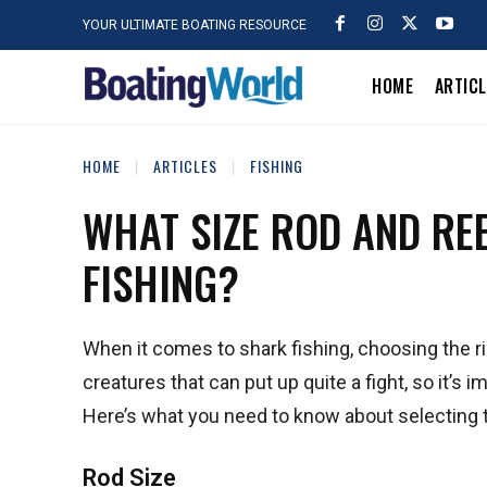
YOUR ULTIMATE BOATING RESOURCE
HOME
ARTIC
HOME
ARTICLES
FISHING
WHAT SIZE ROD AND REE
FISHING?
When it comes to shark fishing, choosing the ri
creatures that can put up quite a fight, so it’s
Here’s what you need to know about selecting th
Rod Size