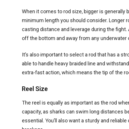
When it comes to rod size, bigger is generally be
minimum length you should consider. Longer rod
casting distance and leverage during the fight. 
off the bottom and away from any underwater 
It’s also important to select a rod that has a 
able to handle heavy braided line and withstand 
extra-fast action, which means the tip of the ro
Reel Size
The reel is equally as important as the rod when 
capacity, as sharks can swim long distances befo
essential. You’ll also want a sturdy and reliable