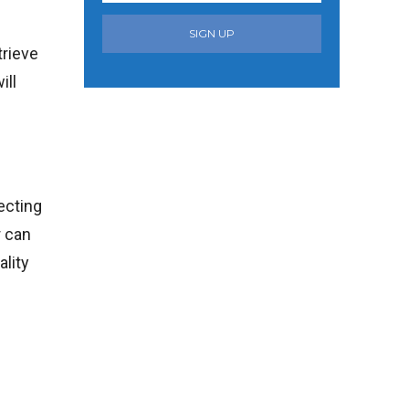
SIGN UP
trieve
ill
lecting
r can
ality