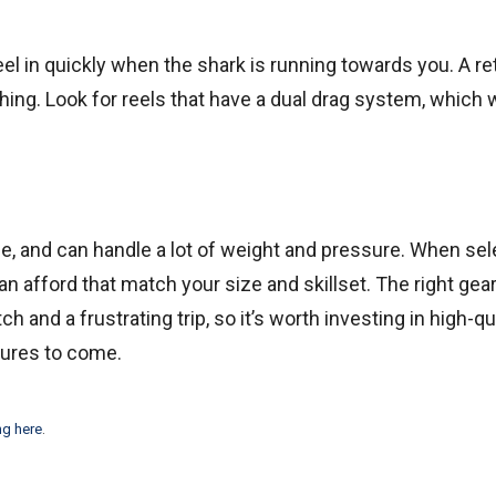
reel in quickly when the shark is running towards you. A re
hing. Look for reels that have a dual drag system, which w
able, and can handle a lot of weight and pressure. When se
can afford that match your size and skillset. The right gea
nd a frustrating trip, so it’s worth investing in high-qu
ntures to come.
ng here
.