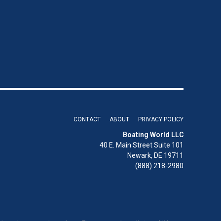
CONTACT
ABOUT
PRIVACY POLICY
Boating World LLC
40 E. Main Street Suite 101
Newark, DE 19711
(888) 218-2980