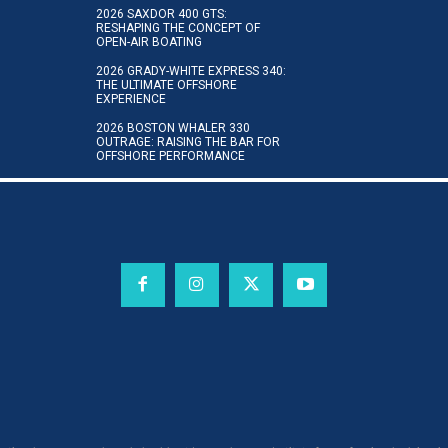
2026 SAXDOR 400 GTS:
RESHAPING THE CONCEPT OF
OPEN-AIR BOATING
2026 GRADY-WHITE EXPRESS 340:
THE ULTIMATE OFFSHORE
EXPERIENCE
2026 BOSTON WHALER 330
OUTRAGE: RAISING THE BAR FOR
OFFSHORE PERFORMANCE