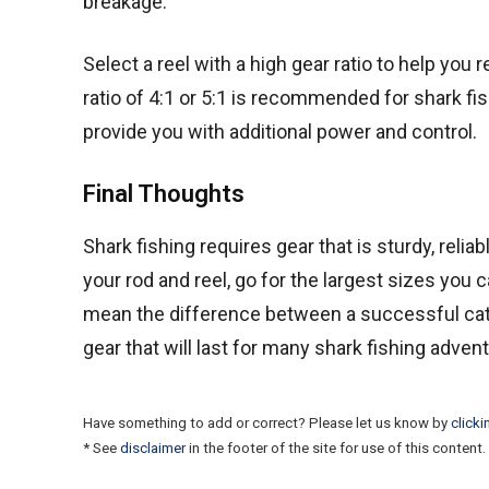
breakage.
Select a reel with a high gear ratio to help you 
ratio of 4:1 or 5:1 is recommended for shark fis
provide you with additional power and control.
Final Thoughts
Shark fishing requires gear that is sturdy, reli
your rod and reel, go for the largest sizes you 
mean the difference between a successful catch a
gear that will last for many shark fishing adve
Have something to add or correct? Please let us know by
clicki
* See
disclaimer
in the footer of the site for use of this content.