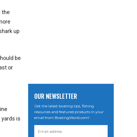
s the
 more
 shark up
should be
ast or
OUR NEWSLETTER
Get the latest boating tips, fishing
line
resources and featured products in your
email from BoatingWorld.com!
 yards is